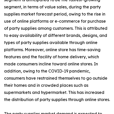
segment, in terms of value sales, during the party
supplies market forecast period, owing to the rise in
use of online platforms or e-commerce for purchase
of party supplies among customers. This is attributed
to easy availability of different brands, designs, and
types of party supplies available through online
platforms. Moreover, online store has time-saving
features and the facility of home delivery, which
made consumers incline toward online stores. In
addition, owing to the COVID-19 pandemic,
consumers have restrained themselves to go outside
their homes and in crowded places such as
supermarkets and hypermarket. This has increased
the distribution of party supplies through online stores.
The party supplies market demand is expected to