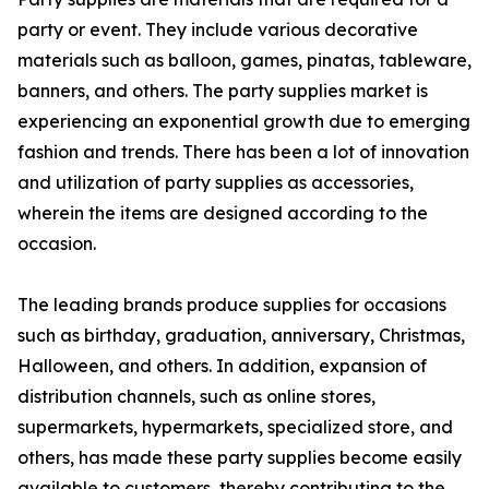
party or event. They include various decorative
materials such as balloon, games, pinatas, tableware,
banners, and others. The party supplies market is
experiencing an exponential growth due to emerging
fashion and trends. There has been a lot of innovation
and utilization of party supplies as accessories,
wherein the items are designed according to the
occasion.
The leading brands produce supplies for occasions
such as birthday, graduation, anniversary, Christmas,
Halloween, and others. In addition, expansion of
distribution channels, such as online stores,
supermarkets, hypermarkets, specialized store, and
others, has made these party supplies become easily
available to customers, thereby contributing to the