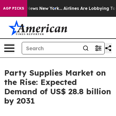
s CBS News New York...
Airlines Are Lobbying To Change
AGP PICKS
Party Supplies Market on
the Rise: Expected
Demand of US$ 28.8 billion
by 2031