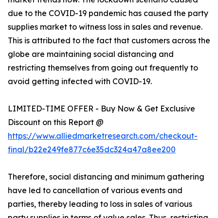
due to the COVID-19 pandemic has caused the party
supplies market to witness loss in sales and revenue.
This is attributed to the fact that customers across the
globe are maintaining social distancing and
restricting themselves from going out frequently to
avoid getting infected with COVID-19.
LIMITED-TIME OFFER - Buy Now & Get Exclusive
Discount on this Report @
https://www.alliedmarketresearch.com/checkout-
final/b22e249fe877c6e35dc324a47a8ee200
Therefore, social distancing and minimum gathering
have led to cancellation of various events and
parties, thereby leading to loss in sales of various
party supplies in terms of value sales. Thus, restricting