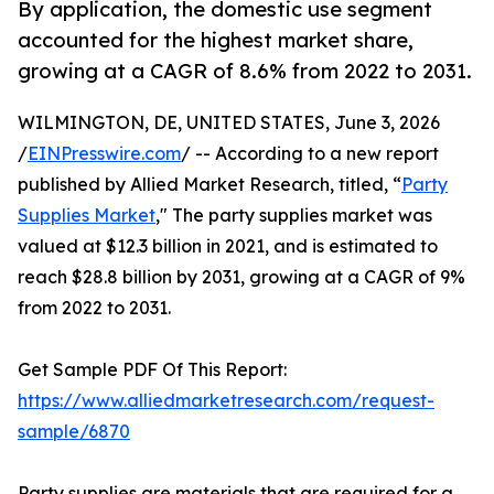
By application, the domestic use segment
accounted for the highest market share,
growing at a CAGR of 8.6% from 2022 to 2031.
WILMINGTON, DE, UNITED STATES, June 3, 2026
/
EINPresswire.com
/ -- According to a new report
published by Allied Market Research, titled, “
Party
Supplies Market
," The party supplies market was
valued at $12.3 billion in 2021, and is estimated to
reach $28.8 billion by 2031, growing at a CAGR of 9%
from 2022 to 2031.
Get Sample PDF Of This Report:
https://www.alliedmarketresearch.com/request-
sample/6870
Party supplies are materials that are required for a