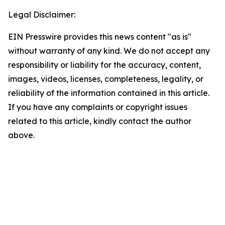
Legal Disclaimer:
EIN Presswire provides this news content "as is"
without warranty of any kind. We do not accept any
responsibility or liability for the accuracy, content,
images, videos, licenses, completeness, legality, or
reliability of the information contained in this article.
If you have any complaints or copyright issues
related to this article, kindly contact the author
above.