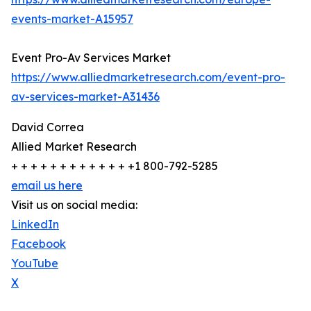
events-market-A15957
Event Pro-Av Services Market
https://www.alliedmarketresearch.com/event-pro-
av-services-market-A31436
David Correa
Allied Market Research
+ + + + + + + + + + + + +1 800-792-5285
email us here
Visit us on social media:
LinkedIn
Facebook
YouTube
X