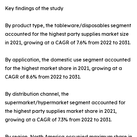
Key findings of the study
By product type, the tableware/disposables segment
accounted for the highest party supplies market size
in 2021, growing at a CAGR of 7.6% from 2022 to 2031.
By application, the domestic use segment accounted
for the highest market share in 2021, growing at a
CAGR of 8.6% from 2022 to 2031.
By distribution channel, the
supermarket/hypermarket segment accounted for
the highest party supplies market share in 2021,
growing at a CAGR of 7.3% from 2022 to 2031.
By region, North America occupied maximum share in