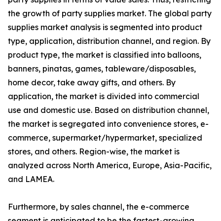
the growth of party supplies market. The global party
supplies market analysis is segmented into product
type, application, distribution channel, and region. By
product type, the market is classified into balloons,
banners, pinatas, games, tableware/disposables,
home decor, take away gifts, and others. By
application, the market is divided into commercial
use and domestic use. Based on distribution channel,
the market is segregated into convenience stores, e-
commerce, supermarket/hypermarket, specialized
stores, and others. Region-wise, the market is
analyzed across North America, Europe, Asia-Pacific,
and LAMEA.
Furthermore, by sales channel, the e-commerce
segment is anticipated to be the fastest-growing