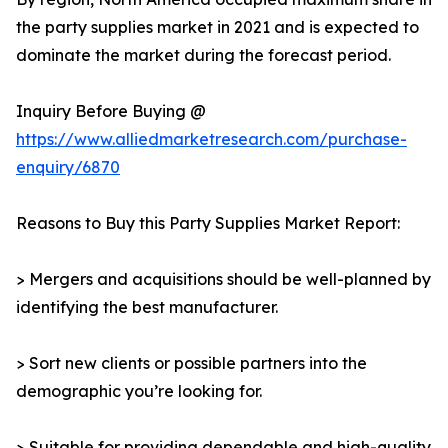
the party supplies market in 2021 and is expected to
dominate the market during the forecast period.
Inquiry Before Buying @
https://www.alliedmarketresearch.com/purchase-
enquiry/6870
Reasons to Buy this Party Supplies Market Report:
> Mergers and acquisitions should be well-planned by
identifying the best manufacturer.
> Sort new clients or possible partners into the
demographic you’re looking for.
> Suitable for providing dependable and high-quality