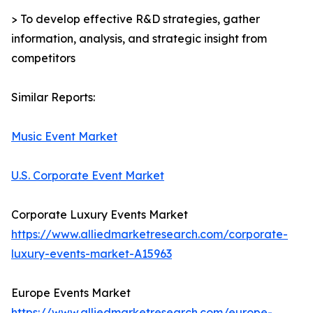
> To develop effective R&D strategies, gather
information, analysis, and strategic insight from
competitors
Similar Reports:
Music Event Market
U.S. Corporate Event Market
Corporate Luxury Events Market
https://www.alliedmarketresearch.com/corporate-
luxury-events-market-A15963
Europe Events Market
https://www.alliedmarketresearch.com/europe-