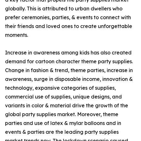
globally. This is attributed to urban dwellers who
prefer ceremonies, parties, & events to connect with
their friends and loved ones to create unforgettable
moments.
Increase in awareness among kids has also created
demand for cartoon character theme party supplies.
Change in fashion & trend, theme parties, increase in
awareness, surge in disposable income, innovation &
technology, expansive categories of supplies,
commercial use of supplies, unique designs, and
variants in color & material drive the growth of the
global party supplies market. Moreover, theme
parties and use of latex & mylar balloons and in
events & parties are the leading party supplies
market trends now. The lockdown scenario caused