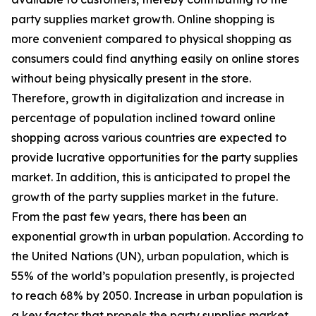
party supplies market growth. Online shopping is
more convenient compared to physical shopping as
consumers could find anything easily on online stores
without being physically present in the store.
Therefore, growth in digitalization and increase in
percentage of population inclined toward online
shopping across various countries are expected to
provide lucrative opportunities for the party supplies
market. In addition, this is anticipated to propel the
growth of the party supplies market in the future.
From the past few years, there has been an
exponential growth in urban population. According to
the United Nations (UN), urban population, which is
55% of the world’s population presently, is projected
to reach 68% by 2050. Increase in urban population is
a key factor that propels the party supplies market