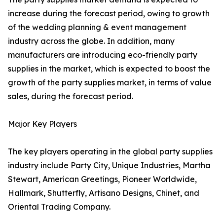
increase during the forecast period, owing to growth
of the wedding planning & event management
industry across the globe. In addition, many
manufacturers are introducing eco-friendly party
supplies in the market, which is expected to boost the
growth of the party supplies market, in terms of value
sales, during the forecast period.
Major Key Players
The key players operating in the global party supplies
industry include Party City, Unique Industries, Martha
Stewart, American Greetings, Pioneer Worldwide,
Hallmark, Shutterfly, Artisano Designs, Chinet, and
Oriental Trading Company.