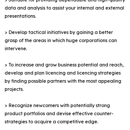
data and analysis to assist your internal and external
presentations.
> Develop tactical initiatives by gaining a better
grasp of the areas in which huge corporations can
intervene.
> To increase and grow business potential and reach,
develop and plan licencing and licencing strategies
by finding possible partners with the most appealing
projects.
> Recognize newcomers with potentially strong
product portfolios and devise effective counter-
strategies to acquire a competitive edge.