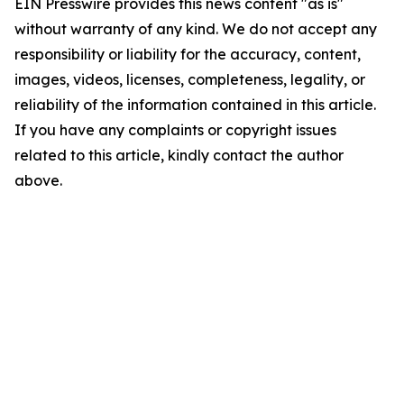
EIN Presswire provides this news content "as is"
without warranty of any kind. We do not accept any
responsibility or liability for the accuracy, content,
images, videos, licenses, completeness, legality, or
reliability of the information contained in this article.
If you have any complaints or copyright issues
related to this article, kindly contact the author
above.