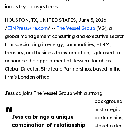
industry ecosystems.
HOUSTON, TX, UNITED STATES, June 3, 2026
/
EINPresswire.com
/ --
The Vessel Group
(VG), a
global management consulting and executive search
firm specializing in energy, commodities, ETRM,
treasury, and business transformation, is pleased to
announce the appointment of Jessica Jonah as
Global Director, Strategic Partnerships, based in the
firm’s London office.
Jessica joins The Vessel Group with a strong
background
in strategic
Jessica brings a unique
partnerships,
combination of relationship
stakeholder