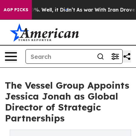
nd 40%. Well, it Didn’t
As war With Iran Drove oil P
AGP PICKS
The Vessel Group Appoints
Jessica Jonah as Global
Director of Strategic
Partnerships