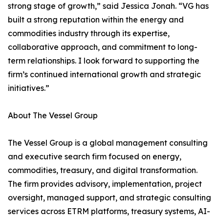
strong stage of growth,” said Jessica Jonah. “VG has
built a strong reputation within the energy and
commodities industry through its expertise,
collaborative approach, and commitment to long-
term relationships. I look forward to supporting the
firm’s continued international growth and strategic
initiatives.”
About The Vessel Group
The Vessel Group is a global management consulting
and executive search firm focused on energy,
commodities, treasury, and digital transformation.
The firm provides advisory, implementation, project
oversight, managed support, and strategic consulting
services across ETRM platforms, treasury systems, AI-