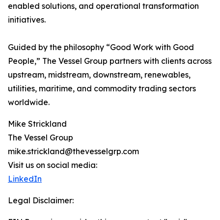
enabled solutions, and operational transformation
initiatives.
Guided by the philosophy “Good Work with Good
People,” The Vessel Group partners with clients across
upstream, midstream, downstream, renewables,
utilities, maritime, and commodity trading sectors
worldwide.
Mike Strickland
The Vessel Group
mike.strickland@thevesselgrp.com
Visit us on social media:
LinkedIn
Legal Disclaimer: