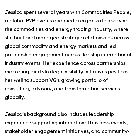
Jessica spent several years with Commodities People,
a global B2B events and media organization serving
the commodities and energy trading industry, where
she built and managed strategic relationships across
global commodity and energy markets and led
partnership engagement across flagship international
industry events. Her experience across partnerships,
marketing, and strategic visibility initiatives positions
her well to support VG’s growing portfolio of
consulting, advisory, and transformation services
globally.
Jessica’s background also includes leadership
experience supporting international business events,
stakeholder engagement initiatives, and community-