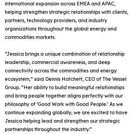
international expansion across EMEA and APAC,
helping strengthen strategic relationships with clients,
partners, technology providers, and industry
organizations throughout the global energy and
commodities markets.
“Jessica brings a unique combination of relationship
leadership, commercial awareness, and deep
connectivity across the commodities and energy
ecosystem,” said Dennis Hatchett, CEO of The Vessel
Group. “Her ability to build meaningful relationships
and bring people together aligns perfectly with our
philosophy of ‘Good Work with Good People.’ As we
continue expanding globally, we are excited to have
Jessica helping lead and strengthen our strategic
partnerships throughout the industry.”