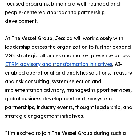
focused programs, bringing a well-rounded and
people-centered approach to partnership
development.
At The Vessel Group, Jessica will work closely with
leadership across the organization to further expand
VG’s strategic alliances and market presence across
ETRM advisory and transformation initiatives
, AI-
enabled operational and analytics solutions, treasury
and risk consulting, system selection and
implementation advisory, managed support services,
global business development and ecosystem
partnerships, industry events, thought leadership, and
strategic engagement initiatives.
“I’m excited to join The Vessel Group during such a