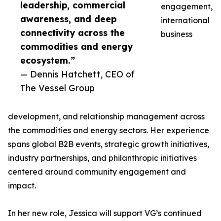
leadership, commercial
engagement,
awareness, and deep
international
connectivity across the
business
commodities and energy
ecosystem.”
— Dennis Hatchett, CEO of
The Vessel Group
development, and relationship management across
the commodities and energy sectors. Her experience
spans global B2B events, strategic growth initiatives,
industry partnerships, and philanthropic initiatives
centered around community engagement and
impact.
In her new role, Jessica will support VG’s continued