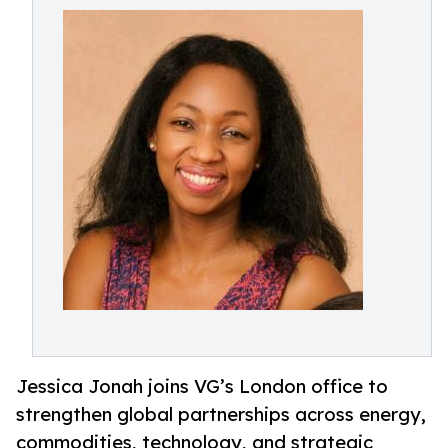
Jessica Jonah joins VG’s London office to
strengthen global partnerships across energy,
commodities, technology, and strategic