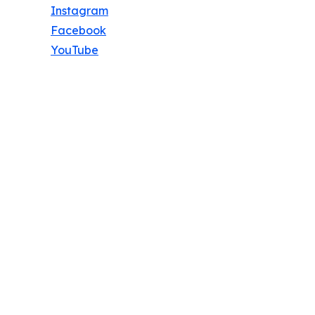
Instagram
Facebook
YouTube