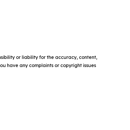
ility or liability for the accuracy, content,
f you have any complaints or copyright issues