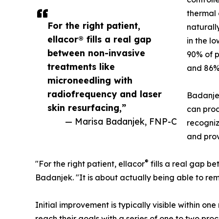
thermal 
For the right patient,
naturall
ellacor® fills a real gap
in the lo
between non-invasive
90% of p
treatments like
and 86% 
microneedling with
radiofrequency and laser
Badanje
skin resurfacing,”
can prod
— Marisa Badanjek, FNP-C
recogniz
and prov
®
"For the right patient, ellacor
fills a real gap b
Badanjek. "It is about actually being able to rem
Initial improvement is typically visible within o
reach their goals with a series of one to two p