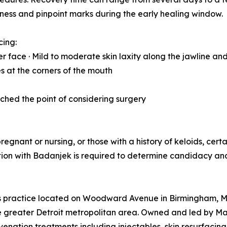
dness and pinpoint marks during the early healing window.
cing:
r face · Mild to moderate skin laxity along the jawline and
nes at the corners of the mouth
eached the point of considering surgery
regnant or nursing, or those with a history of keloids, cer
tation with Badanjek is required to determine candidacy a
cs practice located on Woodward Avenue in Birmingham, Mi
e greater Detroit metropolitan area. Owned and led by Ma
enation treatments including injectables, skin resurfacing