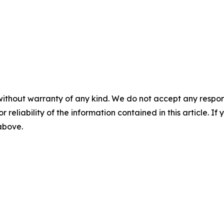
without warranty of any kind. We do not accept any responsib
r reliability of the information contained in this article. I
 above.