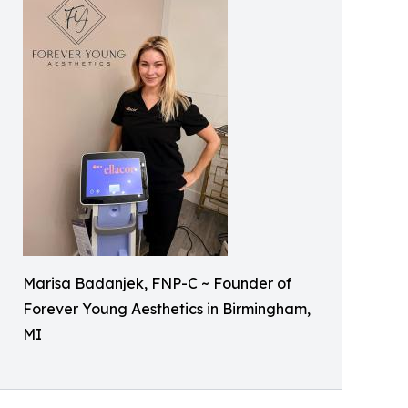
Marisa Badanjek, FNP-C ~ Founder of
Forever Young Aesthetics in Birmingham,
MI