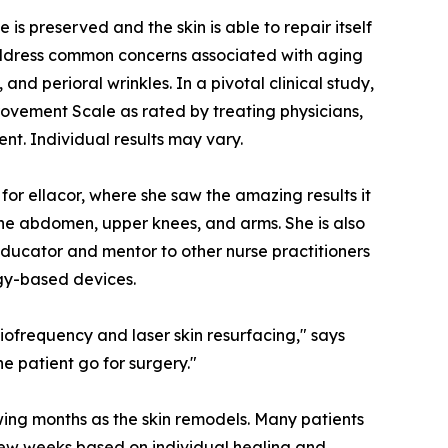
is preserved and the skin is able to repair itself
 address common concerns associated with aging
 and perioral wrinkles. In a pivotal clinical study,
ovement Scale as rated by treating physicians,
ent. Individual results may vary.
 for ellacor, where she saw the amazing results it
the abdomen, upper knees, and arms. She is also
educator and mentor to other nurse practitioners
gy-based devices.
iofrequency and laser skin resurfacing," says
e patient go for surgery."
owing months as the skin remodels. Many patients
 few weeks based on individual healing and