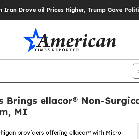
 oil Prices Higher, Trump Gave Politically Conn
s Brings ellacor® Non-Surgic
am, MI
igan providers offering ellacor® with Micro-