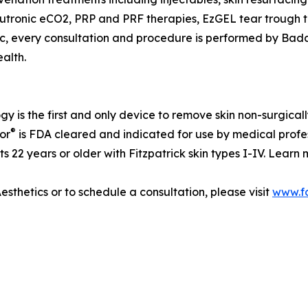
utronic eCO2, PRP and PRF therapies, EzGEL tear trough tr
ic, every consultation and procedure is performed by Bada
alth.
y is the first and only device to remove skin non-surgica
®
or
is FDA cleared and indicated for use by medical profe
ts 22 years or older with Fitzpatrick skin types I-IV. Lear
sthetics or to schedule a consultation, please visit
www.f