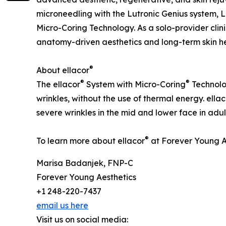
microneedling with the Lutronic Genius system, L
Micro-Coring Technology. As a solo-provider clin
anatomy-driven aesthetics and long-term skin he
®
About ellacor
®
®
The ellacor
System with Micro-Coring
Technolog
wrinkles, without the use of thermal energy. ellac
severe wrinkles in the mid and lower face in adul
®
To learn more about ellacor
at Forever Young Ae
Marisa Badanjek, FNP-C
Forever Young Aesthetics
+1 248-220-7437
email us here
Visit us on social media: