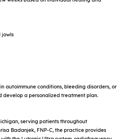
 jowls
tain autoimmune conditions, bleeding disorders, or
nd develop a personalized treatment plan.
chigan, serving patients throughout
risa Badanjek, FNP-C, the practice provides
 with the Lutronic Ultra system, radiofrequency