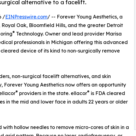
rgical alternative to a facelift.
 /
EINPresswire.com
/ -- Forever Young Aesthetics, a
Royal Oak, Bloomfield Hills, and the greater Detroit
®
oring
Technology. Owner and lead provider Marisa
ical professionals in Michigan offering this advanced
-cleared device of its kind to non-surgically remove
ers, non-surgical facelift alternatives, and skin
y, Forever Young Aesthetics now offers an opportunity
®
®
ellacor
providers in the state. ellacor
is FDA cleared
s in the mid and lower face in adults 22 years or older
d with hollow needles to remove micro-cores of skin in a
ed grid pattern. Because no laser, radiofrequency, or