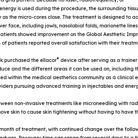
energy is used during the procedure, the surrounding tissue 
y as the micro-cores close. The treatment is designed to
wer face, including jowls, nasolabial folds, marionette lines,
atients showed improvement on the Global Aesthetic Impr
of patients reported overall satisfaction with their treatm
®
k purchased the ellacor
device after serving as a trainer
uce and the different areas it can be used on, including 
ed within the medical aesthetics community as a clinical 
iders pursuing advanced training in injectables and ener
etween non-invasive treatments like microneedling with rad
ove skin to cause skin tightening without having to have th
ne month of treatment, with continued change over the foll
rocedures. Recovery time can range from several days to a