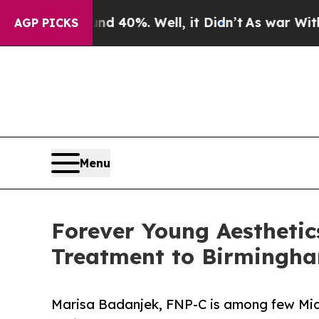
und 40%. Well, it Didn’t
As war With Iran Drove
AGP PICKS
Menu
Forever Young Aesthetic
Treatment to Birmingh
Marisa Badanjek, FNP-C is among few Mich