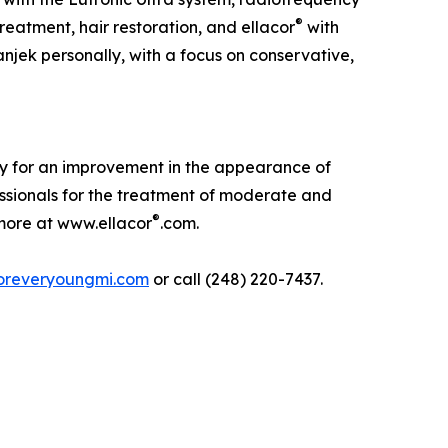
®
eatment, hair restoration, and ellacor
with
njek personally, with a focus on conservative,
lly for an improvement in the appearance of
ssionals for the treatment of moderate and
®
n more at www.ellacor
.com.
oreveryoungmi.com
or call (248) 220-7437.