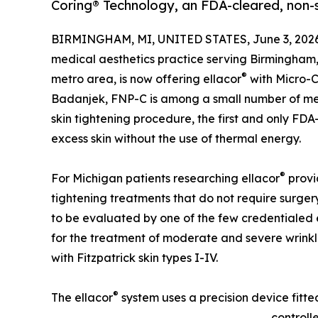
Coring® Technology, an FDA-cleared, non-su
BIRMINGHAM, MI, UNITED STATES, June 3, 2026
medical aesthetics practice serving Birmingham, 
®
metro area, is now offering ellacor
with Micro-C
Badanjek, FNP-C is among a small number of med
skin tightening procedure, the first and only FDA
excess skin without the use of thermal energy.
®
For Michigan patients researching ellacor
provid
tightening treatments that do not require surger
to be evaluated by one of the few credentialed 
for the treatment of moderate and severe wrinkle
with Fitzpatrick skin types I-IV.
®
The ellacor
system uses a precision device fitte
controll