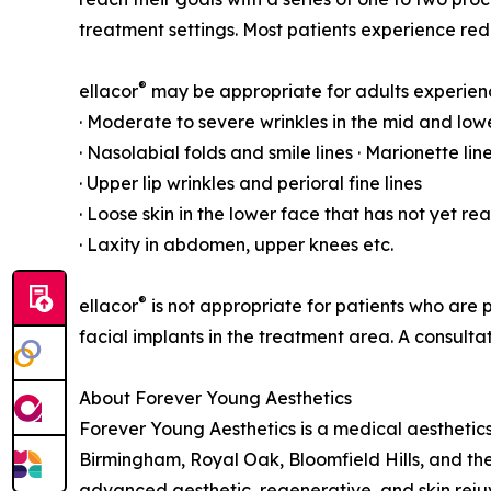
treatment settings. Most patients experience re
®
ellacor
may be appropriate for adults experien
· Moderate to severe wrinkles in the mid and lowe
· Nasolabial folds and smile lines · Marionette li
· Upper lip wrinkles and perioral fine lines
· Loose skin in the lower face that has not yet r
· Laxity in abdomen, upper knees etc.
®
ellacor
is not appropriate for patients who are p
facial implants in the treatment area. A consul
About Forever Young Aesthetics
Forever Young Aesthetics is a medical aestheti
Birmingham, Royal Oak, Bloomfield Hills, and th
advanced aesthetic, regenerative, and skin rejuv