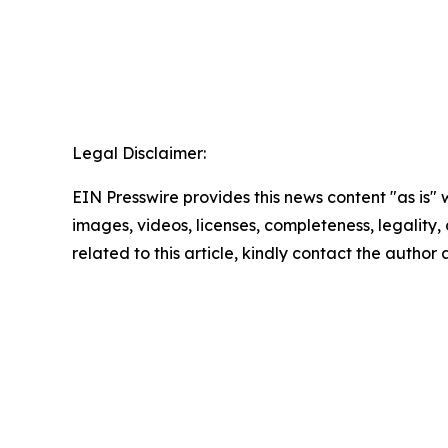
Legal Disclaimer:
EIN Presswire provides this news content "as is" 
images, videos, licenses, completeness, legality, o
related to this article, kindly contact the author