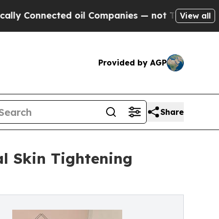
ected oil Companies — not Taxpayers — the Chanc
View all
Provided by AGP
Share
al Skin Tightening