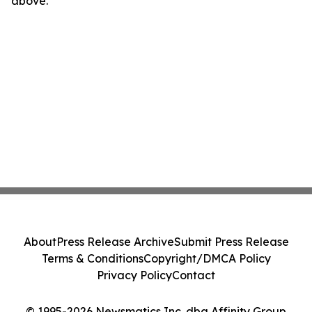
above.
About
Press Release Archive
Submit Press Release
Terms & Conditions
Copyright/DMCA Policy
Privacy Policy
Contact
© 1995-2026 Newsmatics Inc. dba Affinity Group