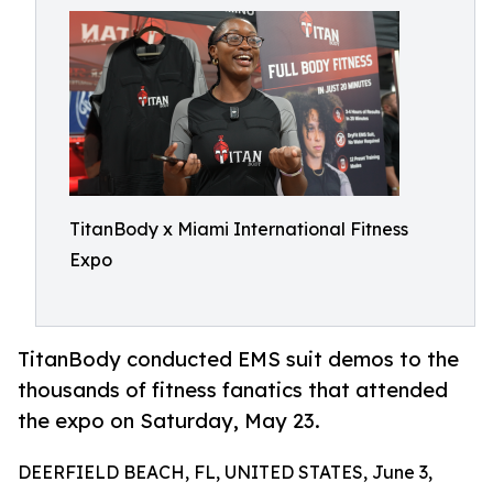
TitanBody x Miami International Fitness
Expo
TitanBody conducted EMS suit demos to the
thousands of fitness fanatics that attended
the expo on Saturday, May 23.
DEERFIELD BEACH, FL, UNITED STATES, June 3,