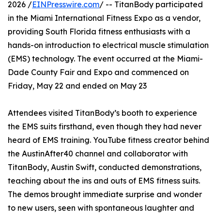
2026 /
EINPresswire.com
/ -- TitanBody participated
in the Miami International Fitness Expo as a vendor,
providing South Florida fitness enthusiasts with a
hands-on introduction to electrical muscle stimulation
(EMS) technology. The event occurred at the Miami-
Dade County Fair and Expo and commenced on
Friday, May 22 and ended on May 23
Attendees visited TitanBody’s booth to experience
the EMS suits firsthand, even though they had never
heard of EMS training. YouTube fitness creator behind
the AustinAfter40 channel and collaborator with
TitanBody, Austin Swift, conducted demonstrations,
teaching about the ins and outs of EMS fitness suits.
The demos brought immediate surprise and wonder
to new users, seen with spontaneous laughter and