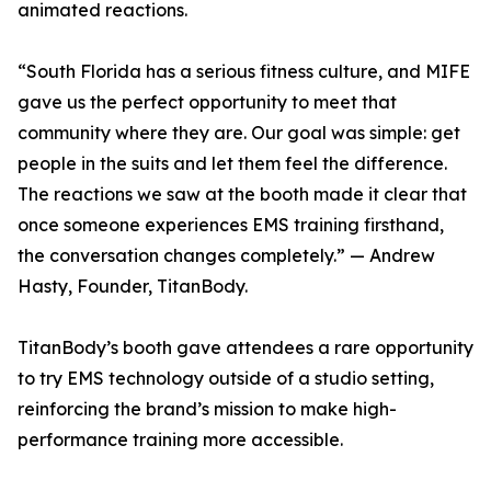
animated reactions.
“South Florida has a serious fitness culture, and MIFE
gave us the perfect opportunity to meet that
community where they are. Our goal was simple: get
people in the suits and let them feel the difference.
The reactions we saw at the booth made it clear that
once someone experiences EMS training firsthand,
the conversation changes completely.” — Andrew
Hasty, Founder, TitanBody.
TitanBody’s booth gave attendees a rare opportunity
to try EMS technology outside of a studio setting,
reinforcing the brand’s mission to make high-
performance training more accessible.