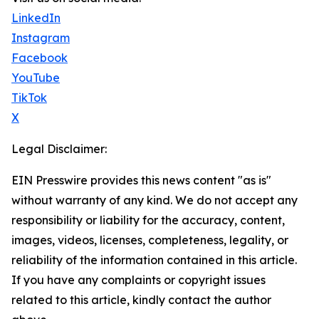
LinkedIn
Instagram
Facebook
YouTube
TikTok
X
Legal Disclaimer:
EIN Presswire provides this news content "as is"
without warranty of any kind. We do not accept any
responsibility or liability for the accuracy, content,
images, videos, licenses, completeness, legality, or
reliability of the information contained in this article.
If you have any complaints or copyright issues
related to this article, kindly contact the author