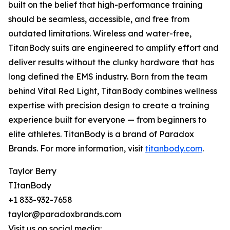
built on the belief that high-performance training
should be seamless, accessible, and free from
outdated limitations. Wireless and water-free,
TitanBody suits are engineered to amplify effort and
deliver results without the clunky hardware that has
long defined the EMS industry. Born from the team
behind Vital Red Light, TitanBody combines wellness
expertise with precision design to create a training
experience built for everyone — from beginners to
elite athletes. TitanBody is a brand of Paradox
Brands. For more information, visit
titanbody.com
.
Taylor Berry
TItanBody
+1 833-932-7658
taylor@paradoxbrands.com
Visit us on social media: