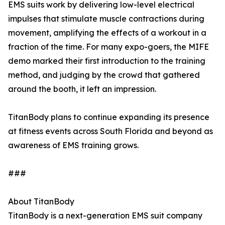
EMS suits work by delivering low-level electrical
impulses that stimulate muscle contractions during
movement, amplifying the effects of a workout in a
fraction of the time. For many expo-goers, the MIFE
demo marked their first introduction to the training
method, and judging by the crowd that gathered
around the booth, it left an impression.
TitanBody plans to continue expanding its presence
at fitness events across South Florida and beyond as
awareness of EMS training grows.
###
About TitanBody
TitanBody is a next-generation EMS suit company