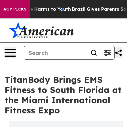
nd to Abate Harms to Youth
Brazil Gives Parents Social
AGP PICKS
TitanBody Brings EMS
Fitness to South Florida at
the Miami International
Fitness Expo