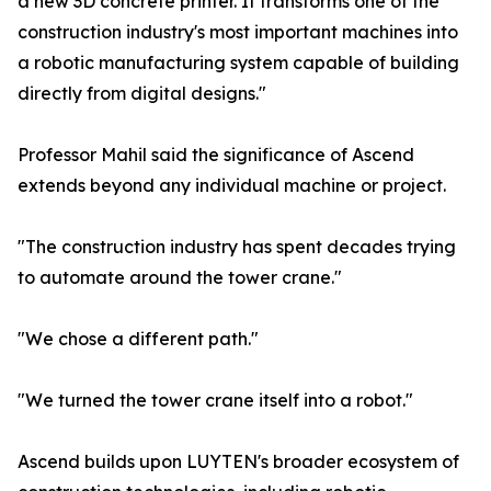
a new 3D concrete printer. It transforms one of the
construction industry's most important machines into
a robotic manufacturing system capable of building
directly from digital designs."
Professor Mahil said the significance of Ascend
extends beyond any individual machine or project.
"The construction industry has spent decades trying
to automate around the tower crane."
"We chose a different path."
"We turned the tower crane itself into a robot."
Ascend builds upon LUYTEN's broader ecosystem of