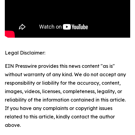
Legal Disclaimer:
EIN Presswire provides this news content "as is"
without warranty of any kind. We do not accept any
responsibility or liability for the accuracy, content,
images, videos, licenses, completeness, legality, or
reliability of the information contained in this article.
If you have any complaints or copyright issues
related to this article, kindly contact the author
above.