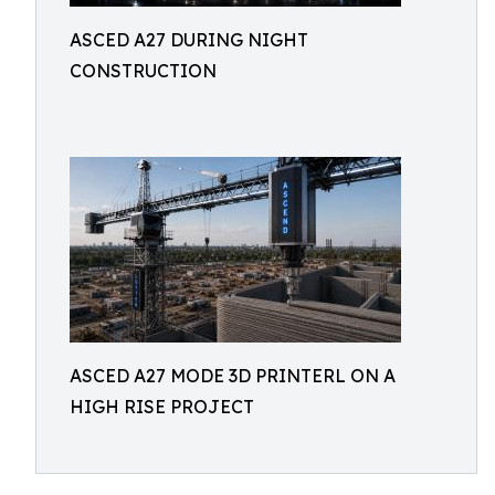
ASCED A27 DURING NIGHT
CONSTRUCTION
ASCED A27 MODE 3D PRINTERL ON A
HIGH RISE PROJECT