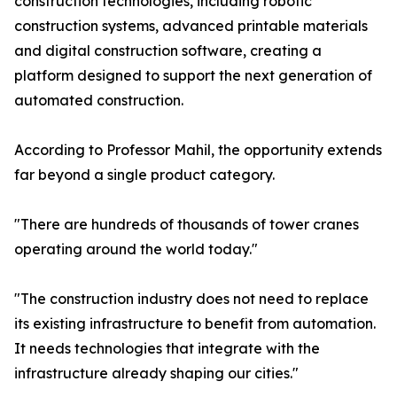
construction technologies, including robotic
construction systems, advanced printable materials
and digital construction software, creating a
platform designed to support the next generation of
automated construction.
According to Professor Mahil, the opportunity extends
far beyond a single product category.
"There are hundreds of thousands of tower cranes
operating around the world today."
"The construction industry does not need to replace
its existing infrastructure to benefit from automation.
It needs technologies that integrate with the
infrastructure already shaping our cities."