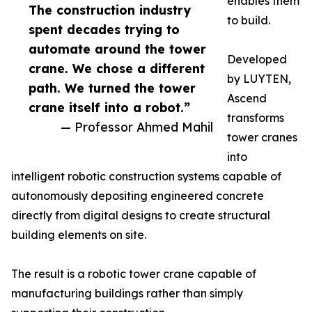
enables them
The construction industry
to build.
spent decades trying to
automate around the tower
Developed
crane. We chose a different
by LUYTEN,
path. We turned the tower
Ascend
crane itself into a robot.”
transforms
— Professor Ahmed Mahil
tower cranes
into
intelligent robotic construction systems capable of
autonomously depositing engineered concrete
directly from digital designs to create structural
building elements on site.
The result is a robotic tower crane capable of
manufacturing buildings rather than simply