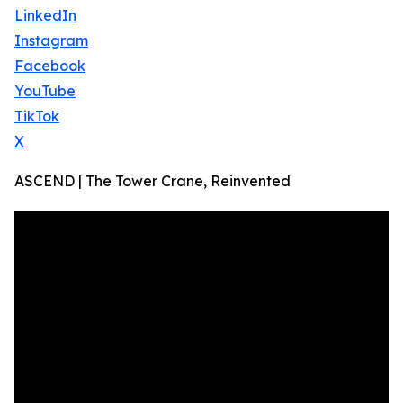
LinkedIn
Instagram
Facebook
YouTube
TikTok
X
ASCEND | The Tower Crane, Reinvented