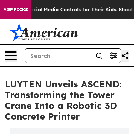
ents Social Media Controls for Their Kids. Should the 
AGP PICKS
LUYTEN Unveils ASCEND:
Transforming the Tower
Crane Into a Robotic 3D
Concrete Printer