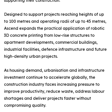
supporting their construction.
Designed to support projects reaching heights of up
to 100 metres and operating radii of up to 45 metres,
Ascend expands the practical application of robotic
3D concrete printing from low-rise structures to
apartment developments, commercial buildings,
industrial facilities, defence infrastructure and future
high-density urban projects.
As housing demand, urbanisation and infrastructure
investment continue to accelerate globally, the
construction industry faces increasing pressure to
improve productivity, reduce waste, address labour
shortages and deliver projects faster without
compromising quality.