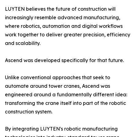
LUYTEN believes the future of construction will
increasingly resemble advanced manufacturing,
where robotics, automation and digital workflows
work together to deliver greater precision, efficiency
and scalability.
Ascend was developed specifically for that future.
Unlike conventional approaches that seek to
automate around tower cranes, Ascend was
engineered around a fundamentally different idea:
transforming the crane itself into part of the robotic
construction system.
By integrating LUYTEN's robotic manufacturing