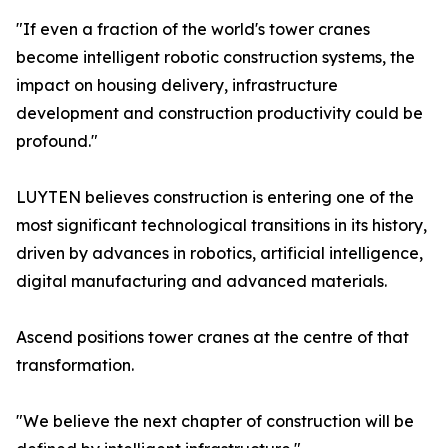
"If even a fraction of the world's tower cranes
become intelligent robotic construction systems, the
impact on housing delivery, infrastructure
development and construction productivity could be
profound."
LUYTEN believes construction is entering one of the
most significant technological transitions in its history,
driven by advances in robotics, artificial intelligence,
digital manufacturing and advanced materials.
Ascend positions tower cranes at the centre of that
transformation.
"We believe the next chapter of construction will be