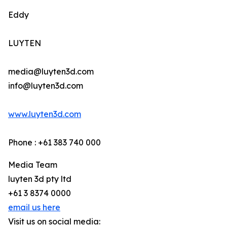
Eddy
LUYTEN
media@luyten3d.com
info@luyten3d.com
www.luyten3d.com
Phone : +61 383 740 000
Media Team
luyten 3d pty ltd
+61 3 8374 0000
email us here
Visit us on social media: