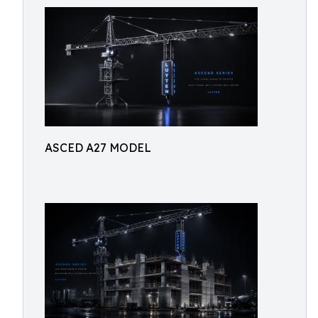
ASCED A27 MODEL