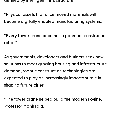
defined by intelligent infrastructure."
"Physical assets that once moved materials will
become digitally enabled manufacturing systems."
"Every tower crane becomes a potential construction
robot."
As governments, developers and builders seek new
solutions to meet growing housing and infrastructure
demand, robotic construction technologies are
expected to play an increasingly important role in
shaping future cities.
"The tower crane helped build the modern skyline,"
Professor Mahil said.