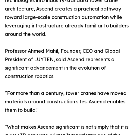
technologies into industry-standard tower crane
architecture, Ascend creates a practical pathway
toward large-scale construction automation while
leveraging infrastructure already familiar to builders
around the world.
Professor Ahmed Mahil, Founder, CEO and Global
President of LUYTEN, said Ascend represents a
significant advancement in the evolution of
construction robotics.
"For more than a century, tower cranes have moved
materials around construction sites. Ascend enables
them to build."
"What makes Ascend significant is not simply that it is