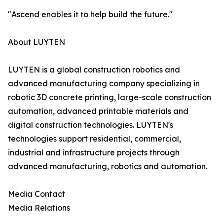
"Ascend enables it to help build the future."
About LUYTEN
LUYTEN is a global construction robotics and
advanced manufacturing company specializing in
robotic 3D concrete printing, large-scale construction
automation, advanced printable materials and
digital construction technologies. LUYTEN's
technologies support residential, commercial,
industrial and infrastructure projects through
advanced manufacturing, robotics and automation.
Media Contact
Media Relations