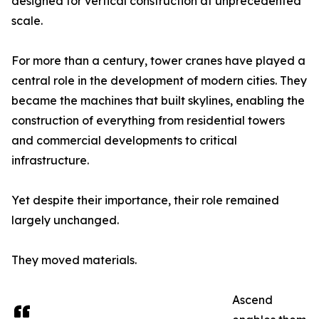
designed for vertical construction at unprecedented
scale.
For more than a century, tower cranes have played a
central role in the development of modern cities. They
became the machines that built skylines, enabling the
construction of everything from residential towers
and commercial developments to critical
infrastructure.
Yet despite their importance, their role remained
largely unchanged.
They moved materials.
Ascend