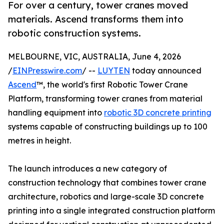
For over a century, tower cranes moved
materials. Ascend transforms them into
robotic construction systems.
MELBOURNE, VIC, AUSTRALIA, June 4, 2026
/
EINPresswire.com
/ --
LUYTEN
today announced
Ascend
™, the world's first Robotic Tower Crane
Platform, transforming tower cranes from material
handling equipment into
robotic 3D concrete printing
systems capable of constructing buildings up to 100
metres in height.
The launch introduces a new category of
construction technology that combines tower crane
architecture, robotics and large-scale 3D concrete
printing into a single integrated construction platform