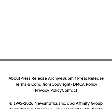
About
Press Release Archive
Submit Press Release
Terms & Conditions
Copyright/DMCA Policy
Privacy Policy
Contact
© 1995-2026 Newsmatics Inc. dba Affinity Group
Publishing & American Times Reporter. All Rights