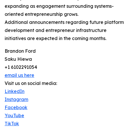
expanding as engagement surrounding systems-
oriented entrepreneurship grows.
Additional announcements regarding future platform
development and entrepreneur infrastructure
initiatives are expected in the coming months.
Brandon Ford
Saku Hiewa
+1 6102291054
email us here
Visit us on social media:
LinkedIn
Instagram
Facebook
YouTube
TikTok