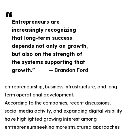
Entrepreneurs are
increasingly recognizing
that long-term success
depends not only on growth,
but also on the strength of
the systems supporting that
growth.”
— Brandon Ford
entrepreneurship, business infrastructure, and long-
term operational development.
According to the companies, recent discussions,
social media activity, and expanding digital visibility
have highlighted growing interest among
entrepreneurs seeking more structured approaches