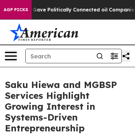
, Trump Gave Politically Connected oil Companies — no
AGP PICKS
Saku Hiewa and MGBSP
Services Highlight
Growing Interest in
Systems-Driven
Entrepreneurship