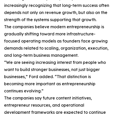
increasingly recognizing that long-term success often
depends not only on revenue growth, but also on the
strength of the systems supporting that growth.
The companies believe modern entrepreneurship is
gradually shifting toward more infrastructure-
focused operating models as founders face growing
demands related to scaling, organization, execution,
and long-term business management.
“We are seeing increasing interest from people who
want to build stronger businesses, not just bigger
businesses,” Ford added. “That distinction is
becoming more important as entrepreneurship
continues evolving.”
The companies say future content initiatives,
entrepreneur resources, and operational
development frameworks are expected to continue