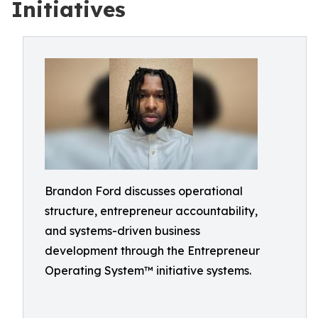
Initiatives
Brandon Ford discusses operational
structure, entrepreneur accountability,
and systems-driven business
development through the Entrepreneur
Operating System™ initiative systems.