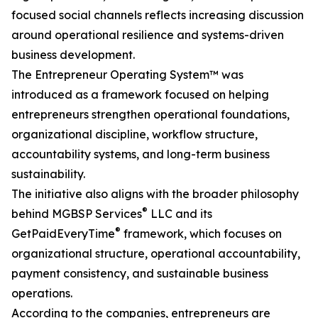
focused social channels reflects increasing discussion
around operational resilience and systems-driven
business development.
The Entrepreneur Operating System™ was
introduced as a framework focused on helping
entrepreneurs strengthen operational foundations,
organizational discipline, workflow structure,
accountability systems, and long-term business
sustainability.
The initiative also aligns with the broader philosophy
®
behind MGBSP Services
LLC and its
®
GetPaidEveryTime
framework, which focuses on
organizational structure, operational accountability,
payment consistency, and sustainable business
operations.
According to the companies, entrepreneurs are