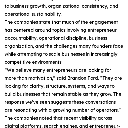
to business growth, organizational consistency, and
operational sustainability.
The companies state that much of the engagement
has centered around topics involving entrepreneur
accountability, operational discipline, business
organization, and the challenges many founders face
while attempting to scale businesses in increasingly
competitive environments.
“We believe many entrepreneurs are looking for
more than motivation,” said Brandon Ford. “They are
looking for clarity, structure, systems, and ways to
build businesses that remain stable as they grow. The
response we’ve seen suggests these conversations
are resonating with a growing number of operators.”
The companies noted that recent visibility across
digital platforms, search engines, and entrepreneur-