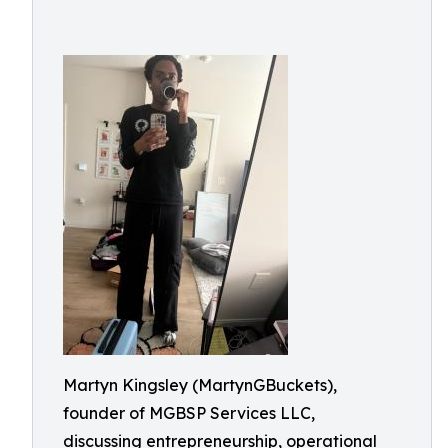
Martyn Kingsley (MartynGBuckets),
founder of MGBSP Services LLC,
discussing entrepreneurship, operational