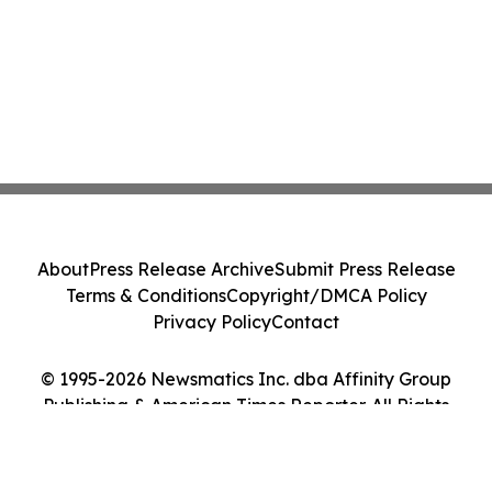
About
Press Release Archive
Submit Press Release
Terms & Conditions
Copyright/DMCA Policy
Privacy Policy
Contact
© 1995-2026 Newsmatics Inc. dba Affinity Group
Publishing & American Times Reporter. All Rights
Reserved.
Cookie Settings / Your Privacy Choices