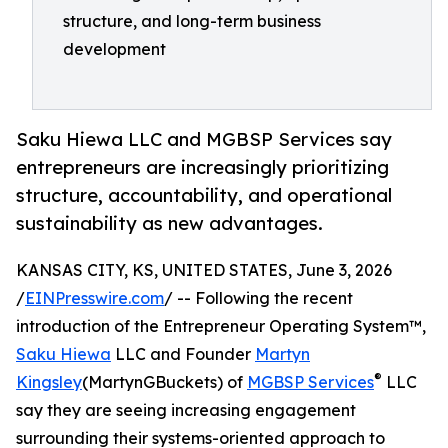
structure, and long-term business
development
Saku Hiewa LLC and MGBSP Services say
entrepreneurs are increasingly prioritizing
structure, accountability, and operational
sustainability as new advantages.
KANSAS CITY, KS, UNITED STATES, June 3, 2026
/
EINPresswire.com
/ -- Following the recent
introduction of the Entrepreneur Operating System™,
Saku Hiewa
LLC and Founder
Martyn
®
Kingsley
(MartynGBuckets) of
MGBSP Services
LLC
say they are seeing increasing engagement
surrounding their systems-oriented approach to