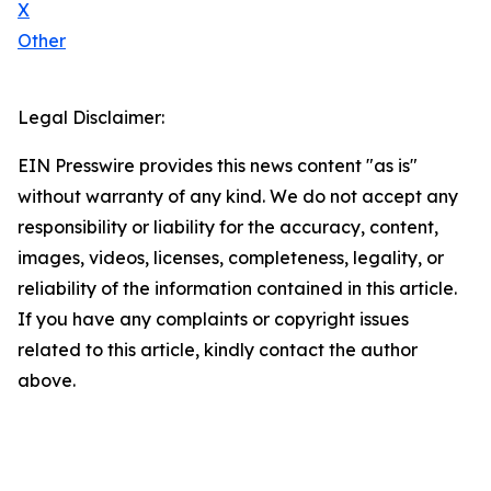
X
Other
Legal Disclaimer:
EIN Presswire provides this news content "as is"
without warranty of any kind. We do not accept any
responsibility or liability for the accuracy, content,
images, videos, licenses, completeness, legality, or
reliability of the information contained in this article.
If you have any complaints or copyright issues
related to this article, kindly contact the author
above.