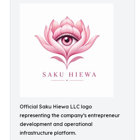
Official Saku Hiewa LLC logo
representing the company’s entrepreneur
development and operational
infrastructure platform.