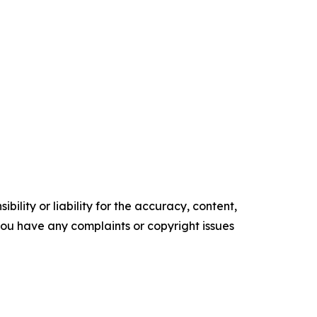
ility or liability for the accuracy, content,
f you have any complaints or copyright issues