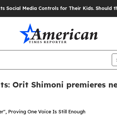
 Media Controls for Their Kids. Should the US?
Th
s: Orit Shimoni premieres n
r", Proving One Voice Is Still Enough