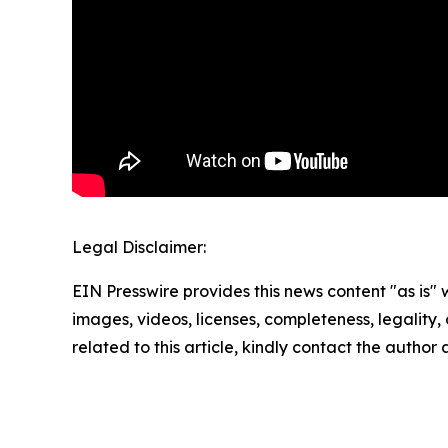
Legal Disclaimer:
EIN Presswire provides this news content "as is" 
images, videos, licenses, completeness, legality, o
related to this article, kindly contact the author