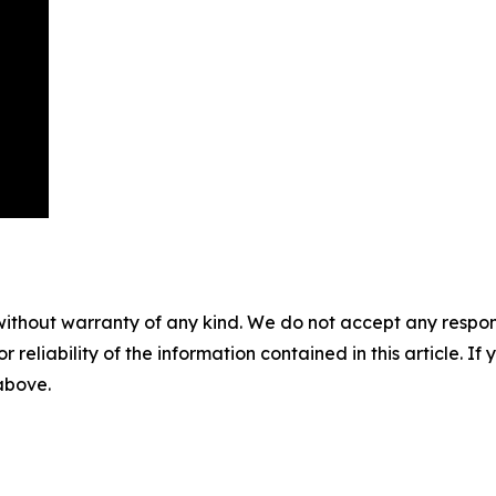
without warranty of any kind. We do not accept any responsib
r reliability of the information contained in this article. I
 above.