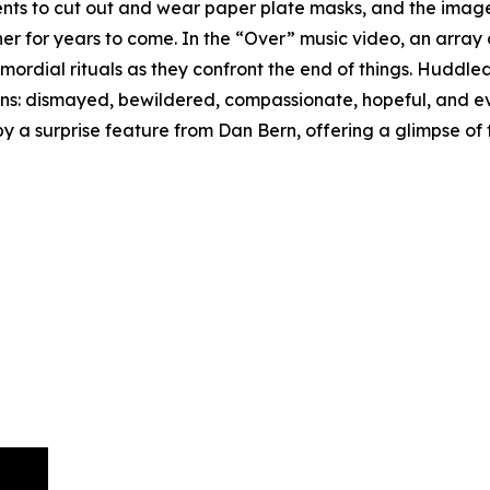
udents to cut out and wear paper plate masks, and the ima
 her for years to come. In the “Over” music video, an arra
imordial rituals as they confront the end of things. Huddle
ons: dismayed, bewildered, compassionate, hopeful, and e
 a surprise feature from Dan Bern, offering a glimpse of