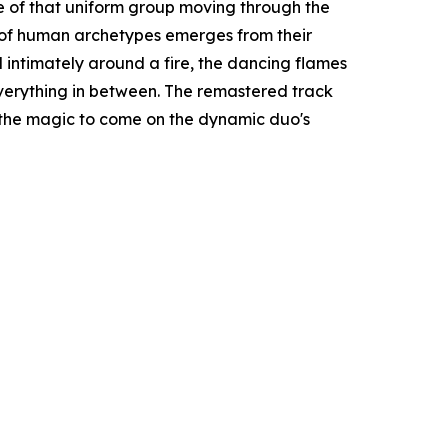
ge of that uniform group moving through the
y of human archetypes emerges from their
d intimately around a fire, the dancing flames
verything in between. The remastered track
 the magic to come on the dynamic duo's