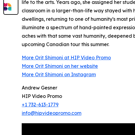
life to the arts. Years ago, she assigned her st
classroom in a larger-than-life way stayed with
dwellings, returning to one of humanity's most pr
illuminate a spectrum of hand-painted expressi
aches with that same vast humanity, deepened by
upcoming Canadian tour this summer.
More Orit Shimoni at HIP Video Promo
More Orit Shimoni on her website
More Orit Shimoni on Instagram
Andrew Gesner
HIP Video Promo
+1 732-613-1779
info@hipvideopromo.com