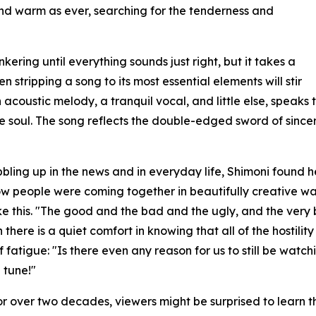
and warm as ever, searching for the tenderness and
nkering until everything sounds just right, but it takes a
n stripping a song to its most essential elements will stir
acoustic melody, a tranquil vocal, and little else, speaks to
the soul. The song reflects the double-edged sword of since
bbling up in the news and in everyday life, Shimoni found
ow people were coming together in beautifully creative ways
like this. "The good and the bad and the ugly, and the ver
here is a quiet comfort in knowing that all of the hostili
of fatigue: "Is there even any reason for us to still be wat
 tune!"
or over two decades, viewers might be surprised to learn 