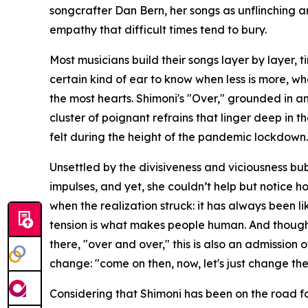
songcrafter Dan Bern, her songs as unflinching 
empathy that difficult times tend to bury.
Most musicians build their songs layer by layer, ti
certain kind of ear to know when less is more, whe
the most hearts. Shimoni's "Over," grounded in an 
cluster of poignant refrains that linger deep in 
felt during the height of the pandemic lockdown.
Unsettled by the divisiveness and viciousness bu
impulses, and yet, she couldn’t help but notice h
when the realization struck: it has always been 
tension is what makes people human. And though t
there, "over and over," this is also an admission 
change: "come on then, now, let's just change the
Considering that Shimoni has been on the road f