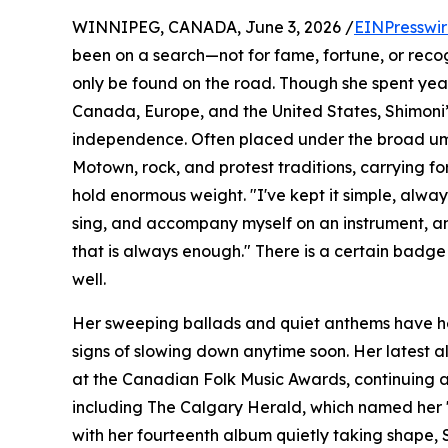
WINNIPEG, CANADA, June 3, 2026 /
EINPresswi
been on a search—not for fame, fortune, or reco
only be found on the road. Though she spent yea
Canada, Europe, and the United States, Shimoni’s i
independence. Often placed under the broad umbr
Motown, rock, and protest traditions, carrying fo
hold enormous weight. "I've kept it simple, always 
sing, and accompany myself on an instrument, an
that is always enough." There is a certain badg
well.
Her sweeping ballads and quiet anthems have hel
signs of slowing down anytime soon. Her latest a
at the Canadian Folk Music Awards, continuing a
including The Calgary Herald, which named her "o
with her fourteenth album quietly taking shape, 