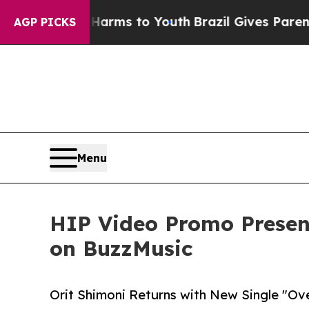
Abate Harms to Youth
Brazil Gives Parents Social
AGP PICKS
Menu
HIP Video Promo Present
on BuzzMusic
Orit Shimoni Returns with New Single "Ove