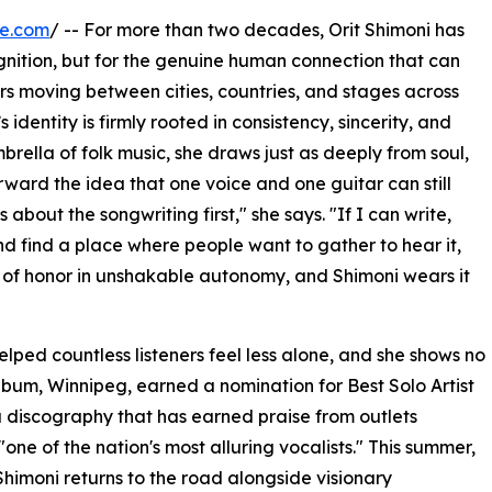
re.com
/ -- For more than two decades, Orit Shimoni has
gnition, but for the genuine human connection that can
rs moving between cities, countries, and stages across
dentity is firmly rooted in consistency, sincerity, and
ella of folk music, she draws just as deeply from soul,
rward the idea that one voice and one guitar can still
about the songwriting first," she says. "If I can write,
d find a place where people want to gather to hear it,
e of honor in unshakable autonomy, and Shimoni wears it
ped countless listeners feel less alone, and she shows no
lbum, Winnipeg, earned a nomination for Best Solo Artist
 discography that has earned praise from outlets
ne of the nation's most alluring vocalists." This summer,
Shimoni returns to the road alongside visionary