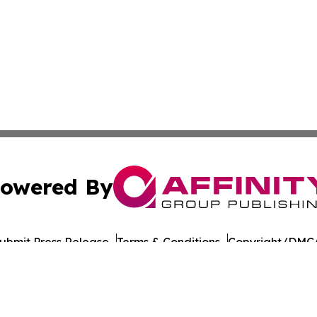
owered By
ubmit Press Release
Terms & Conditions
Copyright/DMCA
nc. dba Affinity Group Publishing & American Times Repor
Cookie Settings / Your Privacy Choices