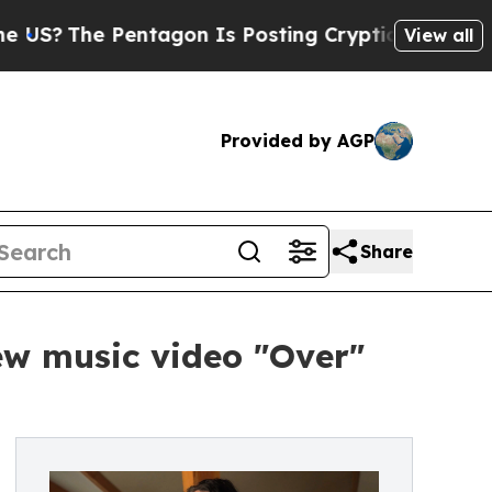
e Pentagon Is Posting Cryptic Biblical Messages
View all
Provided by AGP
Share
ew music video "Over"