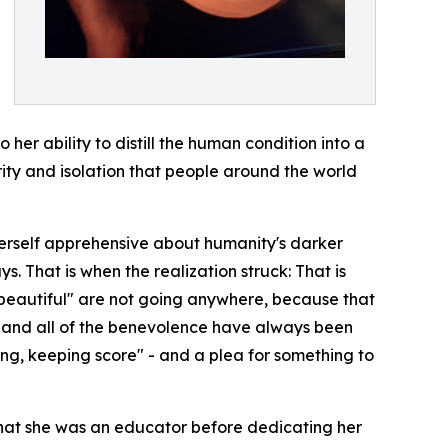
 her ability to distill the human condition into a
rity and isolation that people around the world
 herself apprehensive about humanity's darker
. That is when the realization struck: That is
y beautiful" are not going anywhere, because that
ty and all of the benevolence have always been
ching, keeping score" - and a plea for something to
that she was an educator before dedicating her