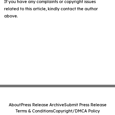
If you have any complaints or copyright issues
related to this article, kindly contact the author
above.
About
Press Release Archive
Submit Press Release
Terms & Conditions
Copyright/DMCA Policy