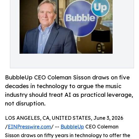
BubbleUp CEO Coleman Sisson draws on five
decades in technology to argue the music
industry should treat AI as practical leverage,
not disruption.
LOS ANGELES, CA, UNITED STATES, June 3, 2026
/
EINPresswire.com
/ --
BubbleUp
CEO Coleman
Sisson draws on fifty years in technology to offer the