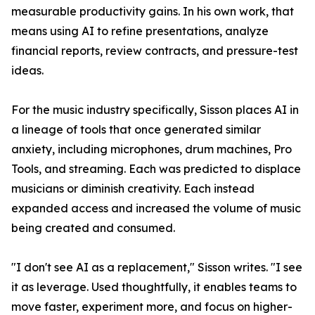
measurable productivity gains. In his own work, that
means using AI to refine presentations, analyze
financial reports, review contracts, and pressure-test
ideas.
For the music industry specifically, Sisson places AI in
a lineage of tools that once generated similar
anxiety, including microphones, drum machines, Pro
Tools, and streaming. Each was predicted to displace
musicians or diminish creativity. Each instead
expanded access and increased the volume of music
being created and consumed.
"I don't see AI as a replacement," Sisson writes. "I see
it as leverage. Used thoughtfully, it enables teams to
move faster, experiment more, and focus on higher-