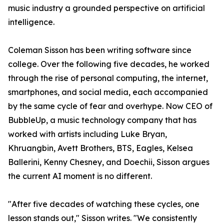
music industry a grounded perspective on artificial
intelligence.
Coleman Sisson has been writing software since
college. Over the following five decades, he worked
through the rise of personal computing, the internet,
smartphones, and social media, each accompanied
by the same cycle of fear and overhype. Now CEO of
BubbleUp, a music technology company that has
worked with artists including Luke Bryan,
Khruangbin, Avett Brothers, BTS, Eagles, Kelsea
Ballerini, Kenny Chesney, and Doechii, Sisson argues
the current AI moment is no different.
"After five decades of watching these cycles, one
lesson stands out," Sisson writes. "We consistently