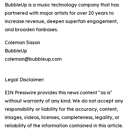
BubbleUp is a music technology company that has
partnered with major artists for over 20 years to
increase revenue, deepen superfan engagement,
and broaden fanbases.
Coleman Sisson
BubbleUp
coleman@bubbleup.com
Legal Disclaimer:
EIN Presswire provides this news content "as is"
without warranty of any kind. We do not accept any
responsibility or liability for the accuracy, content,
images, videos, licenses, completeness, legality, or
reliability of the information contained in this article.