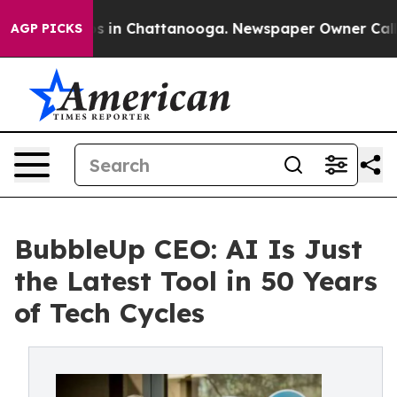
pse
Chaos in Chattanooga. Newspaper Owner Calls the
AGP PICKS
BubbleUp CEO: AI Is Just
the Latest Tool in 50 Years
of Tech Cycles