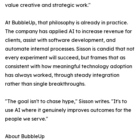
value creative and strategic work."
At BubbleUp, that philosophy is already in practice.
The company has applied AI to increase revenue for
clients, assist with software development, and
automate internal processes. Sisson is candid that not
every experiment will succeed, but frames that as
consistent with how meaningful technology adoption
has always worked, through steady integration
rather than single breakthroughs.
"The goal isn't to chase hype," Sisson writes. "It's to
use AI where it genuinely improves outcomes for the
people we serve."
About BubbleUp