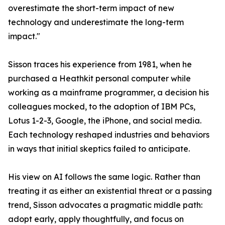
overestimate the short-term impact of new
technology and underestimate the long-term
impact."
Sisson traces his experience from 1981, when he
purchased a Heathkit personal computer while
working as a mainframe programmer, a decision his
colleagues mocked, to the adoption of IBM PCs,
Lotus 1-2-3, Google, the iPhone, and social media.
Each technology reshaped industries and behaviors
in ways that initial skeptics failed to anticipate.
His view on AI follows the same logic. Rather than
treating it as either an existential threat or a passing
trend, Sisson advocates a pragmatic middle path:
adopt early, apply thoughtfully, and focus on