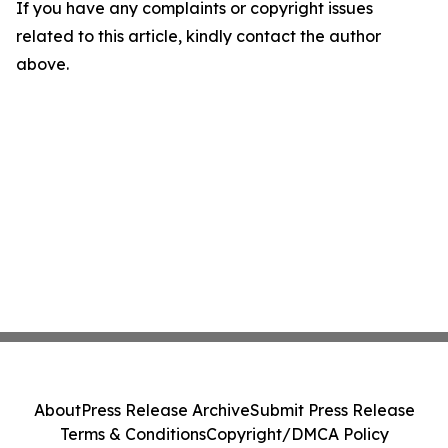
If you have any complaints or copyright issues
related to this article, kindly contact the author
above.
About
Press Release Archive
Submit Press Release
Terms & Conditions
Copyright/DMCA Policy