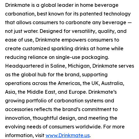
Drinkmate is a global leader in home beverage
carbonation, best known for its patented technology
that allows consumers to carbonate any beverage —
not just water. Designed for versatility, quality, and
ease of use, Drinkmate empowers consumers to
create customized sparkling drinks at home while
reducing reliance on single-use packaging.
Headquartered in Saline, Michigan, Drinkmate serves
as the global hub for the brand, supporting
operations across the Americas, the UK, Australia,
Asia, the Middle East, and Europe. Drinkmate’s
growing portfolio of carbonation systems and
accessories reflects the brand’s commitment to
innovation, thoughtful design, and meeting the
evolving needs of consumers worldwide. For more
information, visit
www.Drinkmate.us
.