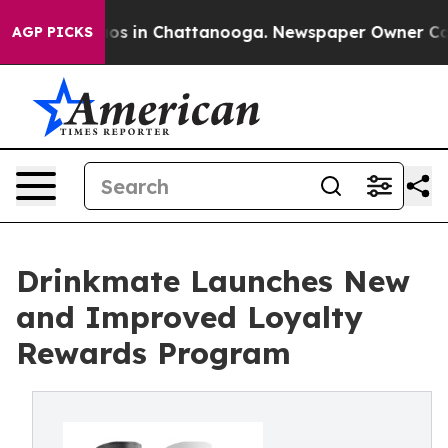
lapse
Chaos in Chattanooga. Newspaper Owner Calls th
AGP PICKS
Drinkmate Launches New
and Improved Loyalty
Rewards Program