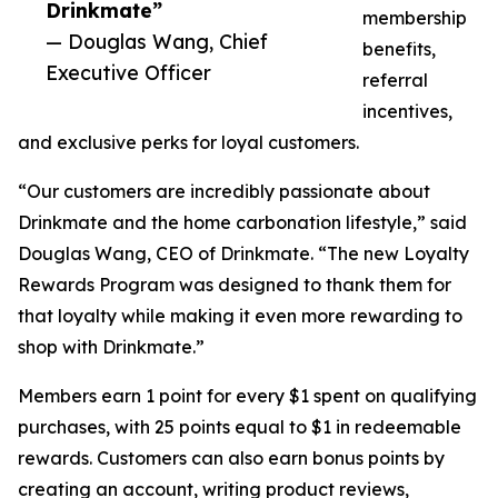
Drinkmate”
membership
— Douglas Wang, Chief
benefits,
Executive Officer
referral
incentives,
and exclusive perks for loyal customers.
“Our customers are incredibly passionate about
Drinkmate and the home carbonation lifestyle,” said
Douglas Wang, CEO of Drinkmate. “The new Loyalty
Rewards Program was designed to thank them for
that loyalty while making it even more rewarding to
shop with Drinkmate.”
Members earn 1 point for every $1 spent on qualifying
purchases, with 25 points equal to $1 in redeemable
rewards. Customers can also earn bonus points by
creating an account, writing product reviews,