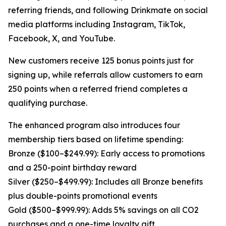
referring friends, and following Drinkmate on social
media platforms including Instagram, TikTok,
Facebook, X, and YouTube.
New customers receive 125 bonus points just for
signing up, while referrals allow customers to earn
250 points when a referred friend completes a
qualifying purchase.
The enhanced program also introduces four
membership tiers based on lifetime spending:
Bronze ($100–$249.99): Early access to promotions
and a 250-point birthday reward
Silver ($250–$499.99): Includes all Bronze benefits
plus double-points promotional events
Gold ($500–$999.99): Adds 5% savings on all CO2
purchases and a one-time loyalty gift