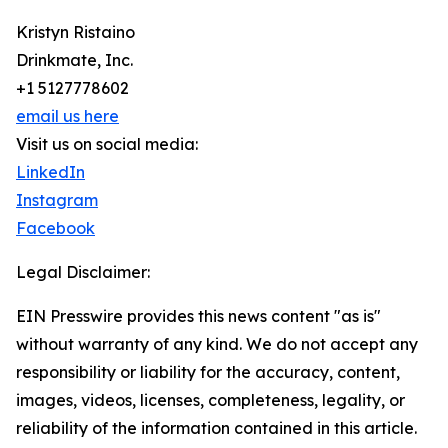
Kristyn Ristaino
Drinkmate, Inc.
+1 5127778602
email us here
Visit us on social media:
LinkedIn
Instagram
Facebook
Legal Disclaimer:
EIN Presswire provides this news content "as is"
without warranty of any kind. We do not accept any
responsibility or liability for the accuracy, content,
images, videos, licenses, completeness, legality, or
reliability of the information contained in this article.