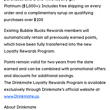
Platinum ($1,000+): Includes free shipping on every
order and a complimentary syrup on qualifying
purchases over $100
Existing Bubble Bucks Rewards members will
automatically retain all previously earned points,
which have been fully transferred into the new
Loyalty Rewards Program.
Points remain valid for two years from the date
earned and can be combined with promotional offers
and discounts for additional savings.
The Drinkmate Loyalty Rewards Program is available
exclusively through Drinkmate’s official website at
www.Drinkmate.us
.
About Drinkmate