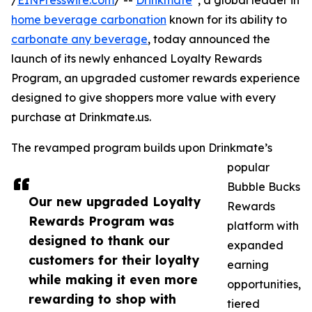
/
EINPresswire.com
/ --
Drinkmate
, a global leader in
home beverage carbonation
known for its ability to
carbonate any beverage
, today announced the
launch of its newly enhanced Loyalty Rewards
Program, an upgraded customer rewards experience
designed to give shoppers more value with every
purchase at Drinkmate.us.
The revamped program builds upon Drinkmate’s
popular
Bubble Bucks
Our new upgraded Loyalty
Rewards
Rewards Program was
platform with
designed to thank our
expanded
customers for their loyalty
earning
while making it even more
opportunities,
rewarding to shop with
tiered