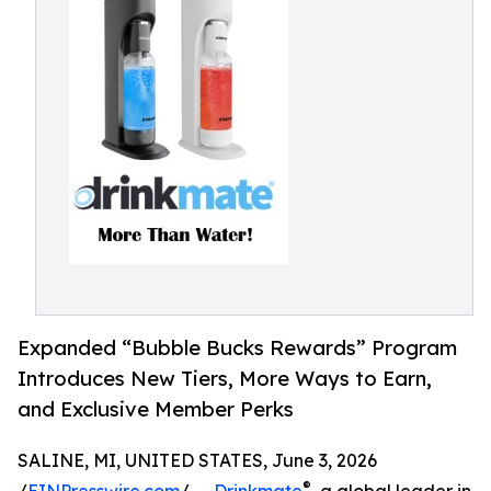
Expanded “Bubble Bucks Rewards” Program
Introduces New Tiers, More Ways to Earn,
and Exclusive Member Perks
SALINE, MI, UNITED STATES, June 3, 2026
®