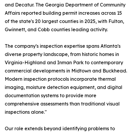
and Decatur. The Georgia Department of Community
Affairs reported building permit increases across 15
of the state's 20 largest counties in 2025, with Fulton,
Gwinnett, and Cobb counties leading activity.
The company's inspection expertise spans Atlanta's
diverse property landscape, from historic homes in
Virginia-Highland and Inman Park to contemporary
commercial developments in Midtown and Buckhead.
Modern inspection protocols incorporate thermal
imaging, moisture detection equipment, and digital
documentation systems to provide more
comprehensive assessments than traditional visual
inspections alone."
Our role extends beyond identifying problems to