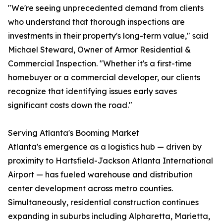
"We're seeing unprecedented demand from clients
who understand that thorough inspections are
investments in their property's long-term value," said
Michael Steward, Owner of Armor Residential &
Commercial Inspection. "Whether it's a first-time
homebuyer or a commercial developer, our clients
recognize that identifying issues early saves
significant costs down the road."
Serving Atlanta's Booming Market
Atlanta's emergence as a logistics hub — driven by
proximity to Hartsfield-Jackson Atlanta International
Airport — has fueled warehouse and distribution
center development across metro counties.
Simultaneously, residential construction continues
expanding in suburbs including Alpharetta, Marietta,