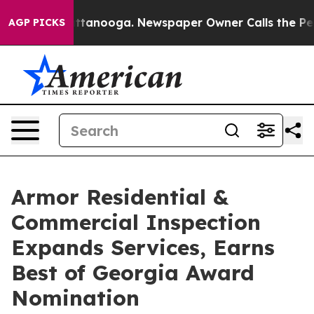
 in Chattanooga. Newspaper Owner Calls the People A
AGP PICKS
Armor Residential &
Commercial Inspection
Expands Services, Earns
Best of Georgia Award
Nomination