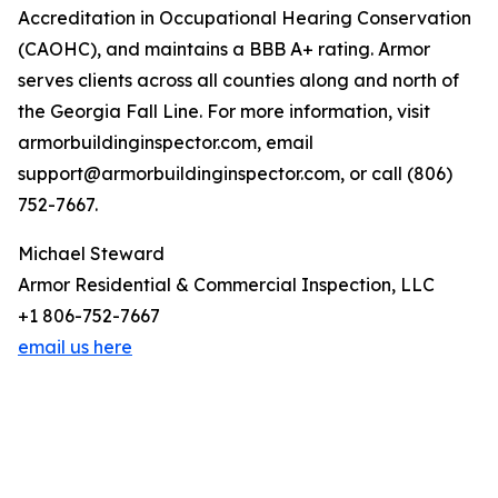
Accreditation in Occupational Hearing Conservation
(CAOHC), and maintains a BBB A+ rating. Armor
serves clients across all counties along and north of
the Georgia Fall Line. For more information, visit
armorbuildinginspector.com, email
support@armorbuildinginspector.com, or call (806)
752-7667.
Michael Steward
Armor Residential & Commercial Inspection, LLC
+1 806-752-7667
email us here