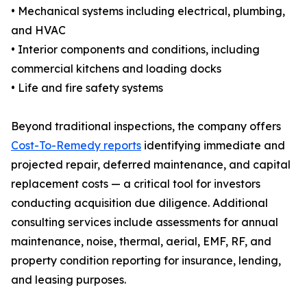
• Mechanical systems including electrical, plumbing,
and HVAC
• Interior components and conditions, including
commercial kitchens and loading docks
• Life and fire safety systems
Beyond traditional inspections, the company offers
Cost-To-Remedy reports
identifying immediate and
projected repair, deferred maintenance, and capital
replacement costs — a critical tool for investors
conducting acquisition due diligence. Additional
consulting services include assessments for annual
maintenance, noise, thermal, aerial, EMF, RF, and
property condition reporting for insurance, lending,
and leasing purposes.