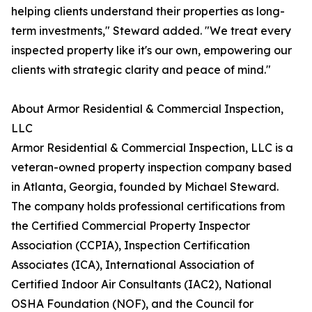
helping clients understand their properties as long-
term investments," Steward added. "We treat every
inspected property like it's our own, empowering our
clients with strategic clarity and peace of mind."
About Armor Residential & Commercial Inspection,
LLC
Armor Residential & Commercial Inspection, LLC is a
veteran-owned property inspection company based
in Atlanta, Georgia, founded by Michael Steward.
The company holds professional certifications from
the Certified Commercial Property Inspector
Association (CCPIA), Inspection Certification
Associates (ICA), International Association of
Certified Indoor Air Consultants (IAC2), National
OSHA Foundation (NOF), and the Council for