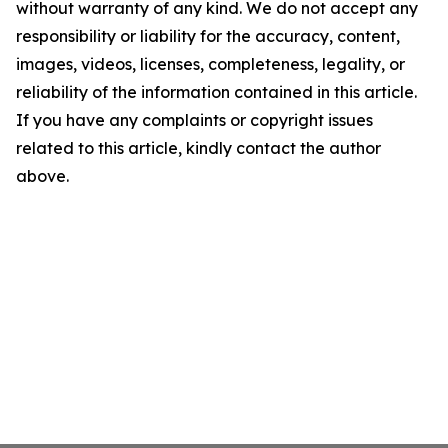
without warranty of any kind. We do not accept any
responsibility or liability for the accuracy, content,
images, videos, licenses, completeness, legality, or
reliability of the information contained in this article.
If you have any complaints or copyright issues
related to this article, kindly contact the author
above.