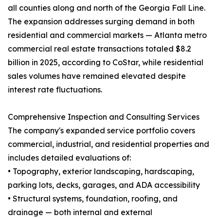
all counties along and north of the Georgia Fall Line.
The expansion addresses surging demand in both
residential and commercial markets — Atlanta metro
commercial real estate transactions totaled $8.2
billion in 2025, according to CoStar, while residential
sales volumes have remained elevated despite
interest rate fluctuations.
Comprehensive Inspection and Consulting Services
The company's expanded service portfolio covers
commercial, industrial, and residential properties and
includes detailed evaluations of:
• Topography, exterior landscaping, hardscaping,
parking lots, decks, garages, and ADA accessibility
• Structural systems, foundation, roofing, and
drainage — both internal and external