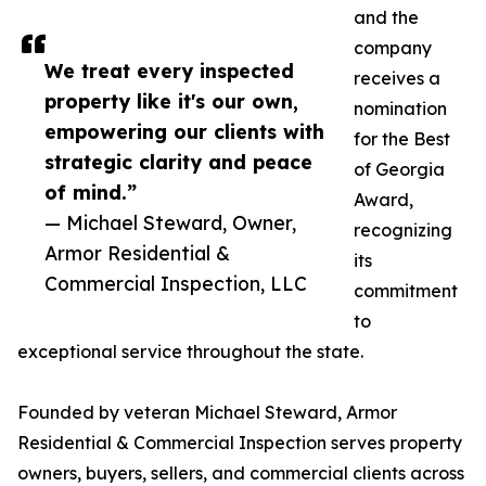
and the
company
We treat every inspected
receives a
property like it's our own,
nomination
empowering our clients with
for the Best
strategic clarity and peace
of Georgia
of mind.”
Award,
— Michael Steward, Owner,
recognizing
Armor Residential &
its
Commercial Inspection, LLC
commitment
to
exceptional service throughout the state.
Founded by veteran Michael Steward, Armor
Residential & Commercial Inspection serves property
owners, buyers, sellers, and commercial clients across