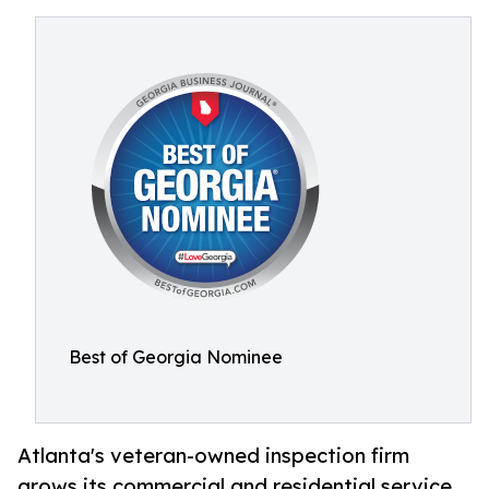
Best of Georgia Nominee
Atlanta's veteran-owned inspection firm
grows its commercial and residential service