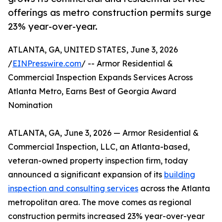
offerings as metro construction permits surge
23% year-over-year.
ATLANTA, GA, UNITED STATES, June 3, 2026
/
EINPresswire.com
/ -- Armor Residential &
Commercial Inspection Expands Services Across
Atlanta Metro, Earns Best of Georgia Award
Nomination
ATLANTA, GA, June 3, 2026 — Armor Residential &
Commercial Inspection, LLC, an Atlanta-based,
veteran-owned property inspection firm, today
announced a significant expansion of its
building
inspection and consulting services
across the Atlanta
metropolitan area. The move comes as regional
construction permits increased 23% year-over-year