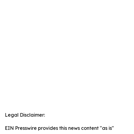
Legal Disclaimer:
EIN Presswire provides this news content "as is"