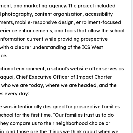
ment, and marketing agency. The project included
photography, content organization, accessibility
ents, mobile-responsive design, enrollment-focused
erience enhancements, and tools that allow the school
information current while providing prospective
 with a clearer understanding of the ICS West
ce.
cational environment, a school's website often serves as
saquoi, Chief Executive Officer of Impact Charter
ts who we are today, where we are headed, and the
es every day."
as intentionally designed for prospective families
l for the first time. "Our families trust us to do
They compare us to their neighborhood choice or
in, and those are the things we think about when we