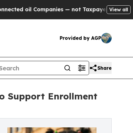
 Companies — not Taxpayers — the Chance to Cash
View all
Provided by AGP
Share
o Support Enrollment