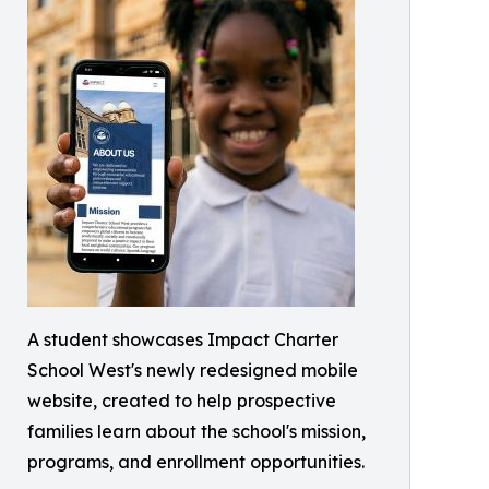
A student showcases Impact Charter
School West's newly redesigned mobile
website, created to help prospective
families learn about the school's mission,
programs, and enrollment opportunities.