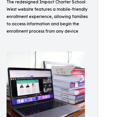
The redesigned Impact Charter School
West website features a mobile-friendly
enrollment experience, allowing families
to access information and begin the
enrollment process from any device