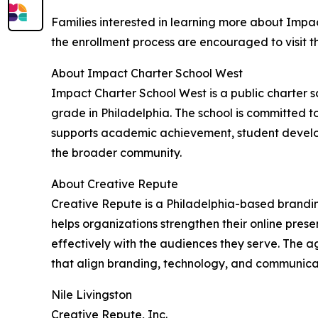
Families interested in learning more about Impac
the enrollment process are encouraged to visit t
About Impact Charter School West
Impact Charter School West is a public charter s
grade in Philadelphia. The school is committed t
supports academic achievement, student develo
the broader community.
About Creative Repute
Creative Repute is a Philadelphia-based brand
helps organizations strengthen their online pre
effectively with the audiences they serve. The a
that align branding, technology, and communicat
Nile Livingston
Creative Repute, Inc.