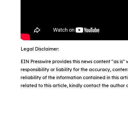
Legal Disclaimer:
EIN Presswire provides this news content "as is"
responsibility or liability for the accuracy, conte
reliability of the information contained in this ar
related to this article, kindly contact the author