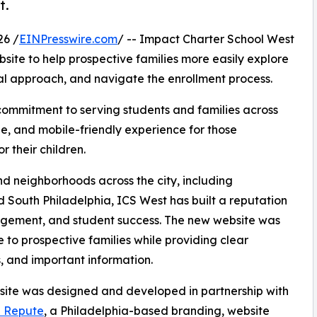
t.
26 /
EINPresswire.com
/ -- Impact Charter School West
ite to help prospective families more easily explore
nal approach, and navigate the enrollment process.
 commitment to serving students and families across
e, and mobile-friendly experience for those
 their children.
d neighborhoods across the city, including
 South Philadelphia, ICS West has built a reputation
gement, and student success. The new website was
to prospective families while providing clear
, and important information.
ite was designed and developed in partnership with
e Repute
, a Philadelphia-based branding, website