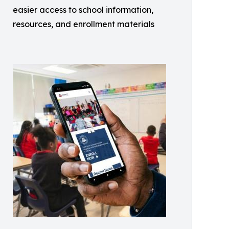
easier access to school information,
resources, and enrollment materials