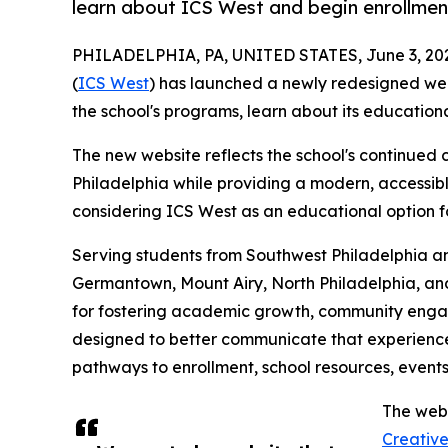
learn about ICS West and begin enrollmen
PHILADELPHIA, PA, UNITED STATES, June 3, 20
(
ICS West
) has launched a newly redesigned webs
the school's programs, learn about its educatio
The new website reflects the school's continued
Philadelphia while providing a modern, accessibl
considering ICS West as an educational option for
Serving students from Southwest Philadelphia an
Germantown, Mount Airy, North Philadelphia, and
for fostering academic growth, community enga
designed to better communicate that experience 
pathways to enrollment, school resources, events
The webs
Creativ