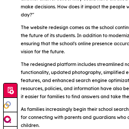
make decisions. How does it impact the people wh
day?"
The website redesign comes as the school continu
the future of its students. In addition to modern
ensuring that the school's online presence accurat
vision for the future.
The redesigned platform includes streamlined na
functionality, updated photography, simplified 
features, and enhanced search engine optimizatio
resources, policies, and information have also b
it easier for families to find answers and take t
As families increasingly begin their school search
for connecting with parents and guardians who ar
children.