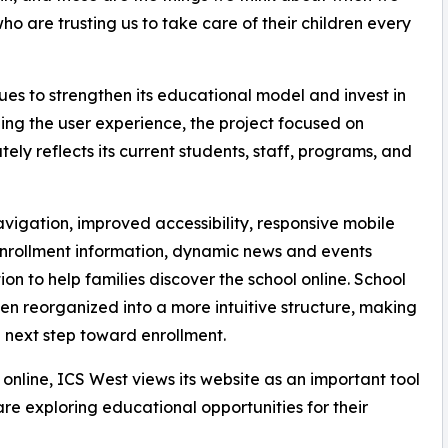
o are trusting us to take care of their children every
es to strengthen its educational model and invest in
izing the user experience, the project focused on
ely reflects its current students, staff, programs, and
vigation, improved accessibility, responsive mobile
enrollment information, dynamic news and events
n to help families discover the school online. School
een reorganized into a more intuitive structure, making
he next step toward enrollment.
 online, ICS West views its website as an important tool
e exploring educational opportunities for their