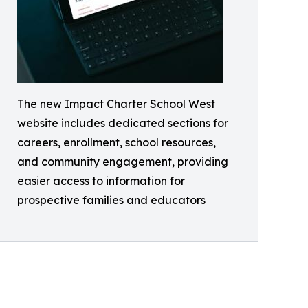
The new Impact Charter School West
website includes dedicated sections for
careers, enrollment, school resources,
and community engagement, providing
easier access to information for
prospective families and educators