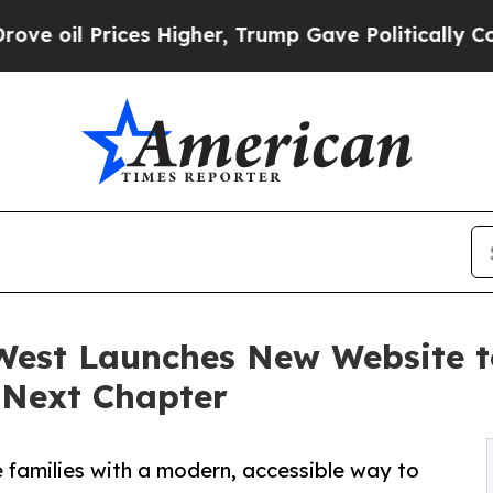
es Higher, Trump Gave Politically Connected oil
West Launches New Website t
s Next Chapter
families with a modern, accessible way to