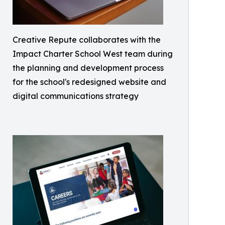
Creative Repute collaborates with the
Impact Charter School West team during
the planning and development process
for the school's redesigned website and
digital communications strategy