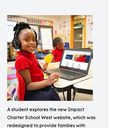
A student explores the new Impact
Charter School West website, which was
redesigned to provide families with