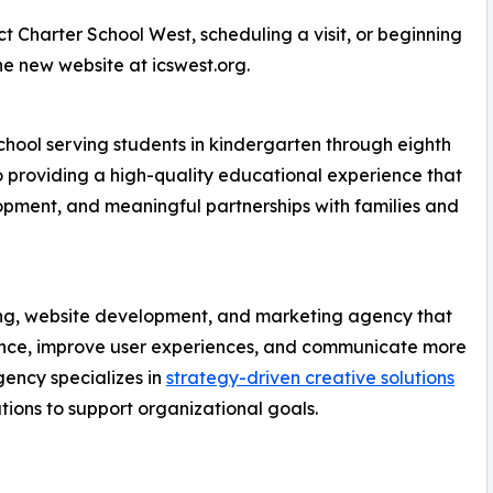
t Charter School West, scheduling a visit, or beginning
he new website at icswest.org.
chool serving students in kindergarten through eighth
o providing a high-quality educational experience that
pment, and meaningful partnerships with families and
ing, website development, and marketing agency that
sence, improve user experiences, and communicate more
gency specializes in
strategy-driven creative solutions
ions to support organizational goals.