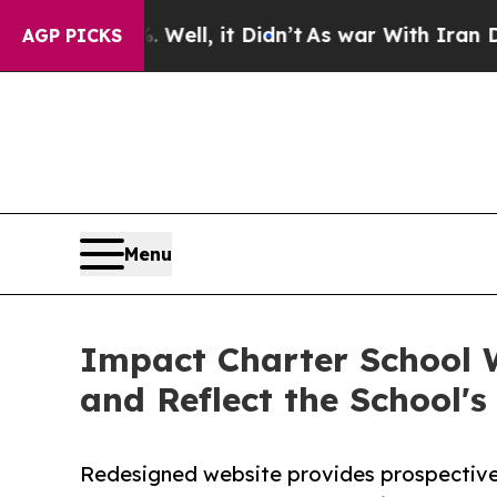
Well, it Didn’t
As war With Iran Drove oil Pric
AGP PICKS
Menu
Impact Charter School 
and Reflect the School'
Redesigned website provides prospective 