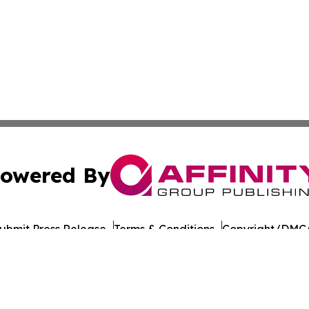
owered By
ubmit Press Release
Terms & Conditions
Copyright/DMCA
nc. dba Affinity Group Publishing & American Times Repor
Cookie Settings / Your Privacy Choices