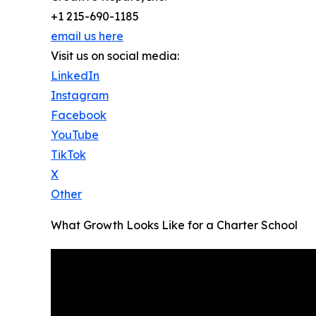
+1 215-690-1185
email us here
Visit us on social media:
LinkedIn
Instagram
Facebook
YouTube
TikTok
X
Other
What Growth Looks Like for a Charter School