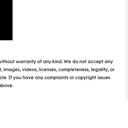
 without warranty of any kind. We do not accept any
nt, images, videos, licenses, completeness, legality, or
ticle. If you have any complaints or copyright issues
 above.