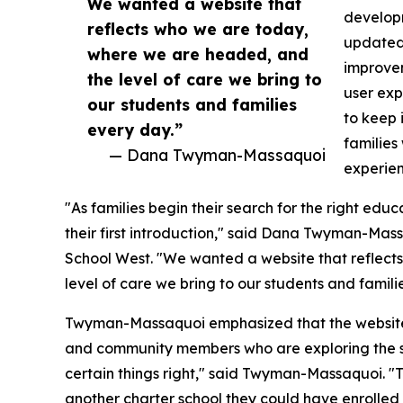
We wanted a website that
develop
reflects who we are today,
updated 
where we are headed, and
improvem
the level of care we bring to
user exp
our students and families
to keep 
every day.”
families
— Dana Twyman-Massaquoi
experien
"As families begin their search for the right edu
their first introduction," said Dana Twyman-Mas
School West. "We wanted a website that reflec
level of care we bring to our students and famili
Twyman-Massaquoi emphasized that the website w
and community members who are exploring the schoo
certain things right," said Twyman-Massaquoi. "
another charter school they could have enrolled 