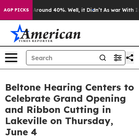
a Floor Around 40%. Well, it Didn’t
As war With Iran
AGP PICKS
Beltone Hearing Centers to
Celebrate Grand Opening
and Ribbon Cutting in
Lakeville on Thursday,
June 4