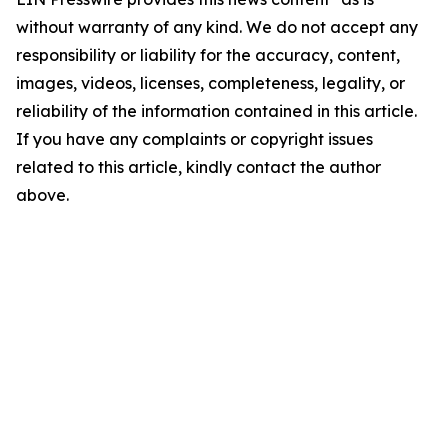
without warranty of any kind. We do not accept any
responsibility or liability for the accuracy, content,
images, videos, licenses, completeness, legality, or
reliability of the information contained in this article.
If you have any complaints or copyright issues
related to this article, kindly contact the author
above.