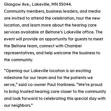
Glasgow Ave., Lakeville, MN 55044.
Community members, business leaders, and media
are invited to attend the celebration, tour the new
location, and learn more about the hearing care
services available at Beltone’s Lakeville office. The
event will provide an opportunity for guests to meet
the Beltone team, connect with Chamber
representatives, and help welcome the business to
the community.
“Opening our Lakeville location is an exciting
milestone for our team and for the patients we
serve,” said co-owner Paul Harkness. “We’re proud
to bring trusted hearing care closer to the community
and look forward to celebrating this special day with
our neighbors.”