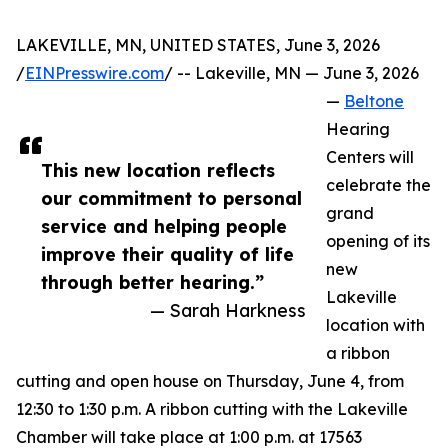
LAKEVILLE, MN, UNITED STATES, June 3, 2026
/
EINPresswire.com
/ -- Lakeville, MN — June 3, 2026
—
Beltone
Hearing
Centers will
This new location reflects
celebrate the
our commitment to personal
grand
service and helping people
opening of its
improve their quality of life
new
through better hearing.”
Lakeville
— Sarah Harkness
location with
a ribbon
cutting and open house on Thursday, June 4, from
12:30 to 1:30 p.m. A ribbon cutting with the Lakeville
Chamber will take place at 1:00 p.m. at 17563