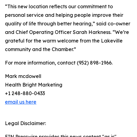
“This new location reflects our commitment to
personal service and helping people improve their
quality of life through better hearing,” said co-owner
and Chief Operating Officer Sarah Harkness. “We’re
grateful for the warm welcome from the Lakeville
community and the Chamber.”
For more information, contact (952) 898-1966.
Mark mcdowell
Health Bright Marketing
+1 248-880-0433
email us here
Legal Disclaimer:
EIN Presswire provides this news content "as is"