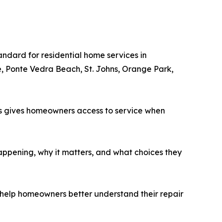
ndard for residential home services in
, Ponte Vedra Beach, St. Johns, Orange Park,
his gives homeowners access to service when
appening, why it matters, and what choices they
at help homeowners better understand their repair