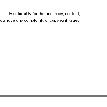
ility or liability for the accuracy, content,
f you have any complaints or copyright issues