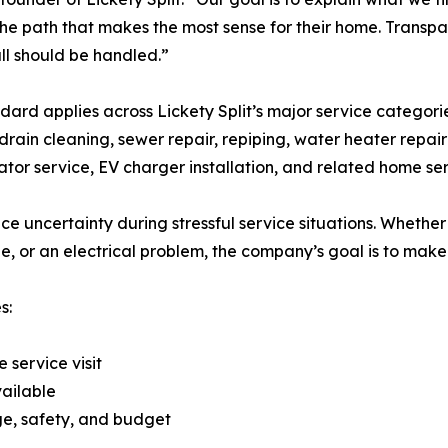
he path that makes the most sense for their home. Transpare
ll should be handled.”
dard applies across Lickety Split’s major service categorie
 drain cleaning, sewer repair, repiping, water heater repa
ator service, EV charger installation, and related home ser
e uncertainty during stressful service situations. Whether
ue, or an electrical problem, the company’s goal is to mak
s:
 service visit
vailable
e, safety, and budget