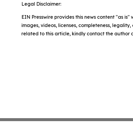
Legal Disclaimer:
EIN Presswire provides this news content "as is" 
images, videos, licenses, completeness, legality, o
related to this article, kindly contact the author