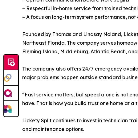
– Respectful in-home service from trained techni
– A focus on long-term system performance, not o
Founded by Thomas and Lindsay Noland, Lickety S
Northeast Florida. The company serves homeowner
Fleming Island, Middleburg, Atlantic Beach, an
The company also offers 24/7 emergency availabi
major problems happen outside standard busines
“Fast service matters, but speed alone is not e
have. That is how you build trust one home at a t
Lickety Split continues to invest in technician 
and maintenance options.