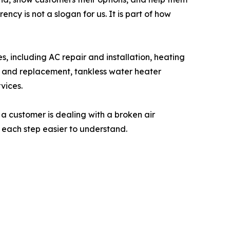
ncy is not a slogan for us. It is part of how
s, including AC repair and installation, heating
ir and replacement, tankless water heater
vices.
 a customer is dealing with a broken air
e each step easier to understand.