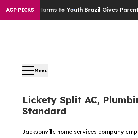
bate Harms to Youth
Brazil Gives Parents Social 
AGP PICKS
Menu
Lickety Split AC, Plumb
Standard
Jacksonville home services company emph