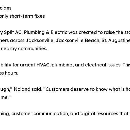
cians
nly short-term fixes
plit AC, Plumbing & Electric was created to raise the sta
s across Jacksonville, Jacksonville Beach, St. Augustine
d nearby communities.
lity for urgent HVAC, plumbing, and electrical issues. T
s hours.
nough,” Noland said. “Customers deserve to know what is h
ime.”
training, customer communication, and digital resources th