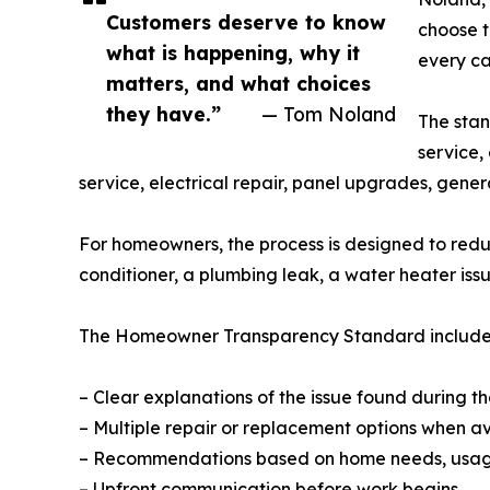
Customers deserve to know
choose t
what is happening, why it
every ca
matters, and what choices
they have.”
— Tom Noland
The stan
service,
service, electrical repair, panel upgrades, gener
For homeowners, the process is designed to reduc
conditioner, a plumbing leak, a water heater iss
The Homeowner Transparency Standard include
– Clear explanations of the issue found during the
– Multiple repair or replacement options when a
– Recommendations based on home needs, usag
– Upfront communication before work begins