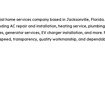
dential home services company based in Jacksonville, Flor
luding AC repair and installation, heating service, plumbing
ades, generator services, EV charger installation, and mo
n speed, transparency, quality workmanship, and dependa