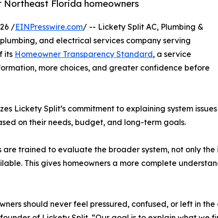
or Northeast Florida homeowners
26 /
EINPresswire.com
/ -- Lickety Split AC, Plumbing &
, plumbing, and electrical services company serving
 its
Homeowner Transparency Standard
, a service
formation, more choices, and greater confidence before
Lickety Split’s commitment to explaining system issues c
ed on their needs, budget, and long-term goals.
ans are trained to evaluate the broader system, not only th
ilable. This gives homeowners a more complete understandi
ers should never feel pressured, confused, or left in the 
founder of Lickety Split. “Our goal is to explain what we f