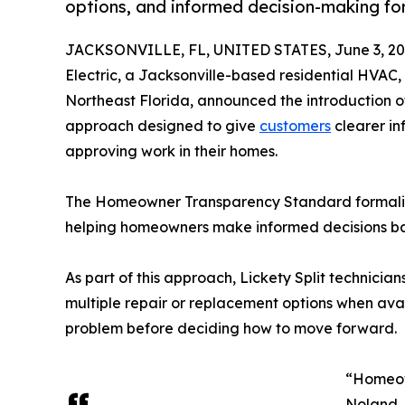
options, and informed decision-making f
JACKSONVILLE, FL, UNITED STATES, June 3, 20
Electric, a Jacksonville-based residential HVAC
Northeast Florida, announced the introduction of
approach designed to give
customers
clearer in
approving work in their homes.
The Homeowner Transparency Standard formalizes 
helping homeowners make informed decisions bas
As part of this approach, Lickety Split technici
multiple repair or replacement options when ava
problem before deciding how to move forward.
“Homeown
Noland, 