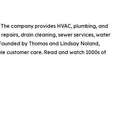
ida. The company provides HVAC, plumbing, and
 repairs, drain cleaning, sewer services, water
re. Founded by Thomas and Lindsay Noland,
ble customer care. Read and watch 1000s of