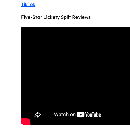
TikTok
Five-Star Lickety Split Reviews