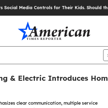
Media Controls for Their Kids. Should the US?
The 
ing & Electric Introduces H
asizes clear communication, multiple service