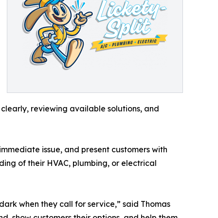
learly, reviewing available solutions, and
e immediate issue, and present customers with
ng of their HVAC, plumbing, or electrical
dark when they call for service,” said Thomas
ind, show customers their options, and help them