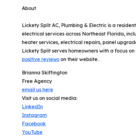
About
Lickety Split AC, Plumbing & Electric is a resi
electrical services across Northeast Florida, inc
heater services, electrical repairs, panel upgr
Lickety Split serves homeowners with a focus o
positive reviews
on their website.
Brianna Skiffington
Free Agency
email us here
Visit us on social media:
LinkedIn
Instagram
Facebook
YouTube