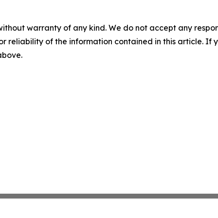
without warranty of any kind. We do not accept any responsib
r reliability of the information contained in this article. I
 above.