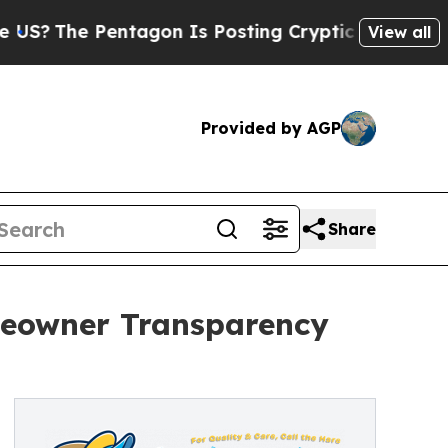
Pentagon Is Posting Cryptic Biblical Messages 
View all
Provided by AGP
Share
omeowner Transparency