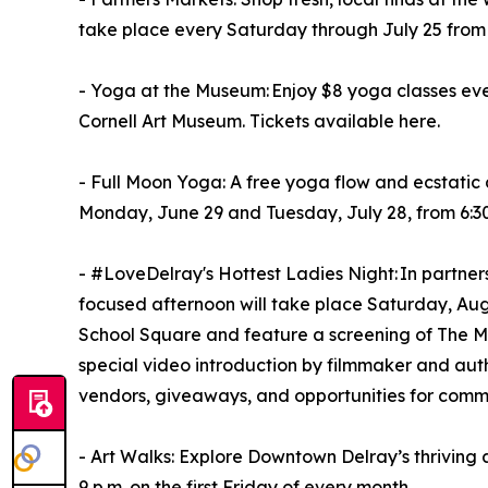
take place every Saturday through July 25 from 9
- Yoga at the Museum: Enjoy $8 yoga classes eve
Cornell Art Museum. Tickets available here.
- Full Moon Yoga: A free yoga flow and ecstatic
Monday, June 29 and Tuesday, July 28, from 6:30 
- #LoveDelray's Hottest Ladies Night: In partners
focused afternoon will take place Saturday, Augu
School Square and feature a screening of The M
special video introduction by filmmaker and aut
vendors, giveaways, and opportunities for comm
- Art Walks: Explore Downtown Delray’s thriving a
9 p.m. on the first Friday of every month.