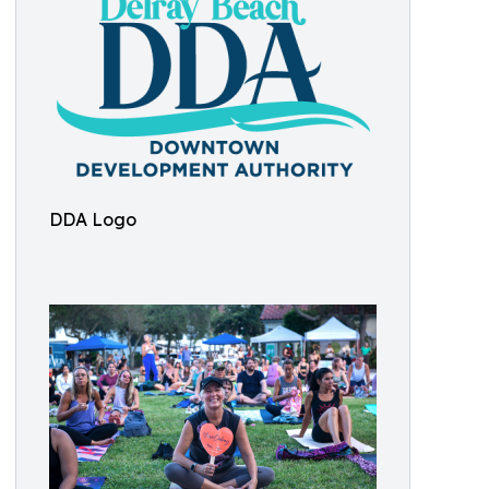
DDA Logo