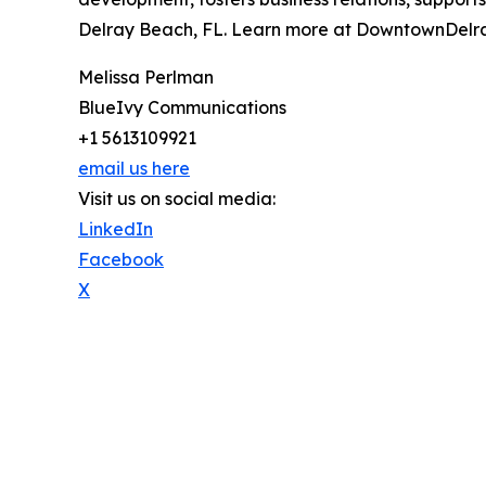
Delray Beach, FL. Learn more at DowntownDelra
Melissa Perlman
BlueIvy Communications
+1 5613109921
email us here
Visit us on social media:
LinkedIn
Facebook
X