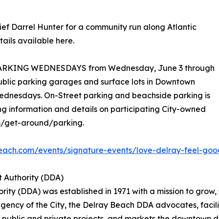
hief Darrel Hunter for a community run along Atlantic
ails available here.
EE PARKING WEDNESDAYS from Wednesday, June 3 through
blic parking garages and surface lots in Downtown
Wednesdays. On-Street parking and beachside parking is
g information and details on participating City-owned
m/get-around/parking.
each.com/events/signature-events/love-delray-feel-go
 Authority (DDA)
y (DDA) was established in 1971 with a mission to grow, 
ncy of the City, the Delray Beach DDA advocates, facilit
 public and private projects, and markets the downtown dis