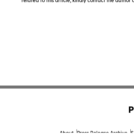
related to this article, kindly contact the author
P
About
Press Release Archive
S