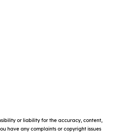
ility or liability for the accuracy, content,
f you have any complaints or copyright issues