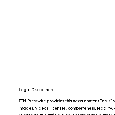
Legal Disclaimer:
EIN Presswire provides this news content "as is" 
images, videos, licenses, completeness, legality, o