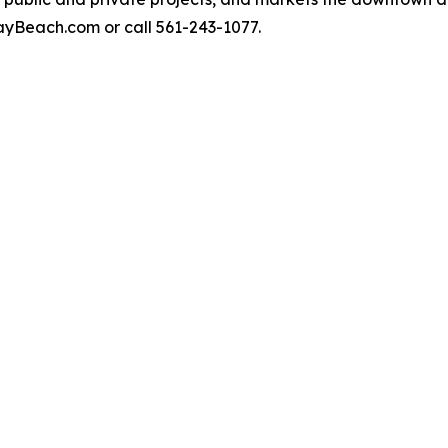
yBeach.com or call 561-243-1077.