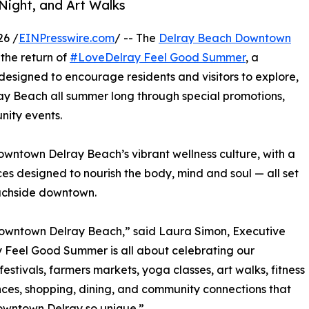
Night, and Art Walks
26 /
EINPresswire.com
/ -- The
Delray Beach Downtown
he return of
#LoveDelray Feel Good Summer
, a
designed to encourage residents and visitors to explore,
ay Beach all summer long through special promotions,
nity events.
wntown Delray Beach’s vibrant wellness culture, with a
ces designed to nourish the body, mind and soul — all set
eachside downtown.
 Downtown Delray Beach,” said Laura Simon, Executive
 Feel Good Summer is all about celebrating our
estivals, farmers markets, yoga classes, art walks, fitness
ces, shopping, dining, and community connections that
wntown Delray so unique.”