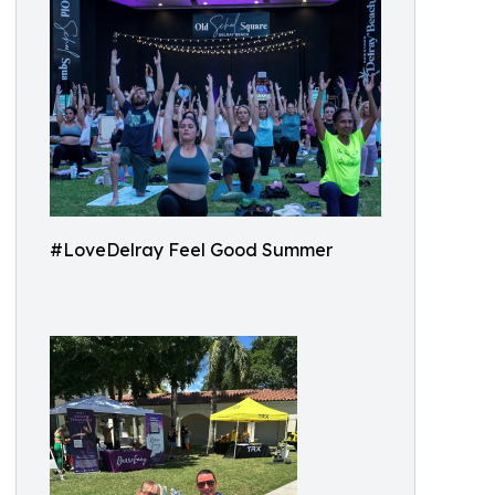
#LoveDelray Feel Good Summer