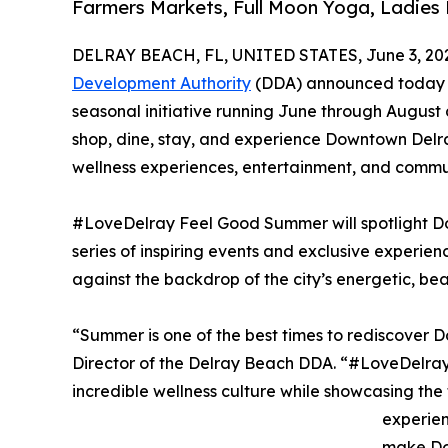
Farmers Markets, Full Moon Yoga, Ladies 
DELRAY BEACH, FL, UNITED STATES, June 3, 20
Development Authority
(DDA) announced today t
seasonal initiative running June through August 
shop, dine, stay, and experience Downtown Delr
wellness experiences, entertainment, and commu
#LoveDelray Feel Good Summer will spotlight Do
series of inspiring events and exclusive experien
against the backdrop of the city’s energetic, b
“Summer is one of the best times to rediscover
Director of the Delray Beach DDA. “#LoveDelray
incredible wellness culture while showcasing the f
experien
make Do