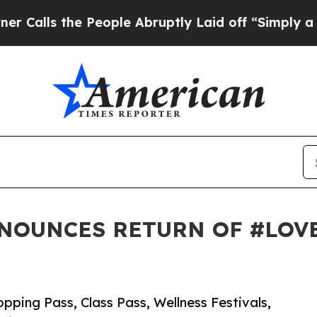
 People Abruptly Laid off “Simply a Math Probl
NOUNCES RETURN OF #LOV
pping Pass, Class Pass, Wellness Festivals,