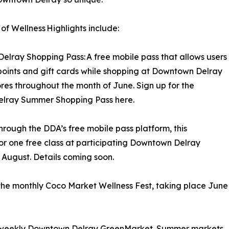
f Wellness Highlights include:
elray Shopping Pass: A free mobile pass that allows users
points and gift cards while shopping at Downtown Delray
tores throughout the month of June. Sign up for the
lray Summer Shopping Pass here.
rough the DDA’s free mobile pass platform, this
or one free class at participating Downtown Delray
d August. Details coming soon.
 the monthly Coco Market Wellness Fest, taking place June
the weekly Downtown Delray GreenMarket. Summer markets