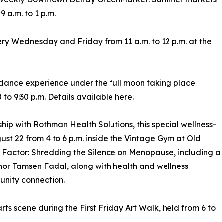
 a.m. to 1 p.m.
ry Wednesday and Friday from 11 a.m. to 12 p.m. at the
 dance experience under the full moon taking place
to 9:30 p.m. Details available here.
hip with Rothman Health Solutions, this special wellness-
st 22 from 4 to 6 p.m. inside the Vintage Gym at Old
 Factor: Shredding the Silence on Menopause, including a
hor Tamsen Fadal, along with health and wellness
unity connection.
rts scene during the First Friday Art Walk, held from 6 to