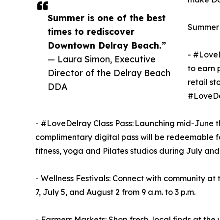
Summer is one of the best
Summer o
times to rediscover
Downtown Delray Beach.”
- #LoveD
— Laura Simon, Executive
to earn 
Director of the Delray Beach
retail s
DDA
#LoveDe
- #LoveDelray Class Pass: Launching mid-June th
complimentary digital pass will be redeemable f
fitness, yoga and Pilates studios during July an
- Wellness Festivals: Connect with community at
7, July 5, and August 2 from 9 a.m. to 3 p.m.
- Farmers Markets: Shop fresh, local finds at 