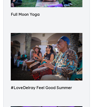
Full Moon Yoga
#LoveDelray Feel Good Summer