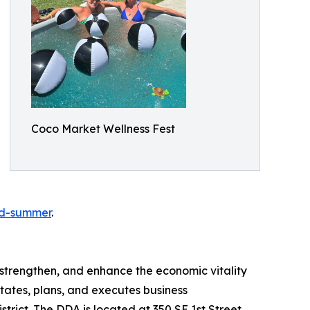
Coco Market Wellness Fest
od-summer
.
strengthen, and enhance the economic vitality
ates, plans, and executes business
trict. The DDA is located at 350 SE 1st Street,