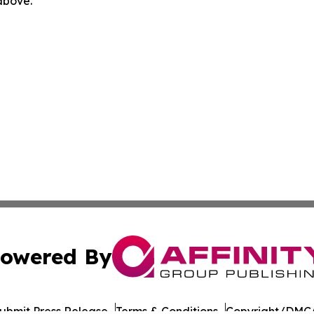
 above.
owered By
ubmit Press Release
Terms & Conditions
Copyright/DMCA