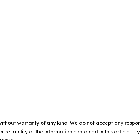
without warranty of any kind. We do not accept any responsib
r reliability of the information contained in this article. I