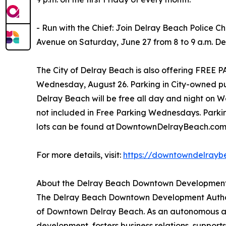
- Run with the Chief: Join Delray Beach Police C
Avenue on Saturday, June 27 from 8 to 9 a.m. Det
The City of Delray Beach is also offering FR
Wednesday, August 26. Parking in City-owned pu
Delray Beach will be free all day and night on 
not included in Free Parking Wednesdays. Parkin
lots can be found at DowntownDelrayBeach.co
For more details, visit:
https://downtowndelrayb
About the Delray Beach Downtown Development
The Delray Beach Downtown Development Authorit
of Downtown Delray Beach. As an autonomous age
development, fosters business relations, supports