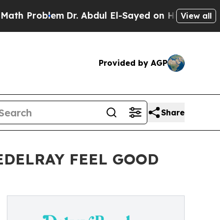
em
Dr. Abdul El-Sayed on Historic Michigan Win: “
View all
Provided by AGP
Share
EDELRAY FEEL GOOD