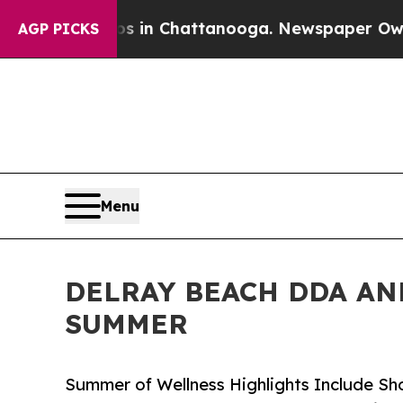
aos in Chattanooga. Newspaper Owner Calls the
AGP PICKS
Menu
DELRAY BEACH DDA AN
SUMMER
Summer of Wellness Highlights Include Sho