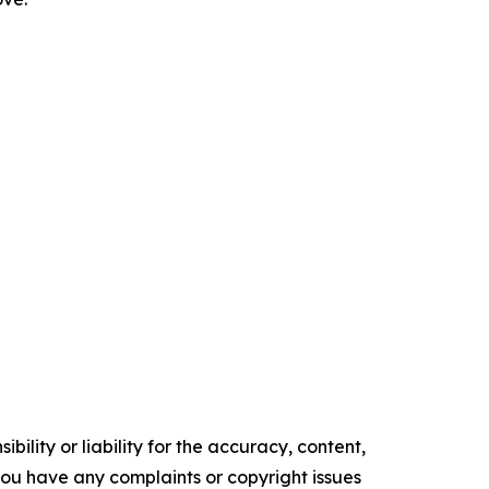
ility or liability for the accuracy, content,
f you have any complaints or copyright issues