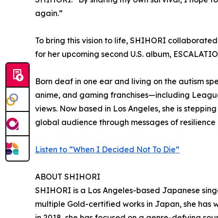
again.”
To bring this vision to life, SHIHORI collaborat
for her upcoming second U.S. album, ESCALATION,
Born deaf in one ear and living on the autism sp
anime, and gaming franchises—including League
views. Now based in Los Angeles, she is stepping 
global audience through messages of resilience
Listen to “When I Decided Not To Die”
ABOUT SHIHORI
SHIHORI is a Los Angeles-based Japanese singer-
multiple Gold-certified works in Japan, she has w
in 2018, she has focused on a genre-defying soun