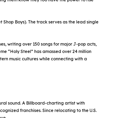
t Shop Boys). The track serves as the lead single
es, writing over 150 songs for major J-pop acts,
me “Holy Steel” has amassed over 24 million
stern music cultures while connecting with a
l sound. A Billboard-charting artist with
cognized franchises. Since relocating to the U.S.
ove.