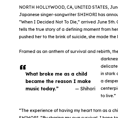
NORTH HOLLYWOOD, CA, UNITED STATES, June 
Japanese singer-songwriter SHIHORI has announ
“When I Decided Not To Die,” arrived June 5th. 
tells the true story of a defining moment from he
pushed her to the brink of suicide, she made the li
Framed as an anthem of survival and rebirth, t
darkness
delicate
What broke me as a child
in stark 
became the reason I make
a desper
music today.”
— Shihori
centerpi
to live.”
“The experience of having my heart torn as a ch
SHIHORI. “By sharing my own survival, I hope to 