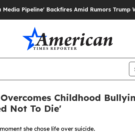
peline' Backfires Amid Rumors Trump Will cut P
 Overcomes Childhood Bully
ed Not To Die'
moment she chose life over suicide.