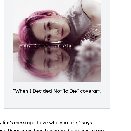
"When I Decided Not To Die" coverart.
y life’s message: Love who you are,” says
ting them know they too have the power to rise