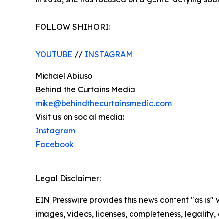
FOLLOW SHIHORI:
YOUTUBE
//
INSTAGRAM
Michael Abiuso
Behind the Curtains Media
mike@behindthecurtainsmedia.com
Visit us on social media:
Instagram
Facebook
Legal Disclaimer:
EIN Presswire provides this news content "as is" 
images, videos, licenses, completeness, legality, o