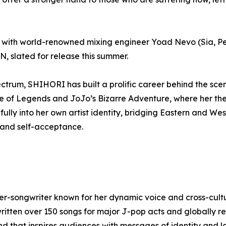
ed with world-renowned mixing engineer Yoad Nevo (Sia, Pe
 slated for release this summer.
ectrum, SHIHORI has built a prolific career behind the scen
 of Legends and JoJo’s Bizarre Adventure, where her the
fully into her own artist identity, bridging Eastern and We
 and self-acceptance.
songwriter known for her dynamic voice and cross-cultura
ritten over 150 songs for major J-pop acts and globally re
d that inspires audiences with messages of identity and l