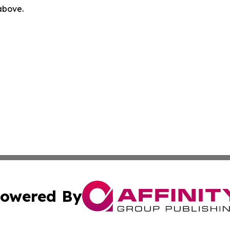
 above.
owered By