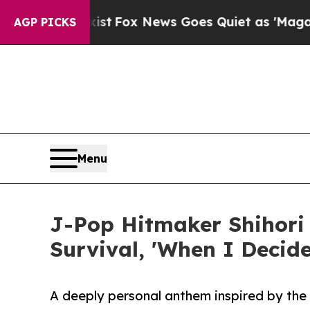
They Exist
Fox News Goes Quiet as 'Maga Media Pi
AGP PICKS
Menu
J-Pop Hitmaker Shihori
Survival, 'When I Decid
A deeply personal anthem inspired by the 