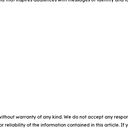
without warranty of any kind. We do not accept any responsib
r reliability of the information contained in this article. I