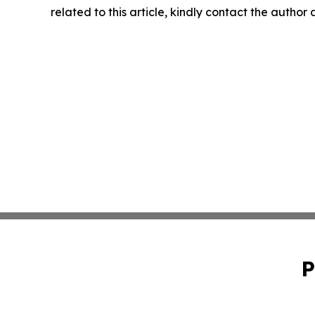
related to this article, kindly contact the author
P