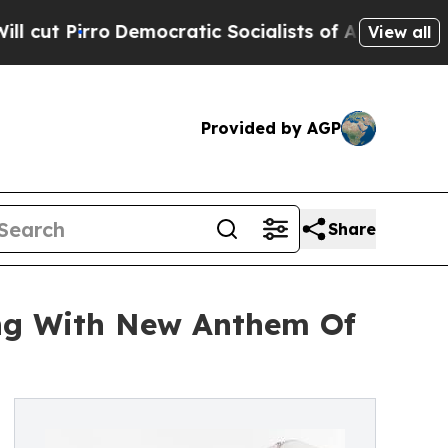
irro
Democratic Socialists of America Propose R
View all
Provided by AGP
Share
ing With New Anthem Of