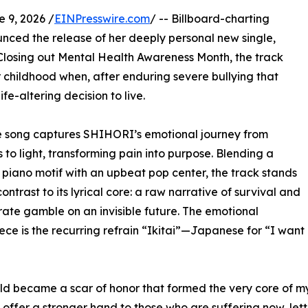
9, 2026 /
EINPresswire.com
/ -- Billboard-charting
ced the release of her deeply personal new single,
Closing out Mental Health Awareness Month, the track
r childhood when, after enduring severe bullying that
fe-altering decision to live.
he song captures SHIHORI’s emotional journey from
 to light, transforming pain into purpose. Blending a
 piano motif with an upbeat pop center, the track stands
contrast to its lyrical core: a raw narrative of survival and
ate gamble on an invisible future. The emotional
ece is the recurring refrain “Ikitai”—Japanese for “I want
ild became a scar of honor that formed the very core of m
offer a stronger hand to those who are suffering now, let