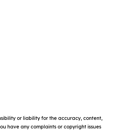
ility or liability for the accuracy, content,
f you have any complaints or copyright issues