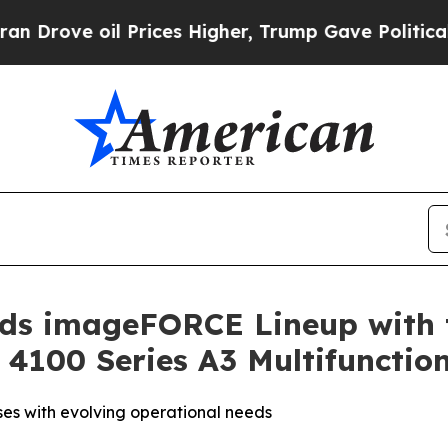
oil Prices Higher, Trump Gave Politically Conne
ands imageFORCE Lineup with 
100 Series A3 Multifunction
ses with evolving operational needs