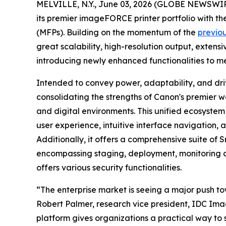
MELVILLE, N.Y., June 03, 2026 (GLOBE NEWSWIRE) 
its premier imageFORCE printer portfolio with 
(MFPs). Building on the momentum of the
previo
great scalability, high-resolution output, extens
introducing newly enhanced functionalities to m
Intended to convey power, adaptability, and driv
consolidating the strengths of Canon's premier w
and digital environments. This unified ecosystem
user experience, intuitive interface navigation
Additionally, it offers a comprehensive suite o
encompassing staging, deployment, monitoring a
offers various security functionalities.
“The enterprise market is seeing a major push to
Robert Palmer, research vice president, IDC Ima
platform gives organizations a practical way to 