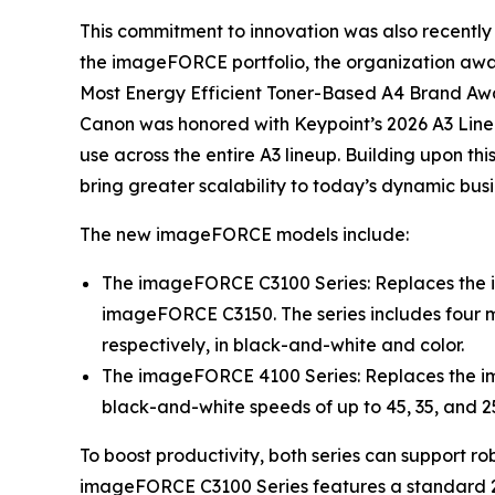
This commitment to innovation was also recently 
the imageFORCE portfolio, the organization aw
Most Energy Efficient Toner-Based A4 Brand Awar
Canon was honored with Keypoint’s 2026 A3 Line
use across the entire A3 lineup. Building upon 
bring greater scalability to today’s dynamic bus
The new imageFORCE models include:
The imageFORCE C3100 Series: Replaces the
imageFORCE C3150. The series includes four mo
respectively, in black-and-white and color.
The imageFORCE 4100 Series: Replaces the i
black-and-white speeds of up to 45, 35, and 2
To boost productivity, both series can support ro
imageFORCE C3100 Series features a standard 2