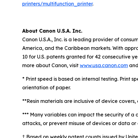
printers/multifunction_printer
.
About Canon U.S.A. Inc.
Canon U.S.A., Inc. is a leading provider of consu
America, and the Caribbean markets. With approxi
10 for U.S. patents granted for 42 consecutive ye
more about Canon, visit
www.usa.canon.com
and 
* Print speed is based on internal testing. Print
orientation of paper.
**Resin materials are inclusive of device covers, 
*** Many variables can impact the security of a 
attacks, or prevent misuse of devices or data or o
† Based on weekly patent counts issued by Unit