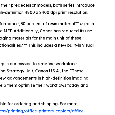
their predecessor models, both series introduce
-definition 4800 x 2400 dpi print resolution.
formance, 30 percent of resin material** used in
e MFP. Additionally, Canon has reduced its use
ging materials for the main unit of these
onalities.*** This includes a new built-in visual
p in our mission to redefine workplace
ng Strategy Unit, Canon U.S.A., Inc. “These
 new advancements in high-definition imaging.
 help them optimize their workflows today and
le for ordering and shipping. For more
s/printing/office-printers-copiers/office-