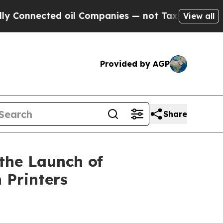
cted oil Companies — not Taxpayers — the Chance
View all
Provided by AGP
Share
the Launch of
 Printers