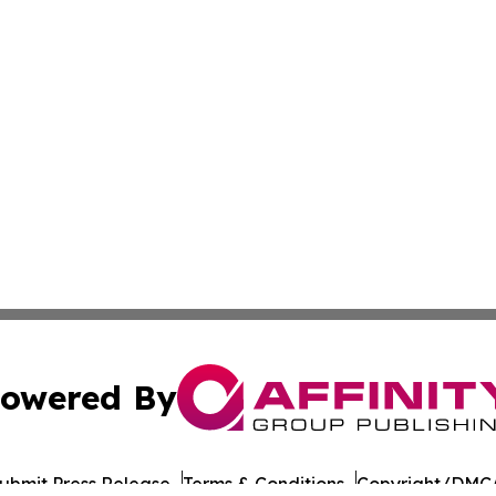
owered By
ubmit Press Release
Terms & Conditions
Copyright/DMCA