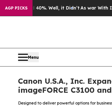
nd 40%. Well, it Didn’t
As war With Iran Drove 
AGP PICKS
Menu
Canon U.S.A., Inc. Exp
imageFORCE C3100 and 4
Designed to deliver powerful options for busines