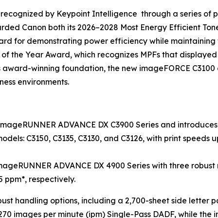
recognized by Keypoint Intelligence through a series of pr
arded Canon both its 2026–2028 Most Energy Efficient T
d for demonstrating power efficiency while maintaining fa
 of the Year Award, which recognizes MPFs that displaye
this award-winning foundation, the new imageFORCE C3100 a
iness environments.
 imageRUNNER ADVANCE DX C3900 Series and introduces t
dels: C3150, C3135, C3130, and C3126, with print speeds up
mageRUNNER ADVANCE DX 4900 Series with three robust mo
5 ppm*, respectively.
bust handling options, including a 2,700-sheet side letter
70 images per minute (ipm) Single-Pass DADF, while the 