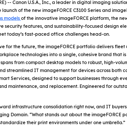
-- Canon U.S.A., Inc., a leader in digital imaging soluti
the launch of the new imageFORCE C3100 Series and imageF
us models
of the innovative imageFORCE platform, the new 
ive security features, and sustainability-focused design e
eet today’s fast-paced office challenges head-on.
e for the future, the imageFORCE portfolio delivers fleet u
orkplace technologies into a single, cohesive brand that 
 spans from compact desktop models to robust, high-volume
, and streamlined IT management for devices across both 
f Smart Services, designed to support businesses through 
nd maintenance, and replacement. Engineered for outstan
ward infrastructure consolidation right now, and IT buyers
ging Domain. “What stands out about the imageFORCE portfo
standardize their print environments under one umbrella.”