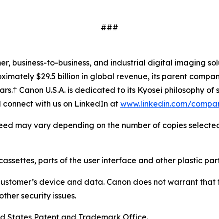
###
mer, business-to-business, and industrial digital imaging so
mately $29.5 billion in global revenue, its parent company
ars.† Canon U.S.A. is dedicated to its
Kyosei
philosophy of s
connect with us on LinkedIn at
www.linkedin.com/compa
 speed may vary depending on the number of copies selected, 
cassettes, parts of the user interface and other plastic part
customer’s device and data. Canon does not warrant that th
ther security issues.
ed States Patent and Trademark Office.