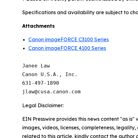
Specifications and availability are subject to ch
Attachments
Canon imageFORCE C3100 Series
Canon imageFORCE 4100 Series
Janee Law

Canon U.S.A., Inc.

631-497-1890

Legal Disclaimer:
EIN Presswire provides this news content "as is" 
images, videos, licenses, completeness, legality, o
related to this article, kindly contact the author