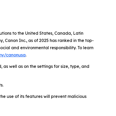
lutions to the United States, Canada, Latin
, Canon Inc., as of 2025 has ranked in the top-
ocial and environmental responsibility. To learn
ny/canonusa
.
as well as on the settings for size, type, and
s.
e use of its features will prevent malicious