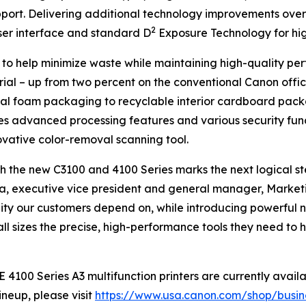
port. Delivering additional technology improvements over 
2
ser interface and standard D
Exposure Technology for high
s to help minimize waste while maintaining high-quality per
rial – up from two percent on the conventional Canon offic
nal foam packaging to recyclable interior cardboard packa
es advanced processing features and various security functi
ovative color-removal scanning tool.
 the new C3100 and 4100 Series marks the next logical ste
Oka, executive vice president and general manager, Marketi
bility our customers depend on, while introducing powerful
ll sizes the precise, high-performance tools they need to
0 Series A3 multifunction printers are currently availab
neup, please visit
https://www.usa.canon.com/shop/busines