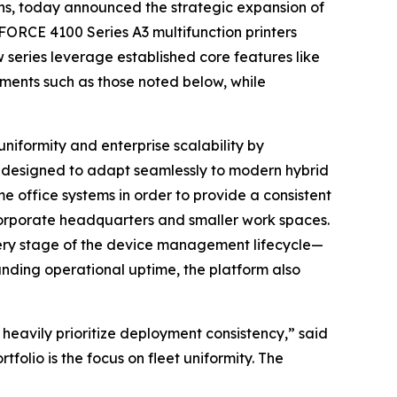
ons, today announced the strategic expansion of
ORCE 4100 Series A3 multifunction printers
series leverage established core features like
lements such as those noted below, while
niformity and enterprise scalability by
is designed to adapt seamlessly to modern hybrid
 office systems in order to provide a consistent
corporate headquarters and smaller work spaces.
every stage of the device management lifecycle—
ding operational uptime, the platform also
 heavily prioritize deployment consistency,” said
lio is the focus on fleet uniformity. The