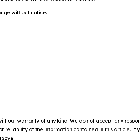
ange without notice.
without warranty of any kind. We do not accept any responsib
r reliability of the information contained in this article. I
 above.