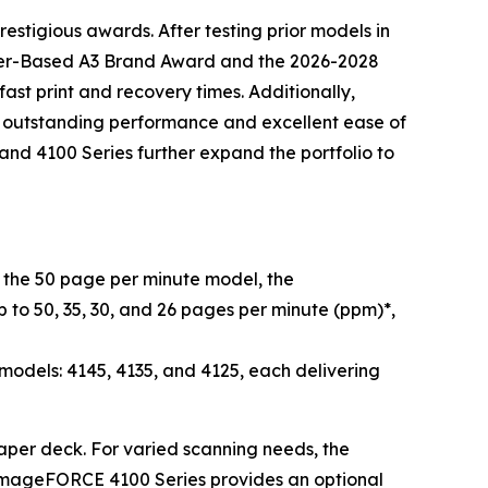
estigious awards. After testing prior models in
oner-Based A3 Brand Award and the 2026-2028
st print and recovery times. Additionally,
d outstanding performance and excellent ease of
nd 4100 Series further expand the portfolio to
he 50 page per minute model, the
 to 50, 35, 30, and 26 pages per minute (ppm)*,
dels: 4145, 4135, and 4125, each delivering
 paper deck. For varied scanning needs, the
imageFORCE 4100 Series provides an optional