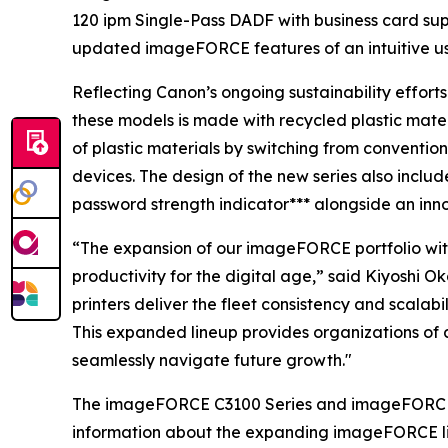
120 ipm Single-Pass DADF with business card sup
updated imageFORCE features of an intuitive u
Reflecting Canon’s ongoing sustainability effort
these models is made with recycled plastic mate
of plastic materials by switching from conventio
devices. The design of the new series also includ
password strength indicator*** alongside an inn
“The expansion of our imageFORCE portfolio with
productivity for the digital age,” said Kiyoshi 
printers deliver the fleet consistency and scala
This expanded lineup provides organizations of a
seamlessly navigate future growth."
The imageFORCE C3100 Series and imageFORCE 410
information about the expanding imageFORCE li