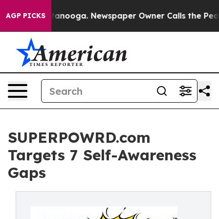
n Chattanooga. Newspaper Owner Calls the People Abr
AGP PICKS
SUPERPOWRD.com
Targets 7 Self-Awareness
Gaps