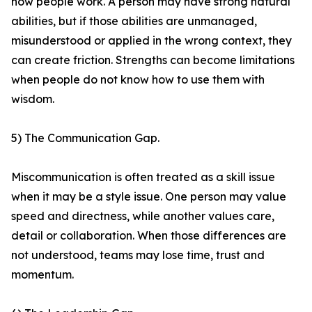
how people work. A person may have strong natural
abilities, but if those abilities are unmanaged,
misunderstood or applied in the wrong context, they
can create friction. Strengths can become limitations
when people do not know how to use them with
wisdom.
5) The Communication Gap.
Miscommunication is often treated as a skill issue
when it may be a style issue. One person may value
speed and directness, while another values care,
detail or collaboration. When those differences are
not understood, teams may lose time, trust and
momentum.