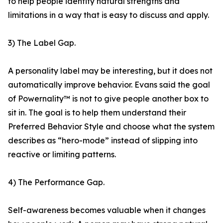
to help people identify natural strengths and
limitations in a way that is easy to discuss and apply.
3) The Label Gap.
A personality label may be interesting, but it does not
automatically improve behavior. Evans said the goal
of Powernality™ is not to give people another box to
sit in. The goal is to help them understand their
Preferred Behavior Style and choose what the system
describes as “hero-mode” instead of slipping into
reactive or limiting patterns.
4) The Performance Gap.
Self-awareness becomes valuable when it changes