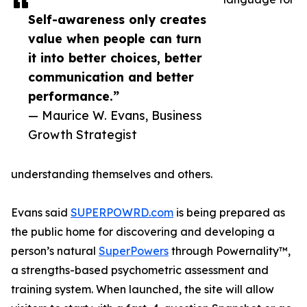
Self-awareness only creates
value when people can turn
it into better choices, better
communication and better
performance.”
— Maurice W. Evans, Business
Growth Strategist
understanding themselves and others.
Evans said
SUPERPOWRD.com
is being prepared as
the public home for discovering and developing a
person’s natural
SuperPowers
through Powernality™,
a strengths-based psychometric assessment and
training system. When launched, the site will allow