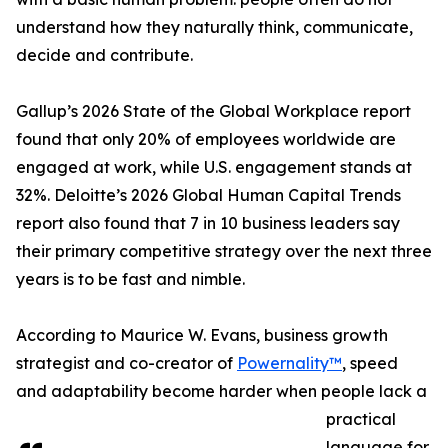
understand how they naturally think, communicate,
decide and contribute.
Gallup’s 2026 State of the Global Workplace report
found that only 20% of employees worldwide are
engaged at work, while U.S. engagement stands at
32%. Deloitte’s 2026 Global Human Capital Trends
report also found that 7 in 10 business leaders say
their primary competitive strategy over the next three
years is to be fast and nimble.
According to Maurice W. Evans, business growth
strategist and co-creator of
Powernality™
, speed
and adaptability become harder when people lack a
practical
language for