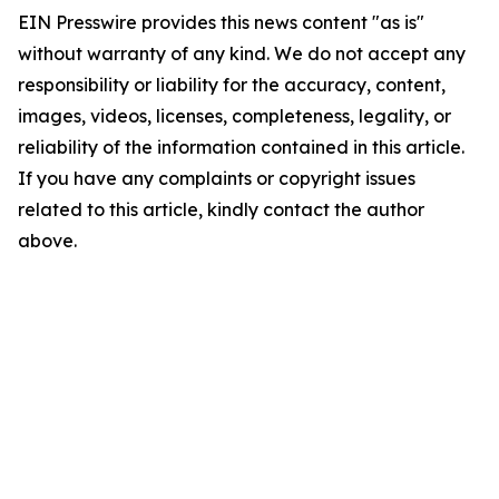
EIN Presswire provides this news content "as is"
without warranty of any kind. We do not accept any
responsibility or liability for the accuracy, content,
images, videos, licenses, completeness, legality, or
reliability of the information contained in this article.
If you have any complaints or copyright issues
related to this article, kindly contact the author
above.