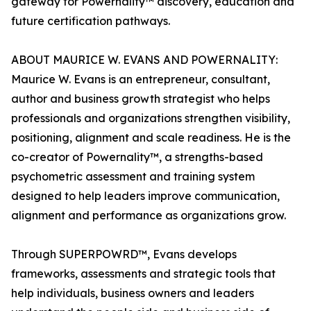
gateway for Powernality™ discovery, education and
future certification pathways.
ABOUT MAURICE W. EVANS AND POWERNALITY:
Maurice W. Evans is an entrepreneur, consultant,
author and business growth strategist who helps
professionals and organizations strengthen visibility,
positioning, alignment and scale readiness. He is the
co-creator of Powernality™, a strengths-based
psychometric assessment and training system
designed to help leaders improve communication,
alignment and performance as organizations grow.
Through SUPERPOWRD™, Evans develops
frameworks, assessments and strategic tools that
help individuals, business owners and leaders