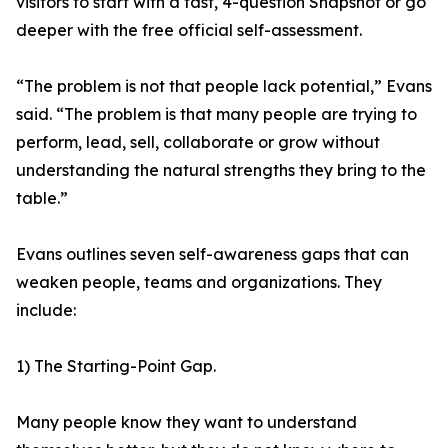
visitors to start with a fast, 4-question Snapshot or go
deeper with the free official self-assessment.
“The problem is not that people lack potential,” Evans
said. “The problem is that many people are trying to
perform, lead, sell, collaborate or grow without
understanding the natural strengths they bring to the
table.”
Evans outlines seven self-awareness gaps that can
weaken people, teams and organizations. They
include:
1) The Starting-Point Gap.
Many people know they want to understand