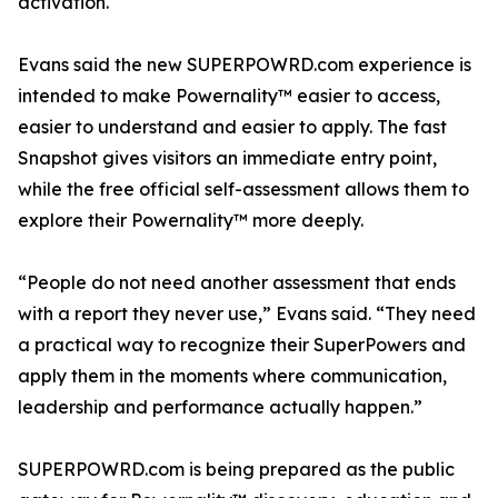
activation.
Evans said the new SUPERPOWRD.com experience is
intended to make Powernality™ easier to access,
easier to understand and easier to apply. The fast
Snapshot gives visitors an immediate entry point,
while the free official self-assessment allows them to
explore their Powernality™ more deeply.
“People do not need another assessment that ends
with a report they never use,” Evans said. “They need
a practical way to recognize their SuperPowers and
apply them in the moments where communication,
leadership and performance actually happen.”
SUPERPOWRD.com is being prepared as the public