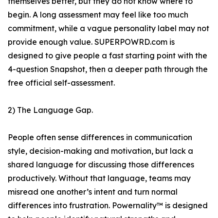
themselves better, but they do not know where to
begin. A long assessment may feel like too much
commitment, while a vague personality label may not
provide enough value. SUPERPOWRD.com is
designed to give people a fast starting point with the
4-question Snapshot, then a deeper path through the
free official self-assessment.
2) The Language Gap.
People often sense differences in communication
style, decision-making and motivation, but lack a
shared language for discussing those differences
productively. Without that language, teams may
misread one another’s intent and turn normal
differences into frustration. Powernality™ is designed