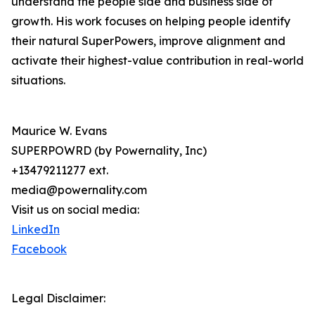
understand the people side and business side of
growth. His work focuses on helping people identify
their natural SuperPowers, improve alignment and
activate their highest-value contribution in real-world
situations.
Maurice W. Evans
SUPERPOWRD (by Powernality, Inc)
+13479211277 ext.
media@powernality.com
Visit us on social media:
LinkedIn
Facebook
Legal Disclaimer: