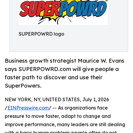
SUPERPOWRD logo
Business growth strategist Maurice W. Evans
says SUPERPOWRD.com will give people a
faster path to discover and use their
SuperPowers.
NEW YORK, NY, UNITED STATES, July 1, 2026
/
EINPresswire.com
/ -- As organizations face
pressure to move faster, adapt to change and
improve performance, many leaders are still dealing
with a basic human problem: people often do not