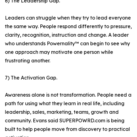
6) The Leadership Gap.
Leaders can struggle when they try to lead everyone
the same way. People respond differently to pressure,
clarity, recognition, instruction and change. A leader
who understands Powernality™ can begin to see why
one approach may motivate one person while
frustrating another.
7) The Activation Gap.
Awareness alone is not transformation. People need a
path for using what they learn in real life, including
leadership, sales, marketing, teams, growth and
community. Evans said SUPERPOWRD.com is being
built to help people move from discovery to practical