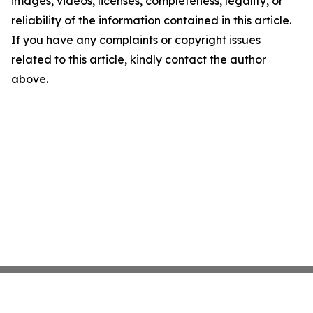
images, videos, licenses, completeness, legality, or
reliability of the information contained in this article.
If you have any complaints or copyright issues
related to this article, kindly contact the author
above.