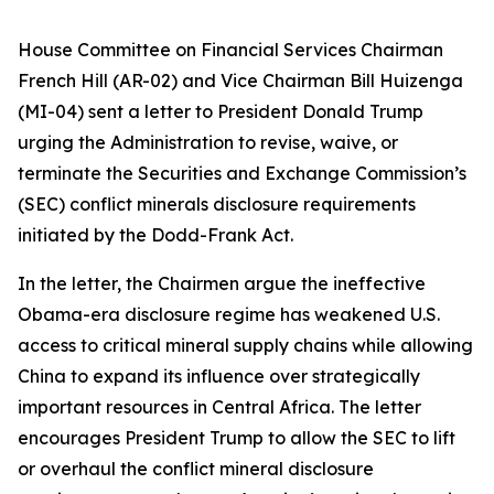
House Committee on Financial Services Chairman
French Hill (AR-02) and Vice Chairman Bill Huizenga
(MI-04) sent a letter to President Donald Trump
urging the Administration to revise, waive, or
terminate the Securities and Exchange Commission’s
(SEC) conflict minerals disclosure requirements
initiated by the Dodd-Frank Act.
In the letter, the Chairmen argue the ineffective
Obama-era disclosure regime has weakened U.S.
access to critical mineral supply chains while allowing
China to expand its influence over strategically
important resources in Central Africa. The letter
encourages President Trump to allow the SEC to lift
or overhaul the conflict mineral disclosure