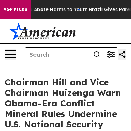
lion Fund to Abate Harms to Youth
Brazil Gives Parent
AGP PICKS
Chairman Hill and Vice
Chairman Huizenga Warn
Obama-Era Conflict
Mineral Rules Undermine
U.S. National Security