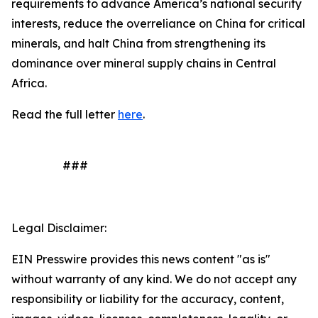
requirements to advance America’s national security
interests, reduce the overreliance on China for critical
minerals, and halt China from strengthening its
dominance over mineral supply chains in Central
Africa.
Read the full letter
here
.
###
Legal Disclaimer:
EIN Presswire provides this news content "as is"
without warranty of any kind. We do not accept any
responsibility or liability for the accuracy, content,