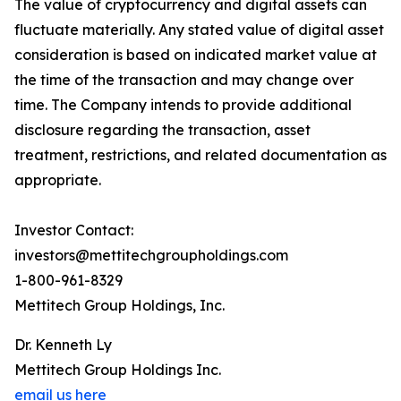
The value of cryptocurrency and digital assets can
fluctuate materially. Any stated value of digital asset
consideration is based on indicated market value at
the time of the transaction and may change over
time. The Company intends to provide additional
disclosure regarding the transaction, asset
treatment, restrictions, and related documentation as
appropriate.
Investor Contact:
investors@mettitechgroupholdings.com
1-800-961-8329
Mettitech Group Holdings, Inc.
Dr. Kenneth Ly
Mettitech Group Holdings Inc.
email us here