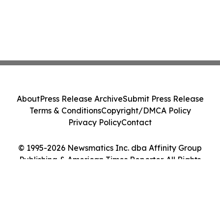
About
Press Release Archive
Submit Press Release
Terms & Conditions
Copyright/DMCA Policy
Privacy Policy
Contact
© 1995-2026 Newsmatics Inc. dba Affinity Group
Publishing & American Times Reporter. All Rights
Reserved.
Cookie Settings / Your Privacy Choices