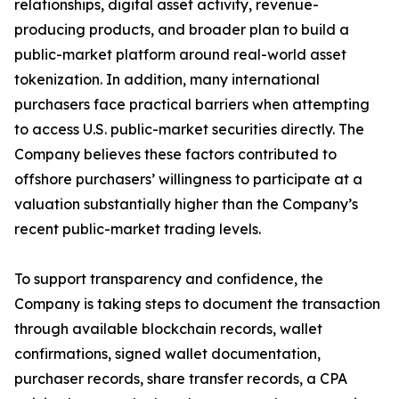
relationships, digital asset activity, revenue-
producing products, and broader plan to build a
public-market platform around real-world asset
tokenization. In addition, many international
purchasers face practical barriers when attempting
to access U.S. public-market securities directly. The
Company believes these factors contributed to
offshore purchasers’ willingness to participate at a
valuation substantially higher than the Company’s
recent public-market trading levels.
To support transparency and confidence, the
Company is taking steps to document the transaction
through available blockchain records, wallet
confirmations, signed wallet documentation,
purchaser records, share transfer records, a CPA