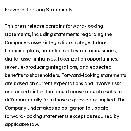
Forward-Looking Statements
This press release contains forward-looking
statements, including statements regarding the
Company’s asset-integration strategy, future
financing plans, potential real estate acquisitions,
digital asset initiatives, tokenization opportunities,
revenue-producing integrations, and expected
benefits to shareholders. Forward-looking statements
are based on current expectations and involve risks
and uncertainties that could cause actual results to
differ materially from those expressed or implied. The
Company undertakes no obligation to update
forward-looking statements except as required by
applicable law.