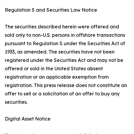
Regulation S and Securities Law Notice
The securities described herein were offered and
sold only to non-U.S. persons in offshore transactions
pursuant to Regulation S under the Securities Act of
1933, as amended. The securities have not been
registered under the Securities Act and may not be
offered or sold in the United States absent
registration or an applicable exemption from
registration. This press release does not constitute an
offer to sell or a solicitation of an offer to buy any
securities.
Digital Asset Notice