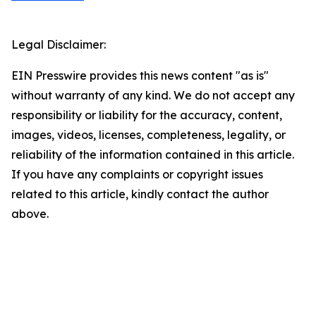
Legal Disclaimer:
EIN Presswire provides this news content "as is"
without warranty of any kind. We do not accept any
responsibility or liability for the accuracy, content,
images, videos, licenses, completeness, legality, or
reliability of the information contained in this article.
If you have any complaints or copyright issues
related to this article, kindly contact the author
above.