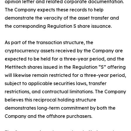
opinion letter and related corporate documentation.
The Company expects these records to help
demonstrate the veracity of the asset transfer and
the corresponding Regulation S share issuance.
As part of the transaction structure, the
cryptocurrency assets received by the Company are
expected to be held for a three-year period, and the
Mettitech shares issued in the Regulation “S” offering
will likewise remain restricted for a three-year period,
subject to applicable securities laws, transfer
restrictions, and contractual limitations. The Company
believes this reciprocal holding structure
demonstrates long-term commitment by both the
Company and the offshore purchasers.