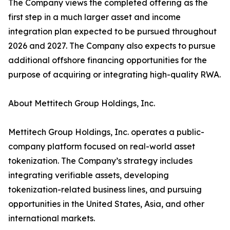
The Company views the completed offering as the
first step in a much larger asset and income
integration plan expected to be pursued throughout
2026 and 2027. The Company also expects to pursue
additional offshore financing opportunities for the
purpose of acquiring or integrating high-quality RWA.
About Mettitech Group Holdings, Inc.
Mettitech Group Holdings, Inc. operates a public-
company platform focused on real-world asset
tokenization. The Company’s strategy includes
integrating verifiable assets, developing
tokenization-related business lines, and pursuing
opportunities in the United States, Asia, and other
international markets.