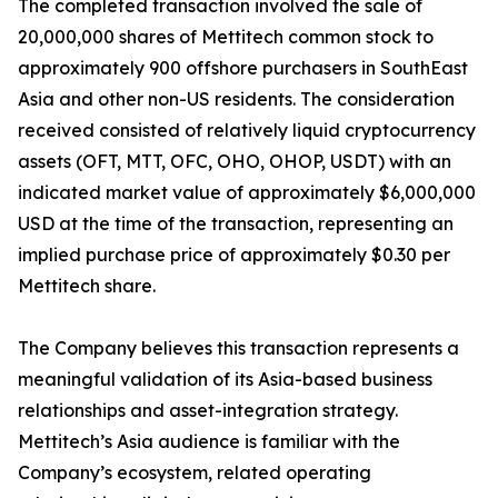
The completed transaction involved the sale of
20,000,000 shares of Mettitech common stock to
approximately 900 offshore purchasers in SouthEast
Asia and other non-US residents. The consideration
received consisted of relatively liquid cryptocurrency
assets (OFT, MTT, OFC, OHO, OHOP, USDT) with an
indicated market value of approximately $6,000,000
USD at the time of the transaction, representing an
implied purchase price of approximately $0.30 per
Mettitech share.
The Company believes this transaction represents a
meaningful validation of its Asia-based business
relationships and asset-integration strategy.
Mettitech’s Asia audience is familiar with the
Company’s ecosystem, related operating