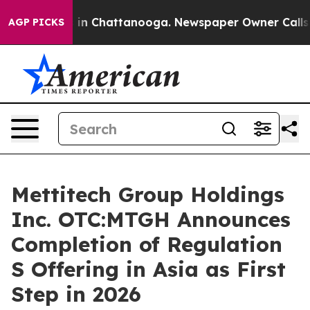
pse
Chaos in Chattanooga. Newspaper Owner Calls the 
AGP PICKS
Mettitech Group Holdings
Inc. OTC:MTGH Announces
Completion of Regulation
S Offering in Asia as First
Step in 2026