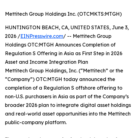
Mettitech Group Holdings Inc. (OTCMKTS:MTGH)
HUNTINGTON BEACH, CA, UNITED STATES, June 3,
2026 /
EINPresswire.com
/ -- Mettitech Group
Holdings OTC:MTGH Announces Completion of
Regulation S Offering in Asia as First Step in 2026
Asset and Income Integration Plan
Mettitech Group Holdings, Inc. (“Mettitech” or the
“Company”) OTC:MTGH today announced the
completion of a Regulation S offshore offering to
non-U.S. purchasers in Asia as part of the Company’s
broader 2026 plan to integrate digital asset holdings
and real-world asset opportunities into the Mettitech
public-company platform.