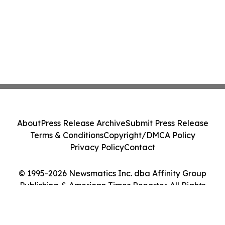
About
Press Release Archive
Submit Press Release
Terms & Conditions
Copyright/DMCA Policy
Privacy Policy
Contact
© 1995-2026 Newsmatics Inc. dba Affinity Group
Publishing & American Times Reporter. All Rights
Reserved.
Cookie Settings / Your Privacy Choices