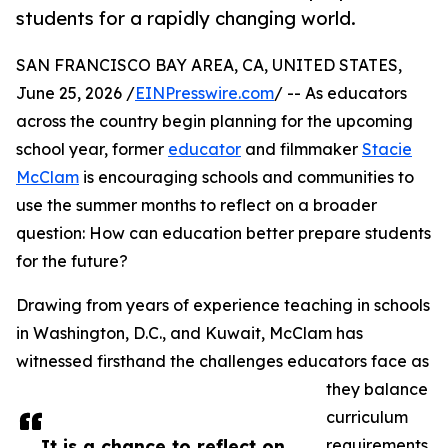
students for a rapidly changing world.
SAN FRANCISCO BAY AREA, CA, UNITED STATES,
June 25, 2026 /
EINPresswire.com
/ -- As educators
across the country begin planning for the upcoming
school year, former
educator
and filmmaker
Stacie
McClam
is encouraging schools and communities to
use the summer months to reflect on a broader
question: How can education better prepare students
for the future?
Drawing from years of experience teaching in schools
in Washington, D.C., and Kuwait, McClam has
witnessed firsthand the challenges educators face as
they balance
curriculum
It is a chance to reflect on
requirements,