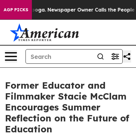
hattanooga. Newspaper Owner Calls the People Abrupt
AGP PICKS
Former Educator and
Filmmaker Stacie McClam
Encourages Summer
Reflection on the Future of
Education