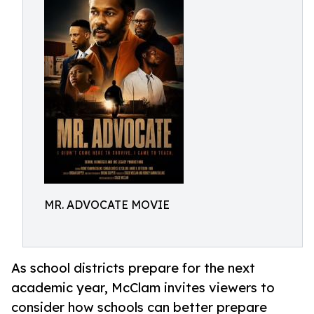
MR. ADVOCATE MOVIE
As school districts prepare for the next
academic year, McClam invites viewers to
consider how schools can better prepare