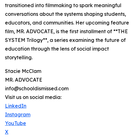
transitioned into filmmaking to spark meaningful
conversations about the systems shaping students,
educators, and communities. Her upcoming feature
film, MR. ADVOCATE, is the first installment of **THE
SYSTEM Trilogy**, a series examining the future of
education through the lens of social impact
storytelling.
Stacie McClam
MR. ADVOCATE
info@schooldismissed.com
Visit us on social media:
LinkedIn
Instagram
YouTube
X