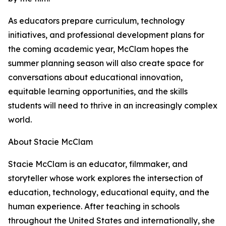
As educators prepare curriculum, technology
initiatives, and professional development plans for
the coming academic year, McClam hopes the
summer planning season will also create space for
conversations about educational innovation,
equitable learning opportunities, and the skills
students will need to thrive in an increasingly complex
world.
About Stacie McClam
Stacie McClam is an educator, filmmaker, and
storyteller whose work explores the intersection of
education, technology, educational equity, and the
human experience. After teaching in schools
throughout the United States and internationally, she