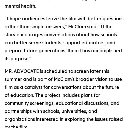
mental health.
"I hope audiences leave the film with better questions
rather than simple answers," McClam said. "If the
story encourages conversations about how schools
can better serve students, support educators, and
prepare future generations, then it has accomplished
its purpose."
MR. ADVOCATE is scheduled to screen later this
summer and is part of McClam's broader vision to use
film as a catalyst for conversations about the future
of education. The project includes plans for
community screenings, educational discussions, and
partnerships with schools, universities, and
organizations interested in exploring the issues raised
by the film.