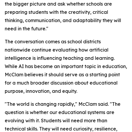
the bigger picture and ask whether schools are
preparing students with the creativity, critical
thinking, communication, and adaptability they will
need in the future."
The conversation comes as school districts
nationwide continue evaluating how artificial
intelligence is influencing teaching and learning.
While AI has become an important topic in education,
McClam believes it should serve as a starting point
for a much broader discussion about educational
purpose, innovation, and equity.
"The world is changing rapidly," McClam said. "The
question is whether our educational systems are
evolving with it. Students will need more than
technical skills. They will need curiosity, resilience,