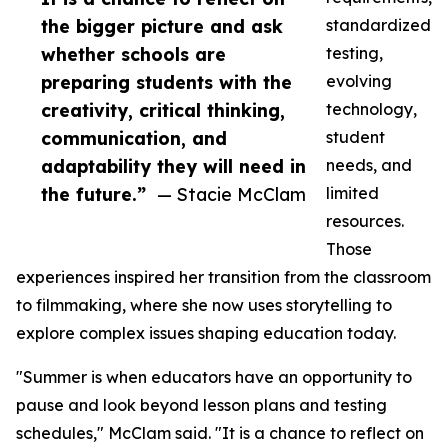
the bigger picture and ask
standardized
whether schools are
testing,
preparing students with the
evolving
creativity, critical thinking,
technology,
communication, and
student
adaptability they will need in
needs, and
the future.”
— Stacie McClam
limited
resources.
Those
experiences inspired her transition from the classroom
to filmmaking, where she now uses storytelling to
explore complex issues shaping education today.
"Summer is when educators have an opportunity to
pause and look beyond lesson plans and testing
schedules," McClam said. "It is a chance to reflect on