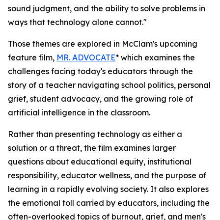
sound judgment, and the ability to solve problems in
ways that technology alone cannot."
Those themes are explored in McClam's upcoming
feature film,
MR. ADVOCATE
* which examines the
challenges facing today's educators through the
story of a teacher navigating school politics, personal
grief, student advocacy, and the growing role of
artificial intelligence in the classroom.
Rather than presenting technology as either a
solution or a threat, the film examines larger
questions about educational equity, institutional
responsibility, educator wellness, and the purpose of
learning in a rapidly evolving society. It also explores
the emotional toll carried by educators, including the
often-overlooked topics of burnout, grief, and men's