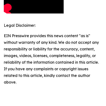
Legal Disclaimer:
EIN Presswire provides this news content "as is"
without warranty of any kind. We do not accept any
responsibility or liability for the accuracy, content,
images, videos, licenses, completeness, legality, or
reliability of the information contained in this article.
If you have any complaints or copyright issues
related to this article, kindly contact the author
above.