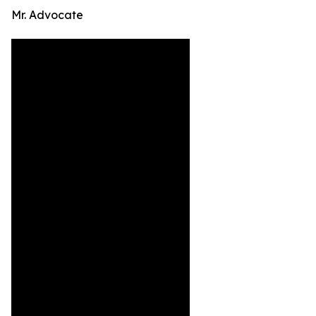
Mr. Advocate