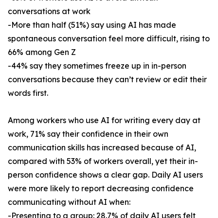
conversations at work
-More than half (51%) say using AI has made
spontaneous conversation feel more difficult, rising to
66% among Gen Z
-44% say they sometimes freeze up in in-person
conversations because they can’t review or edit their
words first.
Among workers who use AI for writing every day at
work, 71% say their confidence in their own
communication skills has increased because of AI,
compared with 53% of workers overall, yet their in-
person confidence shows a clear gap. Daily AI users
were more likely to report decreasing confidence
communicating without AI when:
-Presenting to a group: 28.7% of daily AI users felt