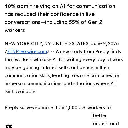
40% admit relying on AI for communication
has reduced their confidence in live
conversations—including 55% of Gen Z
workers
NEW YORK CITY, NY, UNITED STATES, June 9, 2026
/
EINPresswire.com
/ -- A new study from Preply finds
that workers who use AI for writing every day at work
may be gaining inflated self-confidence in their
communication skills, leading to worse outcomes for
in-person communications and situations where AI
isn’t available.
Preply surveyed more than 1,000 U.S. workers to
better
understand