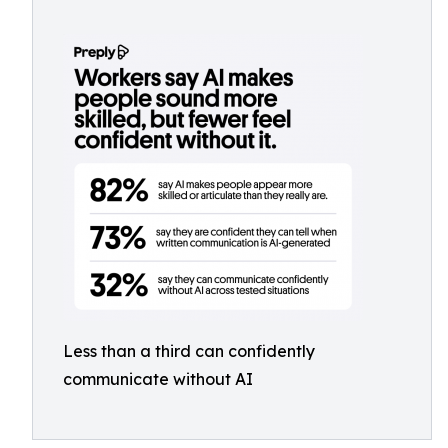
Less than a third can confidently
communicate without AI