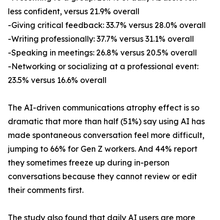
less confident, versus 21.9% overall
-Giving critical feedback: 33.7% versus 28.0% overall
-Writing professionally: 37.7% versus 31.1% overall
-Speaking in meetings: 26.8% versus 20.5% overall
-Networking or socializing at a professional event:
23.5% versus 16.6% overall
The AI-driven communications atrophy effect is so
dramatic that more than half (51%) say using AI has
made spontaneous conversation feel more difficult,
jumping to 66% for Gen Z workers. And 44% report
they sometimes freeze up during in-person
conversations because they cannot review or edit
their comments first.
The study also found that daily AI users are more