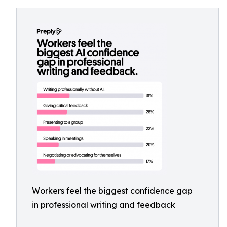
Workers feel the biggest confidence gap
in professional writing and feedback