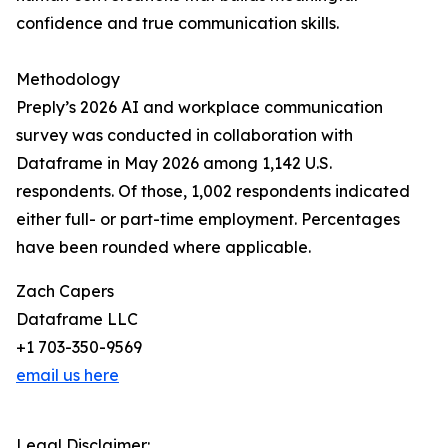
confidence and true communication skills.
Methodology
Preply’s 2026 AI and workplace communication
survey was conducted in collaboration with
Dataframe in May 2026 among 1,142 U.S.
respondents. Of those, 1,002 respondents indicated
either full- or part-time employment. Percentages
have been rounded where applicable.
Zach Capers
Dataframe LLC
+1 703-350-9569
email us here
Legal Disclaimer: