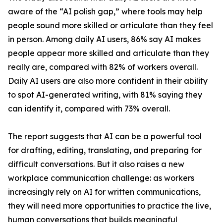
aware of the “AI polish gap,” where tools may help
people sound more skilled or articulate than they feel
in person. Among daily AI users, 86% say AI makes
people appear more skilled and articulate than they
really are, compared with 82% of workers overall.
Daily AI users are also more confident in their ability
to spot AI-generated writing, with 81% saying they
can identify it, compared with 73% overall.
The report suggests that AI can be a powerful tool
for drafting, editing, translating, and preparing for
difficult conversations. But it also raises a new
workplace communication challenge: as workers
increasingly rely on AI for written communications,
they will need more opportunities to practice the live,
human conversations that builds meaningful