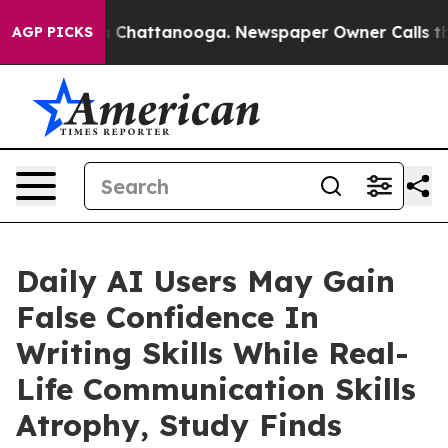
Chaos in Chattanooga. Newspaper Owner Calls the Peo
AGP PICKS
Daily AI Users May Gain
False Confidence In
Writing Skills While Real-
Life Communication Skills
Atrophy, Study Finds