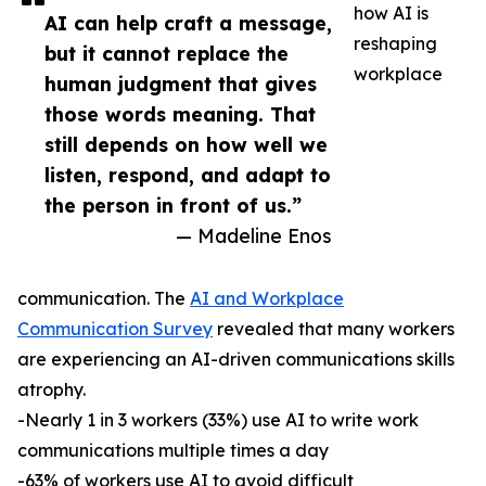
how AI is
AI can help craft a message,
reshaping
but it cannot replace the
workplace
human judgment that gives
those words meaning. That
still depends on how well we
listen, respond, and adapt to
the person in front of us.”
— Madeline Enos
communication. The
AI and Workplace
Communication Survey
revealed that many workers
are experiencing an AI-driven communications skills
atrophy.
-Nearly 1 in 3 workers (33%) use AI to write work
communications multiple times a day
-63% of workers use AI to avoid difficult