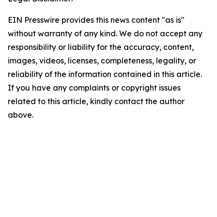
EIN Presswire provides this news content "as is"
without warranty of any kind. We do not accept any
responsibility or liability for the accuracy, content,
images, videos, licenses, completeness, legality, or
reliability of the information contained in this article.
If you have any complaints or copyright issues
related to this article, kindly contact the author
above.