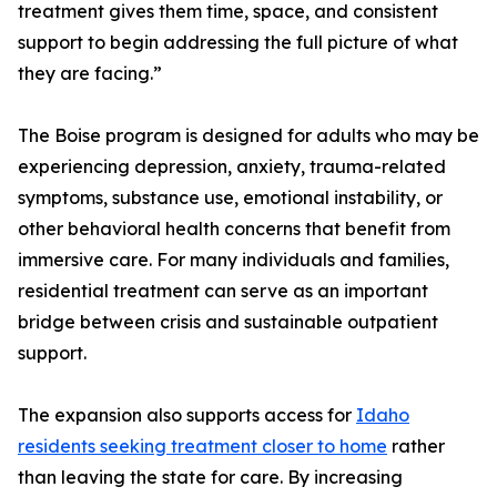
treatment gives them time, space, and consistent
support to begin addressing the full picture of what
they are facing.”
The Boise program is designed for adults who may be
experiencing depression, anxiety, trauma-related
symptoms, substance use, emotional instability, or
other behavioral health concerns that benefit from
immersive care. For many individuals and families,
residential treatment can serve as an important
bridge between crisis and sustainable outpatient
support.
The expansion also supports access for
Idaho
residents seeking treatment closer to home
rather
than leaving the state for care. By increasing