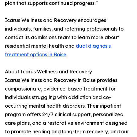
plan that supports continued progress.”
Icarus Wellness and Recovery encourages
individuals, families, and referring professionals to
contact its admissions team to learn more about
residential mental health and
dual diagnosis
treatment options in Boise
.
About Icarus Wellness and Recovery
Icarus Wellness and Recovery in Boise provides
compassionate, evidence-based treatment for
individuals struggling with addiction and co-
occurring mental health disorders. Their inpatient
program offers 24/7 clinical support, personalized
care plans, and a restorative environment designed
to promote healing and long-term recovery, and our