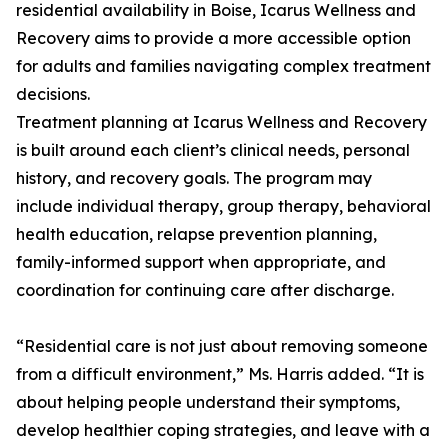
residential availability in Boise, Icarus Wellness and
Recovery aims to provide a more accessible option
for adults and families navigating complex treatment
decisions.
Treatment planning at Icarus Wellness and Recovery
is built around each client’s clinical needs, personal
history, and recovery goals. The program may
include individual therapy, group therapy, behavioral
health education, relapse prevention planning,
family-informed support when appropriate, and
coordination for continuing care after discharge.
“Residential care is not just about removing someone
from a difficult environment,” Ms. Harris added. “It is
about helping people understand their symptoms,
develop healthier coping strategies, and leave with a