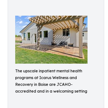
The upscale inpatient mental health
programs at Icarus Wellness and
Recovery in Boise are JCAHO-
accredited and in a welcoming setting