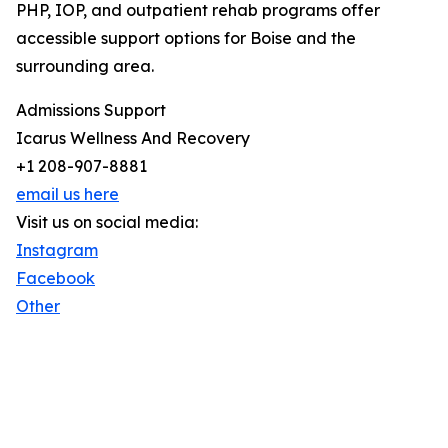
PHP, IOP, and outpatient rehab programs offer
accessible support options for Boise and the
surrounding area.
Admissions Support
Icarus Wellness And Recovery
+1 208-907-8881
email us here
Visit us on social media:
Instagram
Facebook
Other