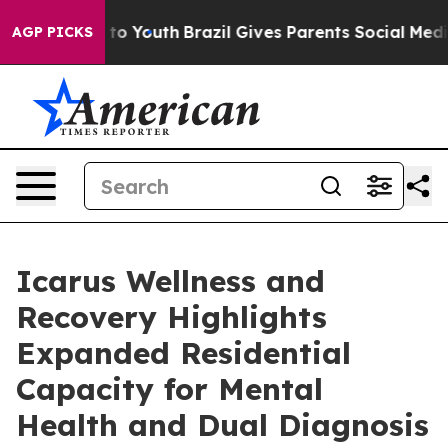
Harms to Youth
Brazil Gives Parents Social Media Contr
AGP PICKS
Icarus Wellness and
Recovery Highlights
Expanded Residential
Capacity for Mental
Health and Dual Diagnosis