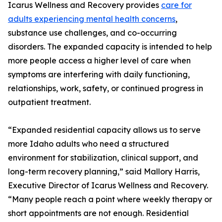
Icarus Wellness and Recovery provides
care for
adults experiencing mental health concerns
,
substance use challenges, and co-occurring
disorders. The expanded capacity is intended to help
more people access a higher level of care when
symptoms are interfering with daily functioning,
relationships, work, safety, or continued progress in
outpatient treatment.
“Expanded residential capacity allows us to serve
more Idaho adults who need a structured
environment for stabilization, clinical support, and
long-term recovery planning,” said Mallory Harris,
Executive Director of Icarus Wellness and Recovery.
“Many people reach a point where weekly therapy or
short appointments are not enough. Residential