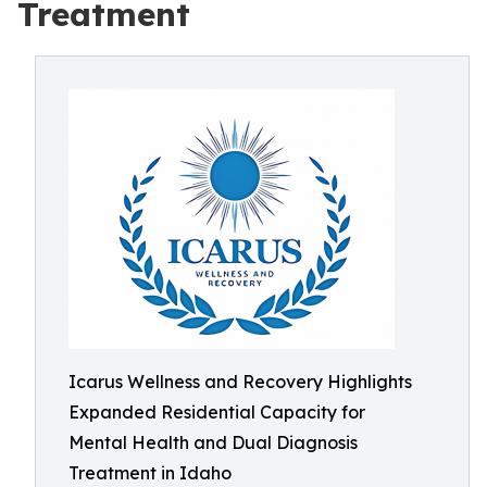
Treatment
Icarus Wellness and Recovery Highlights
Expanded Residential Capacity for
Mental Health and Dual Diagnosis
Treatment in Idaho