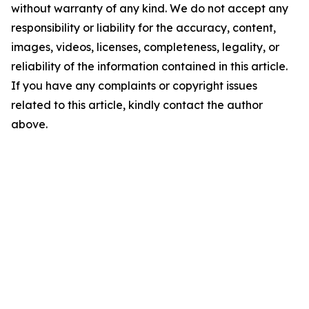
without warranty of any kind. We do not accept any
responsibility or liability for the accuracy, content,
images, videos, licenses, completeness, legality, or
reliability of the information contained in this article.
If you have any complaints or copyright issues
related to this article, kindly contact the author
above.