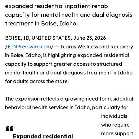
expanded residential inpatient rehab
capacity for mental health and dual diagnosis
treatment in Boise, Idaho.
BOISE, ID, UNITED STATES, June 23, 2026
/
EINPresswire.com
/ -- Icarus Wellness and Recovery
in Boise, Idaho, is highlighting expanded residential
capacity to support greater access to structured
mental health and dual diagnosis treatment in Idaho
for adults across the state.
The expansion reflects a growing need for residential
behavioral health services in Idaho, particularly for
individuals
who require
more support
Expanded residential