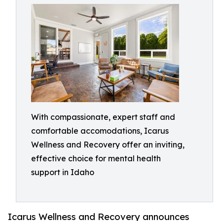
With compassionate, expert staff and
comfortable accomodations, Icarus
Wellness and Recovery offer an inviting,
effective choice for mental health
support in Idaho
Icarus Wellness and Recovery announces