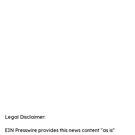
Legal Disclaimer:
EIN Presswire provides this news content "as is"