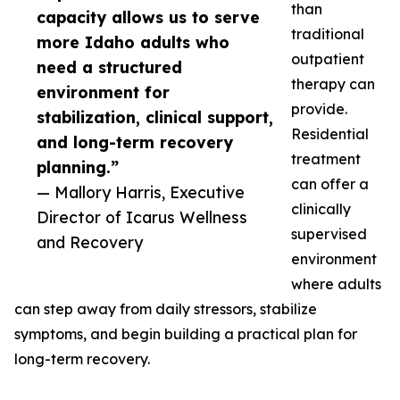
than
capacity allows us to serve
traditional
more Idaho adults who
outpatient
need a structured
therapy can
environment for
provide.
stabilization, clinical support,
Residential
and long-term recovery
treatment
planning.”
can offer a
— Mallory Harris, Executive
clinically
Director of Icarus Wellness
supervised
and Recovery
environment
where adults
can step away from daily stressors, stabilize
symptoms, and begin building a practical plan for
long-term recovery.