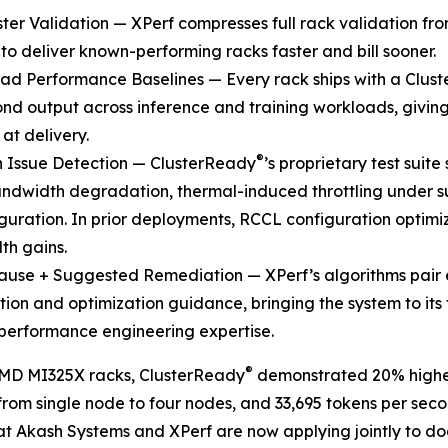
ster Validation — XPerf compresses full rack validation fr
to deliver known-performing racks faster and bill sooner.
ad Performance Baselines — Every rack ships with a Clus
nd output across inference and training workloads, givi
 at delivery.
®
n Issue Detection — ClusterReady
’s proprietary test suit
dwidth degradation, thermal-induced throttling under su
guration. In prior deployments, RCCL configuration optim
th gains.
ause + Suggested Remediation — XPerf’s algorithms pair 
ion and optimization guidance, bringing the system to its 
 performance engineering expertise.
®
AMD MI325X racks, ClusterReady
demonstrated 20% highe
 from single node to four nodes, and 33,695 tokens per se
at Akash Systems and XPerf are now applying jointly to 