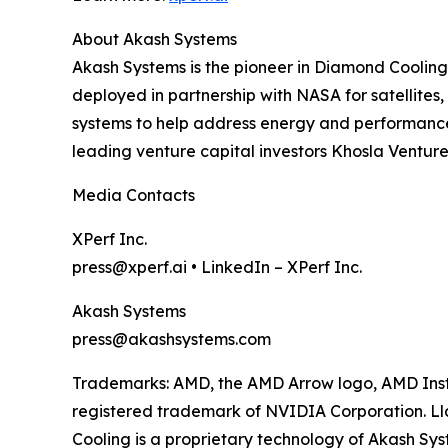
About Akash Systems
Akash Systems is the pioneer in Diamond Cooling
deployed in partnership with NASA for satellites
systems to help address energy and performance c
leading venture capital investors Khosla Ventu
Media Contacts
XPerf Inc.
press@xperf.ai • LinkedIn – XPerf Inc.
Akash Systems
press@akashsystems.com
Trademarks: AMD, the AMD Arrow logo, AMD Inst
registered trademark of NVIDIA Corporation. Ll
Cooling is a proprietary technology of Akash Sy