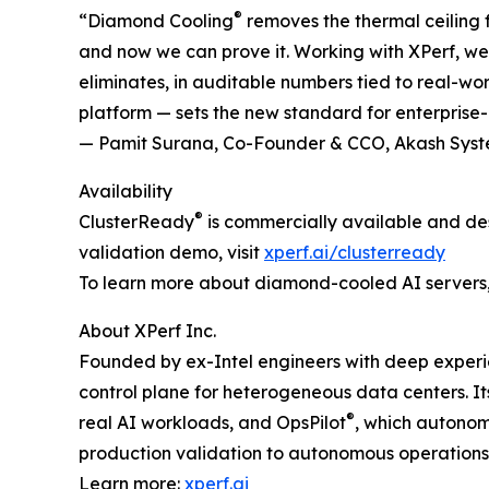
®
“Diamond Cooling
removes the thermal ceiling f
and now we can prove it. Working with XPerf, 
eliminates, in auditable numbers tied to real-wor
platform — sets the new standard for enterprise-
— Pamit Surana, Co-Founder & CCO, Akash Sys
Availability
®
ClusterReady
is commercially available and de
validation demo, visit
xperf.ai/clusterready
To learn more about diamond-cooled AI servers, 
About XPerf Inc.
Founded by ex-Intel engineers with deep experien
control plane for heterogeneous data centers. I
®
real AI workloads, and OpsPilot
, which autonomo
production validation to autonomous operations
Learn more:
xperf.ai