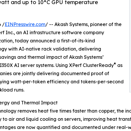
watt and up to 10°C GPU temperature
 /
EINPresswire.com
/ -- Akash Systems, pioneer of the
rf Inc., an AI infrastructure software company
zation, today announced a first-of-its-kind
gy with AI-native rack validation, delivering
savings and thermal impact of Akash Systems’
®
350X AI server systems. Using XPerf ClusterReady
as
anies are jointly delivering documented proof of
fying watt-per-token efficiency and tokens-per-second
kload runs.
ergy and Thermal Impact
nology removes heat five times faster than copper, the i
to air and liquid cooling on servers, improving heat transf
antages are now quantified and documented under real-wor