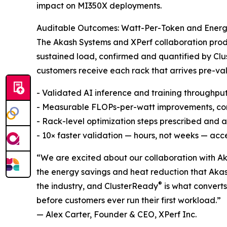
impact on MI350X deployments.
Auditable Outcomes: Watt-Per-Token and Ener
The Akash Systems and XPerf collaboration pro
sustained load, confirmed and quantified by Cl
customers receive each rack that arrives pre-v
- Validated AI inference and training throughpu
- Measurable FLOPs-per-watt improvements, co
- Rack-level optimization steps prescribed and
- 10× faster validation — hours, not weeks — acc
“We are excited about our collaboration with Ak
the energy savings and heat reduction that Aka
®
the industry, and ClusterReady
is what convert
before customers ever run their first workload.”
— Alex Carter, Founder & CEO, XPerf Inc.