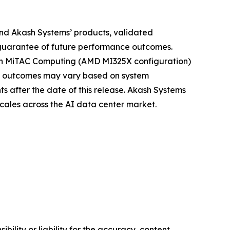
nd Akash Systems’ products, validated
 guarantee of future performance outcomes.
with MiTAC Computing (AMD MI325X configuration)
fic outcomes may vary based on system
s after the date of this release. Akash Systems
cales across the AI data center market.
ility or liability for the accuracy, content,