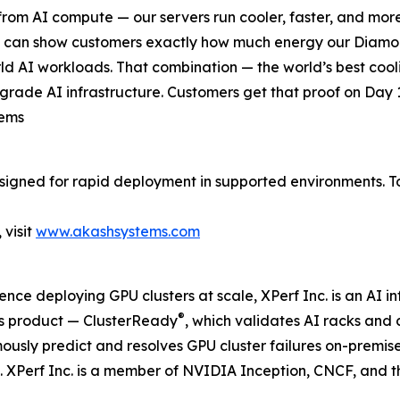
rom AI compute — our servers run cooler, faster, and more 
we can show customers exactly how much energy our Diamo
ld AI workloads. That combination — the world’s best coolin
grade AI infrastructure. Customers get that proof on Day 1
tems
signed for rapid deployment in supported environments. T
visit
www.akashsystems.com
ce deploying GPU clusters at scale, XPerf Inc. is an AI i
®
ts product — ClusterReady
, which validates AI racks and 
usly predict and resolves GPU cluster failures on-premise 
. XPerf Inc. is a member of NVIDIA Inception, CNCF, and 