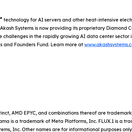
®
technology for AI servers and other heat-intensive elect
, Akash Systems is now providing its proprietary Diamond 
hallenges in the rapidly growing AI data center sector in
res and Founders Fund. Learn more at
www.akashsystems.
inct, AMD EPYC, and combinations thereof are trademarks
ama is a trademark of Meta Platforms, Inc. FLUX.1 is a 
stems, Inc. Other names are for informational purposes onl