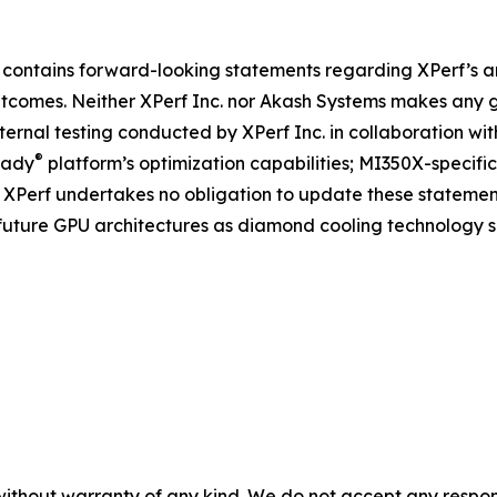
 contains forward-looking statements regarding XPerf’s a
tcomes. Neither XPerf Inc. nor Akash Systems makes any
nternal testing conducted by XPerf Inc. in collaboration 
®
eady
platform’s optimization capabilities; MI350X-speci
 XPerf undertakes no obligation to update these statement
o future GPU architectures as diamond cooling technology s
without warranty of any kind. We do not accept any responsib