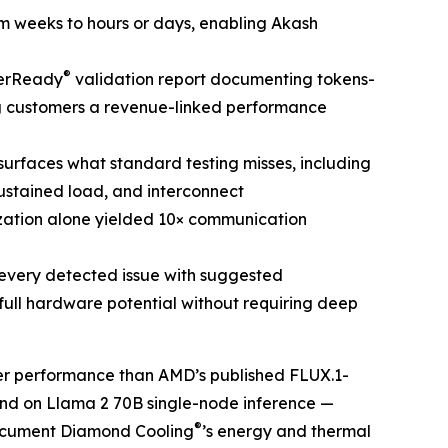
om weeks to hours or days, enabling Akash
®
terReady
validation report documenting tokens-
ng customers a revenue-linked performance
e surfaces what standard testing misses, including
stained load, and interconnect
ization alone yielded 10× communication
every detected issue with suggested
full hardware potential without requiring deep
r performance than AMD’s published FLUX.1-
cond on Llama 2 70B single-node inference —
®
document Diamond Cooling
’s energy and thermal