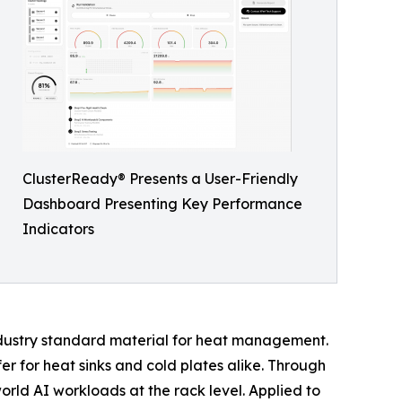
ClusterReady® Presents a User-Friendly
Dashboard Presenting Key Performance
Indicators
ndustry standard material for heat management.
er for heat sinks and cold plates alike. Through
ld AI workloads at the rack level. Applied to