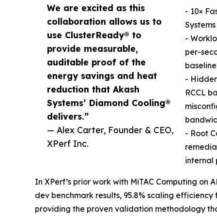
We are excited as this
- 10× Fa
collaboration allows us to
Systems 
use ClusterReady® to
- Worklo
provide measurable,
per-seco
auditable proof of the
baseline
energy savings and heat
- Hidde
reduction that Akash
RCCL ban
Systems’ Diamond Cooling®
misconfi
delivers.”
bandwid
— Alex Carter, Founder & CEO,
- Root C
XPerf Inc.
remediat
internal
In XPerf’s prior work with MiTAC Computing on 
dev benchmark results, 95.8% scaling efficiency
providing the proven validation methodology th