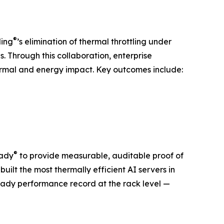
®
ling
’s elimination of thermal throttling under
s. Through this collaboration, enterprise
ermal and energy impact. Key outcomes include:
®
eady
to provide measurable, auditable proof of
uilt the most thermally efficient AI servers in
ady performance record at the rack level —