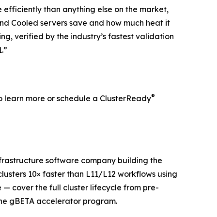
efficiently than anything else on the market,
nd Cooled servers save and how much heat it
g, verified by the industry’s fastest validation
.”
®
o learn more or schedule a ClusterReady
nfrastructure software company building the
clusters 10× faster than L11/L12 workflows using
— cover the full cluster lifecycle from pre-
the gBETA accelerator program.