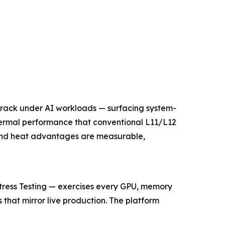
l rack under AI workloads — surfacing system-
hermal performance that conventional L11/L12
and heat advantages are measurable,
Stress Testing — exercises every GPU, memory
 that mirror live production. The platform