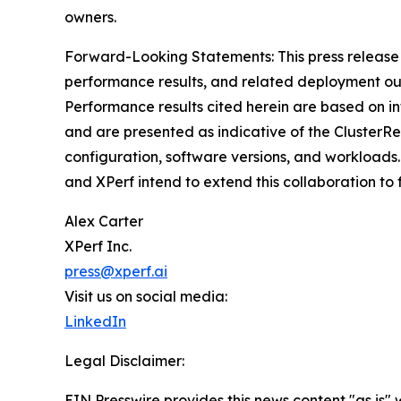
owners.
Forward-Looking Statements: This press release
performance results, and related deployment ou
Performance results cited herein are based on i
and are presented as indicative of the ClusterR
configuration, software versions, and workloads.
and XPerf intend to extend this collaboration t
Alex Carter
XPerf Inc.
press@xperf.ai
Visit us on social media:
LinkedIn
Legal Disclaimer:
EIN Presswire provides this news content "as is" 