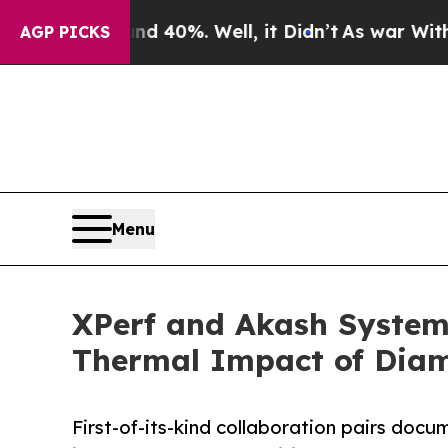
d 40%. Well, it Didn’t
As war With Iran Drove o
AGP PICKS
Menu
XPerf and Akash Systems
Thermal Impact of Diam
First-of-its-kind collaboration pairs do