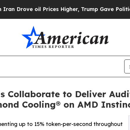
il Prices Higher, Trump Gave Politically Connec
 Collaborate to Deliver Aud
ond Cooling® on AMD Instin
cumenting up to 15% token-per-second throughout