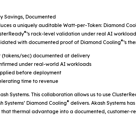
gy Savings, Documented
duces a uniquely auditable Watt-per-Token: Diamond Coo
®
usterReady
’s rack-level validation under real AI workload
®
alidated with documented proof of Diamond Cooling
’s th
t (tokens/sec) documented at delivery
nfirmed under real-world AI workloads
 applied before deployment
elerating time to revenue
ash Systems. This collaboration allows us to use ClusterR
®
sh Systems’ Diamond Cooling
delivers. Akash Systems has b
s that thermal advantage into a documented, customer-re