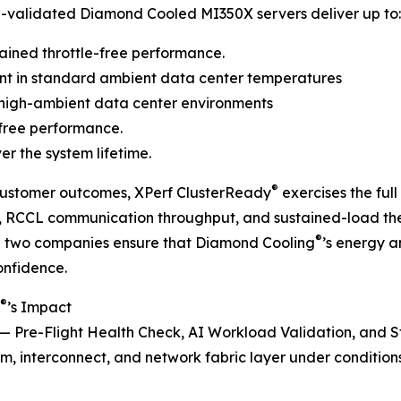
®
-validated Diamond Cooled MI350X servers deliver up to:
ained throttle-free performance.
t in standard ambient data center temperatures
high-ambient data center environments
 free performance.
er the system lifetime.
®
 customer outcomes, XPerf ClusterReady
exercises the ful
h, RCCL communication throughput, and sustained-load t
®
he two companies ensure that Diamond Cooling
’s energy 
onfidence.
®
’s Impact
e — Pre-Flight Health Check, AI Workload Validation, and 
m, interconnect, and network fabric layer under conditions