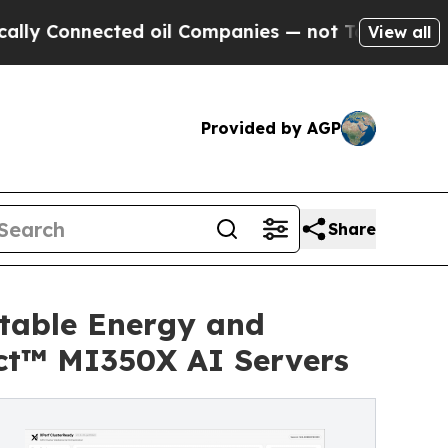
ted oil Companies — not Taxpayers — the Chance 
View all
Provided by AGP
Share
itable Energy and
ct™ MI350X AI Servers