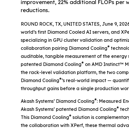
improvement, 22% additional FLOPs per 
reductions.
ROUND ROCK, TX, UNITED STATES, June 9, 2026
world’s first Diamond Cooled AI servers, and XPe
specializing in GPU cluster validation and optimi
®
collaboration pairing Diamond Cooling
technolo
auditable, tangible measurement of the energy 
®
patented Diamond Cooling
on AMD Instinct™ MI
the rack-level validation platform, the two comp
®
Diamond Cooling
’s real-world impact — quanti
throughput gains before a single production wor
®
Akash Systems’ Diamond Cooling
: Measured En
®
Akash Systems’ patented Diamond Cooling
tech
®
This Diamond Cooling
solution is complementary 
the collaboration with XPerf, these thermal adv