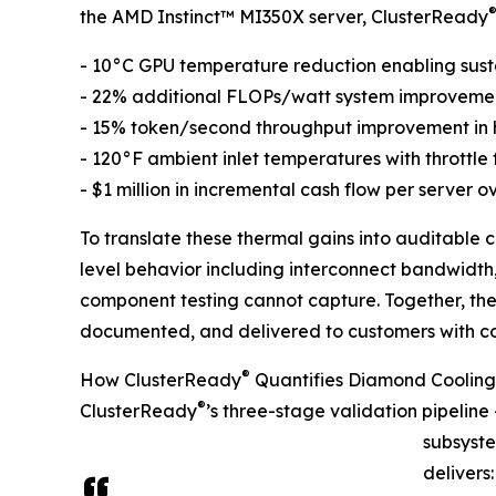
the AMD Instinct™ MI350X server, ClusterReady
- 10°C GPU temperature reduction enabling sust
- 22% additional FLOPs/watt system improvemen
- 15% token/second throughput improvement in 
- 120°F ambient inlet temperatures with throttle
- $1 million in incremental cash flow per server ov
To translate these thermal gains into auditable
level behavior including interconnect bandwidt
component testing cannot capture. Together, t
documented, and delivered to customers with c
®
How ClusterReady
Quantifies Diamond Cooling
®
ClusterReady
’s three-stage validation pipelin
subsyste
delivers: