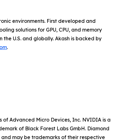
ronic environments. First developed and
Cooling solutions for GPU, CPU, and memory
 the U.S. and globally. Akash is backed by
com
.
 of Advanced Micro Devices, Inc. NVIDIA is a
trademark of Black Forest Labs GmbH. Diamond
y and may be trademarks of their respective