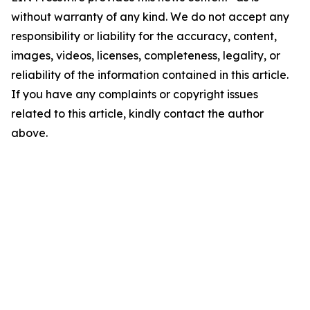
without warranty of any kind. We do not accept any
responsibility or liability for the accuracy, content,
images, videos, licenses, completeness, legality, or
reliability of the information contained in this article.
If you have any complaints or copyright issues
related to this article, kindly contact the author
above.