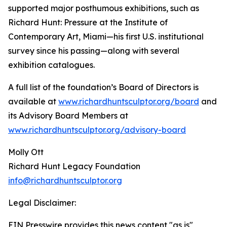
supported major posthumous exhibitions, such as
Richard Hunt: Pressure at the Institute of
Contemporary Art, Miami—his first U.S. institutional
survey since his passing—along with several
exhibition catalogues.
A full list of the foundation’s Board of Directors is
available at
www.richardhuntsculptor.org/board
and
its Advisory Board Members at
www.richardhuntsculptor.org/advisory-board
Molly Ott
Richard Hunt Legacy Foundation
info@richardhuntsculptor.org
Legal Disclaimer:
EIN Presswire provides this news content "as is"