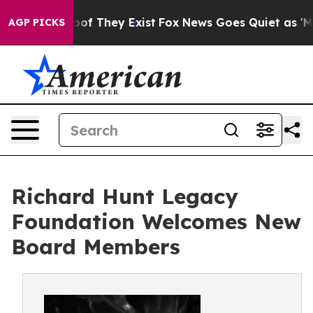
rs no Proof They Exist
Fox News Goes Quiet as 'Maga M
AGP PICKS
Richard Hunt Legacy
Foundation Welcomes New
Board Members