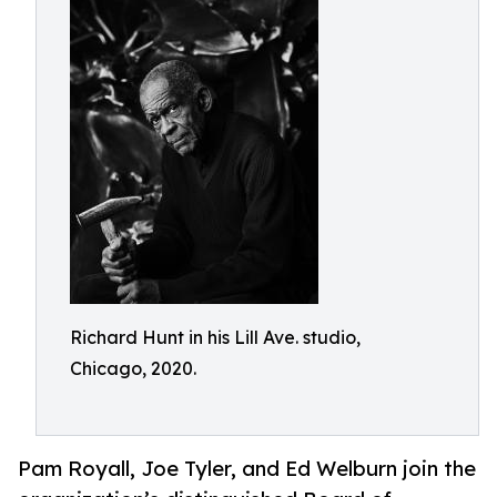
Richard Hunt in his Lill Ave. studio,
Chicago, 2020.
Pam Royall, Joe Tyler, and Ed Welburn join the