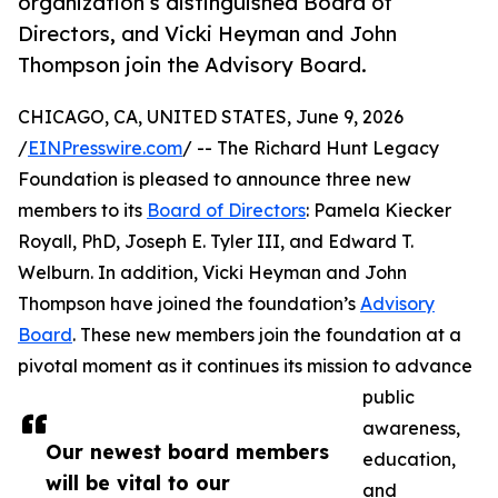
organization’s distinguished Board of
Directors, and Vicki Heyman and John
Thompson join the Advisory Board.
CHICAGO, CA, UNITED STATES, June 9, 2026
/
EINPresswire.com
/ -- The Richard Hunt Legacy
Foundation is pleased to announce three new
members to its
Board of Directors
: Pamela Kiecker
Royall, PhD, Joseph E. Tyler III, and Edward T.
Welburn. In addition, Vicki Heyman and John
Thompson have joined the foundation’s
Advisory
Board
. These new members join the foundation at a
pivotal moment as it continues its mission to advance
public
awareness,
Our newest board members
education,
will be vital to our
and