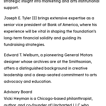
strategic insight into marketing and arts institutional
support.
Joseph E. Tyler III brings extensive expertise as a
senior vice president at Bank of America, where his
experience will be vital in shaping the foundation’s
long-term financial solidity and guiding its
fundraising strategies.
Edward T. Welburn, a pioneering General Motors
designer whose archives are at the Smithsonian,
offers a distinguished background in creative
leadership and a deep-seated commitment to arts
advocacy and education.
Advisory Board
Vicki Heyman is a Chicago-based philanthropist,
author, and co-founder of Uncharted LLC who