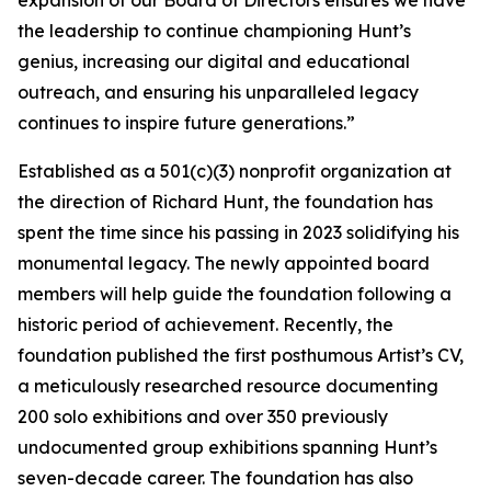
expansion of our Board of Directors ensures we have
the leadership to continue championing Hunt’s
genius, increasing our digital and educational
outreach, and ensuring his unparalleled legacy
continues to inspire future generations.”
Established as a 501(c)(3) nonprofit organization at
the direction of Richard Hunt, the foundation has
spent the time since his passing in 2023 solidifying his
monumental legacy. The newly appointed board
members will help guide the foundation following a
historic period of achievement. Recently, the
foundation published the first posthumous Artist’s CV,
a meticulously researched resource documenting
200 solo exhibitions and over 350 previously
undocumented group exhibitions spanning Hunt’s
seven-decade career. The foundation has also