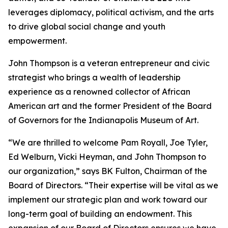
leverages diplomacy, political activism, and the arts
to drive global social change and youth
empowerment.
John Thompson is a veteran entrepreneur and civic
strategist who brings a wealth of leadership
experience as a renowned collector of African
American art and the former President of the Board
of Governors for the Indianapolis Museum of Art.
“We are thrilled to welcome Pam Royall, Joe Tyler,
Ed Welburn, Vicki Heyman, and John Thompson to
our organization,” says BK Fulton, Chairman of the
Board of Directors. “Their expertise will be vital as we
implement our strategic plan and work toward our
long-term goal of building an endowment. This