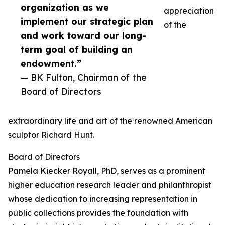
organization as we
appreciation
implement our strategic plan
of the
and work toward our long-
term goal of building an
endowment.”
— BK Fulton, Chairman of the
Board of Directors
extraordinary life and art of the renowned American
sculptor Richard Hunt.
Board of Directors
Pamela Kiecker Royall, PhD, serves as a prominent
higher education research leader and philanthropist
whose dedication to increasing representation in
public collections provides the foundation with