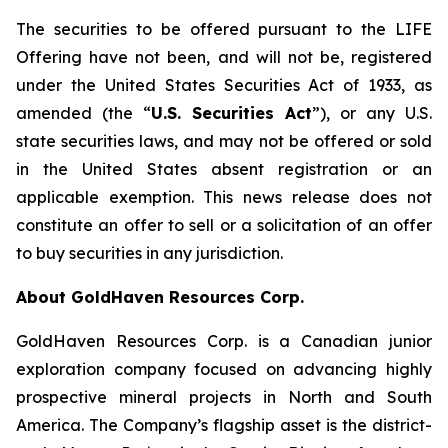
The securities to be offered pursuant to the LIFE
Offering have not been, and will not be, registered
under the United States
Securities Act of 1933
, as
amended (the “
U.S. Securities Act
”), or any U.S.
state securities laws, and may not be offered or sold
in the United States absent registration or an
applicable exemption. This news release does not
constitute an offer to sell or a solicitation of an offer
to buy securities in any jurisdiction.
About GoldHaven Resources Corp.
GoldHaven Resources Corp. is a Canadian junior
exploration company focused on advancing highly
prospective mineral projects in North and South
America. The Company’s flagship asset is the district-