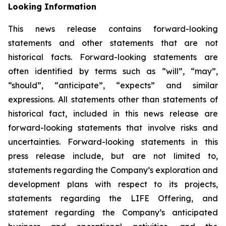
Looking Information
This news release contains forward-looking
statements and other statements that are not
historical facts. Forward-looking statements are
often identified by terms such as “will”, “may”,
“should”, “anticipate”, “expects” and similar
expressions. All statements other than statements of
historical fact, included in this news release are
forward-looking statements that involve risks and
uncertainties. Forward-looking statements in this
press release include, but are not limited to,
statements regarding the Company’s exploration and
development plans with respect to its projects,
statements regarding the LIFE Offering, and
statement regarding the Company’s anticipated