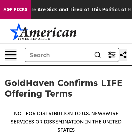
n: “People Are Sick and Tired of This Politics of Hatre
AGP PICKS
GoldHaven Confirms LIFE
Offering Terms
NOT FOR DISTRIBUTION TO U.S. NEWSWIRE
SERVICES OR DISSEMINATION IN THE UNITED
STATES