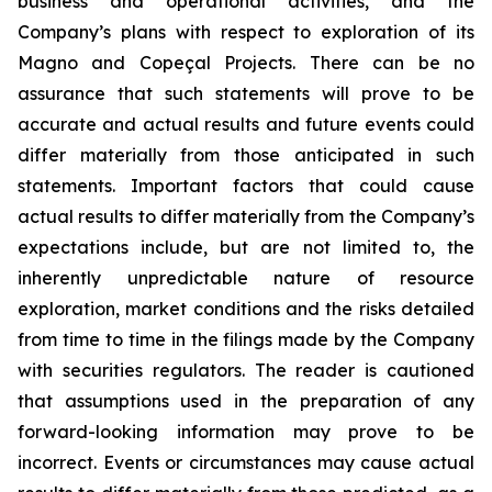
business and operational activities, and the
Company’s plans with respect to exploration of its
Magno and Copeçal Projects. There can be no
assurance that such statements will prove to be
accurate and actual results and future events could
differ materially from those anticipated in such
statements. Important factors that could cause
actual results to differ materially from the Company’s
expectations include, but are not limited to, the
inherently unpredictable nature of resource
exploration, market conditions and the risks detailed
from time to time in the filings made by the Company
with securities regulators. The reader is cautioned
that assumptions used in the preparation of any
forward-looking information may prove to be
incorrect. Events or circumstances may cause actual