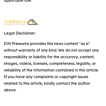
applicable law.
Legal Disclaimer:
EIN Presswire provides this news content "as is"
without warranty of any kind. We do not accept any
responsibility or liability for the accuracy, content,
images, videos, licenses, completeness, legality, or
reliability of the information contained in this article.
If you have any complaints or copyright issues
related to this article, kindly contact the author
above.