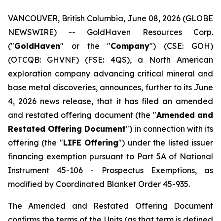
VANCOUVER, British Columbia, June 08, 2026 (GLOBE
NEWSWIRE) -- GoldHaven Resources Corp.
("
GoldHaven
" or the "
Company
") (CSE: GOH)
(OTCQB: GHVNF) (FSE: 4QS), a North American
exploration company advancing critical mineral and
base metal discoveries, announces, further to its June
4, 2026 news release, that it has filed an amended
and restated offering document (the "
Amended and
Restated Offering Document
") in connection with its
offering (the "
LIFE Offering
") under the listed issuer
financing exemption pursuant to Part 5A of National
Instrument 45-106 - Prospectus Exemptions, as
modified by Coordinated Blanket Order 45-935.
The Amended and Restated Offering Document
confirms the terms of the Units (as that term is defined