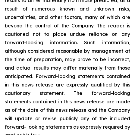
results to differ materially from those predicted, as a
result of numerous known and unknown risks,
uncertainties, and other factors, many of which are
beyond the control of the Company. The reader is
cautioned not to place undue reliance on any
forward-looking information. Such information,
although considered reasonable by management at
the time of preparation, may prove to be incorrect,
and actual results may differ materially from those
anticipated. Forward-looking statements contained
in this news release are expressly qualified by this
cautionary statement. The forward-looking
statements contained in this news release are made
as of the date of this news release and the Company
will update or revise publicly any of the included
forward- looking statements as expressly required by