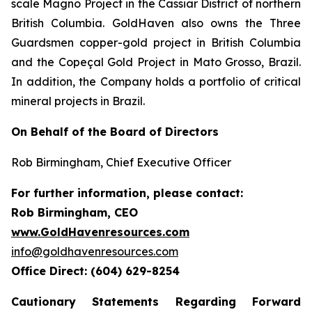
scale Magno Project in the Cassiar District of northern
British Columbia. GoldHaven also owns the Three
Guardsmen copper-gold project in British Columbia
and the Copeçal Gold Project in Mato Grosso, Brazil.
In addition, the Company holds a portfolio of critical
mineral projects in Brazil.
On Behalf of the Board of Directors
Rob Birmingham, Chief Executive Officer
For further information, please contact:
Rob Birmingham, CEO
www.GoldHavenresources.com
info@goldhavenresources.com
Office Direct: (604) 629-8254
Cautionary Statements Regarding Forward