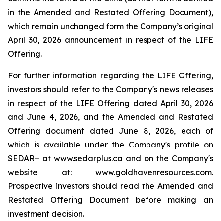
in the Amended and Restated Offering Document),
which remain unchanged form the Company’s original
April 30, 2026 announcement in respect of the LIFE
Offering.
For further information regarding the LIFE Offering,
investors should refer to the Company's news releases
in respect of the LIFE Offering dated April 30, 2026
and June 4, 2026, and the Amended and Restated
Offering document dated June 8, 2026, each of
which is available under the Company's profile on
SEDAR+ at www.sedarplus.ca and on the Company's
website at: www.goldhavenresources.com.
Prospective investors should read the Amended and
Restated Offering Document before making an
investment decision.