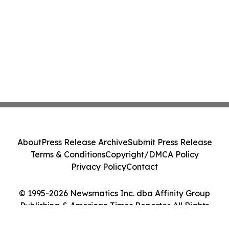
About
Press Release Archive
Submit Press Release
Terms & Conditions
Copyright/DMCA Policy
Privacy Policy
Contact
© 1995-2026 Newsmatics Inc. dba Affinity Group
Publishing & American Times Reporter. All Rights
Reserved.