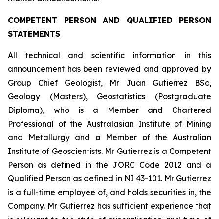
COMPETENT PERSON AND QUALIFIED PERSON
STATEMENTS
All technical and scientific information in this
announcement has been reviewed and approved by
Group Chief Geologist, Mr Juan Gutierrez BSc,
Geology (Masters), Geostatistics (Postgraduate
Diploma), who is a Member and Chartered
Professional of the Australasian Institute of Mining
and Metallurgy and a Member of the Australian
Institute of Geoscientists. Mr Gutierrez is a Competent
Person as defined in the JORC Code 2012 and a
Qualified Person as defined in NI 43-101. Mr Gutierrez
is a full-time employee of, and holds securities in, the
Company. Mr Gutierrez has sufficient experience that