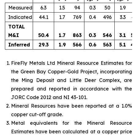
Measured
6.3
1.5
94
0.3
50
1.9
3
Indicated
44.1
1.7
769
0.4
496
3.3
4,
TOTAL
M&I
50.4
1.7
863
0.3
546
3.1
5,
Inferred
29.3
1.9
566
0.6
563
5.1
4,
FireFly Metals Ltd Mineral Resource Estimates for
the Green Bay Copper-Gold Project, incorporating
the Ming Deposit and Little Deer Complex, are
prepared and reported in accordance with the
JORC Code 2012 and NI 43-101.
Mineral Resources have been reported at a 1.0%
copper cut-off grade.
Metal equivalents for the Mineral Resource
Estimates have been calculated at a copper price