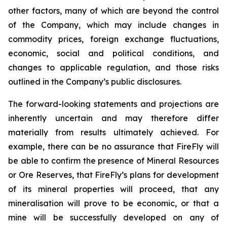
other factors, many of which are beyond the control
of the Company, which may include changes in
commodity prices, foreign exchange fluctuations,
economic, social and political conditions, and
changes to applicable regulation, and those risks
outlined in the Company’s public disclosures.
The forward-looking statements and projections are
inherently uncertain and may therefore differ
materially from results ultimately achieved. For
example, there can be no assurance that FireFly will
be able to confirm the presence of Mineral Resources
or Ore Reserves, that FireFly’s plans for development
of its mineral properties will proceed, that any
mineralisation will prove to be economic, or that a
mine will be successfully developed on any of