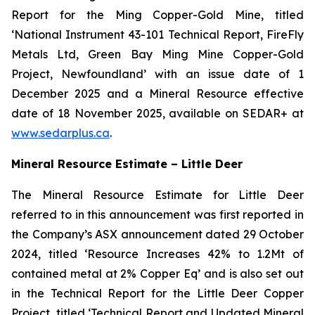
Report for the Ming Copper-Gold Mine, titled
‘National Instrument 43-101 Technical Report, FireFly
Metals Ltd, Green Bay Ming Mine Copper-Gold
Project, Newfoundland’ with an issue date of 1
December 2025 and a Mineral Resource effective
date of 18 November 2025, available on SEDAR+ at
www.sedarplus.ca
.
Mineral Resource Estimate – Little Deer
The Mineral Resource Estimate for Little Deer
referred to in this announcement was first reported in
the Company’s ASX announcement dated 29 October
2024, titled ‘Resource Increases 42% to 1.2Mt of
contained metal at 2% Copper Eq’ and is also set out
in the Technical Report for the Little Deer Copper
Project, titled ‘Technical Report and Updated Mineral