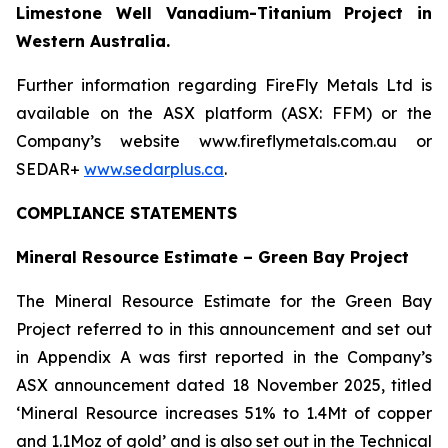
Limestone Well Vanadium-Titanium Project in
Western Australia.
Further information regarding FireFly Metals Ltd is
available on the ASX platform (ASX: FFM) or the
Company’s website www.fireflymetals.com.au or
SEDAR+
www.sedarplus.ca
.
COMPLIANCE STATEMENTS
Mineral Resource Estimate – Green Bay Project
The Mineral Resource Estimate for the Green Bay
Project referred to in this announcement and set out
in Appendix A was first reported in the Company’s
ASX announcement dated 18 November 2025, titled
‘Mineral Resource increases 51% to 1.4Mt of copper
and 1.1Moz of gold’ and is also set out in the Technical