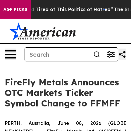
and Tired of This Politics of Hatred”
The Story Behind
AGP PICKS
FireFly Metals Announces
OTC Markets Ticker
Symbol Change to FFMFF
PERTH, Australia, June 08, 2026 (GLOBE