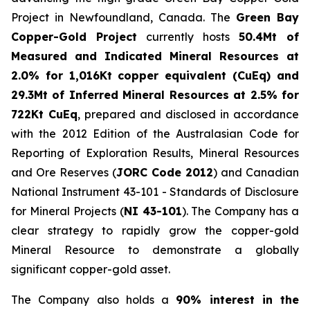
Project in Newfoundland, Canada. The
Green Bay
Copper-Gold Project
currently hosts
50.4Mt of
Measured and Indicated Mineral Resources at
2.0% for 1,016Kt copper equivalent (CuEq) and
29.3Mt of Inferred Mineral Resources at 2.5% for
722Kt CuEq
, prepared and disclosed in accordance
with the 2012 Edition of the Australasian Code for
Reporting of Exploration Results, Mineral Resources
and Ore Reserves (
JORC Code 2012
) and Canadian
National Instrument 43-101 - Standards of Disclosure
for Mineral Projects (
NI 43-101
). The Company has a
clear strategy to rapidly grow the copper-gold
Mineral Resource to demonstrate a globally
significant copper-gold asset.
The Company also holds a
90% interest in the