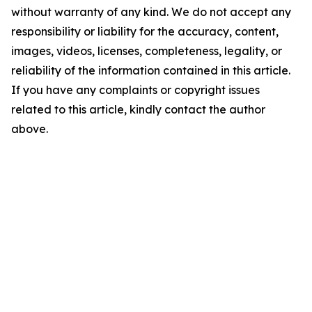
without warranty of any kind. We do not accept any
responsibility or liability for the accuracy, content,
images, videos, licenses, completeness, legality, or
reliability of the information contained in this article.
If you have any complaints or copyright issues
related to this article, kindly contact the author
above.