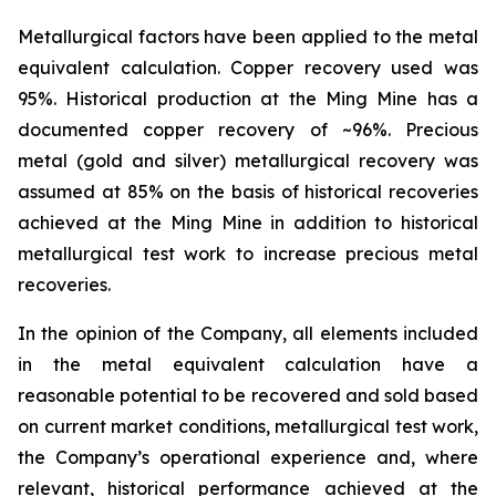
Metallurgical factors have been applied to the metal
equivalent calculation. Copper recovery used was
95%. Historical production at the Ming Mine has a
documented copper recovery of ~96%. Precious
metal (gold and silver) metallurgical recovery was
assumed at 85% on the basis of historical recoveries
achieved at the Ming Mine in addition to historical
metallurgical test work to increase precious metal
recoveries.
In the opinion of the Company, all elements included
in the metal equivalent calculation have a
reasonable potential to be recovered and sold based
on current market conditions, metallurgical test work,
the Company’s operational experience and, where
relevant, historical performance achieved at the