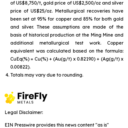
of US$8,750/t, gold price of US$2,500/oz and silver
price of US$25/oz. Metallurgical recoveries have
been set at 95% for copper and 85% for both gold
and silver. These assumptions are made of the
basis of historical production at the Ming Mine and
additional metallurgical test work. Copper
equivalent was calculated based on the formula:
CuEq(%) = Cu(%) + (Au(g/t) x 0.82190) + (Ag(g/t) x
0.00822).
Totals may vary due to rounding.
Legal Disclaimer:
EIN Presswire provides this news content "as is"