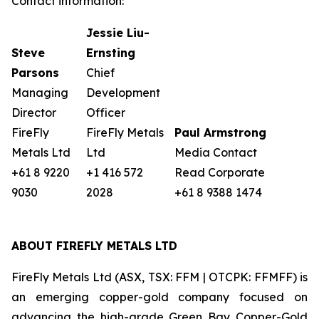
Contact information:
Jessie Liu-
Steve
Ernsting
Parsons
Chief
Managing
Development
Director
Officer
FireFly
FireFly Metals
Paul Armstrong
Metals Ltd
Ltd
Media Contact
+61 8 9220
+1 416 572
Read Corporate
9030
2028
+61 8 9388 1474
ABOUT FIREFLY METALS LTD
FireFly Metals Ltd (ASX, TSX: FFM | OTCPK: FFMFF) is
an emerging copper-gold company focused on
advancing the high-grade Green Bay Copper-Gold