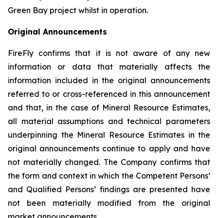
Green Bay project whilst in operation.
Original Announcements
FireFly confirms that it is not aware of any new
information or data that materially affects the
information included in the original announcements
referred to or cross-referenced in this announcement
and that, in the case of Mineral Resource Estimates,
all material assumptions and technical parameters
underpinning the Mineral Resource Estimates in the
original announcements continue to apply and have
not materially changed. The Company confirms that
the form and context in which the Competent Persons’
and Qualified Persons’ findings are presented have
not been materially modified from the original
market announcements.