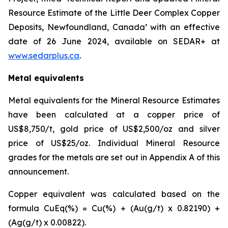
Resource Estimate of the Little Deer Complex Copper
Deposits, Newfoundland, Canada’ with an effective
date of 26 June 2024, available on SEDAR+ at
www.sedarplus.ca
.
Metal equivalents
Metal equivalents for the Mineral Resource Estimates
have been calculated at a copper price of
US$8,750/t, gold price of US$2,500/oz and silver
price of US$25/oz. Individual Mineral Resource
grades for the metals are set out in Appendix A of this
announcement.
Copper equivalent was calculated based on the
formula CuEq(%) = Cu(%) + (Au(g/t) x 0.82190) +
(Ag(g/t) x 0.00822).