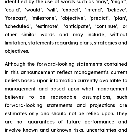
identified by the use of words such as ‘may’, ‘might’,
‘could’, ‘would’, ‘will’, ‘expect’, ‘intend’, ‘believe’,
‘forecast’, ‘milestone’, ‘objective’, ‘predict’, ‘plan’,
‘scheduled’, ‘estimate’, ‘anticipate’, ‘continue’, or
other similar words and may include, without
limitation, statements regarding plans, strategies and
objectives.
Although the forward-looking statements contained
in this announcement reflect management’s current
beliefs based upon information currently available to
management and based upon what management
believes to be reasonable assumptions, such
forward-looking statements and projections are
estimates only and should not be relied upon. They
are not guarantees of future performance and
involve known and unknown risks, uncertainties and