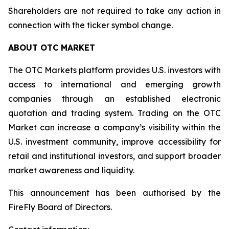
Shareholders are not required to take any action in
connection with the ticker symbol change.
ABOUT OTC MARKET
The OTC Markets platform provides U.S. investors with
access to international and emerging growth
companies through an established electronic
quotation and trading system. Trading on the OTC
Market can increase a company’s visibility within the
U.S. investment community, improve accessibility for
retail and institutional investors, and support broader
market awareness and liquidity.
This announcement has been authorised by the
FireFly Board of Directors.