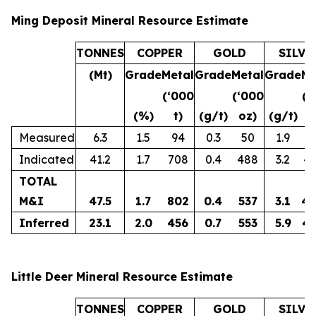
Ming Deposit Mineral Resource Estimate
TONNES
COPPER
GOLD
SILVE
(Mt)
Grade
Metal
Grade
Metal
Grade
Me
(‘000
(‘000
(‘
(%)
t)
(g/t)
oz)
(g/t)
o
Measured
6.3
1.5
94
0.3
50
1.9
3
Indicated
41.2
1.7
708
0.4
488
3.2
4,
TOTAL
M&I
47.5
1.7
802
0.4
537
3.1
4,
Inferred
23.1
2.0
456
0.7
553
5.9
4,
Little Deer Mineral Resource Estimate
TONNES
COPPER
GOLD
SILVE