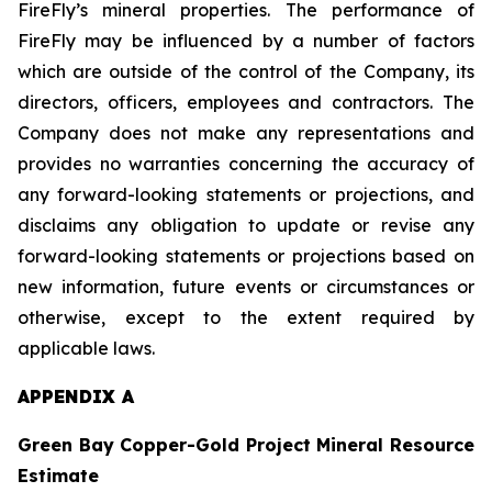
FireFly’s mineral properties. The performance of
FireFly may be influenced by a number of factors
which are outside of the control of the Company, its
directors, officers, employees and contractors. The
Company does not make any representations and
provides no warranties concerning the accuracy of
any forward-looking statements or projections, and
disclaims any obligation to update or revise any
forward-looking statements or projections based on
new information, future events or circumstances or
otherwise, except to the extent required by
applicable laws.
APPENDIX A
Green Bay Copper-Gold Project Mineral Resource
Estimate