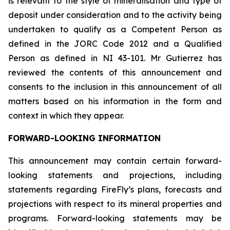
is relevant to the style of mineralisation and type of
deposit under consideration and to the activity being
undertaken to qualify as a Competent Person as
defined in the JORC Code 2012 and a Qualified
Person as defined in NI 43-101. Mr Gutierrez has
reviewed the contents of this announcement and
consents to the inclusion in this announcement of all
matters based on his information in the form and
context in which they appear.
FORWARD-LOOKING INFORMATION
This announcement may contain certain forward-
looking statements and projections, including
statements regarding FireFly’s plans, forecasts and
projections with respect to its mineral properties and
programs. Forward-looking statements may be