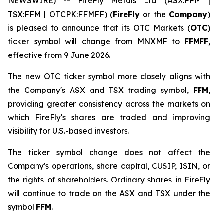
NEWSWIRE) -- FireFly Metals Ltd (ASX:FFM |
TSX:FFM | OTCPK:FFMFF) (
FireFly
or the
Company
)
is pleased to announce that its OTC Markets (
OTC
)
ticker symbol will change from MNXMF to
FFMFF
,
effective from 9 June 2026.
The new OTC ticker symbol more closely aligns with
the Company's ASX and TSX trading symbol,
FFM
,
providing greater consistency across the markets on
which FireFly's shares are traded and improving
visibility for U.S.-based investors.
The ticker symbol change does not affect the
Company's operations, share capital, CUSIP, ISIN, or
the rights of shareholders. Ordinary shares in FireFly
will continue to trade on the ASX and TSX under the
symbol
FFM
.