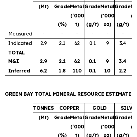
(Mt)
Grade
Metal
Grade
Metal
Grade
Me
(‘000
(‘000
(‘
(%)
t)
(g/t)
oz)
(g/t)
o
Measured
-
-
-
-
-
-
Indicated
2.9
2.1
62
0.1
9
3.4
3
TOTAL
M&I
2.9
2.1
62
0.1
9
3.4
3
Inferred
6.2
1.8
110
0.1
10
2.2
4
GREEN BAY TOTAL MINERAL RESOURCE ESTIMATE
TONNES
COPPER
GOLD
SILVE
(Mt)
Grade
Metal
Grade
Metal
Grade
Me
(‘000
(‘000
(‘
(%)
t)
(g/t)
oz)
(g/t)
o