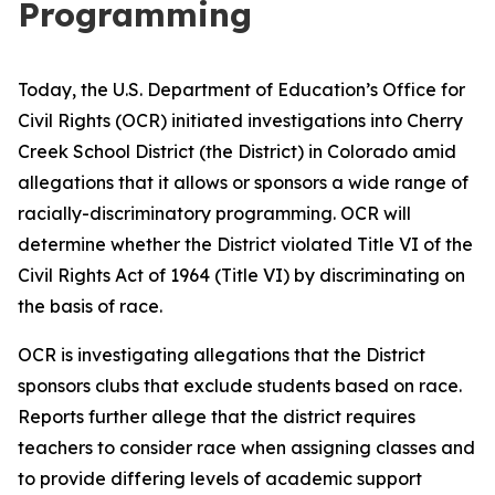
Programming
Today, the U.S. Department of Education’s Office for
Civil Rights (OCR) initiated investigations into Cherry
Creek School District (the District) in Colorado amid
allegations that it allows or sponsors a wide range of
racially-discriminatory programming. OCR will
determine whether the District violated Title VI of the
Civil Rights Act of 1964 (Title VI) by discriminating on
the basis of race.
OCR is investigating allegations that the District
sponsors clubs that exclude students based on race.
Reports further allege that the district requires
teachers to consider race when assigning classes and
to provide differing levels of academic support