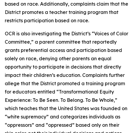
based on race. Additionally, complaints claim that the
District promotes a teacher training program that
restricts participation based on race.
OCR is also investigating the District’s “Voices of Color
Committee,” a parent committee that reportedly
grants preferential access and participation based
solely on race, denying other parents an equal
opportunity to participate in decisions that directly
impact their children’s education. Complaints further
allege that the District promoted a training program
for educators entitled “Transformational Equity
Experience: To Be Seen. To Belong. To Be Whole,”
which teaches that the United States was founded on
“white supremacy” and categorizes individuals as
“oppressors” and “oppressed” based only on their