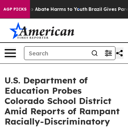
lion Fund to Abate Harms to Youth
Brazil Gives Parent
AGP PICKS
U.S. Department of
Education Probes
Colorado School District
Amid Reports of Rampant
Racially-Discriminatory