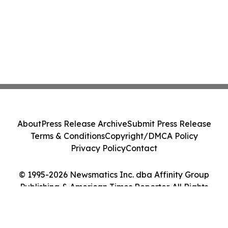
About
Press Release Archive
Submit Press Release
Terms & Conditions
Copyright/DMCA Policy
Privacy Policy
Contact
© 1995-2026 Newsmatics Inc. dba Affinity Group
Publishing & American Times Reporter. All Rights
Reserved.
Cookie Settings / Your Privacy Choices