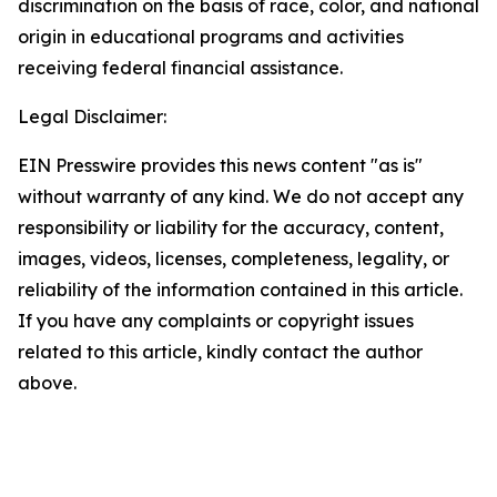
discrimination on the basis of race, color, and national
origin in educational programs and activities
receiving federal financial assistance.
Legal Disclaimer:
EIN Presswire provides this news content "as is"
without warranty of any kind. We do not accept any
responsibility or liability for the accuracy, content,
images, videos, licenses, completeness, legality, or
reliability of the information contained in this article.
If you have any complaints or copyright issues
related to this article, kindly contact the author
above.