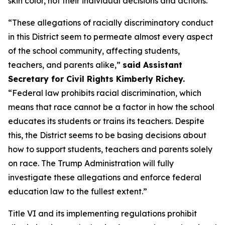
skin color, not their individual decisions and actions.
“These allegations of racially discriminatory conduct
in this District seem to permeate almost every aspect
of the school community, affecting students,
teachers, and parents alike,”
said Assistant
Secretary for Civil Rights Kimberly Richey.
“Federal law prohibits racial discrimination, which
means that race cannot be a factor in how the school
educates its students or trains its teachers. Despite
this, the District seems to be basing decisions about
how to support students, teachers and parents solely
on race. The Trump Administration will fully
investigate these allegations and enforce federal
education law to the fullest extent.”
Title VI and its implementing regulations prohibit