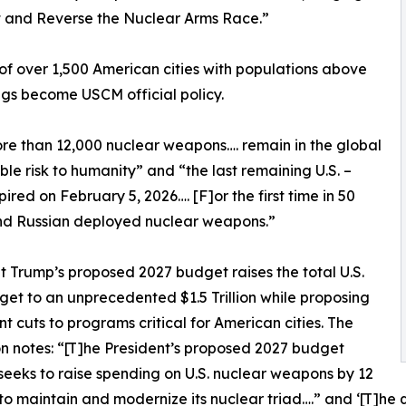
lt and Reverse the Nuclear Arms Race.”
 of over 1,500 American cities with populations above
ngs become USCM official policy.
ore than 12,000 nuclear weapons…. remain in the global
le risk to humanity” and “the last remaining U.S. –
ed on February 5, 2026…. [F]or the first time in 50
 and Russian deployed nuclear weapons.”
t Trump’s proposed 2027 budget raises the total U.S.
et to an unprecedented $1.5 Trillion while proposing
ant cuts to programs critical for American cities. The
on notes: “[T]he President’s proposed 2027 budget
seeks to raise spending on U.S. nuclear weapons by 12
to maintain and modernize its nuclear triad….” and ‘[T]he 