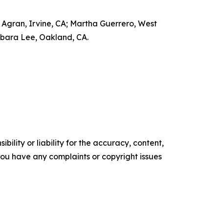
Agran, Irvine, CA; Martha Guerrero, West
arbara Lee, Oakland, CA.
ility or liability for the accuracy, content,
f you have any complaints or copyright issues