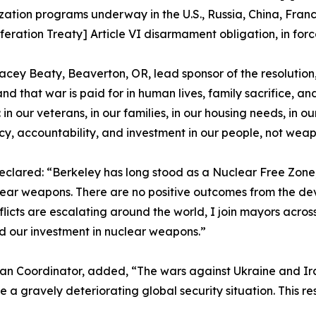
ation programs underway in the U.S., Russia, China, Franc
feration Treaty] Article VI disarmament obligation, in forc
cey Beaty, Beaverton, OR, lead sponsor of the resolutio
nd that war is paid for in human lives, family sacrifice, 
: in our veterans, in our families, in our housing needs, in 
y, accountability, and investment in our people, not weap
eclared: “Berkeley has long stood as a Nuclear Free Zone,
ar weapons. There are no positive outcomes from the de
icts are escalating around the world, I join mayors across
d our investment in nuclear weapons.”
n Coordinator, added, “The wars against Ukraine and Iran
gravely deteriorating global security situation. This reso