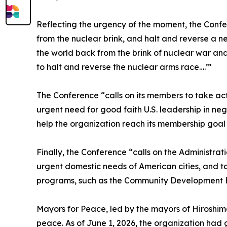
Reflecting the urgency of the moment, the Confer
from the nuclear brink, and halt and reverse a n
the world back from the brink of nuclear war and 
to halt and reverse the nuclear arms race….’”
The Conference “calls on its members to take ac
urgent need for good faith U.S. leadership in ne
help the organization reach its membership goal o
Finally, the Conference “calls on the Administr
urgent domestic needs of American cities, and to 
programs, such as the Community Development 
Mayors for Peace, led by the mayors of Hiroshima
peace. As of June 1, 2026, the organization had gr