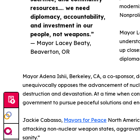
moderniz
resources…. we need
Nonproli
diplomacy, accountability,
and investment in our
Mayor La
people, not weapons.”
understa
— Mayor Lacey Beaty,
up close
Beaverton, OR
diplomac
Mayor Adena Ishii, Berkeley, CA, a co-sponsor, d
unequivocally opposes the advancement of nucle
destruction and devastation. At a time when confl
government to pursue peaceful solutions and en
Jackie Cabasso,
Mayors for Peace
North America
attacking non-nuclear weapon states, aggravate a 
sanity.”