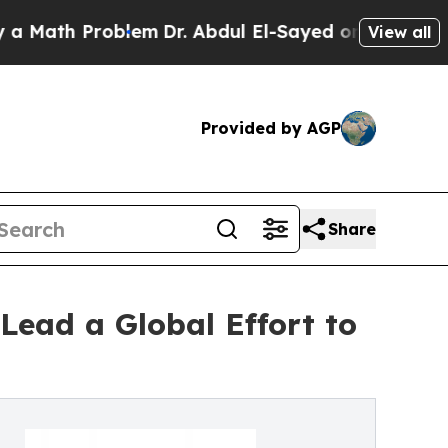
h Problem
Dr. Abdul El-Sayed on Historic Michigan
View all
Provided by AGP
Share
Lead a Global Effort to