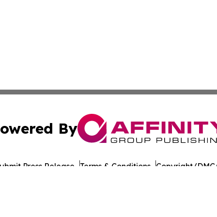
owered By
ubmit Press Release
Terms & Conditions
Copyright/DMCA
nc. dba Affinity Group Publishing & American Times Repor
Cookie Settings / Your Privacy Choices