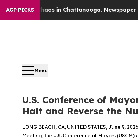
lapse
Chaos in Chattanooga. Newspaper Owner Ca
AGP PICKS
Menu
U.S. Conference of Mayor
Halt and Reverse the N
LONG BEACH, CA, UNITED STATES, June 9, 2026
Meeting, the U.S. Conference of Mayors (USCM)