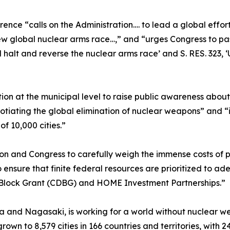
ence “calls on the Administration…. to lead a global effo
ew global nuclear arms race…,” and “urges Congress to pass
halt and reverse the nuclear arms race’ and S. RES. 323, ‘
tion at the municipal level to raise public awareness abou
gotiating the global elimination of nuclear weapons” and “i
f 10,000 cities.”
ation and Congress to carefully weigh the immense costs of
ensure that finite federal resources are prioritized to ad
Block Grant (CDBG) and HOME Investment Partnerships.”
 and Nagasaki, is working for a world without nuclear weap
own to 8,579 cities in 166 countries and territories, with 