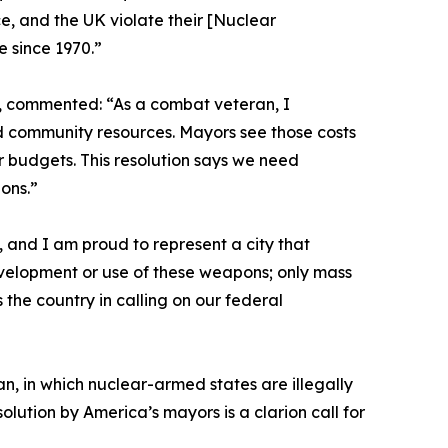
e, and the UK violate their [Nuclear
e since 1970.”
n, commented: “As a combat veteran, I
and community resources. Mayors see those costs
our budgets. This resolution says we need
ons.”
 and I am proud to represent a city that
velopment or use of these weapons; only mass
 the country in calling on our federal
, in which nuclear-armed states are illegally
lution by America’s mayors is a clarion call for