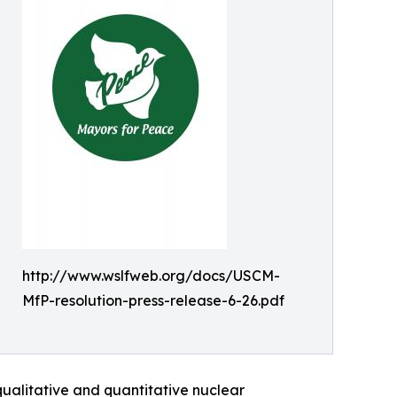
http://www.wslfweb.org/docs/USCM-
MfP-resolution-press-release-6-26.pdf
qualitative and quantitative nuclear