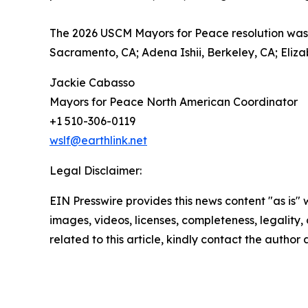
The 2026 USCM Mayors for Peace resolution was 
Sacramento, CA; Adena Ishii, Berkeley, CA; Eliza
Jackie Cabasso
Mayors for Peace North American Coordinator
+1 510-306-0119
wslf@earthlink.net
Legal Disclaimer:
EIN Presswire provides this news content "as is" 
images, videos, licenses, completeness, legality, o
related to this article, kindly contact the author