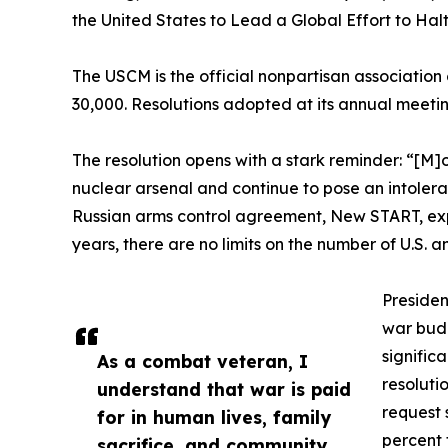
the United States to Lead a Global Effort to Ha
The USCM is the official nonpartisan association
30,000. Resolutions adopted at its annual meeti
The resolution opens with a stark reminder: “[M]
nuclear arsenal and continue to pose an intolerab
Russian arms control agreement, New START, expir
years, there are no limits on the number of U.S.
Presiden
war budg
signific
As a combat veteran, I
resoluti
understand that war is paid
request 
for in human lives, family
percent 
sacrifice, and community