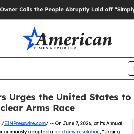
lls the People Abruptly Laid off “Simply a Mat
s Urges the United States to 
uclear Arms Race
 /
EINPresswire.com
/ -- On June 7, 2026, at its Annual
 unanimously adopted a
bold new resolution
, “Urging