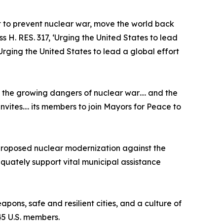
rt to prevent nuclear war, move the world back
 H. RES. 317, ‘Urging the United States to lead
Urging the United States to lead a global effort
t the growing dangers of nuclear war…. and the
nvites…. its members to join Mayors for Peace to
 proposed nuclear modernization against the
equately support vital municipal assistance
ons, safe and resilient cities, and a culture of
245 U.S. members.