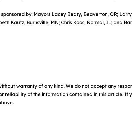
sponsored by: Mayors Lacey Beaty, Beaverton, OR; Larry 
beth Kautz, Burnsville, MN; Chris Koos, Normal, IL; and B
without warranty of any kind. We do not accept any responsib
r reliability of the information contained in this article. I
 above.