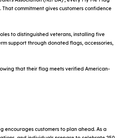
ies. That commitment gives customers confidence
es to distinguished veterans, installing five
erm support through donated flags, accessories,
owing that their flag meets verified American-
ag encourages customers to plan ahead. As a
ations, and individuals prepare to celebrate 250