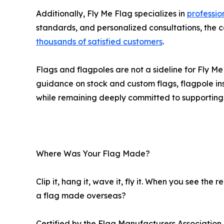
Additionally, Fly Me Flag specializes in
professio
standards, and personalized consultations, the
thousands of satisfied customers
.
Flags and flagpoles are not a sideline for Fly 
guidance on stock and custom flags, flagpole inst
while remaining deeply committed to supportin
Where Was Your Flag Made?
Clip it, hang it, wave it, fly it. When you see th
a flag made overseas?
Certified by the Flag Manufacturers Associatio