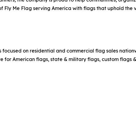
f Fly Me Flag serving America with flags that uphold the 
ocused on residential and commercial flag sales nationwi
re for American flags, state & military flags, custom flags