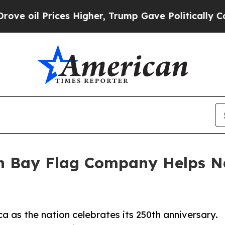
rices Higher, Trump Gave Politically Connected 
en Bay Flag Company Helps N
a as the nation celebrates its 250th anniversary.