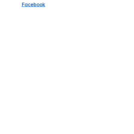
Facebook