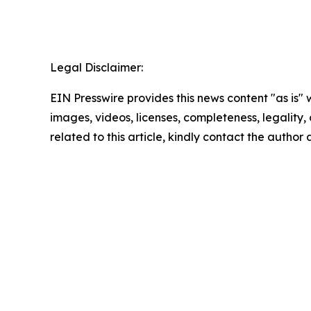
Legal Disclaimer:
EIN Presswire provides this news content "as is" 
images, videos, licenses, completeness, legality, o
related to this article, kindly contact the author