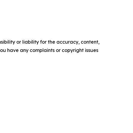
ility or liability for the accuracy, content,
f you have any complaints or copyright issues