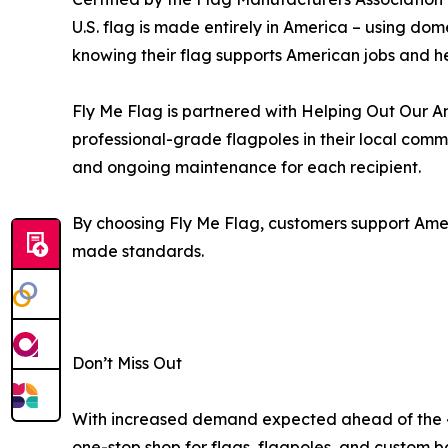
U.S. flag is made entirely in America – using do
knowing their flag supports American jobs and h
Fly Me Flag is partnered with Helping Out Our Am
professional-grade flagpoles in their local com
and ongoing maintenance for each recipient.
By choosing Fly Me Flag, customers support Amer
made standards.
Don’t Miss Out
With increased demand expected ahead of the 4t
one-stop shop for flags, flagpoles, and custom b