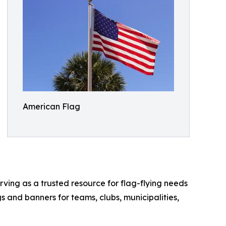
American Flag
rving as a trusted resource for flag-flying needs
s and banners for teams, clubs, municipalities,