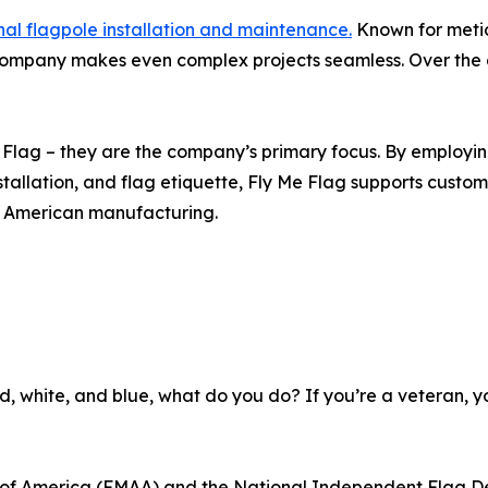
nal flagpole installation and maintenance.
Known for meticu
 company makes even complex projects seamless. Over th
Me Flag – they are the company’s primary focus. By employ
allation, and flag etiquette, Fly Me Flag supports custome
g American manufacturing.
e red, white, and blue, what do you do? If you’re a veteran, 
n of America (FMAA) and the National Independent Flag De