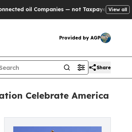
oil Companies — not Taxpayers — the Chance to C
View all
Provided by AGP
Share
ation Celebrate America