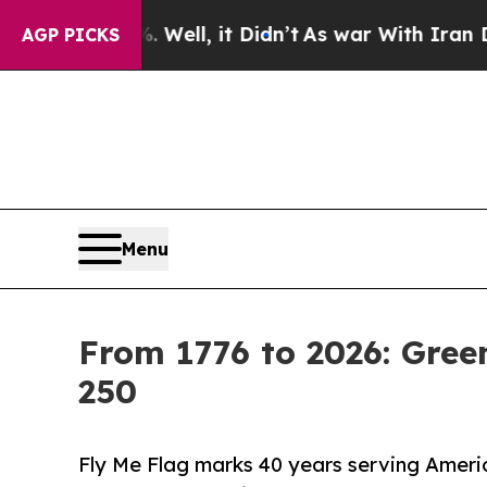
%. Well, it Didn’t
As war With Iran Drove oil P
AGP PICKS
Menu
From 1776 to 2026: Gre
250
Fly Me Flag marks 40 years serving Americ