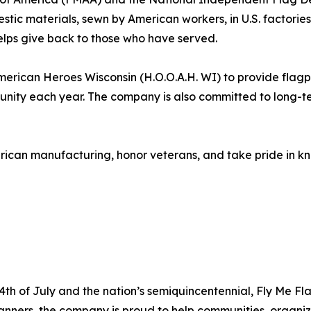
mestic materials, sewn by American workers, in U.S. factor
elps give back to those who have served.
erican Heroes Wisconsin (H.O.O.A.H. WI) to provide flagpol
munity each year. The company is also committed to long-t
ican manufacturing, honor veterans, and take pride in kn
h of July and the nation’s semiquincentennial, Fly Me Fl
anners, the company is proud to help communities, organiz