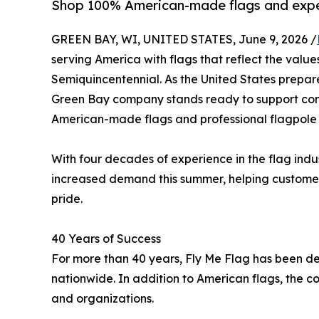
Shop 100% American-made flags and exper
GREEN BAY, WI, UNITED STATES, June 9, 2026 /
serving America with flags that reflect the values
Semiquincentennial. As the United States prepare
Green Bay company stands ready to support com
American-made flags and professional flagpole 
With four decades of experience in the flag ind
increased demand this summer, helping customer
pride.
40 Years of Success
For more than 40 years, Fly Me Flag has been dedi
nationwide. In addition to American flags, the co
and organizations.