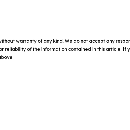
without warranty of any kind. We do not accept any responsib
r reliability of the information contained in this article. I
 above.