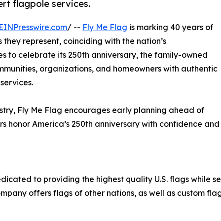
t flagpole services.
EINPresswire.com
/ --
Fly Me Flag
is marking 40 years of
 they represent, coinciding with the nation’s
s to celebrate its 250th anniversary, the family-owned
munities, organizations, and homeowners with authentic
services.
ustry, Fly Me Flag encourages early planning ahead of
s honor America’s 250th anniversary with confidence and
cated to providing the highest quality U.S. flags while se
mpany offers flags of other nations, as well as custom flag