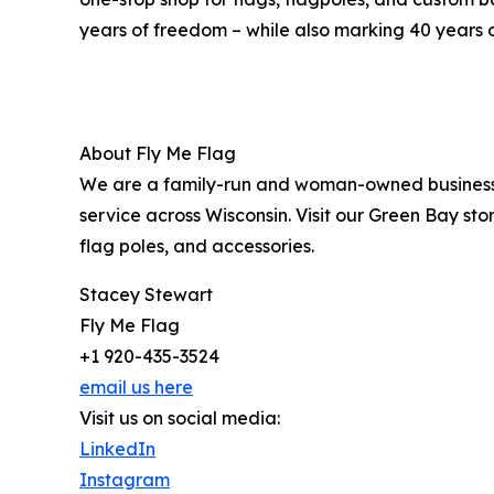
years of freedom – while also marking 40 years o
About Fly Me Flag
We are a family-run and woman-owned business f
service across Wisconsin. Visit our Green Bay sto
flag poles, and accessories.
Stacey Stewart
Fly Me Flag
+1 920-435-3524
email us here
Visit us on social media:
LinkedIn
Instagram