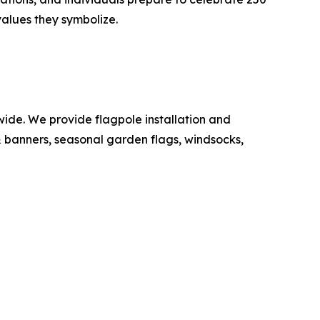
values they symbolize.
de. We provide flagpole installation and
 & banners, seasonal garden flags, windsocks,