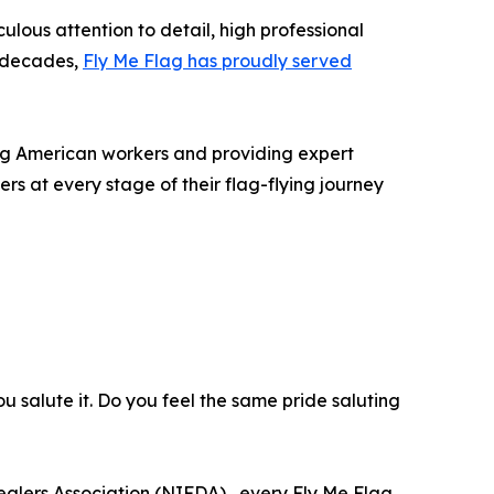
lous attention to detail, high professional
e decades,
Fly Me Flag has proudly served
ing American workers and providing expert
rs at every stage of their flag-flying journey
you salute it. Do you feel the same pride saluting
alers Association (NIFDA) , every Fly Me Flag