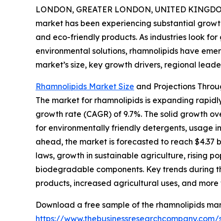
LONDON, GREATER LONDON, UNITED KINGDOM,
market has been experiencing substantial growth
and eco-friendly products. As industries look for
environmental solutions, rhamnolipids have emer
market’s size, key growth drivers, regional leade
Rhamnolipids Market Size
and Projections Throu
The market for rhamnolipids is expanding rapidly,
growth rate (CAGR) of 9.7%. The solid growth o
for environmentally friendly detergents, usage i
ahead, the market is forecasted to reach $4.37 bi
laws, growth in sustainable agriculture, rising 
biodegradable components. Key trends during thi
products, increased agricultural uses, and more 
Download a free sample of the rhamnolipids mar
https://www.thebusinessresearchcompany.com/