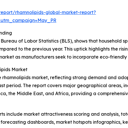
eport/rhamnolipids-global-market-report?
d&utm_campaign=May_PR
ending
Bureau of Labor Statistics (BLS), shows that household s
mpared to the previous year. This uptick highlights the ris
market as manufacturers seek to incorporate eco-friendly b
ipids Market
the rhamnolipids market, reflecting strong demand and adop
st period. The report covers major geographical areas, in
ca, the Middle East, and Africa, providing a comprehensi
rts include market attractiveness scoring and analysis, t
 forecasting dashboards, market hotspots infographics, ke