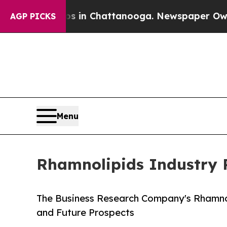
Chaos in Chattanooga. Newspaper Owner Calls t
AGP PICKS
Menu
Rhamnolipids Industry 
The Business Research Company's Rhamno
and Future Prospects