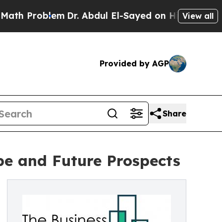
oblem
Dr. Abdul El-Sayed on Historic Michigan Win
View all
Provided by AGP
Share
pe and Future Prospects