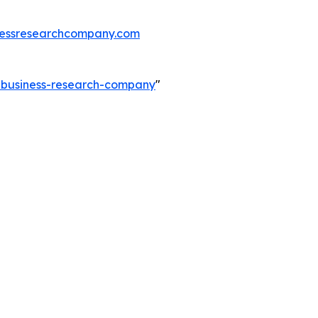
essresearchcompany.com
e-business-research-company
"