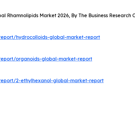
obal Rhamnolipids Market 2026, By The Business Research
eport/hydrocolloids-global-market-report
eport/organoids-global-market-report
eport/2-ethylhexanol-global-market-report