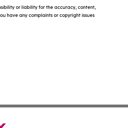
ility or liability for the accuracy, content,
f you have any complaints or copyright issues