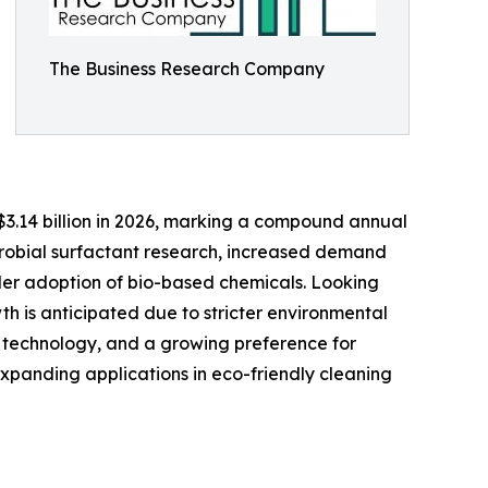
The Business Research Company
o $3.14 billion in 2026, marking a compound annual
crobial surfactant research, increased demand
oader adoption of bio-based chemicals. Looking
th is anticipated due to stricter environmental
on technology, and a growing preference for
xpanding applications in eco-friendly cleaning