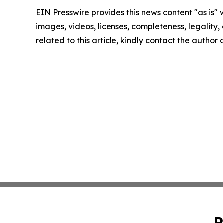
EIN Presswire provides this news content "as is" 
images, videos, licenses, completeness, legality, o
related to this article, kindly contact the author
P