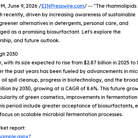
 June 9, 2026 /
EINPresswire.com
/ -- "The rhamnolipids
 recently, driven by increasing awareness of sustainable
 greener alternatives in detergents, personal care, and
ged as a promising biosurfactant. Let's explore the
rship, and future outlook.
gh 2030
 with its size expected to rise from $2.87 billion in 2025 t
ver the past years has been fueled by advancements in mi
n oil spill cleanup, progress in biotechnology, and the br
llion by 2030, growing at a CAGR of 8.6%. This future grow
popularity of green cosmetics, improvements in fermentati
s period include greater acceptance of biosurfactants, e
focus on scalable microbial fermentation processes.
ket report:
sample.aspx?