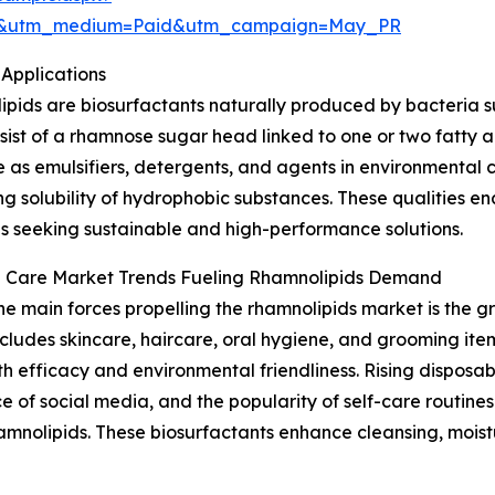
re&utm_medium=Paid&utm_campaign=May_PR
Applications
pids are biosurfactants naturally produced by bacteria 
sist of a rhamnose sugar head linked to one or two fatty 
e as emulsifiers, detergents, and agents in environmental
g solubility of hydrophobic substances. These qualities en
es seeking sustainable and high-performance solutions.
l Care Market Trends Fueling Rhamnolipids Demand
he main forces propelling the rhamnolipids market is the 
ncludes skincare, haircare, oral hygiene, and grooming item
th efficacy and environmental friendliness. Rising dispos
 of social media, and the popularity of self-care routin
amnolipids. These biosurfactants enhance cleansing, moist