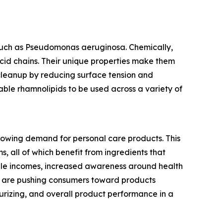
such as Pseudomonas aeruginosa. Chemically,
acid chains. Their unique properties make them
 cleanup by reducing surface tension and
able rhamnolipids to be used across a variety of
growing demand for personal care products. This
s, all of which benefit from ingredients that
able incomes, increased awareness around health
es are pushing consumers toward products
urizing, and overall product performance in a