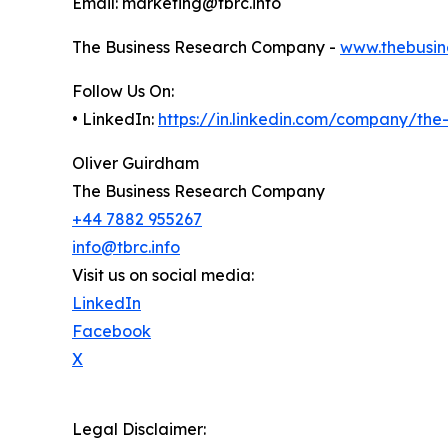
Email: marketing@tbrc.info
The Business Research Company -
www.thebusin
Follow Us On:
• LinkedIn:
https://in.linkedin.com/company/th
Oliver Guirdham
The Business Research Company
+44 7882 955267
info@tbrc.info
Visit us on social media:
LinkedIn
Facebook
X
Legal Disclaimer: