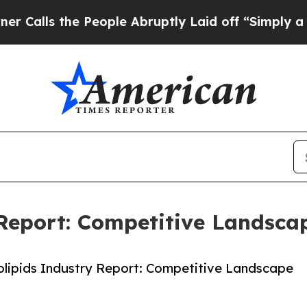
he People Abruptly Laid off “Simply a Math Pr
Report: Competitive Landsca
lipids Industry Report: Competitive Landscape