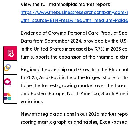
View the full rhamnolipids market report:
https://www.thebusinessresearchcompany.com/r
utm_source=EINPresswire&utm_medium=Pai
Evidence of Growing Personal Care Product Sp
Data from September 2024, provided by the U.S. 
in the United States increased by 9.7% in 2023 co
turn supports the expansion of the rhamnolipids 
Regional Leadership and Growth in the Rhamnol
In 2025, Asia-Pacific held the largest share of 
to be the fastest-growing market over the foreca
and Eastern Europe, North America, South Ameri
variations.
New strategic additions in our 2026 market repo
scoring matrix graphics and tables, Excel-based