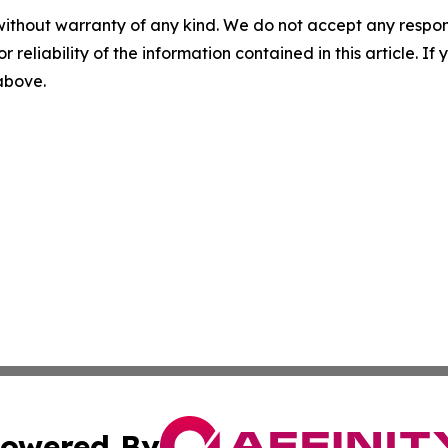
without warranty of any kind. We do not accept any responsib
r reliability of the information contained in this article. I
 above.
owered By