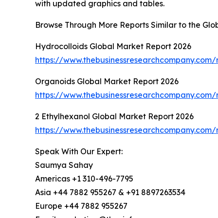
with updated graphics and tables.
Browse Through More Reports Similar to the Gl
Hydrocolloids Global Market Report 2026
https://www.thebusinessresearchcompany.com/r
Organoids Global Market Report 2026
https://www.thebusinessresearchcompany.com/r
2 Ethylhexanol Global Market Report 2026
https://www.thebusinessresearchcompany.com/r
Speak With Our Expert:
Saumya Sahay
Americas +1 310-496-7795
Asia +44 7882 955267 & +91 8897263534
Europe +44 7882 955267