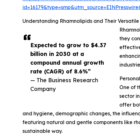
id=16179&type=smp&utm_source=EINPresswi
Understanding Rhamnolipids and Their Versatile 
Rhamnoli
they con
Expected to grow to $4.37
effectiv
billion in 2030 at a
enhancin
compound annual growth
industri
rate (CAGR) of 8.6%”
Persona
— The Business Research
One of t
Company
sector i
offer bo
and hygiene, demographic changes, the influence
featuring natural and gentle components like rh
sustainable way.