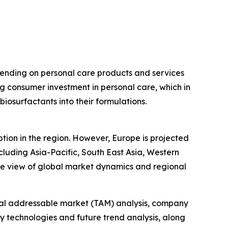
pending on personal care products and services
ing consumer investment in personal care, which in
iosurfactants into their formulations.
tion in the region. However, Europe is projected
cluding Asia-Pacific, South East Asia, Western
ve view of global market dynamics and regional
otal addressable market (TAM) analysis, company
y technologies and future trend analysis, along