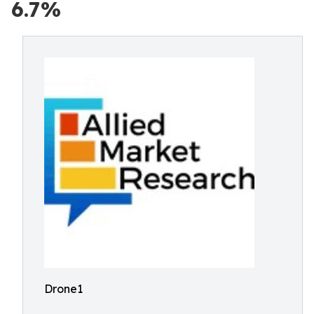
6.7%
Drone1