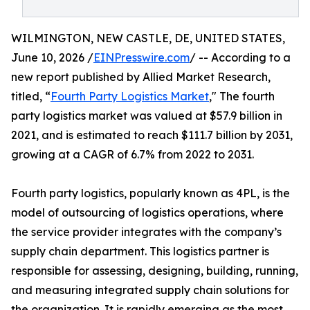
WILMINGTON, NEW CASTLE, DE, UNITED STATES,
June 10, 2026 /
EINPresswire.com
/ -- According to a
new report published by Allied Market Research,
titled, “
Fourth Party Logistics Market
," The fourth
party logistics market was valued at $57.9 billion in
2021, and is estimated to reach $111.7 billion by 2031,
growing at a CAGR of 6.7% from 2022 to 2031.
Fourth party logistics, popularly known as 4PL, is the
model of outsourcing of logistics operations, where
the service provider integrates with the company’s
supply chain department. This logistics partner is
responsible for assessing, designing, building, running,
and measuring integrated supply chain solutions for
the organization. It is rapidly emerging as the most