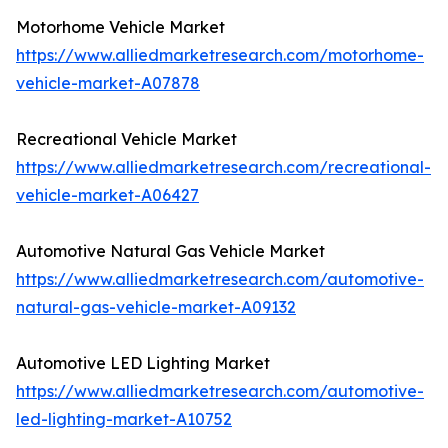
Motorhome Vehicle Market
https://www.alliedmarketresearch.com/motorhome-
vehicle-market-A07878
Recreational Vehicle Market
https://www.alliedmarketresearch.com/recreational-
vehicle-market-A06427
Automotive Natural Gas Vehicle Market
https://www.alliedmarketresearch.com/automotive-
natural-gas-vehicle-market-A09132
Automotive LED Lighting Market
https://www.alliedmarketresearch.com/automotive-
led-lighting-market-A10752