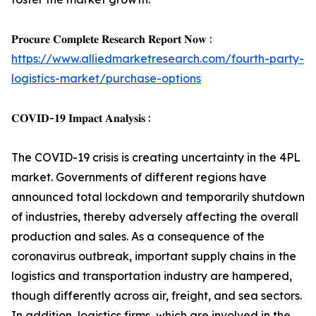
𝐏𝐫𝐨𝐜𝐮𝐫𝐞 𝐂𝐨𝐦𝐩𝐥𝐞𝐭𝐞 𝐑𝐞𝐬𝐞𝐚𝐫𝐜𝐡 𝐑𝐞𝐩𝐨𝐫𝐭 𝐍𝐨𝐰 :
https://www.alliedmarketresearch.com/fourth-party-
logistics-market/purchase-options
𝐂𝐎𝐕𝐈𝐃-𝟏𝟗 𝐈𝐦𝐩𝐚𝐜𝐭 𝐀𝐧𝐚𝐥𝐲𝐬𝐢𝐬 :
The COVID-19 crisis is creating uncertainty in the 4PL
market. Governments of different regions have
announced total lockdown and temporarily shutdown
of industries, thereby adversely affecting the overall
production and sales. As a consequence of the
coronavirus outbreak, important supply chains in the
logistics and transportation industry are hampered,
though differently across air, freight, and sea sectors.
In addition, logistics firms, which are involved in the