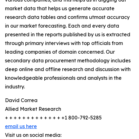
market data that helps us generate accurate
research data tables and confirms utmost accuracy
in our market forecasting. Each and every data
presented in the reports published by us is extracted
through primary interviews with top officials from
leading companies of domain concerned. Our
secondary data procurement methodology includes
deep online and offline research and discussion with
knowledgeable professionals and analysts in the
industry.
David Correa
Allied Market Research
+ + + + + + + + + + + + + +1 800-792-5285
email us here
Visit us on social media: