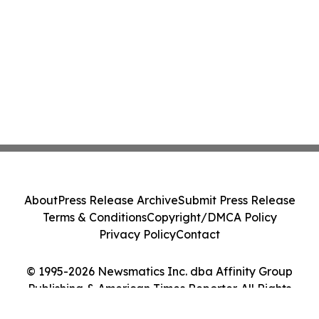
About
Press Release Archive
Submit Press Release
Terms & Conditions
Copyright/DMCA Policy
Privacy Policy
Contact
© 1995-2026 Newsmatics Inc. dba Affinity Group
Publishing & American Times Reporter. All Rights
Reserved.