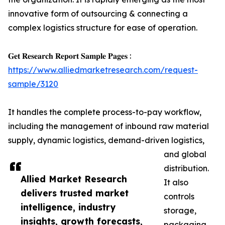
innovative form of outsourcing & connecting a
complex logistics structure for ease of operation.
𝐆𝐞𝐭 𝐑𝐞𝐬𝐞𝐚𝐫𝐜𝐡 𝐑𝐞𝐩𝐨𝐫𝐭 𝐒𝐚𝐦𝐩𝐥𝐞 𝐏𝐚𝐠𝐞𝐬 :
https://www.alliedmarketresearch.com/request-
sample/3120
It handles the complete process-to-pay workflow,
including the management of inbound raw material
supply, dynamic logistics, demand-driven logistics,
and global
distribution.
Allied Market Research
It also
delivers trusted market
controls
intelligence, industry
storage,
insights, growth forecasts,
packaging,