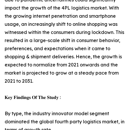
impact the growth of the 4PL logistics market. With
the growing internet penetration and smartphone
usage, an increasingly shift to online shopping was
witnessed within the consumers during lockdown. This
resulted in a large-scale shift in consumer behavior,
preferences, and expectations when it came to
shopping & shipment deliveries. Hence, the growth is
expected to normalize from 2021 onwards and the
market is projected to grow at a steady pace from
2021 to 2031.
𝐊𝐞𝐲 𝐅𝐢𝐧𝐝𝐢𝐧𝐠𝐬 𝐎𝐟 𝐓𝐡𝐞 𝐒𝐭𝐮𝐝𝐲 :
By type, the industry innovator model segment
dominated the global fourth party logistics market, in
terms of growth rate.