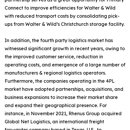
Connect to improve efficiencies for Walter & Wild
with reduced transport costs by consolidating pick-
ups from Walter & Wild’s Christchurch storage facility.
In addition, the fourth party logistics market has
witnessed significant growth in recent years, owing to
the improved customer service, reduction in
operating costs, and emergence of a large number of
manufacturers & regional logistics operators.
Furthermore, the companies operating in the 4PL
market have adopted partnerships, acquisitions, and
business expansions to increase their market share
and expand their geographical presence. For
instance, in November 2021, Rhenus Group acquired
Global Net Logistics, an international freight
forwarder company based in Texas, U.S., to