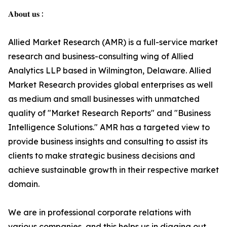
𝐀𝐛𝐨𝐮𝐭 𝐮𝐬 :
Allied Market Research (AMR) is a full-service market
research and business-consulting wing of Allied
Analytics LLP based in Wilmington, Delaware. Allied
Market Research provides global enterprises as well
as medium and small businesses with unmatched
quality of "Market Research Reports" and "Business
Intelligence Solutions." AMR has a targeted view to
provide business insights and consulting to assist its
clients to make strategic business decisions and
achieve sustainable growth in their respective market
domain.
We are in professional corporate relations with
various companies, and this helps us in digging out