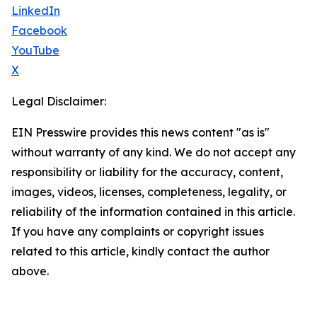
LinkedIn
Facebook
YouTube
X
Legal Disclaimer:
EIN Presswire provides this news content "as is"
without warranty of any kind. We do not accept any
responsibility or liability for the accuracy, content,
images, videos, licenses, completeness, legality, or
reliability of the information contained in this article.
If you have any complaints or copyright issues
related to this article, kindly contact the author
above.