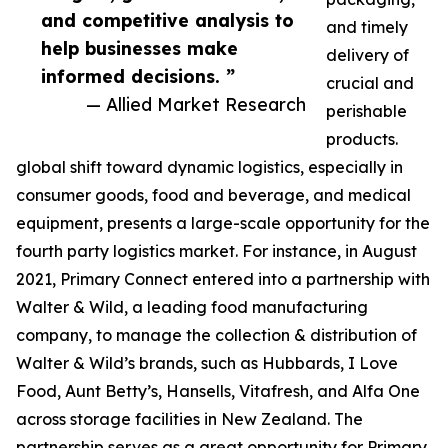
and competitive analysis to
and timely
help businesses make
delivery of
informed decisions. ”
crucial and
— Allied Market Research
perishable
products.
global shift toward dynamic logistics, especially in
consumer goods, food and beverage, and medical
equipment, presents a large-scale opportunity for the
fourth party logistics market. For instance, in August
2021, Primary Connect entered into a partnership with
Walter & Wild, a leading food manufacturing
company, to manage the collection & distribution of
Walter & Wild’s brands, such as Hubbards, I Love
Food, Aunt Betty’s, Hansells, Vitafresh, and Alfa One
across storage facilities in New Zealand. The
partnership serves as a great opportunity for Primary