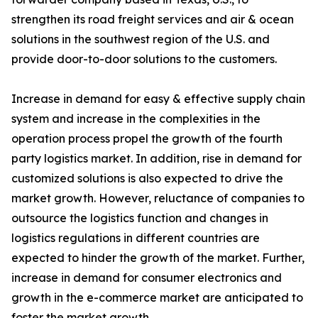
strengthen its road freight services and air & ocean
solutions in the southwest region of the U.S. and
provide door-to-door solutions to the customers.
Increase in demand for easy & effective supply chain
system and increase in the complexities in the
operation process propel the growth of the fourth
party logistics market. In addition, rise in demand for
customized solutions is also expected to drive the
market growth. However, reluctance of companies to
outsource the logistics function and changes in
logistics regulations in different countries are
expected to hinder the growth of the market. Further,
increase in demand for consumer electronics and
growth in the e-commerce market are anticipated to
foster the market growth.