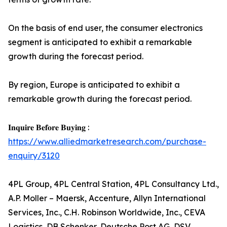
On the basis of end user, the consumer electronics
segment is anticipated to exhibit a remarkable
growth during the forecast period.
By region, Europe is anticipated to exhibit a
remarkable growth during the forecast period.
𝐈𝐧𝐪𝐮𝐢𝐫𝐞 𝐁𝐞𝐟𝐨𝐫𝐞 𝐁𝐮𝐲𝐢𝐧𝐠 :
https://www.alliedmarketresearch.com/purchase-
enquiry/3120
4PL Group, 4PL Central Station, 4PL Consultancy Ltd.,
A.P. Moller – Maersk, Accenture, Allyn International
Services, Inc., C.H. Robinson Worldwide, Inc., CEVA
Logistics, DB Schenker, Deutsche Post AG, DSV,