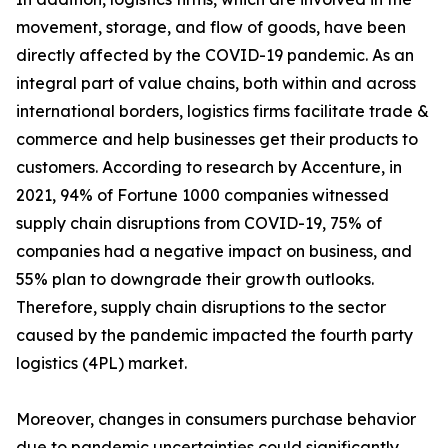
movement, storage, and flow of goods, have been
directly affected by the COVID-19 pandemic. As an
integral part of value chains, both within and across
international borders, logistics firms facilitate trade &
commerce and help businesses get their products to
customers. According to research by Accenture, in
2021, 94% of Fortune 1000 companies witnessed
supply chain disruptions from COVID-19, 75% of
companies had a negative impact on business, and
55% plan to downgrade their growth outlooks.
Therefore, supply chain disruptions to the sector
caused by the pandemic impacted the fourth party
logistics (4PL) market.
Moreover, changes in consumers purchase behavior
due to pandemic uncertainties could significantly