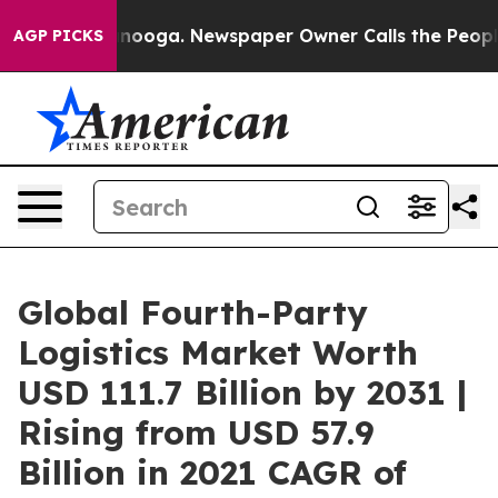
hattanooga. Newspaper Owner Calls the People Abrupt
AGP PICKS
Global Fourth-Party
Logistics Market Worth
USD 111.7 Billion by 2031 |
Rising from USD 57.9
Billion in 2021 CAGR of