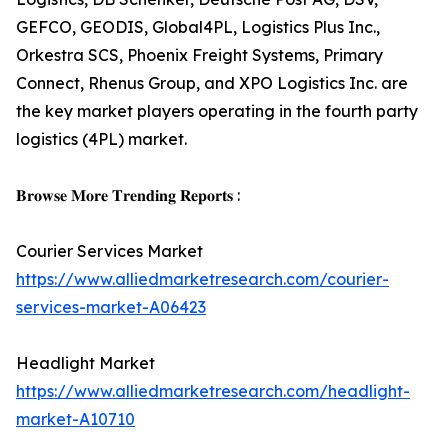
GEFCO, GEODIS, Global4PL, Logistics Plus Inc.,
Orkestra SCS, Phoenix Freight Systems, Primary
Connect, Rhenus Group, and XPO Logistics Inc. are
the key market players operating in the fourth party
logistics (4PL) market.
𝐁𝐫𝐨𝐰𝐬𝐞 𝐌𝐨𝐫𝐞 𝐓𝐫𝐞𝐧𝐝𝐢𝐧𝐠 𝐑𝐞𝐩𝐨𝐫𝐭𝐬 :
Courier Services Market
https://www.alliedmarketresearch.com/courier-
services-market-A06423
Headlight Market
https://www.alliedmarketresearch.com/headlight-
market-A10710