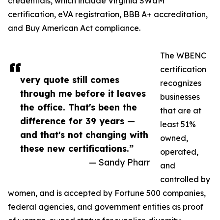
credentials, which include Virginia SWaM
certification, eVA registration, BBB A+ accreditation,
and Buy American Act compliance.
The WBENC
certification
very quote still comes
recognizes
through me before it leaves
businesses
the office. That's been the
that are at
difference for 39 years —
least 51%
and that's not changing with
owned,
these new certifications.”
operated,
— Sandy Pharr
and
controlled by
women, and is accepted by Fortune 500 companies,
federal agencies, and government entities as proof