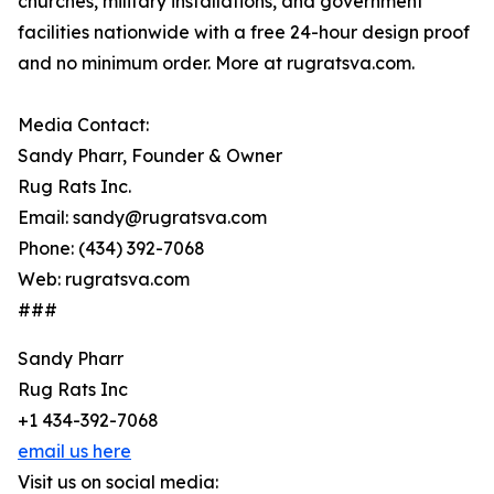
churches, military installations, and government
facilities nationwide with a free 24-hour design proof
and no minimum order. More at rugratsva.com.
Media Contact:
Sandy Pharr, Founder & Owner
Rug Rats Inc.
Email: sandy@rugratsva.com
Phone: (434) 392-7068
Web: rugratsva.com
###
Sandy Pharr
Rug Rats Inc
+1 434-392-7068
email us here
Visit us on social media: