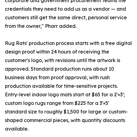
corporate and government procurement teams the
credentials they need to add us as a vendor — and
customers still get the same direct, personal service
from the owner," Pharr added.
Rug Rats' production process starts with a free digital
design proof within 24 hours of receiving the
customer's logo, with revisions until the artwork is
approved. Standard production runs about 10
business days from proof approval, with rush
production available for time-sensitive projects.
Entry-level indoor logo mats start at $65 for a 2'×3';
custom logo rugs range from $225 for a 3'×5'
standard size to roughly $1,500 for large or custom-
shaped commercial pieces, with quantity discounts
available.