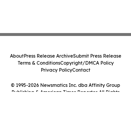
About
Press Release Archive
Submit Press Release
Terms & Conditions
Copyright/DMCA Policy
Privacy Policy
Contact
© 1995-2026 Newsmatics Inc. dba Affinity Group
Publishing & American Times Reporter. All Rights
Reserved.
Cookie Settings / Your Privacy Choices