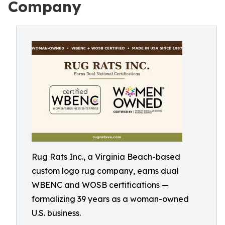
Company
Rug Rats Inc., a Virginia Beach-based
custom logo rug company, earns dual
WBENC and WOSB certifications —
formalizing 39 years as a woman-owned
U.S. business.