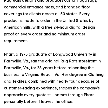
Rug Rats designs and produces custom logo rugs,
commercial entrance mats, and branded floor
coverings for clients across all 50 states. Every
product is made to order in the United States by
American mills, with a free 24-hour digital design
proof on every order and no minimum order
requirement.
Pharr, a 1975 graduate of Longwood University in
Farmville, Va., ran the original Rug Rats storefront in
Farmville, Va., for 28 years before relocating the
business to Virginia Beach, Va. Her degree in Clothing
and Textiles, combined with nearly four decades of
customer-facing experience, shapes the company's
approach: every quote still passes through Pharr
personally before it leaves the office.