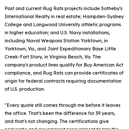
Past and current Rug Rats projects include Sotheby's
International Realty in real estate; Hampden-Sydney
College and Longwood University athletic programs
in higher education; and U.S. Navy installations,
including Naval Weapons Station Yorktown, in
Yorktown, Va., and Joint Expeditionary Base Little
Creek-Fort Story, in Virginia Beach, Va. The
company's product lines qualify for Buy American Act
compliance, and Rug Rats can provide certificates of
origin for federal contracts requiring documentation
of U.S. production.
"Every quote still comes through me before it leaves
the office. That's been the difference for 39 years,
and that's not changing. The certifications give