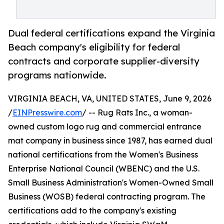
Dual federal certifications expand the Virginia
Beach company's eligibility for federal
contracts and corporate supplier-diversity
programs nationwide.
VIRGINIA BEACH, VA, UNITED STATES, June 9, 2026
/
EINPresswire.com
/ -- Rug Rats Inc., a woman-
owned custom logo rug and commercial entrance
mat company in business since 1987, has earned dual
national certifications from the Women's Business
Enterprise National Council (WBENC) and the U.S.
Small Business Administration's Women-Owned Small
Business (WOSB) federal contracting program. The
certifications add to the company's existing