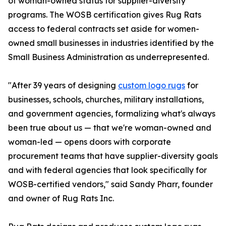
of woman-owned status for supplier-diversity
programs. The WOSB certification gives Rug Rats
access to federal contracts set aside for women-
owned small businesses in industries identified by the
Small Business Administration as underrepresented.
"After 39 years of designing
custom logo rugs
for
businesses, schools, churches, military installations,
and government agencies, formalizing what's always
been true about us — that we're woman-owned and
woman-led — opens doors with corporate
procurement teams that have supplier-diversity goals
and with federal agencies that look specifically for
WOSB-certified vendors," said Sandy Pharr, founder
and owner of Rug Rats Inc.