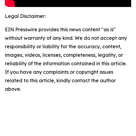
Legal Disclaimer:
EIN Presswire provides this news content "as is"
without warranty of any kind. We do not accept any
responsibility or liability for the accuracy, content,
images, videos, licenses, completeness, legality, or
reliability of the information contained in this article.
If you have any complaints or copyright issues
related to this article, kindly contact the author
above.