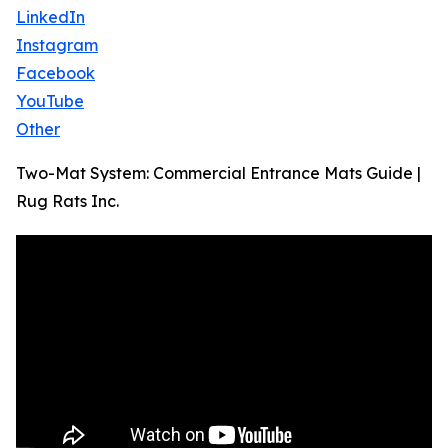
LinkedIn
Instagram
Facebook
YouTube
Other
Two-Mat System: Commercial Entrance Mats Guide |
Rug Rats Inc.