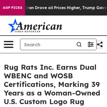
 With Iran Drove oil Prices Higher, Trump Gave Polit
AGP PICKS
Rug Rats Inc. Earns Dual
WBENC and WOSB
Certifications, Marking 39
Years as a Woman-Owned
U.S. Custom Logo Rug