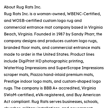
About Rug Rats Inc.
Rug Rats Inc. is a woman-owned, WBENC-Certified,
and WOSB-certified custom logo rug and
commercial entrance mat company based in Virginia
Beach, Virginia. Founded in 1987 by Sandy Pharr, the
company designs and produces custom logo rugs,
branded floor mats, and commercial entrance mats
made to order in the United States. Product lines
include DigiPrint HD photographic printing,
WaterHog Impressions and SuperScrape Impressions
scraper mats, Piazza hand-inlaid premium mats,
Prestige indoor logo mats, and custom-shaped logo
rugs. The company is BBB A+ accredited, Virginia
SWaM-certified, eVA-registered, and Buy American
Act compliant. Rug Rats serves businesses, schools,