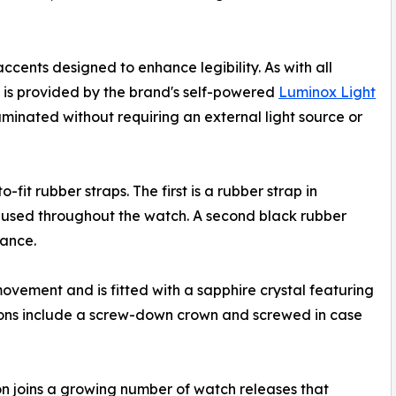
cents designed to enhance legibility. As with all
ns is provided by the brand's self-powered
Luminox Light
uminated without requiring an external light source or
it rubber straps. The first is a rubber strap in
 used throughout the watch. A second black rubber
rance.
ement and is fitted with a sapphire crystal featuring
ations include a screw-down crown and screwed in case
on joins a growing number of watch releases that