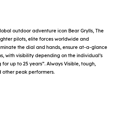
global outdoor adventure icon Bear Grylls, The
hter pilots, elite forces worldwide and
illuminate the dial and hands, ensure at-a-glance
s, with visibility depending on the individual’s
g for up to 25 years”. Always Visible, tough,
 other peak performers.