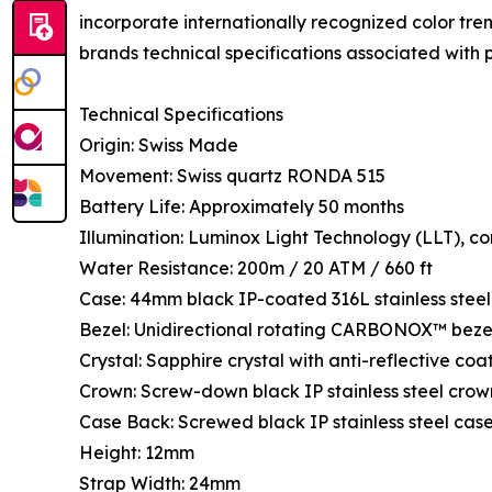
incorporate internationally recognized color tre
brands technical specifications associated with p
Technical Specifications
Origin: Swiss Made
Movement: Swiss quartz RONDA 515
Battery Life: Approximately 50 months
Illumination: Luminox Light Technology (LLT), con
Water Resistance: 200m / 20 ATM / 660 ft
Case: 44mm black IP-coated 316L stainless steel
Bezel: Unidirectional rotating CARBONOX™ beze
Crystal: Sapphire crystal with anti-reflective coa
Crown: Screw-down black IP stainless steel crow
Case Back: Screwed black IP stainless steel cas
Height: 12mm
Strap Width: 24mm