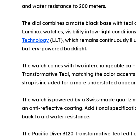
and water resistance to 200 meters.
The dial combines a matte black base with teal ac
Luminox watches, visibility in low-light conditio
Technology
(LLT), which remains continuously ill
battery-powered backlight.
The watch comes with two interchangeable cut-to-f
Transformative Teal, matching the color accents
strap is included for a more understated appea
The watch is powered by a Swiss-made quartz mov
an anti-reflective coating. Additional specific
back to aid water resistance.
The Pacific Diver 3120 Transformative Teal editi