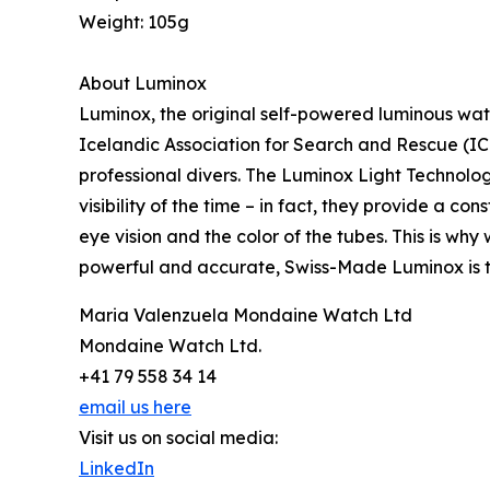
Weight: 105g
About Luminox
Luminox, the original self-powered luminous watc
Icelandic Association for Search and Rescue (ICE
professional divers. The Luminox Light Technology
visibility of the time – in fact, they provide a co
eye vision and the color of the tubes. This is why 
powerful and accurate, Swiss-Made Luminox is t
Maria Valenzuela Mondaine Watch Ltd
Mondaine Watch Ltd.
+41 79 558 34 14
email us here
Visit us on social media:
LinkedIn