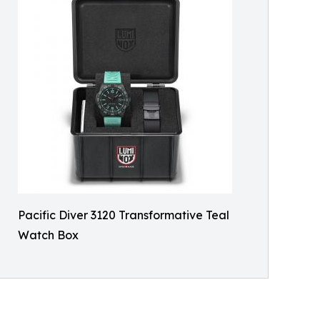
Pacific Diver 3120 Transformative Teal
Watch Box