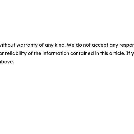
without warranty of any kind. We do not accept any responsib
r reliability of the information contained in this article. I
 above.