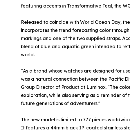
featuring accents in Transformative Teal, the WG
Released to coincide with World Ocean Day, the 
incorporates the trend forecasting color througho
markings and one of the two supplied straps. Ac
blend of blue and aquatic green intended to ref
world.
"As a brand whose watches are designed for use 
was a natural connection between the Pacific Di
Group Director of Product at Luminox. "The color
exploration, while also serving as a reminder of
future generations of adventurers."
The new model is limited to 777 pieces worldwide 
It features a 44mm black IP-coated stainless s