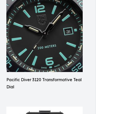
Pacific Diver 3120 Transformative Teal
Dial