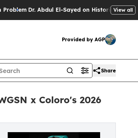
Dr. Abdul El-Sayed on Historic Michigan Win: “Pe
View all
Provided by AGP
Share
 WGSN x Coloro's 2026