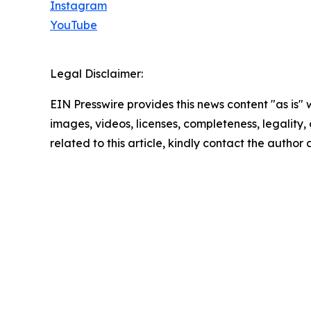
Instagram
YouTube
Legal Disclaimer:
EIN Presswire provides this news content "as is" 
images, videos, licenses, completeness, legality, o
related to this article, kindly contact the author