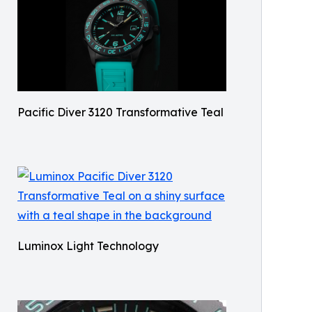
Pacific Diver 3120 Transformative Teal
Luminox Light Technology