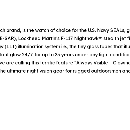
h brand, is the watch of choice for the U.S. Navy SEALs, 
-SAR), Lockheed Martin’s F-117 Nighthawk™ stealth jet fig
 (LLT) illumination system i.e., the tiny glass tubes that 
nstant glow 24/7, for up to 25 years under any light condition
we are calling this terrific feature “Always Visible – Glowin
he ultimate night vision gear for rugged outdoorsmen and