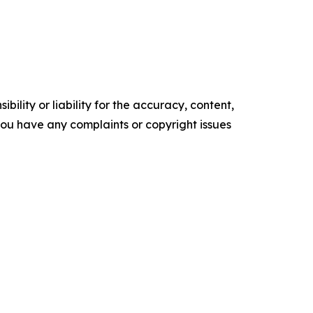
ility or liability for the accuracy, content,
f you have any complaints or copyright issues