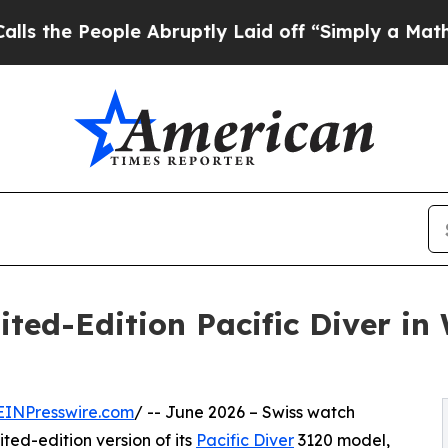
eople Abruptly Laid off “Simply a Math Problem
ted-Edition Pacific Diver in
EINPresswire.com
/ -- June 2026 – Swiss watch
ted-edition version of its
Pacific Diver
3120 model,