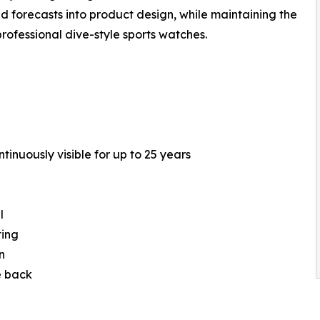
nd forecasts into product design, while maintaining the
rofessional dive-style sports watches.
tinuously visible for up to 25 years
l
ting
n
e back