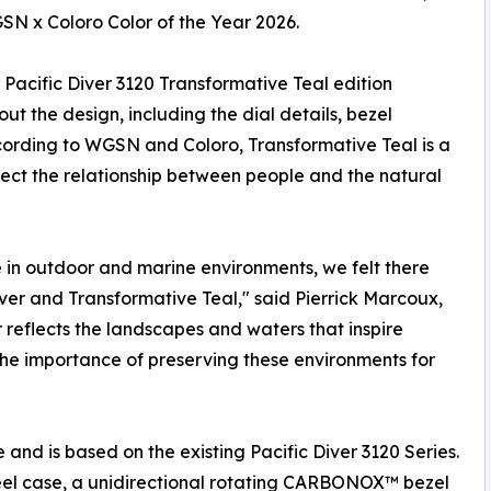
SN x Coloro Color of the Year 2026.
Pacific Diver 3120 Transformative Teal edition
ut the design, including the dial details, bezel
cording to WGSN and Coloro, Transformative Teal is a
lect the relationship between people and the natural
in outdoor and marine environments, we felt there
ver and Transformative Teal," said Pierrick Marcoux,
 reflects the landscapes and waters that inspire
 the importance of preserving these environments for
and is based on the existing Pacific Diver 3120 Series.
teel case, a unidirectional rotating CARBONOX™ bezel