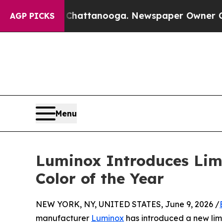
os in Chattanooga. Newspaper Owner Calls the P
AGP PICKS
Menu
Luminox Introduces Limi
Color of the Year
NEW YORK, NY, UNITED STATES, June 9, 2026 /
manufacturer
Luminox
has introduced a new limi