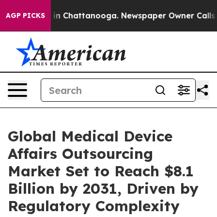
pse
Chaos in Chattanooga. Newspaper Owner Calls the 
AGP PICKS
Global Medical Device
Affairs Outsourcing
Market Set to Reach $8.1
Billion by 2031, Driven by
Regulatory Complexity