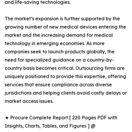
and life-saving technologies.
The market’s expansion is further supported by the
growing number of new medical devices entering the
market and the increasing demand for medical
technology in emerging economies. As more
companies seek to launch products globally, the
need for specialized guidance on a country-by-
country basis becomes critical. Outsourcing firms are
uniquely positioned to provide this expertise, offering
services that ensure compliance across diverse
jurisdictions and helping clients avoid costly delays or
market access issues.
★ Procure Complete Report [ 220 Pages PDF with
Insights, Charts, Tables, and Figures ] @