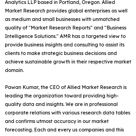
Analytics LLP based in Portland, Oregon. Allied
Market Research provides global enterprises as well
as medium and small businesses with unmatched
quality of "Market Research Reports" and "Business
Intelligence Solutions." AMR has a targeted view to
provide business insights and consulting to assist its
clients to make strategic business decisions and
achieve sustainable growth in their respective market
domain.
Pawan Kumar, the CEO of Allied Market Research is
leading the organization toward providing high-
quality data and insights. We are in professional
corporate relations with various research data tables
and confirms utmost accuracy in our market
forecasting. Each and every us companies and this