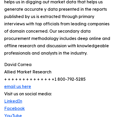
helps us in digging out market data that helps us
generate accurate y data presented in the reports
published by us is extracted through primary
interviews with top officials from leading companies
of domain concerned. Our secondary data
procurement methodology includes deep online and
offline research and discussion with knowledgeable
professionals and analysts in the industry.
David Correa
Allied Market Research
+ + + + + + + + + + + + + +1 800-792-5285
email us here
Visit us on social media:
LinkedIn
Facebook
YouTube