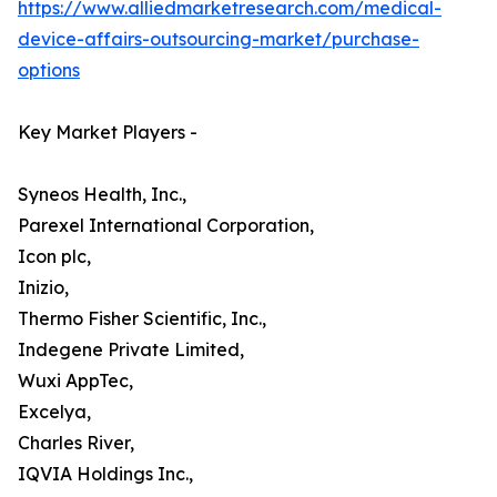
https://www.alliedmarketresearch.com/medical-
device-affairs-outsourcing-market/purchase-
options
Key Market Players -
Syneos Health, Inc.,
Parexel International Corporation,
Icon plc,
Inizio,
Thermo Fisher Scientific, Inc.,
Indegene Private Limited,
Wuxi AppTec,
Excelya,
Charles River,
IQVIA Holdings Inc.,