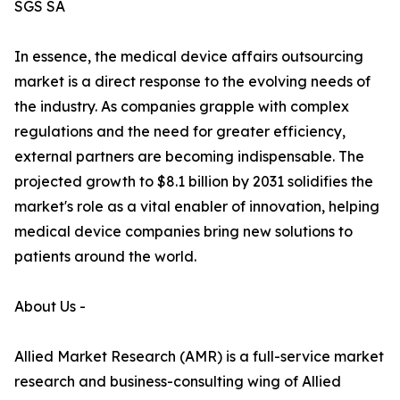
SGS SA
In essence, the medical device affairs outsourcing
market is a direct response to the evolving needs of
the industry. As companies grapple with complex
regulations and the need for greater efficiency,
external partners are becoming indispensable. The
projected growth to $8.1 billion by 2031 solidifies the
market's role as a vital enabler of innovation, helping
medical device companies bring new solutions to
patients around the world.
About Us -
Allied Market Research (AMR) is a full-service market
research and business-consulting wing of Allied