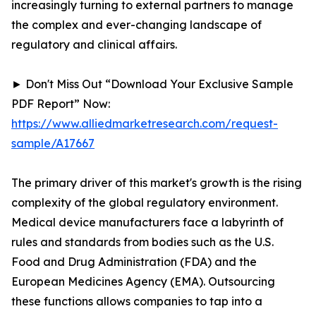
increasingly turning to external partners to manage
the complex and ever-changing landscape of
regulatory and clinical affairs.
► Don't Miss Out “Download Your Exclusive Sample
PDF Report” Now:
https://www.alliedmarketresearch.com/request-
sample/A17667
The primary driver of this market's growth is the rising
complexity of the global regulatory environment.
Medical device manufacturers face a labyrinth of
rules and standards from bodies such as the U.S.
Food and Drug Administration (FDA) and the
European Medicines Agency (EMA). Outsourcing
these functions allows companies to tap into a