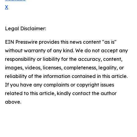
X
Legal Disclaimer:
EIN Presswire provides this news content "as is"
without warranty of any kind. We do not accept any
responsibility or liability for the accuracy, content,
images, videos, licenses, completeness, legality, or
reliability of the information contained in this article.
If you have any complaints or copyright issues
related to this article, kindly contact the author
above.