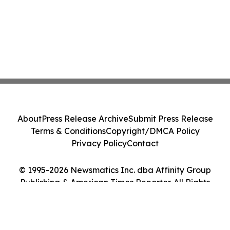
About
Press Release Archive
Submit Press Release
Terms & Conditions
Copyright/DMCA Policy
Privacy Policy
Contact
© 1995-2026 Newsmatics Inc. dba Affinity Group
Publishing & American Times Reporter. All Rights
Reserved.
Cookie Settings / Your Privacy Choices