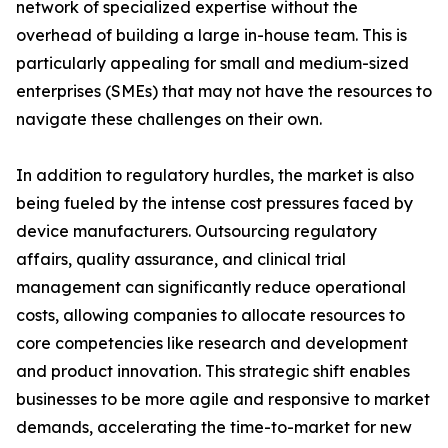
network of specialized expertise without the
overhead of building a large in-house team. This is
particularly appealing for small and medium-sized
enterprises (SMEs) that may not have the resources to
navigate these challenges on their own.
In addition to regulatory hurdles, the market is also
being fueled by the intense cost pressures faced by
device manufacturers. Outsourcing regulatory
affairs, quality assurance, and clinical trial
management can significantly reduce operational
costs, allowing companies to allocate resources to
core competencies like research and development
and product innovation. This strategic shift enables
businesses to be more agile and responsive to market
demands, accelerating the time-to-market for new