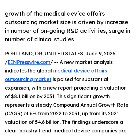
growth of the medical device affairs
outsourcing market size is driven by increase
in number of on-going R&D activities, surge in
number of clinical studies
PORTLAND, OR, UNITED STATES, June 9, 2026
/
EINPresswire.com
/ -- A new market analysis
indicates the global
medical device affairs
outsourcing market
is poised for substantial
expansion, with a new report projecting a valuation
of $8.1 billion by 2031. This significant growth
represents a steady Compound Annual Growth Rate
(CAGR) of 6% from 2022 to 2031, up from its 2021
valuation of $4.6 billion. The findings underscore a
clear industry trend: medical device companies are