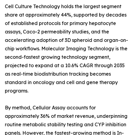
Cell Culture Technology holds the largest segment
share at approximately 44%, supported by decades
of established protocols for primary hepatocyte
assays, Caco-2 permeability studies, and the
accelerating adoption of 3D spheroid and organ-on-
chip workflows. Molecular Imaging Technology is the
second-fastest growing technology segment,
projected to expand at a 10.6% CAGR through 2035
as real-time biodistribution tracking becomes
standard in oncology and cell and gene therapy
programs.
By method, Cellular Assay accounts for
approximately 36% of market revenue, underpinning
routine metabolic stability testing and CYP inhibition
panels. However, the fastest-growing method is In-