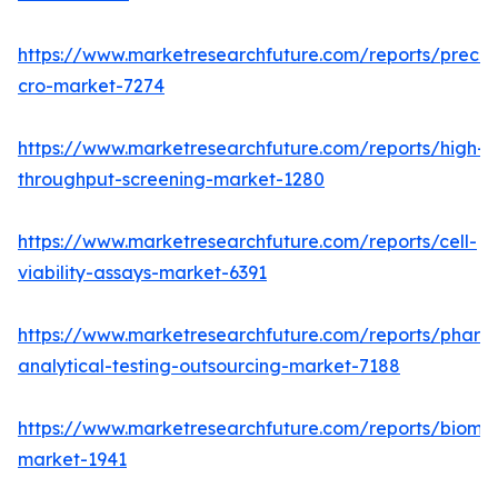
https://www.marketresearchfuture.com/reports/preclin
cro-market-7274
https://www.marketresearchfuture.com/reports/high-
throughput-screening-market-1280
https://www.marketresearchfuture.com/reports/cell-
viability-assays-market-6391
https://www.marketresearchfuture.com/reports/pharm
analytical-testing-outsourcing-market-7188
https://www.marketresearchfuture.com/reports/bioma
market-1941