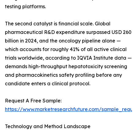
testing platforms.
The second catalyst is financial scale. Global
pharmaceutical R&D expenditure surpassed USD 260
billion in 2024, and the oncology pipeline alone —
which accounts for roughly 41% of all active clinical
trials worldwide, according to IQVIA Institute data —
demands high-throughput hepatotoxicity screening
and pharmacokinetics safety profiling before any
candidate enters a clinical protocol.
Request A Free Sample:
https://www.marketresearchfuture.com/sample_reque
Technology and Method Landscape