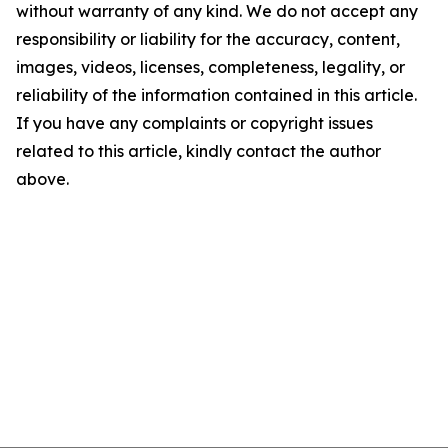
without warranty of any kind. We do not accept any
responsibility or liability for the accuracy, content,
images, videos, licenses, completeness, legality, or
reliability of the information contained in this article.
If you have any complaints or copyright issues
related to this article, kindly contact the author
above.