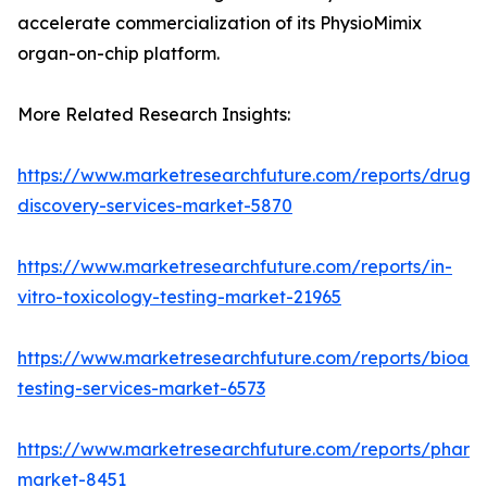
accelerate commercialization of its PhysioMimix
organ-on-chip platform.
More Related Research Insights:
https://www.marketresearchfuture.com/reports/drug-
discovery-services-market-5870
https://www.marketresearchfuture.com/reports/in-
vitro-toxicology-testing-market-21965
https://www.marketresearchfuture.com/reports/bioanal
testing-services-market-6573
https://www.marketresearchfuture.com/reports/pharm
market-8451