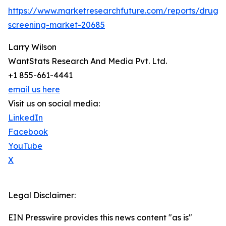
https://www.marketresearchfuture.com/reports/drug-
screening-market-20685
Larry Wilson
WantStats Research And Media Pvt. Ltd.
+1 855-661-4441
email us here
Visit us on social media:
LinkedIn
Facebook
YouTube
X
Legal Disclaimer:
EIN Presswire provides this news content "as is"