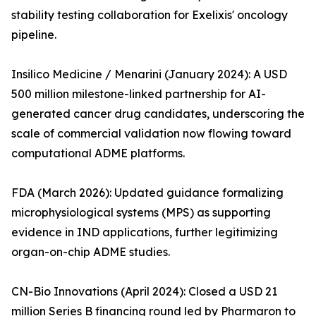
stability testing collaboration for Exelixis' oncology
pipeline.
Insilico Medicine / Menarini (January 2024): A USD
500 million milestone-linked partnership for AI-
generated cancer drug candidates, underscoring the
scale of commercial validation now flowing toward
computational ADME platforms.
FDA (March 2026): Updated guidance formalizing
microphysiological systems (MPS) as supporting
evidence in IND applications, further legitimizing
organ-on-chip ADME studies.
CN-Bio Innovations (April 2024): Closed a USD 21
million Series B financing round led by Pharmaron to