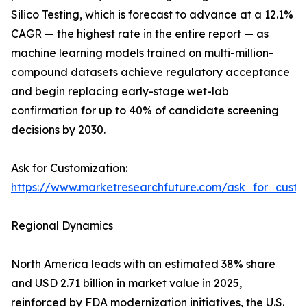
Silico Testing, which is forecast to advance at a 12.1%
CAGR — the highest rate in the entire report — as
machine learning models trained on multi-million-
compound datasets achieve regulatory acceptance
and begin replacing early-stage wet-lab
confirmation for up to 40% of candidate screening
decisions by 2030.
Ask for Customization:
https://www.marketresearchfuture.com/ask_for_custo
Regional Dynamics
North America leads with an estimated 38% share
and USD 2.71 billion in market value in 2025,
reinforced by FDA modernization initiatives, the U.S.