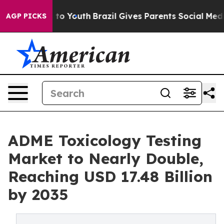
Harms to Youth
Brazil Gives Parents Social Media Contr
AGP PICKS
ADME Toxicology Testing
Market to Nearly Double,
Reaching USD 17.48 Billion
by 2035