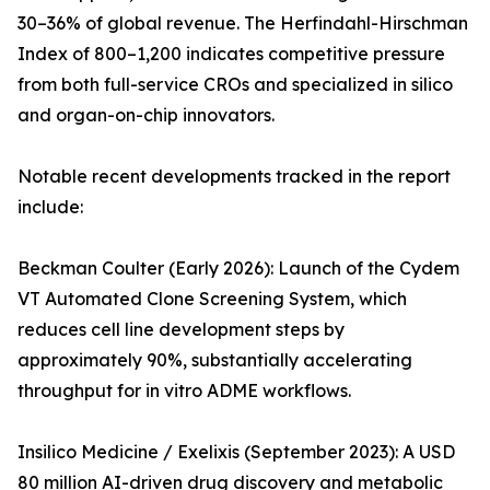
30–36% of global revenue. The Herfindahl-Hirschman
Index of 800–1,200 indicates competitive pressure
from both full-service CROs and specialized in silico
and organ-on-chip innovators.
Notable recent developments tracked in the report
include:
Beckman Coulter (Early 2026): Launch of the Cydem
VT Automated Clone Screening System, which
reduces cell line development steps by
approximately 90%, substantially accelerating
throughput for in vitro ADME workflows.
Insilico Medicine / Exelixis (September 2023): A USD
80 million AI-driven drug discovery and metabolic