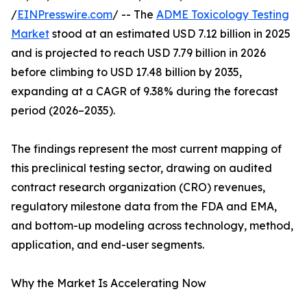
/
EINPresswire.com
/ -- The
ADME Toxicology Testing
Market
stood at an estimated USD 7.12 billion in 2025
and is projected to reach USD 7.79 billion in 2026
before climbing to USD 17.48 billion by 2035,
expanding at a CAGR of 9.38% during the forecast
period (2026–2035).
The findings represent the most current mapping of
this preclinical testing sector, drawing on audited
contract research organization (CRO) revenues,
regulatory milestone data from the FDA and EMA,
and bottom-up modeling across technology, method,
application, and end-user segments.
Why the Market Is Accelerating Now