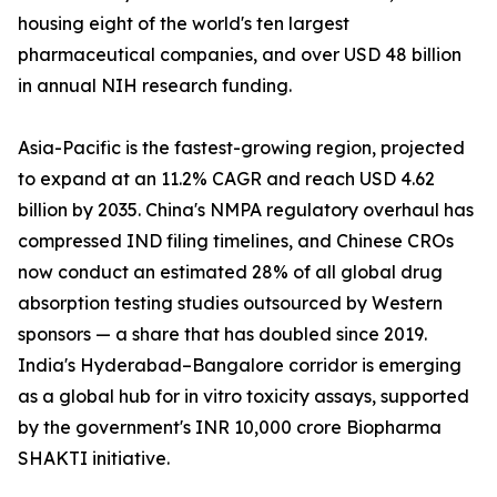
housing eight of the world's ten largest
pharmaceutical companies, and over USD 48 billion
in annual NIH research funding.
Asia-Pacific is the fastest-growing region, projected
to expand at an 11.2% CAGR and reach USD 4.62
billion by 2035. China's NMPA regulatory overhaul has
compressed IND filing timelines, and Chinese CROs
now conduct an estimated 28% of all global drug
absorption testing studies outsourced by Western
sponsors — a share that has doubled since 2019.
India's Hyderabad–Bangalore corridor is emerging
as a global hub for in vitro toxicity assays, supported
by the government's INR 10,000 crore Biopharma
SHAKTI initiative.