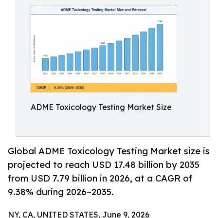
ADME Toxicology Testing Market Size
Global ADME Toxicology Testing Market size is
projected to reach USD 17.48 billion by 2035
from USD 7.79 billion in 2026, at a CAGR of
9.38% during 2026–2035.
NY, CA, UNITED STATES, June 9, 2026