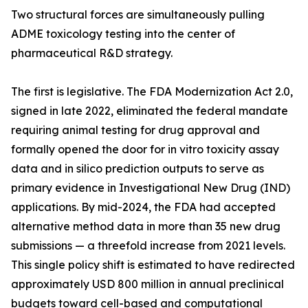
Two structural forces are simultaneously pulling
ADME toxicology testing into the center of
pharmaceutical R&D strategy.
The first is legislative. The FDA Modernization Act 2.0,
signed in late 2022, eliminated the federal mandate
requiring animal testing for drug approval and
formally opened the door for in vitro toxicity assay
data and in silico prediction outputs to serve as
primary evidence in Investigational New Drug (IND)
applications. By mid-2024, the FDA had accepted
alternative method data in more than 35 new drug
submissions — a threefold increase from 2021 levels.
This single policy shift is estimated to have redirected
approximately USD 800 million in annual preclinical
budgets toward cell-based and computational