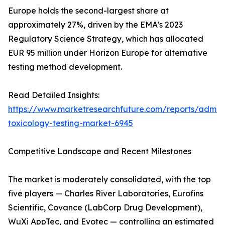
Europe holds the second-largest share at
approximately 27%, driven by the EMA's 2023
Regulatory Science Strategy, which has allocated
EUR 95 million under Horizon Europe for alternative
testing method development.
Read Detailed Insights:
https://www.marketresearchfuture.com/reports/adme-
toxicology-testing-market-6945
Competitive Landscape and Recent Milestones
The market is moderately consolidated, with the top
five players — Charles River Laboratories, Eurofins
Scientific, Covance (LabCorp Drug Development),
WuXi AppTec, and Evotec — controlling an estimated