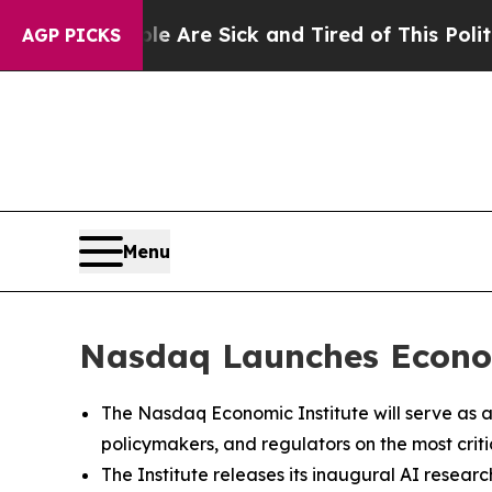
eople Are Sick and Tired of This Politics of Hat
AGP PICKS
Menu
Nasdaq Launches Econom
The Nasdaq Economic Institute will serve as a
policymakers, and regulators on the most criti
The Institute releases its inaugural AI research