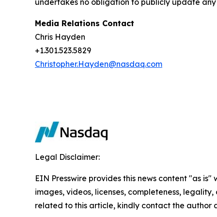
undertakes no obligation to publicly update any 
Media Relations Contact
Chris Hayden
+1.301.523.5829
Christopher.Hayden@nasdaq.com
Legal Disclaimer:
EIN Presswire provides this news content "as is" 
images, videos, licenses, completeness, legality, o
related to this article, kindly contact the author