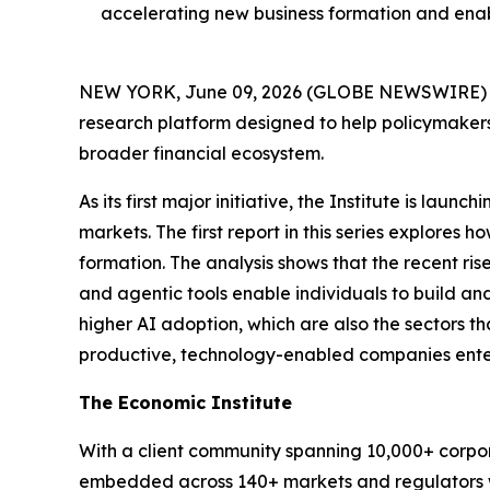
accelerating new business formation and ena
NEW YORK, June 09, 2026 (GLOBE NEWSWIRE) --
research platform designed to help policymakers
broader financial ecosystem.
As its first major initiative, the Institute is la
markets. The first report in this series explores 
formation. The analysis shows that the recent ris
and agentic tools enable individuals to build and 
higher AI adoption, which are also the sectors th
productive, technology-enabled companies ente
The Economic Institute
With a client community spanning 10,000+ corporat
embedded across 140+ markets and regulators w