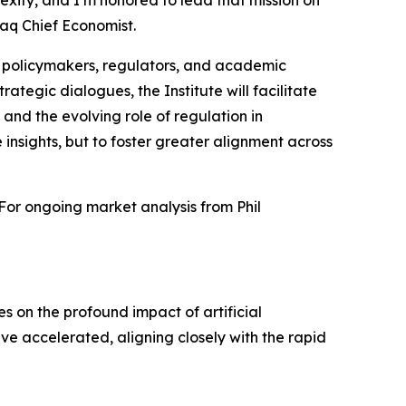
xity, and I’m honored to lead that mission on
aq Chief Economist.
s, policymakers, regulators, and academic
ategic dialogues, the Institute will facilitate
 and the evolving role of regulation in
 insights, but to foster greater alignment across
 For ongoing market analysis from Phil
ses on the profound impact of artificial
ave accelerated, aligning closely with the rapid