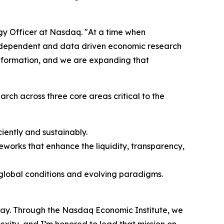
egy Officer at Nasdaq. "At a time when
independent and data driven economic research
l formation, and we are expanding that
arch across three core areas critical to the
iently and sustainably.
works that enhance the liquidity, transparency,
c global conditions and evolving paradigms.
day. Through the Nasdaq Economic Institute, we