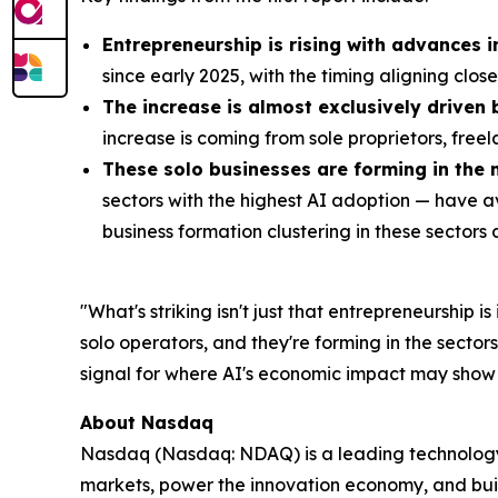
Entrepreneurship is rising with advances i
since early 2025, with the timing aligning clos
The increase is almost exclusively driven
increase is coming from sole proprietors, free
These solo businesses are forming in the 
sectors with the highest AI adoption — have 
business formation clustering in these sectors a
"What's striking isn't just that entrepreneurship 
solo operators, and they're forming in the sector
signal for where AI's economic impact may show u
About Nasdaq
Nasdaq (Nasdaq: NDAQ) is a leading technology p
markets, power the innovation economy, and bui