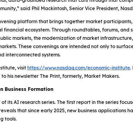
inal, data-grounded research that cuts through that comple
unity,” said Phil Mackintosh, Senior Vice President, Nasd
onvening platform that brings together market participant
l financial ecosystem. Through roundtables, forums, and str
ublic markets, the modernization of market infrastructure,
 markets. These convenings are intended not only to surface
nd interconnected systems.
itute, visit
https://www.nasdaq.com/economic-institute
.
 to his newsletter
The Print
, formerly,
Market Makers
.
 in Business Formation
of its AI research series. The first report in the series focu
reveals that since early 2025, new business applications h
 tools.