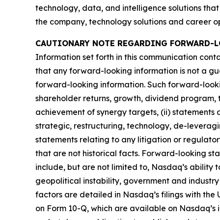
technology, data, and intelligence solutions that
the company, technology solutions and career opp
CAUTIONARY NOTE REGARDING FORWARD-L
Information set forth in this communication cont
that any forward-looking information is not a gu
forward-looking information. Such forward-looking 
shareholder returns, growth, dividend program, t
achievement of synergy targets, (ii) statements a
strategic, restructuring, technology, de-leveragin
statements relating to any litigation or regulat
that are not historical facts. Forward-looking st
include, but are not limited to, Nasdaq’s ability 
geopolitical instability, government and industry
factors are detailed in Nasdaq’s filings with th
on Form 10-Q, which are available on Nasdaq’s i