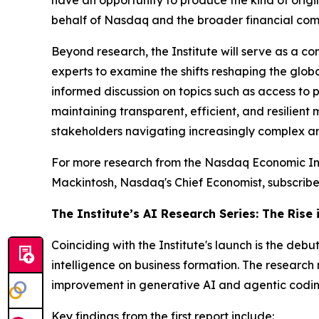
have an opportunity to produce the kind of orig
behalf of Nasdaq and the broader financial comm
Beyond research, the Institute will serve as a c
experts to examine the shifts reshaping the globa
informed discussion on topics such as access to p
maintaining transparent, efficient, and resilient
stakeholders navigating increasingly complex a
For more research from the Nasdaq Economic Inst
Mackintosh, Nasdaq's Chief Economist, subscribe
The Institute’s AI Research Series: The Rise
Coinciding with the Institute's launch is the debut 
intelligence on business formation. The research 
improvement in generative AI and agentic coding
Key findings from the first report include: