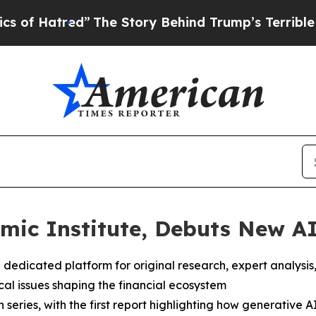
red”
The Story Behind Trump’s Terrible Approval 
ic Institute, Debuts New AI
 dedicated platform for original research, expert analysis
cal issues shaping the financial ecosystem
 series, with the first report highlighting how generative AI