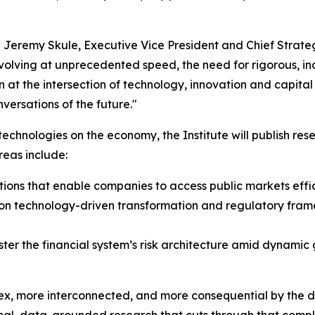
aid Jeremy Skule, Executive Vice President and Chief Strat
evolving at unprecedented speed, the need for rigorous, 
at the intersection of technology, innovation and capita
ersations of the future."
echnologies on the economy, the Institute will publish rese
reas include:
utions that enable companies to access public markets effic
on technology-driven transformation and regulatory frame
olster the financial system’s risk architecture amid dynami
ex, more interconnected, and more consequential by the 