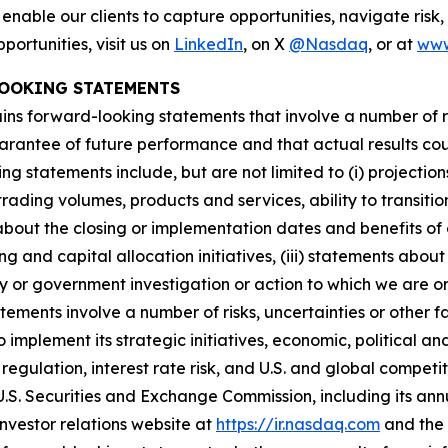
 enable our clients to capture opportunities, navigate risk
ortunities, visit us on
LinkedIn
, on X
@Nasdaq
, or at
www
OOKING STATEMENTS
ains forward-looking statements that involve a number of 
arantee of future performance and that actual results coul
statements include, but are not limited to (i) projections r
rading volumes, products and services, ability to transiti
bout the closing or implementation dates and benefits of c
g and capital allocation initiatives, (iii) statements about 
ory or government investigation or action to which we are 
atements involve a number of risks, uncertainties or other
to implement its strategic initiatives, economic, political a
 regulation, interest rate risk, and U.S. and global competi
e U.S. Securities and Exchange Commission, including its an
nvestor relations website at
https://ir.nasdaq.com
and the 