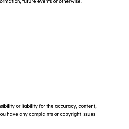
ormation, future events or otherwise.
ility or liability for the accuracy, content,
f you have any complaints or copyright issues