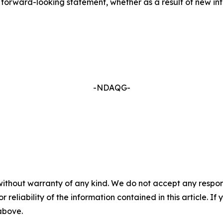
forward-looking statement, whether as a result of new inf
-NDAQG-
without warranty of any kind. We do not accept any responsib
r reliability of the information contained in this article. I
 above.