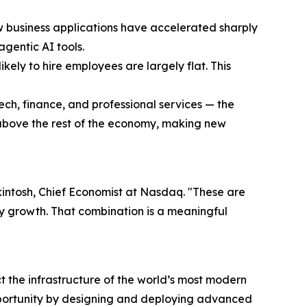
w business applications have accelerated sharply
agentic AI tools.
ikely to hire employees are largely flat. This
ech, finance, and professional services — the
 above the rest of the economy, making new
Mackintosh, Chief Economist at Nasdaq. "These are
ity growth. That combination is a meaningful
the infrastructure of the world’s most modern
pportunity by designing and deploying advanced