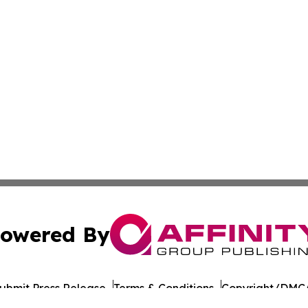
owered By
ubmit Press Release
Terms & Conditions
Copyright/DMCA