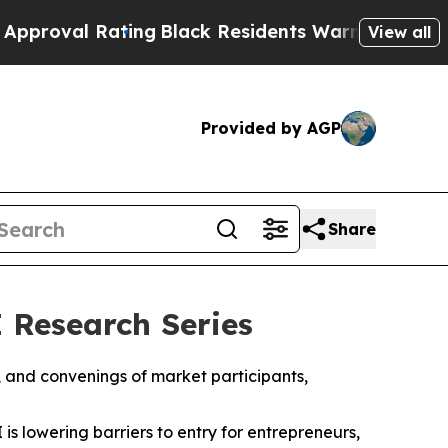
Rating
Black Residents Warned of Abusive Cops f
View all
Provided by AGP
Share
 Research Series
, and convenings of market participants,
 is lowering barriers to entry for entrepreneurs,