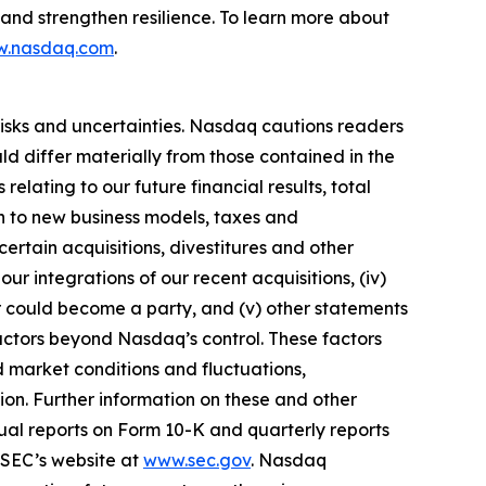
, and strengthen resilience. To learn more about
.nasdaq.com
.
risks and uncertainties. Nasdaq cautions readers
d differ materially from those contained in the
elating to our future financial results, total
on to new business models, taxes and
ertain acquisitions, divestitures and other
our integrations of our recent acquisitions, (iv)
or could become a party, and (v) other statements
 factors beyond Nasdaq’s control. These factors
nd market conditions and fluctuations,
tion. Further information on these and other
nual reports on Form 10-K and quarterly reports
SEC’s website at
www.sec.gov
. Nasdaq