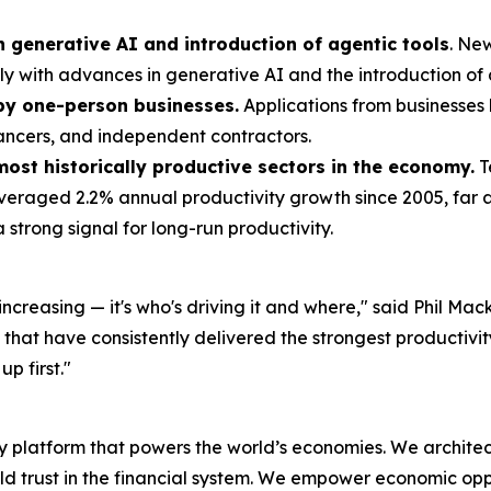
n generative AI and introduction of agentic tools
. Ne
ely with advances in generative AI and the introduction of 
 by one-person businesses.
Applications from businesses l
lancers, and independent contractors.
most historically productive sectors in the economy.
T
averaged 2.2% annual productivity growth since 2005, far
 strong signal for long-run productivity.
is increasing — it's who's driving it and where," said Phil 
s that have consistently delivered the strongest productiv
p first."
latform that powers the world’s economies. We architect 
ld trust in the financial system. We empower economic o