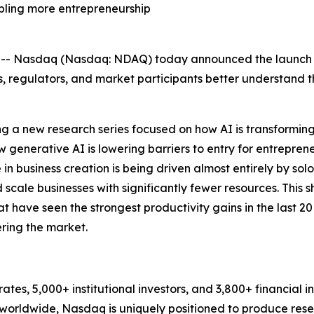
bling more entrepreneurship
 Nasdaq (Nasdaq: NDAQ) today announced the launch of
, regulators, and market participants better understand 
unching a new research series focused on how AI is transfor
how generative AI is lowering barriers to entry for entrepre
e in business creation is being driven almost entirely by s
scale businesses with significantly fewer resources. This sh
at have seen the strongest productivity gains in the last 
ring the market.
es, 5,000+ institutional investors, and 3,800+ financial i
orldwide, Nasdaq is uniquely positioned to produce rese