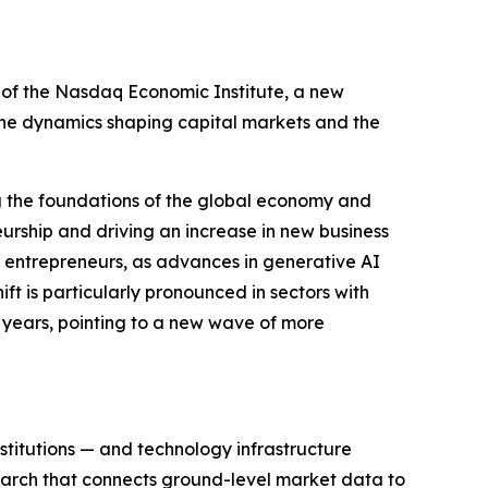
 the Nasdaq Economic Institute, a new
the dynamics shaping capital markets and the
ming the foundations of the global economy and
neurship and driving an increase in new business
olo entrepreneurs, as advances in generative AI
ift is particularly pronounced in sectors with
20 years, pointing to a new wave of more
nstitutions — and technology infrastructure
arch that connects ground-level market data to