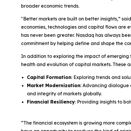
broader economic trends.
"Better markets are built on better insights,” s
economies, technologies and capital flows are 
has never been greater. Nasdaq has always been 
commitment by helping define and shape the conv
In addition to exploring the impact of emerging t
health and evolution of capital markets. These a
Capital Formation
: Exploring trends and sol
Market Modernization
: Advancing dialogue 
and integrity of markets globally.
Financial Resiliency
: Providing insights to b
“The financial ecosystem is growing more compl