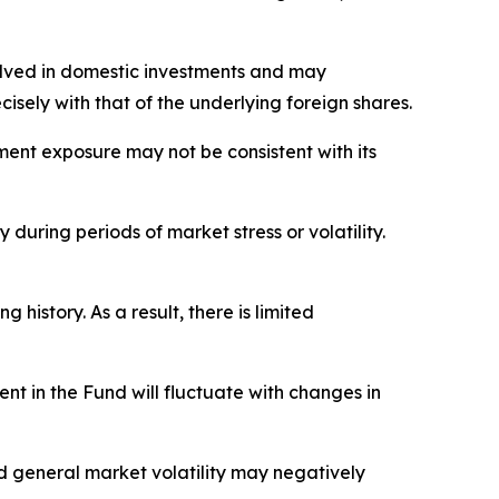
nvolved in domestic investments and may
sely with that of the underlying foreign shares.
stment exposure may not be consistent with its
 during periods of market stress or volatility.
istory. As a result, there is limited
nt in the Fund will fluctuate with changes in
nd general market volatility may negatively