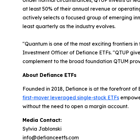
Under normal circumstances, QTUP invests at lea
at least 50% of their annual revenue or operati
actively selects a focused group of emerging in
least quarterly as the industry evolves.
"Quantum is one of the most exciting frontiers in
Investment Officer of Defiance ETFs. "QTUP gives
complement to the broad foundation QTUM prov
About Defiance ETFs
Founded in 2018, Defiance is at the forefront of
first-mover leveraged single-stock ETFs
empower 
without the need to open a margin account.
Media Contact:
Sylvia Jablonski
info@defianceetfs.com