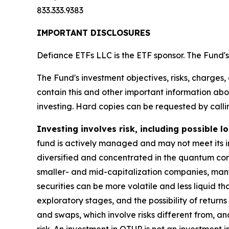
833.333.9383
IMPORTANT DISCLOSURES
Defiance ETFs LLC is the ETF sponsor. The Fund's 
The Fund's investment objectives, risks, charges
contain this and other important information a
investing. Hard copies can be requested by callin
Investing involves risk, including possible lo
fund is actively managed and may not meet its i
diversified and concentrated in the quantum compu
smaller- and mid-capitalization companies, many 
securities can be more volatile and less liquid t
exploratory stages, and the possibility of return
and swaps, which involve risks different from, an