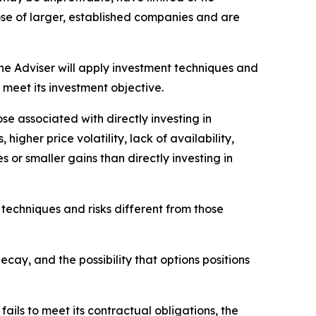
hose of larger, established companies and are
he Adviser will apply investment techniques and
 meet its investment objective.
se associated with directly investing in
higher price volatility, lack of availability,
es or smaller gains than directly investing in
 techniques and risks different from those
decay, and the possibility that options positions
fails to meet its contractual obligations, the