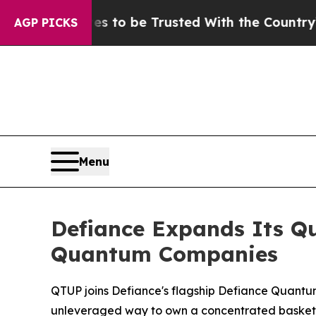
s to be Trusted With the Country’s Memory?
CBS
AGP PICKS
Menu
Defiance Expands Its Q
Quantum Companies
QTUP joins Defiance's flagship Defiance Quant
unleveraged way to own a concentrated basket o