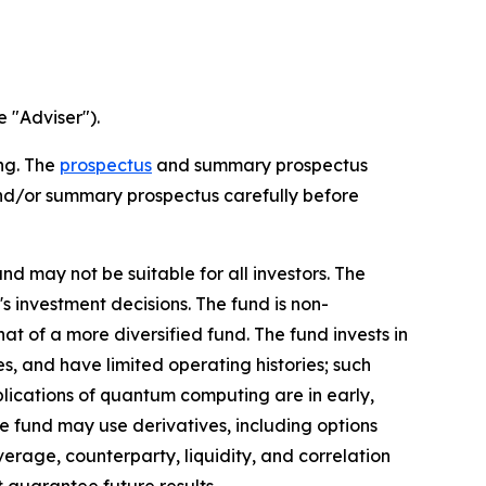
e "Adviser").
ing. The
prospectus
and summary prospectus
and/or summary prospectus carefully before
nd may not be suitable for all investors. The
 investment decisions. The fund is non-
at of a more diversified fund. The fund invests in
, and have limited operating histories; such
pplications of quantum computing are in early,
The fund may use derivatives, including options
verage, counterparty, liquidity, and correlation