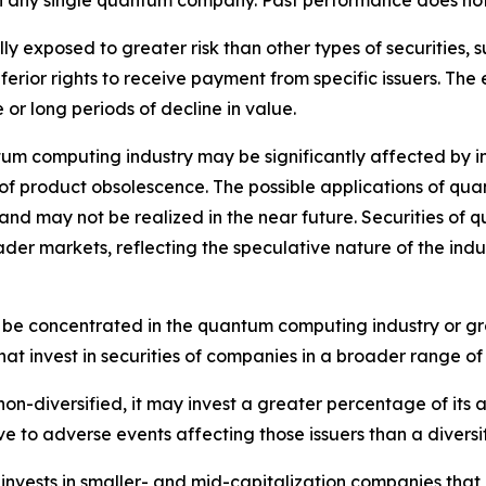
 in any single quantum company. Past performance does not
 exposed to greater risk than other types of securities, s
ior rights to receive payment from specific issuers. The eq
or long periods of decline in value.
m computing industry may be significantly affected by in
of product obsolescence. The possible applications of qua
in and may not be realized in the near future. Securities 
er markets, reflecting the speculative nature of the indust
 be concentrated in the quantum computing industry or group
at invest in securities of companies in a broader range of 
n-diversified, it may invest a greater percentage of its as
ive to adverse events affecting those issuers than a diversi
nvests in smaller- and mid-capitalization companies that 