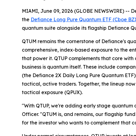
MIAMI, June 09, 2026 (GLOBE NEWSWIRE) -- Def
the
Defiance Long Pure Quantum ETF (Cboe BZ
quantum suite alongside its flagship Defiance
QTUM remains the cornerstone of Defiance's quant
comprehensive, index-based exposure to the ent
that power it. QTUP complements that core with
business is quantum itself. These include compan
(the Defiance 2X Daily Long Pure Quantum ETF) 
tactical, active traders. Together, the lineup 
tactical exposure (QPUX).
"With QTUP, we're adding early stage quantum c
Officer. "QTUM is, and remains, our flagship fu
for the investor who wants to complement that co