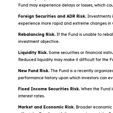
Fund may experience delays or losses, which cou
Foreign Securities and ADR Risk.
Investments in
experience more rapid and extreme changes in va
Rebalancing Risk.
If the Fund is unable to rebal
investment objective.
Liquidity Risk.
Some securities or financial instru
Reduced liquidity may make it difficult for the F
New Fund Risk.
The Fund is a recently organized
performance history upon which investors can ev
Fixed Income Securities Risk.
When the Fund inv
interest rates.
Market and Economic Risk.
Broader economic co