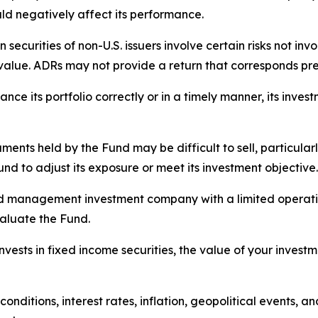
ld negatively affect its performance.
 securities of non-U.S. issuers involve certain risks not i
lue. ADRs may not provide a return that corresponds preci
ance its portfolio correctly or in a timely manner, its inve
ments held by the Fund may be difficult to sell, particularly
und to adjust its exposure or meet its investment objective.
 management investment company with a limited operating h
aluate the Fund.
ests in fixed income securities, the value of your investme
nditions, interest rates, inflation, geopolitical events, a