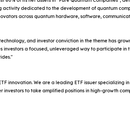
st 80% of its net assets in "Pure Quantum Companies", def
ng activity dedicated to the development of quantum comp
novators across quantum hardware, software, communicatio
 technology, and investor conviction in the theme has grow
 investors a focused, unleveraged way to participate in t
ides."
 ETF innovation. We are a leading ETF issuer specializing 
investors to take amplified positions in high-growth com