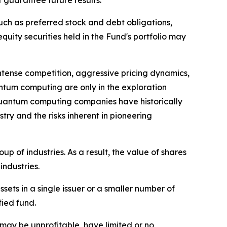
 guarantee future results.
uch as preferred stock and debt obligations,
uity securities held in the Fund's portfolio may
tense competition, aggressive pricing dynamics,
ntum computing are only in the exploration
of quantum computing companies have historically
ry and the risks inherent in pioneering
 of industries. As a result, the value of shares
industries.
sets in a single issuer or a smaller number of
fied fund.
may be unprofitable, have limited or no