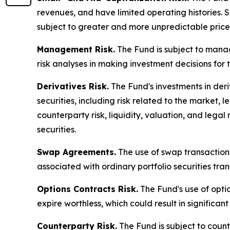
revenues, and have limited operating histories. S
subject to greater and more unpredictable pric
Management Risk.
The Fund is subject to manag
risk analyses in making investment decisions for 
Derivatives Risk.
The Fund's investments in deriv
securities, including risk related to the market, l
counterparty risk, liquidity, valuation, and legal 
securities.
Swap Agreements.
The use of swap transactions 
associated with ordinary portfolio securities tran
Options Contracts Risk.
The Fund's use of option
expire worthless, which could result in significant
Counterparty Risk.
The Fund is subject to counte