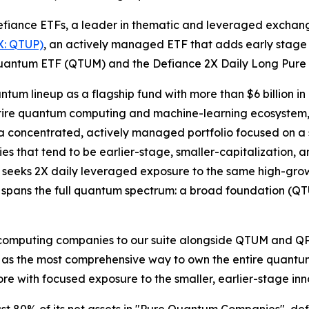
iance ETFs, a leader in thematic and leveraged exchang
X: QTUP)
, an actively managed ETF that adds early stage
 Quantum ETF (QTUM) and the Defiance 2X Daily Long Pur
um lineup as a flagship fund with more than $6 billion in a
ire quantum computing and machine-learning ecosystem, 
 a concentrated, actively managed portfolio focused on a
ies that tend to be earlier-stage, smaller-capitalization,
seeks 2X daily leveraged exposure to the same high-grow
now spans the full quantum spectrum: a broad foundation (
omputing companies to our suite alongside QTUM and QPUX
nd as the most comprehensive way to own the entire quant
re with focused exposure to the smaller, earlier-stage in