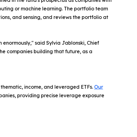
ined in the fund's prospectus as companies with
uting or machine learning. The portfolio team
ns, and sensing, and reviews the portfolio at
n enormously," said Sylvia Jablonski, Chief
he companies building that future, as a
in thematic, income, and leveraged ETFs.
Our
panies, providing precise leverage exposure