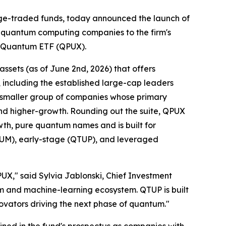
e-traded funds, today announced the launch of
 quantum computing companies to the firm's
e Quantum ETF (QPUX).
ssets (as of June 2nd, 2026) that offers
including the established large-cap leaders
 smaller group of companies whose primary
 and higher-growth. Rounding out the suite, QPUX
th, pure quantum names and is built for
QTUM), early-stage (QTUP), and leveraged
," said Sylvia Jablonski, Chief Investment
um and machine-learning ecosystem. QTUP is built
novators driving the next phase of quantum."