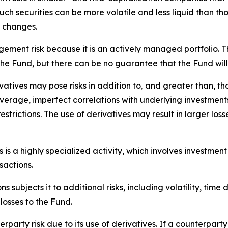
uch securities can be more volatile and less liquid than t
e changes.
ement risk because it is an actively managed portfolio. T
the Fund, but there can be no guarantee that the Fund will
atives may pose risks in addition to, and greater than, tho
everage, imperfect correlations with underlying investments, 
restrictions. The use of derivatives may result in larger loss
is a highly specialized activity, which involves investment
sactions.
s subjects it to additional risks, including volatility, time 
 losses to the Fund.
rparty risk due to its use of derivatives. If a counterparty 