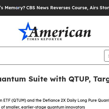
 News Reverses Course, Airs Story on 9/11 Fam
uantum Suite with QTUP, Targ
um ETF (QTUM) and the Defiance 2X Daily Long Pure Quant
f smaller, earlier-stage quantum innovators