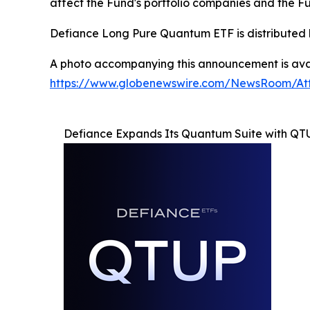
affect the Fund's portfolio companies and the F
Defiance Long Pure Quantum ETF is distributed 
A photo accompanying this announcement is avai
https://www.globenewswire.com/NewsRoom/At
Defiance Expands Its Quantum Suite with QT