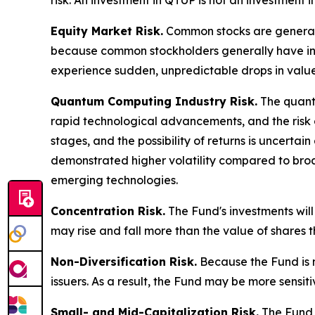
risk. An investment in QTUP is not an investment
Equity Market Risk.
Common stocks are generally
because common stockholders generally have infer
experience sudden, unpredictable drops in value 
Quantum Computing Industry Risk.
The quantu
rapid technological advancements, and the risk 
stages, and the possibility of returns is uncerta
demonstrated higher volatility compared to broad
emerging technologies.
Concentration Risk.
The Fund's investments will
may rise and fall more than the value of shares th
Non-Diversification Risk.
Because the Fund is no
issuers. As a result, the Fund may be more sensit
Small- and Mid-Capitalization Risk.
The Fund i