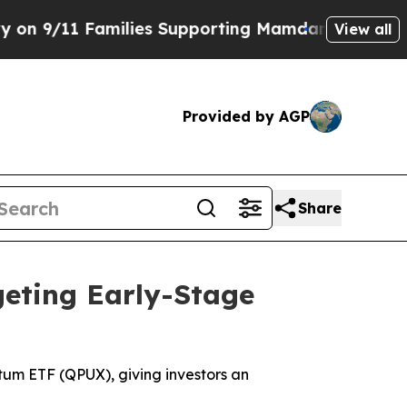
ilies Supporting Mamdani
Defusing Misinformati
View all
Provided by AGP
Share
eting Early-Stage
um ETF (QPUX), giving investors an