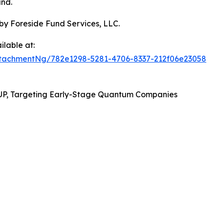
und.
by Foreside Fund Services, LLC.
lable at:
tachmentNg/782e1298-5281-4706-8337-212f06e23058
UP, Targeting Early-Stage Quantum Companies