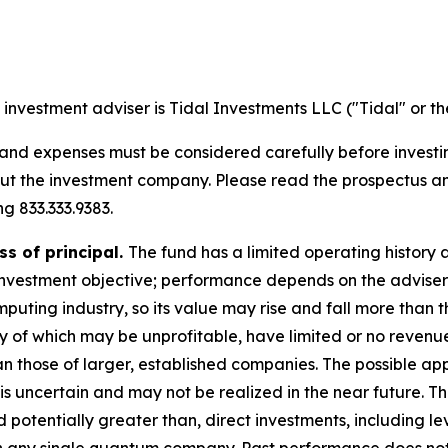
investment adviser is Tidal Investments LLC ("Tidal" or th
, and expenses must be considered carefully before invest
bout the investment company. Please read the prospectus 
g 833.333.9383.
ss of principal.
The fund has a limited operating history a
nvestment objective; performance depends on the adviser's
ting industry, so its value may rise and fall more than th
of which may be unprofitable, have limited or no revenues
han those of larger, established companies. The possible a
s is uncertain and may not be realized in the near future. 
d potentially greater than, direct investments, including le