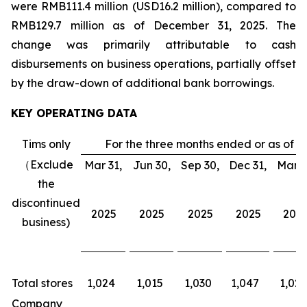
were RMB111.4 million (USD16.2 million), compared to
RMB129.7 million as of December 31, 2025. The
change was primarily attributable to cash
disbursements on business operations, partially offset
by the draw-down of additional bank borrowings.
KEY OPERATING DATA
Tims only
For the three months ended or as of
（Exclude
Mar 31,
Jun 30,
Sep 30,
Dec 31,
Mar 3
the
discontinued
2025
2025
2025
2025
202
business)
Total stores
1,024
1,015
1,030
1,047
1,026
Company