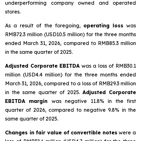
underperforming company owned and operated
stores.
As a result of the foregoing,
operating loss
was
RMB72.3 million (USD10.5 million) for the three months
ended March 31, 2026, compared to RMB85.3 million
in the same quarter of 2025.
Adjusted Corporate EBITDA
was a loss of RMB30.1
million (USD4.4 million) for the three months ended
March 31, 2026, compared to a loss of RMB29.3 million
in the same quarter of 2025.
Adjusted Corporate
EBITDA margin
was negative 11.8% in the first
quarter of 2026, compared to negative 9.8% in the
same quarter of 2025.
Changes in fair value of convertible notes
were a