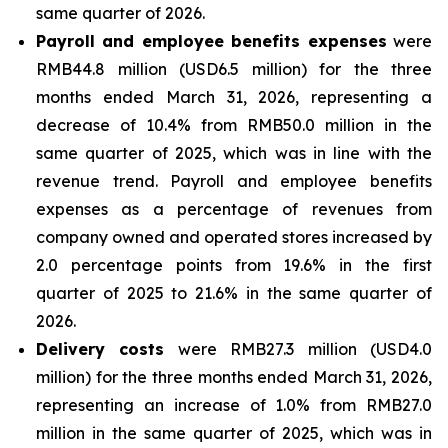
same quarter of 2026.
Payroll and employee benefits expenses
were
RMB44.8 million (USD6.5 million) for the three
months ended March 31, 2026, representing a
decrease of 10.4% from RMB50.0 million in the
same quarter of 2025, which was in line with the
revenue trend. Payroll and employee benefits
expenses as a percentage of revenues from
company owned and operated stores increased by
2.0 percentage points from 19.6% in the first
quarter of 2025 to 21.6% in the same quarter of
2026.
Delivery costs
were RMB27.3 million (USD4.0
million) for the three months ended March 31, 2026,
representing an increase of 1.0% from RMB27.0
million in the same quarter of 2025, which was in