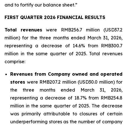
and to fortify our balance sheet.”
FIRST QUARTER 2026 FINANCIAL RESULTS
Total revenues
were RMB256.7 million (USD37.2
million) for the three months ended March 31, 2026,
representing a decrease of 14.6% from RMB300.7
million in the same quarter of 2025. Total revenues
comprise:
Revenues from Company owned and operated
stores
were RMB207.2 million (USD30.0 million) for
the three months ended March 31, 2026,
representing a decrease of 18.7% from RMB254.8
million in the same quarter of 2025. The decrease
was primarily attributable to closures of certain
underperforming stores as the number of company