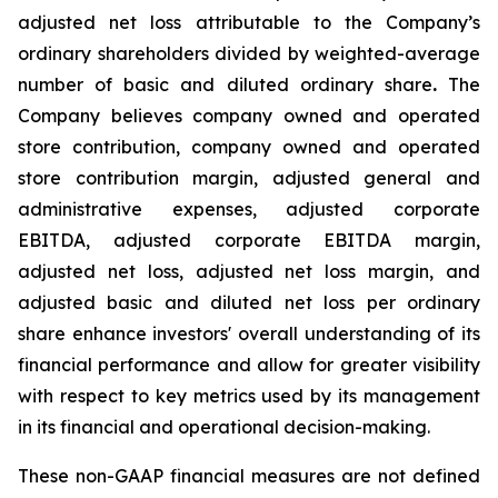
adjusted net loss attributable to the Company’s
ordinary shareholders divided by weighted-average
number of basic and diluted ordinary share
.
The
Company believes company owned and operated
store contribution, company owned and operated
store contribution margin, adjusted general and
administrative expenses, adjusted corporate
EBITDA, adjusted corporate EBITDA margin,
adjusted net loss, adjusted net loss margin, and
adjusted basic and diluted net loss per ordinary
share enhance investors' overall understanding of its
financial performance and allow for greater visibility
with respect to key metrics used by its management
in its financial and operational decision-making.
These non-GAAP financial measures are not defined