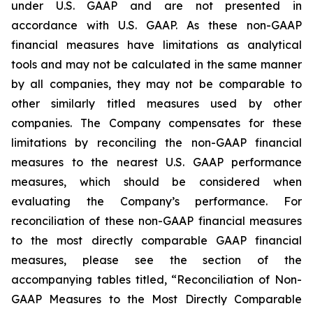
under U.S. GAAP and are not presented in
accordance with U.S. GAAP. As these non-GAAP
financial measures have limitations as analytical
tools and may not be calculated in the same manner
by all companies, they may not be comparable to
other similarly titled measures used by other
companies. The Company compensates for these
limitations by reconciling the non-GAAP financial
measures to the nearest U.S. GAAP performance
measures, which should be considered when
evaluating the Company’s performance. For
reconciliation of these non-GAAP financial measures
to the most directly comparable GAAP financial
measures, please see the section of the
accompanying tables titled, “Reconciliation of Non-
GAAP Measures to the Most Directly Comparable