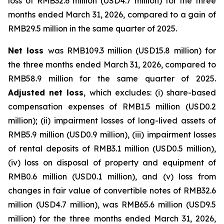
loss of RMB32.6 million (USD4.7 million) for the three
months ended March 31, 2026, compared to a gain of
RMB29.5 million in the same quarter of 2025.
Net loss
was RMB109.3 million (USD15.8 million) for
the three months ended March 31, 2026, compared to
RMB58.9 million for the same quarter of 2025.
Adjusted net loss
, which excludes: (i) share-based
compensation expenses of RMB1.5 million (USD0.2
million); (ii) impairment losses of long-lived assets of
RMB5.9 million (USD0.9 million), (iii) impairment losses
of rental deposits of RMB3.1 million (USD0.5 million),
(iv) loss on disposal of property and equipment of
RMB0.6 million (USD0.1 million), and (v) loss from
changes in fair value of convertible notes of RMB32.6
million (USD4.7 million), was RMB65.6 million (USD9.5
million) for the three months ended March 31, 2026,