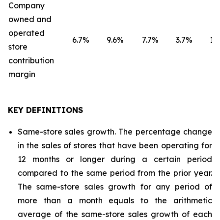
Company
owned and
operated
6.7
%
9.6
%
7.7
%
3.7
%
1.8
store
contribution
margin
KEY DEFINITIONS
Same-store sales growth. The percentage change
in the sales of stores that have been operating for
12 months or longer during a certain period
compared to the same period from the prior year.
The same-store sales growth for any period of
more than a month equals to the arithmetic
average of the same-store sales growth of each