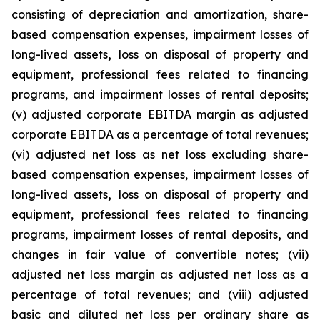
consisting of depreciation and amortization, share-
based compensation expenses, impairment losses of
long-lived assets
,
loss on disposal of property and
equipment, professional fees related to financing
programs, and impairment losses of rental deposits;
(v) adjusted corporate EBITDA margin as adjusted
corporate EBITDA as a percentage of total revenues;
(vi) adjusted net loss as net loss excluding share-
based compensation expenses, impairment losses of
long-lived assets
,
loss on disposal of property and
equipment, professional fees related to financing
programs, impairment losses of rental deposits
,
and
changes in fair value of convertible notes; (vii)
adjusted net loss margin as adjusted net loss as a
percentage of total revenues; and (viii) adjusted
basic and diluted net loss per ordinary share as