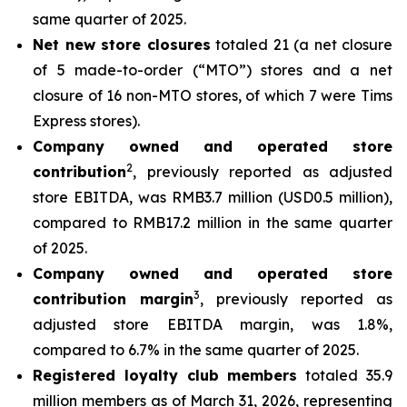
same quarter of 2025.
Net new store closures
totaled 21 (a net closure
of 5 made-to-order (“MTO”) stores and a net
closure of 16 non-MTO stores, of which 7 were Tims
Express stores).
Company owned and operated store
2
contribution
, previously reported as adjusted
store EBITDA, was RMB3.7 million (USD0.5 million),
compared to RMB17.2 million in the same quarter
of 2025.
Company owned and operated store
3
contribution margin
, previously reported as
adjusted store EBITDA margin, was 1.8%,
compared to 6.7% in the same quarter of 2025.
Registered loyalty club members
totaled 35.9
million members as of March 31, 2026, representing