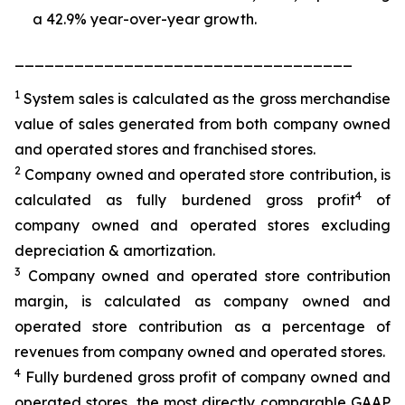
a 42.9% year-over-year growth.
__________________________________
1
System sales is calculated as the gross merchandise
value of sales generated from both company owned
and operated stores and franchised stores.
2
Company owned and operated store contribution, is
4
calculated as fully burdened gross profit
of
company owned and operated stores excluding
depreciation & amortization.
3
Company owned and operated store contribution
margin, is calculated as company owned and
operated store contribution as a percentage of
revenues from company owned and operated stores.
4
Fully burdened gross profit of company owned and
operated stores, the most directly comparable GAAP