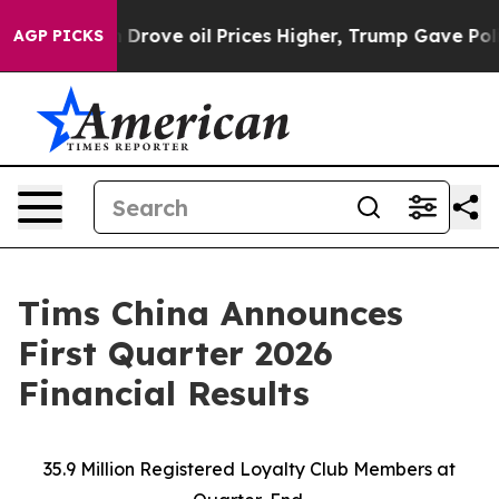
ve oil Prices Higher, Trump Gave Politically Connecte
AGP PICKS
Tims China Announces
First Quarter 2026
Financial Results
35.9 Million Registered Loyalty Club Members at