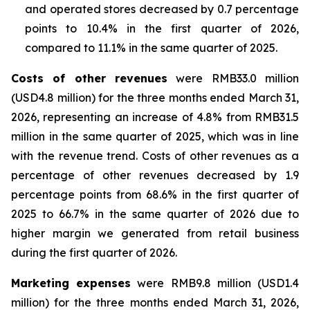
and operated stores decreased by 0.7 percentage
points to 10.4% in the first quarter of 2026,
compared to 11.1% in the same quarter of 2025.
Costs of other revenues
were RMB33.0 million
(USD4.8 million) for the three months ended March 31,
2026, representing an increase of 4.8% from RMB31.5
million in the same quarter of 2025, which was in line
with the revenue trend. Costs of other revenues as a
percentage of other revenues decreased by 1.9
percentage points from 68.6% in the first quarter of
2025 to 66.7% in the same quarter of 2026 due to
higher margin we generated from retail business
during the first quarter of 2026.
Marketing expenses
were RMB9.8 million (USD1.4
million) for the three months ended March 31, 2026,