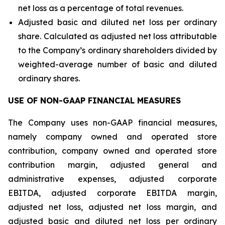
net loss as a percentage of total revenues.
Adjusted basic and diluted net loss per ordinary
share. Calculated as adjusted net loss attributable
to the Company’s ordinary shareholders divided by
weighted-average number of basic and diluted
ordinary shares.
USE OF NON-GAAP FINANCIAL MEASURES
The Company uses non-GAAP financial measures,
namely company owned and operated store
contribution, company owned and operated store
contribution margin, adjusted general and
administrative expenses, adjusted corporate
EBITDA, adjusted corporate EBITDA margin,
adjusted net loss, adjusted net loss margin, and
adjusted basic and diluted net loss per ordinary