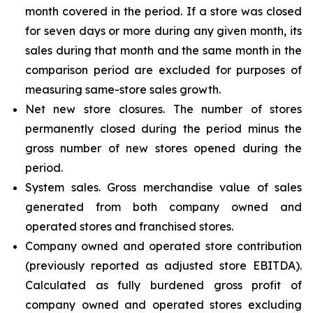
month covered in the period. If a store was closed
for seven days or more during any given month, its
sales during that month and the same month in the
comparison period are excluded for purposes of
measuring same-store sales growth.
Net new store closures. The number of stores
permanently closed during the period minus the
gross number of new stores opened during the
period.
System sales. Gross merchandise value of sales
generated from both company owned and
operated stores and franchised stores.
Company owned and operated store contribution
(previously reported as adjusted store EBITDA).
Calculated as fully burdened gross profit of
company owned and operated stores excluding