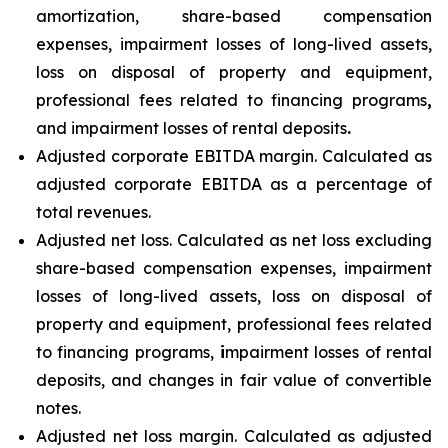
amortization, share-based compensation
expenses, impairment losses of long-lived assets,
loss on disposal of property and equipment,
professional fees related to financing programs
,
and impairment losses of rental deposits
.
Adjusted corporate EBITDA margin. Calculated as
adjusted corporate EBITDA as a percentage of
total revenues.
Adjusted net loss. Calculated as net loss excluding
share-based compensation expenses, impairment
losses of long-lived assets, loss on disposal of
property and equipment, professional fees related
to financing programs,
i
mpairment losses of rental
deposits, and changes in fair value of convertible
notes.
Adjusted net loss margin. Calculated as adjusted