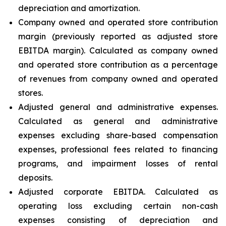
depreciation and amortization.
Company owned and operated store contribution
margin (previously reported as adjusted store
EBITDA margin). Calculated as company owned
and operated store contribution as a percentage
of revenues from company owned and operated
stores.
Adjusted general and administrative expenses.
Calculated as general and administrative
expenses excluding share-based compensation
expenses, professional fees related to financing
programs, and impairment losses of rental
deposits.
Adjusted corporate EBITDA. Calculated as
operating loss excluding certain non-cash
expenses consisting of depreciation and