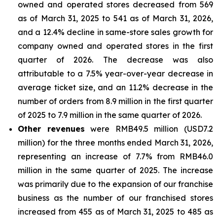
owned and operated stores decreased from 569
as of March 31, 2025 to 541 as of March 31, 2026,
and a 12.4% decline in same-store sales growth for
company owned and operated stores in the first
quarter of 2026. The decrease was also
attributable to a 7.5% year-over-year decrease in
average ticket size, and an 11.2% decrease in the
number of orders from 8.9 million in the first quarter
of 2025 to 7.9 million in the same quarter of 2026.
Other revenues
were RMB49.5 million (USD7.2
million) for the three months ended March 31, 2026,
representing an increase of 7.7% from RMB46.0
million in the same quarter of 2025. The increase
was primarily due to the expansion of our franchise
business as the number of our franchised stores
increased from 455 as of March 31, 2025 to 485 as