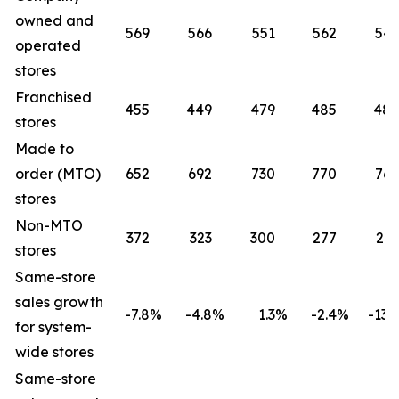
owned and
569
566
551
562
541
operated
stores
Franchised
455
449
479
485
485
stores
Made to
order (MTO)
652
692
730
770
765
stores
Non-MTO
372
323
300
277
261
stores
Same-store
sales growth
-7.8
%
-4.8
%
1.3
%
-2.4
%
-13.2
for system-
wide stores
Same-store