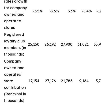
sales growth
for company
-6.5
%
-3.6
%
3.3
%
-1.4
%
-12.4
owned and
operated
stores
Registered
loyalty club
25,150
26,192
27,900
31,021
35,930
members (in
thousands)
Company
owned and
operated
store
17,154
27,176
21,786
9,164
3,730
contribution
(Renminbi in
thousands)