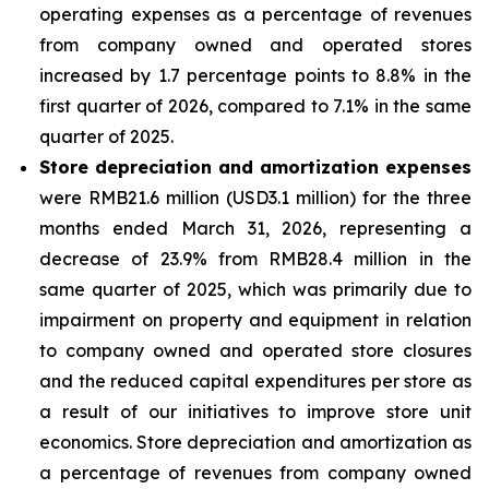
operating expenses as a percentage of revenues
from company owned and operated stores
increased by 1.7 percentage points to 8.8% in the
first quarter of 2026, compared to 7.1% in the same
quarter of 2025.
Store depreciation and amortization expenses
were RMB21.6 million (USD3.1 million) for the three
months ended March 31, 2026, representing a
decrease of 23.9% from RMB28.4 million in the
same quarter of 2025, which was primarily due to
impairment on property and equipment in relation
to company owned and operated store closures
and the reduced capital expenditures per store as
a result of our initiatives to improve store unit
economics. Store depreciation and amortization as
a percentage of revenues from company owned