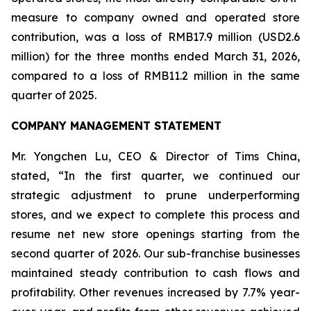
measure to company owned and operated store
contribution, was a loss of RMB17.9 million (USD2.6
million) for the three months ended March 31, 2026,
compared to a loss of RMB11.2 million in the same
quarter of 2025.
COMPANY MANAGEMENT STATEMENT
Mr. Yongchen Lu, CEO & Director of Tims China,
stated, “In the first quarter, we continued our
strategic adjustment to prune underperforming
stores, and we expect to complete this process and
resume net new store openings starting from the
second quarter of 2026. Our sub-franchise businesses
maintained steady contribution to cash flows and
profitability. Other revenues increased by 7.7% year-