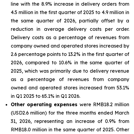
line with the 8.9% increase in delivery orders from
4.5 million in the first quarter of 2025 to 4.9 million in
the same quarter of 2026, partially offset by a
reduction in average delivery costs per order.
Delivery costs as a percentage of revenues from
company owned and operated stores increased by
2.6 percentage points to 13.2% in the first quarter of
2026, compared to 10.6% in the same quarter of
2025, which was primarily due to delivery revenue
as a percentage of revenues from company
owned and operated stores increased from 53.1%
in Q1 2025 to 65.1% in Q1 2026.
Other operating expenses
were RMB18.2 million
(USD2.6 million) for the three months ended March
31, 2026, representing an increase of 0.9% from
RMB18.0 million in the same quarter of 2025. Other