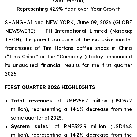
Quarter-End,
Representing 42.9% Year-over-Year Growth
SHANGHAI and NEW YORK, June 09, 2026 (GLOBE
NEWSWIRE) -- TH International Limited (Nasdaq:
THCH), the parent company of the exclusive master
franchisees of Tim Hortons coffee shops in China
(“Tims China” or the “Company”) today announced
its unaudited financial results for the first quarter
2026.
FIRST QUARTER 2026 HIGHLIGHTS
Total revenues
of RMB256.7 million (USD37.2
million), representing a 14.6% decrease from the
same quarter of 2025.
1
System sales
of RMB322.9 million (USD46.8
million), representing a 14.2% decrease from the