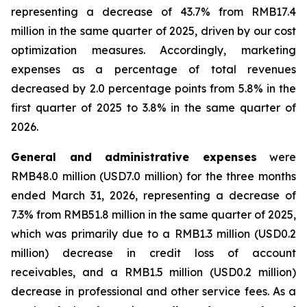
representing a decrease of 43.7% from RMB17.4
million in the same quarter of 2025, driven by our cost
optimization measures. Accordingly, marketing
expenses as a percentage of total revenues
decreased by 2.0 percentage points from 5.8% in the
first quarter of 2025 to 3.8% in the same quarter of
2026.
General and administrative expenses
were
RMB48.0 million (USD7.0 million) for the three months
ended March 31, 2026, representing a decrease of
7.3% from RMB51.8 million in the same quarter of 2025,
which was primarily due to a RMB1.3 million (USD0.2
million) decrease in credit loss of account
receivables, and a RMB1.5 million (USD0.2 million)
decrease in professional and other service fees. As a