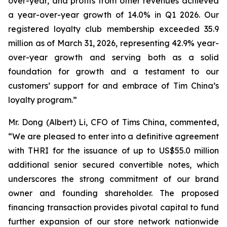
over-year, and profits from other revenues achieved
a year-over-year growth of 14.0% in Q1 2026. Our
registered loyalty club membership exceeded 35.9
million as of March 31, 2026, representing 42.9% year-
over-year growth and serving both as a solid
foundation for growth and a testament to our
customers’ support for and embrace of Tim China’s
loyalty program.”
Mr. Dong (Albert) Li, CFO of Tims China, commented,
“We are pleased to enter into a definitive agreement
with THRI for the issuance of up to US$55.0 million
additional senior secured convertible notes, which
underscores the strong commitment of our brand
owner and founding shareholder. The proposed
financing transaction provides pivotal capital to fund
further expansion of our store network nationwide