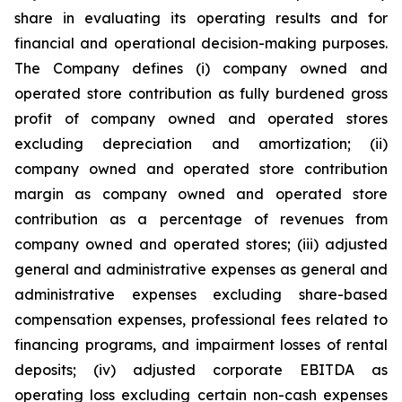
share in evaluating its operating results and for
financial and operational decision-making purposes.
The Company defines (i) company owned and
operated store contribution as fully burdened gross
profit of company owned and operated stores
excluding depreciation and amortization; (ii)
company owned and operated store contribution
margin as company owned and operated store
contribution as a percentage of revenues from
company owned and operated stores; (iii) adjusted
general and administrative expenses as general and
administrative expenses excluding share-based
compensation expenses, professional fees related to
financing programs, and impairment losses of rental
deposits; (iv) adjusted corporate EBITDA as
operating loss excluding certain non-cash expenses