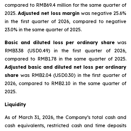
compared to RMB69.4 million for the same quarter of
2025.
Adjusted net loss margin
was negative 25.6%
in the first quarter of 2026, compared to negative
23.0% in the same quarter of 2025.
Basic and diluted loss per ordinary share
was
RMB3.38 (USD0.49) in the first quarter of 2026,
compared to RMB1.78 in the same quarter of 2025.
Adjusted basic and diluted net loss per ordinary
share
was RMB2.04 (USD0.30) in the first quarter of
2026, compared to RMB2.10 in the same quarter of
2025.
Liquidity
As of March 31, 2026, the Company’s total cash and
cash equivalents, restricted cash and time deposits