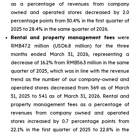
as a percentage of revenues from company
owned and operated stores decreased by 2.0
percentage points from 30.4% in the first quarter of
2025 to 28.4% in the same quarter of 2026.
Rental and property management fees
were
RMB47.2 million (USD6.8 million) for the three
months ended March 31, 2026, representing a
decrease of 16.2% from RMB56.3 million in the same
quarter of 2025, which was in line with the revenue
trend as the number of our company-owned and
operated stores decreased from 569 as of March
31, 2025 to 541 as of March 31, 2026. Rental and
property management fees as a percentage of
revenues from company owned and operated
stores increased by 0.7 percentage points from
22.1% in the first quarter of 2025 to 22.8% in the