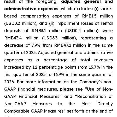
result of the foregoing,
adjusted general and
administrative expenses
, which excludes: (i) share-
based compensation expenses of RMB1.5 million
(USD0.2 million), and (ii) impairment losses of rental
deposits of RMB3.1 million (USD0.4 million), were
RMB43.4 million (USD6.3 million), representing a
decrease of 7.9% from RMB47.2 million in the same
quarter of 2025. Adjusted general and administrative
expenses as a percentage of total revenues
increased by 1.2 percentage points from 15.7% in the
first quarter of 2025 to 16.9% in the same quarter of
2026. For more information on the Company’s non-
GAAP financial measures, please see “Use of Non-
GAAP Financial Measures” and “Reconciliation of
Non-GAAP Measures to the Most Directly
Comparable GAAP Measures” set forth at the end of