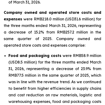
of March 31, 2026.
Company owned and operated store costs and
expenses
were RMB218.0 million (USD31.6 million) for
the three months ended March 31, 2026, representing
a decrease of 15.2% from RMB257.2 million in the
same quarter of 2025. Company owned and
operated store costs and expenses comprise:
Food and packaging costs
were RMB58.9 million
(USD8.5 million) for the three months ended March
31, 2026, representing a decrease of 23.9% from
RMB77.5 million in the same quarter of 2025, which
was in line with the revenue trend. As we continued
to benefit from higher efficiencies in supply chains
and cost reduction on raw materials, logistic and
warehousing expenses, food and packaging costs