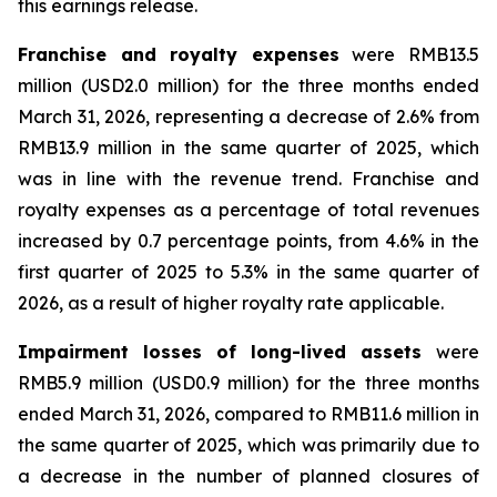
this earnings release.
Franchise and royalty expenses
were RMB13.5
million (USD2.0 million) for the three months ended
March 31, 2026, representing a decrease of 2.6% from
RMB13.9 million in the same quarter of 2025, which
was in line with the revenue trend. Franchise and
royalty expenses as a percentage of total revenues
increased by 0.7 percentage points, from 4.6% in the
first quarter of 2025 to 5.3% in the same quarter of
2026, as a result of higher royalty rate applicable.
Impairment losses of long-lived assets
were
RMB5.9 million (USD0.9 million) for the three months
ended March 31, 2026, compared to RMB11.6 million in
the same quarter of 2025, which was primarily due to
a decrease in the number of planned closures of