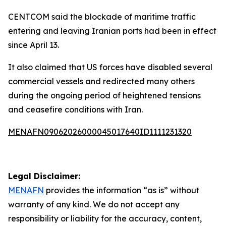
CENTCOM said the blockade of maritime traffic
entering and leaving Iranian ports had been in effect
since April 13.
It also claimed that US forces have disabled several
commercial vessels and redirected many others
during the ongoing period of heightened tensions
and ceasefire conditions with Iran.
MENAFN09062026000045017640ID1111231320
Legal Disclaimer:
MENAFN
provides the information “as is” without
warranty of any kind. We do not accept any
responsibility or liability for the accuracy, content,