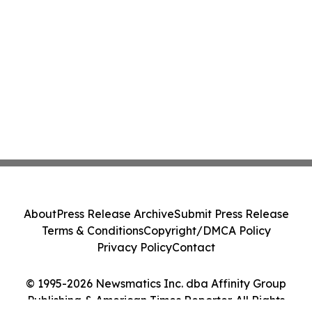
About
Press Release Archive
Submit Press Release
Terms & Conditions
Copyright/DMCA Policy
Privacy Policy
Contact
© 1995-2026 Newsmatics Inc. dba Affinity Group
Publishing & American Times Reporter. All Rights