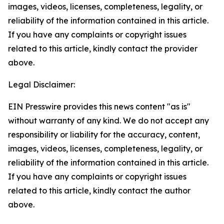
images, videos, licenses, completeness, legality, or
reliability of the information contained in this article.
If you have any complaints or copyright issues
related to this article, kindly contact the provider
above.
Legal Disclaimer:
EIN Presswire provides this news content "as is"
without warranty of any kind. We do not accept any
responsibility or liability for the accuracy, content,
images, videos, licenses, completeness, legality, or
reliability of the information contained in this article.
If you have any complaints or copyright issues
related to this article, kindly contact the author
above.