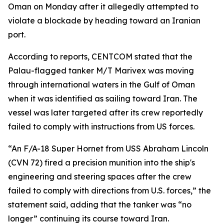
Oman on Monday after it allegedly attempted to
violate a blockade by heading toward an Iranian
port.
According to reports, CENTCOM stated that the
Palau-flagged tanker M/T Marivex was moving
through international waters in the Gulf of Oman
when it was identified as sailing toward Iran. The
vessel was later targeted after its crew reportedly
failed to comply with instructions from US forces.
“An F/A-18 Super Hornet from USS Abraham Lincoln
(CVN 72) fired a precision munition into the ship's
engineering and steering spaces after the crew
failed to comply with directions from U.S. forces,” the
statement said, adding that the tanker was “no
longer” continuing its course toward Iran.