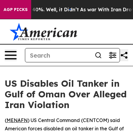
 Around 40%. Well, it Didn’t
As war With Iran Drove 
AGP PICKS
US Disables Oil Tanker in
Gulf of Oman Over Alleged
Iran Violation
(
MENAFN
) US Central Command (CENTCOM) said
American forces disabled an oil tanker in the Gulf of