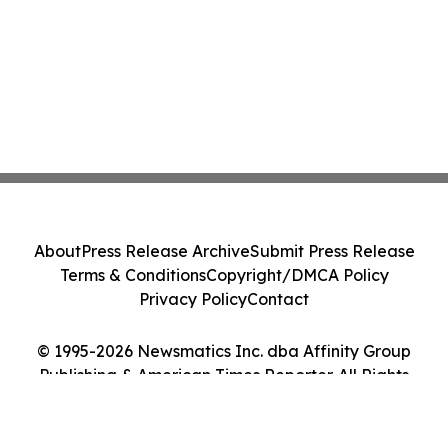
About
Press Release Archive
Submit Press Release
Terms & Conditions
Copyright/DMCA Policy
Privacy Policy
Contact
© 1995-2026 Newsmatics Inc. dba Affinity Group
Publishing & American Times Reporter. All Rights
Reserved.
Cookie Settings / Your Privacy Choices