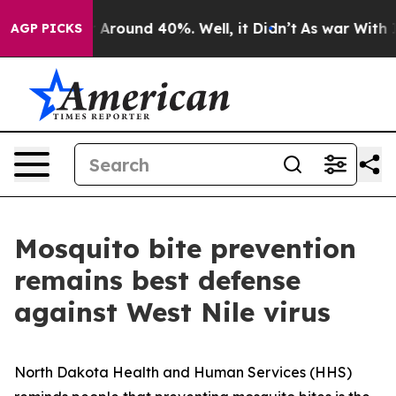
 a Floor Around 40%. Well, it Didn’t
As war With Ira
AGP PICKS
Mosquito bite prevention
remains best defense
against West Nile virus
North Dakota Health and Human Services (HHS)