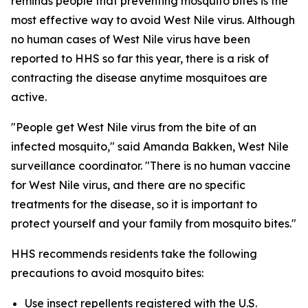
reminds people that preventing mosquito bites is the
most effective way to avoid West Nile virus. Although
no human cases of West Nile virus have been
reported to HHS so far this year, there is a risk of
contracting the disease anytime mosquitoes are
active.
"People get West Nile virus from the bite of an
infected mosquito," said Amanda Bakken, West Nile
surveillance coordinator. "There is no human vaccine
for West Nile virus, and there are no specific
treatments for the disease, so it is important to
protect yourself and your family from mosquito bites."
HHS recommends residents take the following
precautions to avoid mosquito bites:
Use insect repellents registered with the U.S.