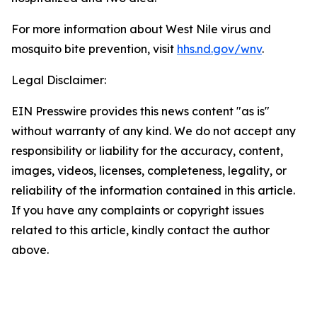
For more information about West Nile virus and
mosquito bite prevention, visit
hhs.nd.gov/wnv
.
Legal Disclaimer:
EIN Presswire provides this news content "as is"
without warranty of any kind. We do not accept any
responsibility or liability for the accuracy, content,
images, videos, licenses, completeness, legality, or
reliability of the information contained in this article.
If you have any complaints or copyright issues
related to this article, kindly contact the author
above.