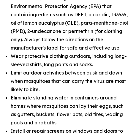
Environmental Protection Agency (EPA) that
contain ingredients such as DEET, picaridin, IR3535,
oil of lemon eucalyptus (OLE), para-menthane-diol
(PMD), 2-undecanone or permethrin (for clothing
only). Always follow the directions on the
manufacturer's label for safe and effective use.
Wear protective clothing outdoors, including long-
sleeved shirts, long pants and socks.
Limit outdoor activities between dusk and dawn
when mosquitoes that can carry the virus are most
likely to bite.
Eliminate standing water in containers around
homes where mosquitoes can lay their eggs, such
as gutters, buckets, flower pots, old tires, wading
pools and birdbaths.
Install or repair screens on windows and doors to