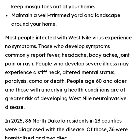
keep mosquitoes out of your home.
Maintain a well-trimmed yard and landscape
around your home.
Most people infected with West Nile virus experience
no symptoms. Those who develop symptoms
commonly report fever, headache, body aches, joint
pain or rash. People who develop severe illness may
experience a stiff neck, altered mental status,
paralysis, coma or death. People age 60 and older
and those with underlying health conditions are at
greater risk of developing West Nile neuroinvasive
disease.
In 2025, 86 North Dakota residents in 23 counties
were diagnosed with the disease. Of those, 36 were
hospitalized and two died.