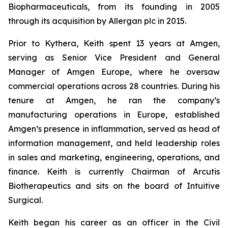
Biopharmaceuticals, from its founding in 2005
through its acquisition by Allergan plc in 2015.
Prior to Kythera, Keith spent 13 years at Amgen,
serving as Senior Vice President and General
Manager of Amgen Europe, where he oversaw
commercial operations across 28 countries. During his
tenure at Amgen, he ran the company’s
manufacturing operations in Europe, established
Amgen’s presence in inflammation, served as head of
information management, and held leadership roles
in sales and marketing, engineering, operations, and
finance. Keith is currently Chairman of Arcutis
Biotherapeutics and sits on the board of Intuitive
Surgical.
Keith began his career as an officer in the Civil