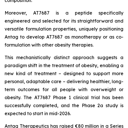
composition.
Moreover, AT7687 is a peptide specifically
engineered and selected for its straightforward and
versatile formulation properties, uniquely positioning
Antag to develop AT7687 as monotherapy or as co-
formulation with other obesity therapies.
This mechanistically distinct approach suggests a
paradigm shift in the treatment of obesity, enabling a
new kind of treatment – designed to support more
personal, adaptable care – delivering healthier, long-
term outcomes for all people with overweight or
obesity. The AT7687 Phase 1 clinical trial has been
successfully completed, and the Phase 2a study is
expected to start in mid-2026.
Antag Therapeutics has raised €80 million in a Series