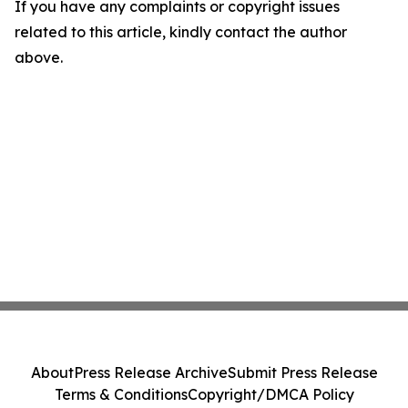
If you have any complaints or copyright issues
related to this article, kindly contact the author
above.
About
Press Release Archive
Submit Press Release
Terms & Conditions
Copyright/DMCA Policy