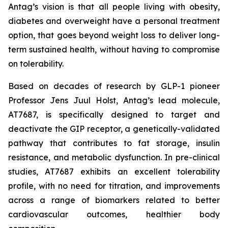
Antag’s vision is that all people living with obesity,
diabetes and overweight have a personal treatment
option, that goes beyond weight loss to deliver long-
term sustained health, without having to compromise
on tolerability.
Based on decades of research by GLP-1 pioneer
Professor Jens Juul Holst, Antag’s lead molecule,
AT7687, is specifically designed to target and
deactivate the GIP receptor, a genetically-validated
pathway that contributes to fat storage, insulin
resistance, and metabolic dysfunction. In pre-clinical
studies, AT7687 exhibits an excellent tolerability
profile, with no need for titration, and improvements
across a range of biomarkers related to better
cardiovascular outcomes, healthier body