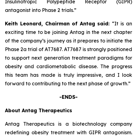
Insulinotropic Polypeptide Receptor (GIPR)
antagonist into Phase 2 trials.”
Keith Leonard, Chairman
of Antag
said:
“It is an
exciting time to be joining Antag in the next chapter
of the company’s journey as it prepares to initiate the
Phase 2a trial of AT7687. AT7687 is strongly positioned
to support next generation treatment paradigms for
obesity and cardiometabolic disease. The progress
this team has made is truly impressive, and I look
forward to contributing to the next phase of growth.”
-ENDS-
About Antag Therapeutics
Antag Therapeutics is a biotechnology company
redefining obesity treatment with GIPR antagonism.