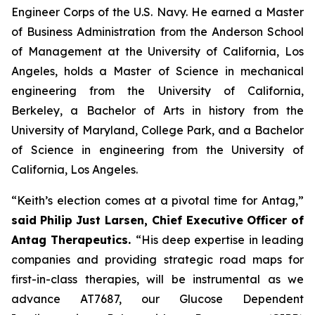
Engineer Corps of the U.S. Navy. He earned a Master
of Business Administration from the Anderson School
of Management at the University of California, Los
Angeles, holds a Master of Science in mechanical
engineering from the University of California,
Berkeley, a Bachelor of Arts in history from the
University of Maryland, College Park, and a Bachelor
of Science in engineering from the University of
California, Los Angeles.
“Keith’s election comes at a pivotal time for Antag,”
said
Philip Just Larsen, Chief Executive Officer of
Antag Therapeutics.
“His deep expertise in leading
companies and providing strategic road maps for
first-in-class therapies, will be instrumental as we
advance AT7687, our Glucose Dependent