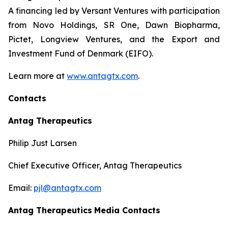
A financing led by Versant Ventures with participation
from Novo Holdings, SR One, Dawn Biopharma,
Pictet, Longview Ventures, and the Export and
Investment Fund of Denmark (EIFO).
Learn more at
www.antagtx.com
.
Contacts
Antag Therapeutics
Philip Just Larsen
Chief Executive Officer, Antag Therapeutics
Email:
pjl@antagtx.com
Antag Therapeutics
Media Contacts