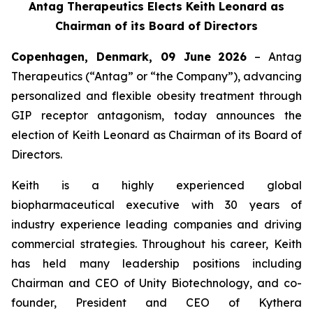
Antag Therapeutics Elects Keith Leonard as
Chairman of its Board of Directors
Copenhagen, Denmark, 09 June
2026
– Antag
Therapeutics (“Antag” or “the Company”), advancing
personalized and flexible obesity treatment through
GIP receptor antagonism, today announces the
election of Keith Leonard as Chairman of its Board of
Directors.
Keith is a highly experienced global
biopharmaceutical executive with 30 years of
industry experience leading companies and driving
commercial strategies. Throughout his career, Keith
has held many leadership positions including
Chairman and CEO of Unity Biotechnology, and co-
founder, President and CEO of Kythera