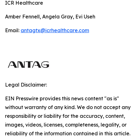
ICR Healthcare
Amber Fennell, Angela Gray, Evi Useh
Email:
antagtx@icrhealthcare.com
Legal Disclaimer:
EIN Presswire provides this news content "as is"
without warranty of any kind. We do not accept any
responsibility or liability for the accuracy, content,
images, videos, licenses, completeness, legality, or
reliability of the information contained in this article.