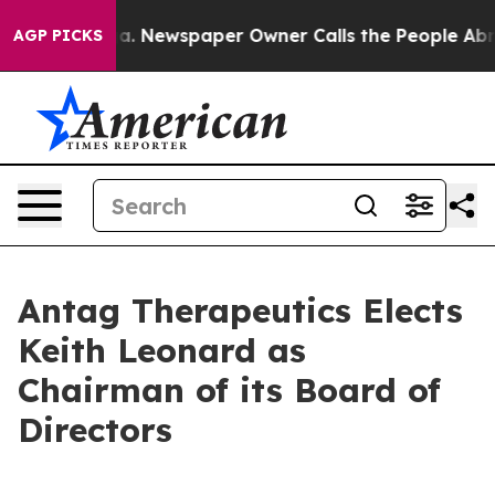
ttanooga. Newspaper Owner Calls the People Abruptly
AGP PICKS
Antag Therapeutics Elects
Keith Leonard as
Chairman of its Board of
Directors