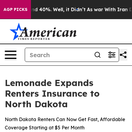
or Around 40%. Well, it Didn’t
As war With Iran Drov
AGP PICKS
Lemonade Expands
Renters Insurance to
North Dakota
North Dakota Renters Can Now Get Fast, Affordable
Coverage Starting at $5 Per Month