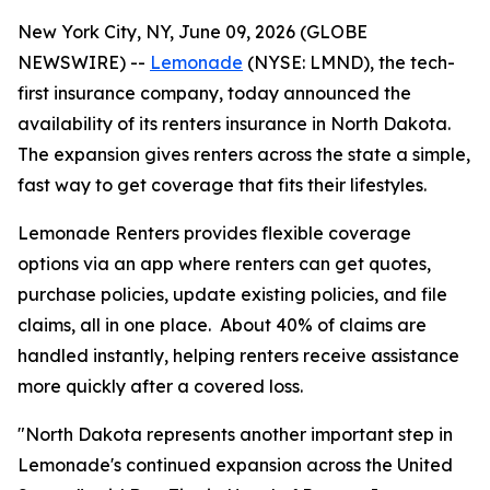
New York City, NY, June 09, 2026 (GLOBE
NEWSWIRE) --
Lemonade
(NYSE: LMND), the tech-
first insurance company, today announced the
availability of its renters insurance in North Dakota.
The expansion gives renters across the state a simple,
fast way to get coverage that fits their lifestyles.
Lemonade Renters provides flexible coverage
options via an app where renters can get quotes,
purchase policies, update existing policies, and file
claims, all in one place. About 40% of claims are
handled instantly, helping renters receive assistance
more quickly after a covered loss.
"North Dakota represents another important step in
Lemonade's continued expansion across the United