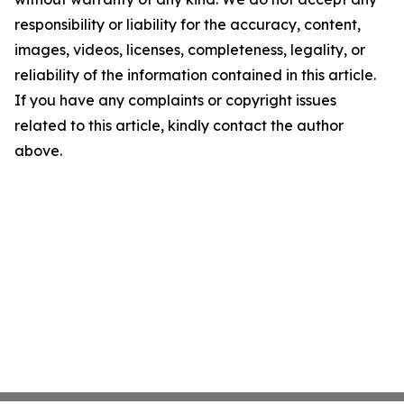
responsibility or liability for the accuracy, content,
images, videos, licenses, completeness, legality, or
reliability of the information contained in this article.
If you have any complaints or copyright issues
related to this article, kindly contact the author
above.