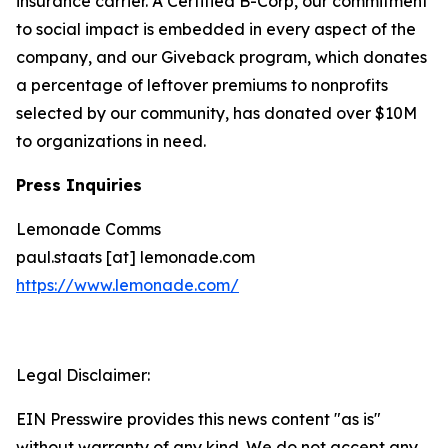
insurance carrier. A Certified B-Corp, our commitment
to social impact is embedded in every aspect of the
company, and our Giveback program, which donates
a percentage of leftover premiums to nonprofits
selected by our community, has donated over $10M
to organizations in need.
Press Inquiries
Lemonade Comms
paul.staats [at] lemonade.com
https://www.lemonade.com/
Legal Disclaimer:
EIN Presswire provides this news content "as is"
without warranty of any kind. We do not accept any