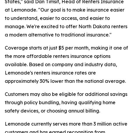
States," said Dan Timsit, Head of Renters Insurance
at Lemonade. "Our goal is to make insurance easier
to understand, easier to access, and easier to
manage. We're excited to offer North Dakota renters
a modern alternative to traditional insurance."
Coverage starts at just $5 per month, making it one of
the more affordable renters insurance options
available. Based on company and industry data,
Lemonade's renters insurance rates are
approximately 30% lower than the national average.
Customers may also be eligible for additional savings
through policy bundling, having qualifying home
safety devices, or choosing annual billing.
Lemonade currently serves more than 3 million active
customers and has earned recognition from