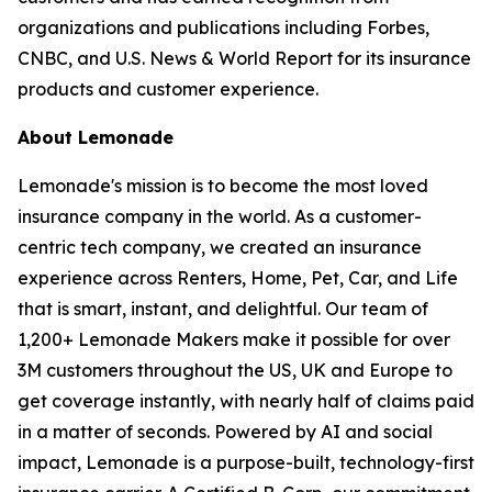
organizations and publications including Forbes,
CNBC, and U.S. News & World Report for its insurance
products and customer experience.
About Lemonade
Lemonade's mission is to become the most loved
insurance company in the world. As a customer-
centric tech company, we created an insurance
experience across Renters, Home, Pet, Car, and Life
that is smart, instant, and delightful. Our team of
1,200+ Lemonade Makers make it possible for over
3M customers throughout the US, UK and Europe to
get coverage instantly, with nearly half of claims paid
in a matter of seconds. Powered by AI and social
impact, Lemonade is a purpose-built, technology-first