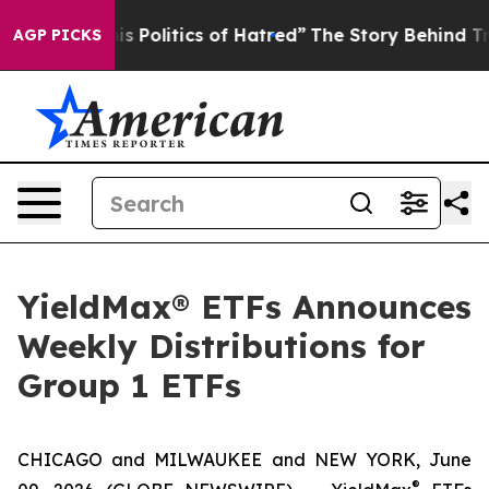
Politics of Hatred”
The Story Behind Trump’s Terrible
AGP PICKS
YieldMax® ETFs Announces
Weekly Distributions for
Group 1 ETFs
CHICAGO and MILWAUKEE and NEW YORK, June
®