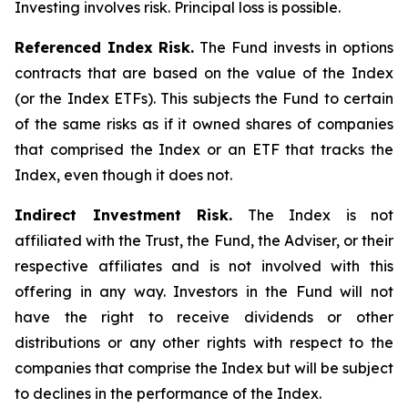
Investing involves risk. Principal loss is possible.
Referenced Index Risk.
The Fund invests in options
contracts that are based on the value of the Index
(or the Index ETFs). This subjects the Fund to certain
of the same risks as if it owned shares of companies
that comprised the Index or an ETF that tracks the
Index, even though it does not.
Indirect Investment Risk.
The Index is not
affiliated with the Trust, the Fund, the Adviser, or their
respective affiliates and is not involved with this
offering in any way. Investors in the Fund will not
have the right to receive dividends or other
distributions or any other rights with respect to the
companies that comprise the Index but will be subject
to declines in the performance of the Index.