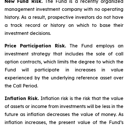
New Fund Risk.
The Fund is a recently organized
management investment company with no operating
history. As a result, prospective investors do not have
a track record or history on which to base their
investment decisions.
Price Participation Risk.
The Fund employs an
investment strategy that includes the sale of call
option contracts, which limits the degree to which the
Fund will participate in increases in value
experienced by the underlying reference asset over
the Call Period.
Inflation Risk.
Inflation risk is the risk that the value
of assets or income from investments will be less in the
future as inflation decreases the value of money. As
inflation increases, the present value of the Fund’s