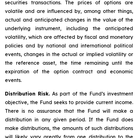
securities transactions. The prices of options are
volatile and are influenced by, among other things,
actual and anticipated changes in the value of the
underlying instrument, including the anticipated
volatility, which are affected by fiscal and monetary
policies and by national and international political
events, changes in the actual or implied volatility or
the reference asset, the time remaining until the
expiration of the option contract and economic
events.
Distribution Risk.
As part of the Fund’s investment
objective, the Fund seeks to provide current income.
There is no assurance that the Fund will make a
distribution in any given period. If the Fund does
make distributions, the amounts of such distributions
will likely vary greatly from one distribution to the