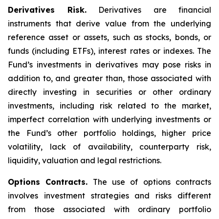
Derivatives Risk.
Derivatives are financial
instruments that derive value from the underlying
reference asset or assets, such as stocks, bonds, or
funds (including ETFs), interest rates or indexes. The
Fund’s investments in derivatives may pose risks in
addition to, and greater than, those associated with
directly investing in securities or other ordinary
investments, including risk related to the market,
imperfect correlation with underlying investments or
the Fund’s other portfolio holdings, higher price
volatility, lack of availability, counterparty risk,
liquidity, valuation and legal restrictions.
Options Contracts.
The use of options contracts
involves investment strategies and risks different
from those associated with ordinary portfolio