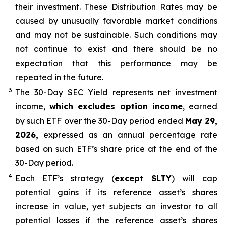
their
investment. These Distribution Rates may be
caused by unusually favorable market conditions
and may not be
sustainable. Such conditions may
not continue to exist and there should be no
expectation that this performance may be
repeated in the future.
3
The 30-Day SEC Yield represents net investment
income,
which excludes option income
,
earned
by such ETF over the 30-Day period ended
May 29,
2026,
e
xpressed as an annual percentage rate
based on such ETF’s share price at the end of the
30-Day period.
4
Each ETF’s strategy (
except
SLTY
) will cap
potential gains if its reference asset’s shares
increase in value, yet subjects an investor to all
potential losses if the reference asset’s shares