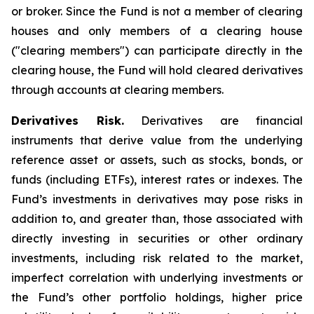
or broker. Since the Fund is not a member of clearing
houses and only members of a clearing house
("clearing members") can participate directly in the
clearing house, the Fund will hold cleared derivatives
through accounts at clearing members.
Derivatives Risk.
Derivatives are financial
instruments that derive value from the underlying
reference asset or assets, such as stocks, bonds, or
funds (including ETFs), interest rates or indexes. The
Fund’s investments in derivatives may pose risks in
addition to, and greater than, those associated with
directly investing in securities or other ordinary
investments, including risk related to the market,
imperfect correlation with underlying investments or
the Fund’s other portfolio holdings, higher price