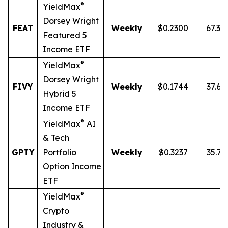
®
YieldMax
Dorsey Wright
FEAT
Weekly
$0.2300
67.3
Featured 5
Income ETF
®
YieldMax
Dorsey Wright
FIVY
Weekly
$0.1744
37.65
Hybrid 5
Income ETF
®
YieldMax
AI
& Tech
GPTY
Portfolio
Weekly
$0.3237
35.71
Option Income
ETF
®
YieldMax
Crypto
Industry &