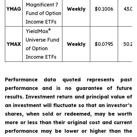
Magnificent 7
YMAG
Weekly
$0.1006
43.0
Fund of Option
Income ETFs
®
YieldMax
Universe Fund
YMAX
Weekly
$0.0795
50.2
of Option
Income ETFs
Performance data quoted represents past
performance and is no guarantee of future
results. Investment return and principal value of
an investment will fluctuate so that an investor’s
shares, when sold or redeemed, may be worth
more or less than their original cost and current
performance may be lower or higher than the