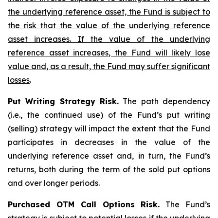
the underlying reference asset, the Fund is subject to
the risk that the value of the underlying reference
asset increases. If the value of the underlying
reference asset increases, the Fund will likely lose
value and, as a result, the Fund may suffer significant
losses
.
Put Writing Strategy Risk.
The path dependency
(i.e., the continued use) of the Fund’s put writing
(selling) strategy will impact the extent that the Fund
participates in decreases in the value of the
underlying reference asset and, in turn, the Fund’s
returns, both during the term of the sold put options
and over longer periods.
Purchased OTM Call Options Risk.
The Fund’s