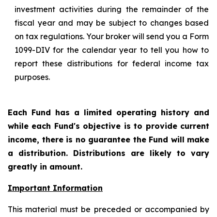
investment activities during the remainder of the
fiscal year and may be subject to changes based
on tax regulations. Your broker will send you a Form
1099-DIV for the calendar year to tell you how to
report these distributions for federal income tax
purposes.
Each Fund has a limited operating history and
while each Fund's objective is to provide current
income, there is no guarantee the Fund will make
a distribution. Distributions are likely to vary
greatly in amount.
Important Information
This material must be preceded or accompanied by