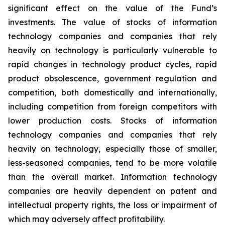
significant effect on the value of the Fund’s
investments. The value of stocks of information
technology companies and companies that rely
heavily on technology is particularly vulnerable to
rapid changes in technology product cycles, rapid
product obsolescence, government regulation and
competition, both domestically and internationally,
including competition from foreign competitors with
lower production costs. Stocks of information
technology companies and companies that rely
heavily on technology, especially those of smaller,
less-seasoned companies, tend to be more volatile
than the overall market. Information technology
companies are heavily dependent on patent and
intellectual property rights, the loss or impairment of
which may adversely affect profitability.