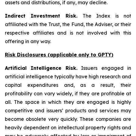
assets and distributions, if any, may decline.
Indirect Investment Risk.
The Index is not
affiliated with the Trust, the Fund, the Adviser, or their
respective affiliates and is not involved with this
offering in any way.
Risk Disclosures (applicable
only
to GPTY)
Artificial Intelligence Risk.
Issuers engaged in
artificial intelligence typically have high research and
capital expenditures and, as a result, their
profitability can vary widely, if they are profitable at
all. The space in which they are engaged is highly
competitive and issuers’ products and services may
become obsolete very quickly. These companies are
heavily dependent on intellectual property rights and