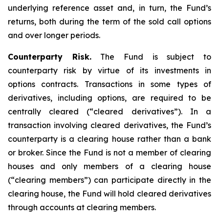
underlying reference asset and, in turn, the Fund’s
returns, both during the term of the sold call options
and over longer periods.
Counterparty Risk.
The Fund is subject to
counterparty risk by virtue of its investments in
options contracts. Transactions in some types of
derivatives, including options, are required to be
centrally cleared (“cleared derivatives”). In a
transaction involving cleared derivatives, the Fund’s
counterparty is a clearing house rather than a bank
or broker. Since the Fund is not a member of clearing
houses and only members of a clearing house
(“clearing members”) can participate directly in the
clearing house, the Fund will hold cleared derivatives
through accounts at clearing members.