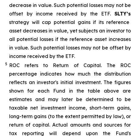
decrease in value. Such potential losses may not be
offset by income received by the ETF.
SLTY’s
strategy will cap potential gains if its reference
asset decreases in value, yet subjects an investor to
all potential losses if the reference asset increases
in value. Such potential losses may not be offset by
income received by the ETF.
5
ROC refers to Return of Capital. The ROC
percentage indicates how much the distribution
reflects an investor's initial investment. The figures
shown for each Fund in the table above are
estimates and may later be determined to be
taxable net investment income, short-term gains,
long-term gains (to the extent permitted by law), or
return of capital. Actual amounts and sources for
tax reporting will depend upon the Fund's