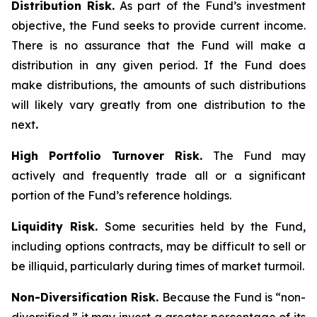
Distribution Risk.
As part of the Fund’s investment
objective, the Fund seeks to provide current income.
There is no assurance that the Fund will make a
distribution in any given period. If the Fund does
make distributions, the amounts of such distributions
will likely vary greatly from one distribution to the
next
.
High Portfolio Turnover Risk.
The Fund may
actively and frequently trade all or a significant
portion of the Fund’s reference holdings.
Liquidity Risk.
Some securities held by the Fund,
including options contracts, may be difficult to sell or
be illiquid, particularly during times of market turmoil.
Non-Diversification Risk.
Because the Fund is “non-