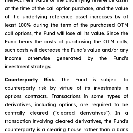
then-current value of the underlying reference asset
at the time of the call option purchase, and the value
of the underlying reference asset increases by at
least 100% during the term of the purchased OTM
call options, the Fund will lose all its value. Since the
Fund bears the costs of purchasing the OTM calls,
such costs will decrease the Fund’s value and/or any
income otherwise generated by the Fund’s
investment strategy.
Counterparty Risk.
The Fund is subject to
counterparty risk by virtue of its investments in
options contracts. Transactions in some types of
derivatives, including options, are required to be
centrally cleared ("cleared derivatives"). In a
transaction involving cleared derivatives, the Fund's
counterparty is a clearing house rather than a bank