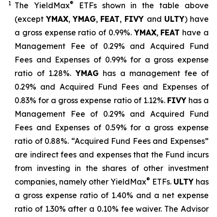
1
®
The
YieldMax
ETFs shown in the table above
(except
YMAX
,
YMAG
,
FEAT
,
FIV
Y
and
ULTY
) have
a gross expense ratio of 0.99%.
YMAX
,
FEAT
have a
Management Fee of 0.29% and Acquired Fund
Fees and Expenses of 0.99% for a gross expense
ratio of 1.28%.
YMAG
has a management fee of
0.29%
and Acquired Fund Fees and Expenses of
0.
83
% for a gross expense ratio of 1.
12
%.
FIVY
has a
Management Fee of 0.29% and Acquired Fund
Fees and Expenses of 0.59% for a gross expense
ratio of 0.88%. “Acquired Fund Fees and Expenses”
are indirect fees and expenses that the Fund incurs
from investing in the shares of other investment
®
companies, namely other
YieldMax
ETFs
.
ULTY
has
a gross expense ratio of 1.40% and a net expense
ratio
of 1.30%
after
a 0.10%
fee waiv
er.
The Advisor