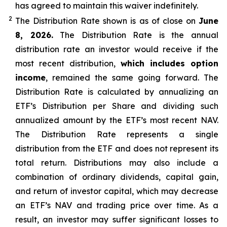
has agreed to
maintain this waiver indefinitely.
2
The Distribution Rate shown is as of clo
se
on
June
8, 2026.
Th
e
Distribution Rate
is the annual
distribution rate
an investor would receive if the
most recent distribution,
which includes option
income
, remained the same going forward. The
Distribution Rate
is calculated by
annualizing
an
ETF’s Distribution per Share and dividing
such
annualized
amount by the ETF’s most recent NAV.
The
Distribution Rate
represents a single
distribution from the ETF and does not
represen
t
its
total return.
Distributions may also include a
combination of ordinary dividends, capital gain,
and return of investor capital, which may decrease
an ETF’s NAV and trading price over time. As a
result, an investor may suffer significant losses to