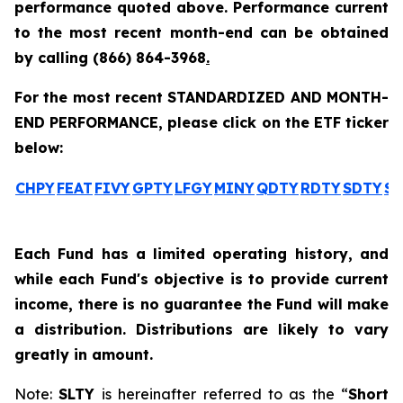
performance quoted above. Performance current
to the most recent month-end can be obtained
by calling
(866) 864-3968
.
For the most recent STANDARDIZED AND MONTH-
END PERFORMANCE, please click on the ETF ticker
below:
CHPY
FEAT
FIVY
GPTY
LFGY
MINY
QDTY
RDTY
SDTY
SL
Each Fund has a limited operating history, and
while each Fund's objective is to provide current
income, there is no guarantee the Fund will make
a distribution. Distributions are likely to vary
greatly in amount.
Note:
SLTY
is hereinafter referred to as the “
Short