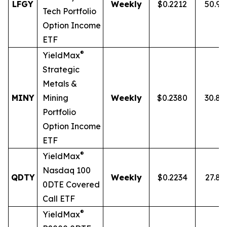
LFGY
Weekly
$0.2212
50.9
Tech Portfolio
Option Income
ETF
®
YieldMax
Strategic
Metals &
MINY
Mining
Weekly
$0.2380
30.8
Portfolio
Option Income
ETF
®
YieldMax
Nasdaq 100
QDTY
Weekly
$0.2234
27.8
0DTE Covered
Call ETF
®
YieldMax