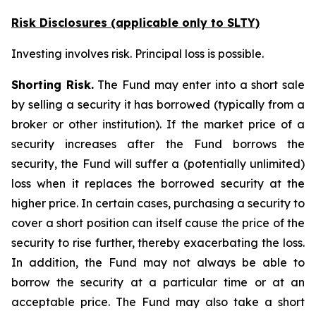
Risk Disclosures (applicable
only
to SLTY)
Investing involves risk. Principal loss is possible.
Shorting Risk.
The Fund may enter into a short sale
by selling a security it has borrowed (typically from a
broker or other institution). If the market price of a
security increases after the Fund borrows the
security, the Fund will suffer a (potentially unlimited)
loss when it replaces the borrowed security at the
higher price. In certain cases, purchasing a security to
cover a short position can itself cause the price of the
security to rise further, thereby exacerbating the loss.
In addition, the Fund may not always be able to
borrow the security at a particular time or at an
acceptable price. The Fund may also take a short