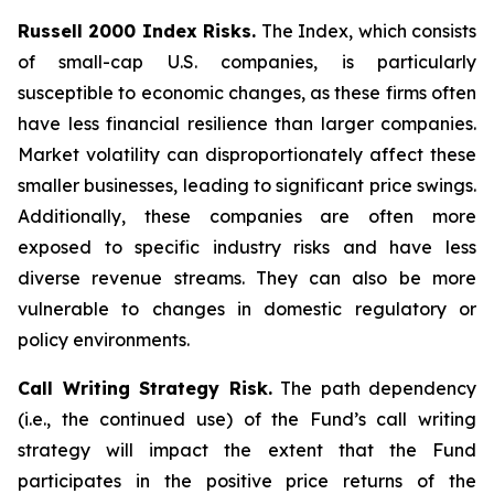
Russell 2000 Index Risks.
The Index, which consists
of small-cap U.S. companies, is particularly
susceptible to economic changes, as these firms often
have less financial resilience than larger companies.
Market volatility can disproportionately affect these
smaller businesses, leading to significant price swings.
Additionally, these companies are often more
exposed to specific industry risks and have less
diverse revenue streams. They can also be more
vulnerable to changes in domestic regulatory or
policy environments.
Call Writing Strategy Risk.
The path dependency
(i.e., the continued use) of the Fund’s call writing
strategy will impact the extent that the Fund
participates in the positive price returns of the