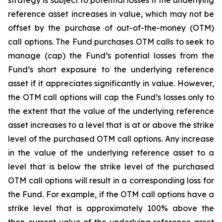
strategy is subject to potential losses if the underlying
reference asset increases in value, which may not be
offset by the purchase of out-of-the-money (OTM)
call options. The Fund purchases OTM calls to seek to
manage (cap) the Fund’s potential losses from the
Fund’s short exposure to the underlying reference
asset if it appreciates significantly in value. However,
the OTM call options will cap the Fund’s losses only to
the extent that the value of the underlying reference
asset increases to a level that is at or above the strike
level of the purchased OTM call options. Any increase
in the value of the underlying reference asset to a
level that is below the strike level of the purchased
OTM call options will result in a corresponding loss for
the Fund. For example, if the OTM call options have a
strike level that is approximately 100% above the