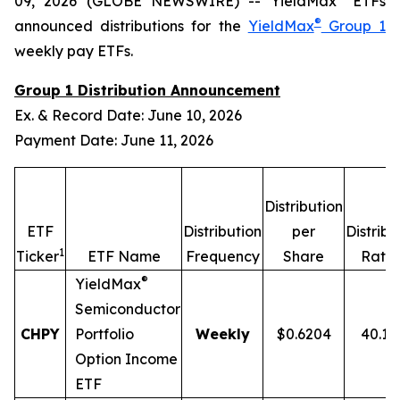
09, 2026 (GLOBE NEWSWIRE) -- YieldMax
ETFs
®
announced distributions for the
YieldMax
Group 1
weekly pay ETFs.
Group 1 Distribution Announcement
Ex. & Record Date: June 10, 2026
Payment Date: June 11, 2026
Distribution
ETF
Distribution
per
Distribu
1
2
Ticker
ETF Name
Frequency
Share
Rate
®
YieldMax
Semiconductor
CHPY
Portfolio
Weekly
$0.6204
40.1
Option Income
ETF