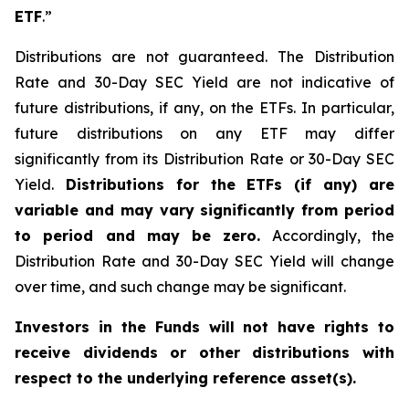
ETF
.”
Distributions are not guaranteed. The Distribution
Rate and 30-Day SEC Yield are not indicative of
future distributions, if any, on the ETFs. In particular,
future distributions on any ETF may differ
significantly from its Distribution Rate or 30-Day SEC
Yield.
Distributions for the ETFs (if any) are
variable and may vary significantly from period
to period and may be zero.
Accordingly, the
Distribution Rate and 30-Day SEC Yield will change
over time, and such change may be significant.
Investors in the Funds will not have rights to
receive dividends or other distributions with
respect to the underlying reference asset(s).