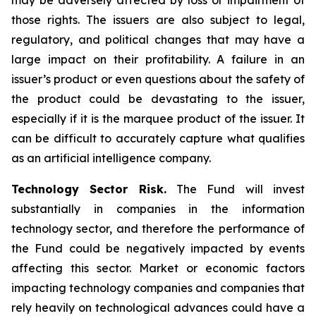
may be adversely affected by loss or impairment of
those rights. The issuers are also subject to legal,
regulatory, and political changes that may have a
large impact on their profitability. A failure in an
issuer’s product or even questions about the safety of
the product could be devastating to the issuer,
especially if it is the marquee product of the issuer. It
can be difficult to accurately capture what qualifies
as an artificial intelligence company.
Technology Sector Risk.
The Fund will invest
substantially in companies in the information
technology sector, and therefore the performance of
the Fund could be negatively impacted by events
affecting this sector. Market or economic factors
impacting technology companies and companies that
rely heavily on technological advances could have a