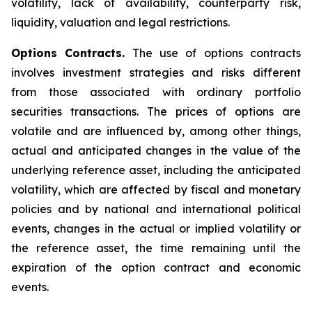
volatility, lack of availability, counterparty risk,
liquidity, valuation and legal restrictions.
Options Contracts.
The use of options contracts
involves investment strategies and risks different
from those associated with ordinary portfolio
securities transactions. The prices of options are
volatile and are influenced by, among other things,
actual and anticipated changes in the value of the
underlying reference asset, including the anticipated
volatility, which are affected by fiscal and monetary
policies and by national and international political
events, changes in the actual or implied volatility or
the reference asset, the time remaining until the
expiration of the option contract and economic
events.