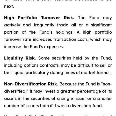
next
.
High Portfolio Turnover Risk.
The Fund may
actively and frequently trade all or a significant
portion of the Fund’s holdings. A high portfolio
turnover rate increases transaction costs, which may
increase the Fund’s expenses.
Liquidity Risk.
Some securities held by the Fund,
including options contracts, may be difficult to sell or
be illiquid, particularly during times of market turmoil.
Non-Diversification Risk.
Because the Fund is “non-
diversified,” it may invest a greater percentage of its
assets in the securities of a single issuer or a smaller
number of issuers than if it was a diversified fund.