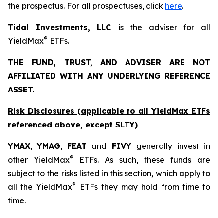
the prospectus. For all prospectuses, click
here
.
Tidal Investments, LLC
is the adviser for all
®
YieldMax
ETFs.
THE FUND, TRUST, AND ADVISER ARE NOT
AFFILIATED WITH ANY UNDERLYING REFERENCE
ASSET.
Risk Disclosures (applicable to all YieldMax ETFs
referenced above,
except
SLTY)
YMAX
,
YMAG
,
FEAT
and
FIVY
generally invest in
®
other YieldMax
ETFs. As such, these funds are
subject to the risks listed in this section, which apply to
®
all the YieldMax
ETFs they may hold from time to
time.