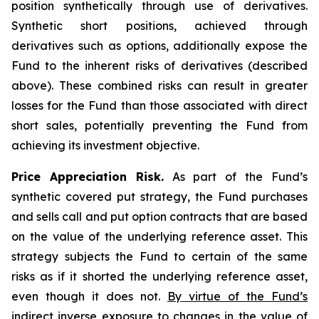
position synthetically through use of derivatives.
Synthetic short positions, achieved through
derivatives such as options, additionally expose the
Fund to the inherent risks of derivatives (described
above). These combined risks can result in greater
losses for the Fund than those associated with direct
short sales, potentially preventing the Fund from
achieving its investment objective.
Price Appreciation Risk.
As part of the Fund’s
synthetic covered put strategy, the Fund purchases
and sells call and put option contracts that are based
on the value of the underlying reference asset. This
strategy subjects the Fund to certain of the same
risks as if it shorted the underlying reference asset,
even though it does not.
By virtue of the Fund’s
indirect inverse exposure to changes in the value of