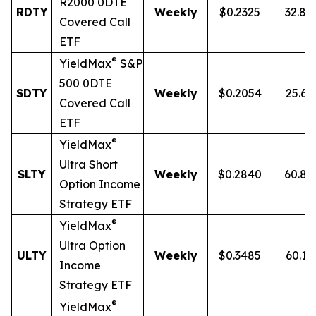
R2000 0DTE
RDTY
Weekly
$0.2325
32.8
Covered Call
ETF
®
YieldMax
S&P
500 0DTE
SDTY
Weekly
$0.2054
25.6
Covered Call
ETF
®
YieldMax
Ultra
Short
SLTY
Weekly
$0.2840
60.8
Option Income
Strategy ETF
®
YieldMax
Ultra Option
ULTY
Weekly
$0.3485
60.1
Income
Strategy ETF
®
YieldMax