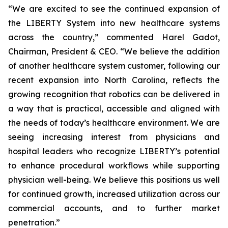
“We are excited to see the continued expansion of
the LIBERTY System into new healthcare systems
across the country,” commented Harel Gadot,
Chairman, President & CEO. “We believe the addition
of another healthcare system customer, following our
recent expansion into North Carolina, reflects the
growing recognition that robotics can be delivered in
a way that is practical, accessible and aligned with
the needs of today’s healthcare environment. We are
seeing increasing interest from physicians and
hospital leaders who recognize LIBERTY’s potential
to enhance procedural workflows while supporting
physician well-being. We believe this positions us well
for continued growth, increased utilization across our
commercial accounts, and to further market
penetration.”