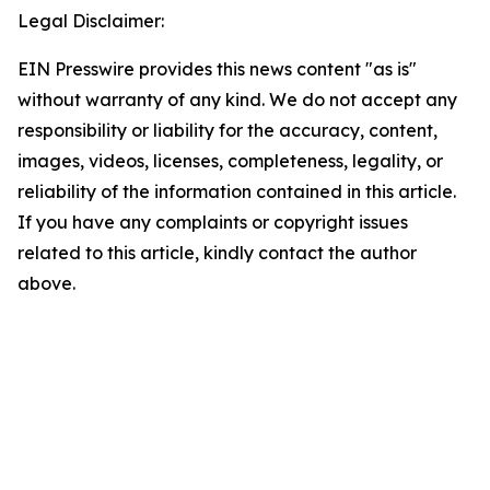
Legal Disclaimer:
EIN Presswire provides this news content "as is"
without warranty of any kind. We do not accept any
responsibility or liability for the accuracy, content,
images, videos, licenses, completeness, legality, or
reliability of the information contained in this article.
If you have any complaints or copyright issues
related to this article, kindly contact the author
above.