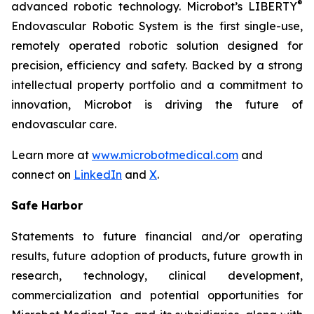
®
advanced robotic technology. Microbot’s LIBERTY
Endovascular Robotic System is the first single-use,
remotely operated robotic solution designed for
precision, efficiency and safety. Backed by a strong
intellectual property portfolio and a commitment to
innovation, Microbot is driving the future of
endovascular care.
Learn more at
www.microbotmedical.com
and
connect on
LinkedIn
and
X
.
Safe Harbor
Statements to future financial and/or operating
results, future adoption of products, future growth in
research, technology, clinical development,
commercialization and potential opportunities for