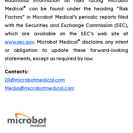
Additional information on risks facing Microbot
®
Medical
can be found under the heading “Risk
Factors” in Microbot Medical’s periodic reports filed
with the Securities and Exchange Commission (SEC),
which are available on the SEC’s web site at
®
www.sec.gov
. Microbot Medical
disclaims any intent
or obligation to update these forward-looking
statements, except as required by law.
Contacts:
IR@microbotmedical.com
Media@microbotmedical.com