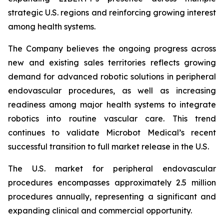
strategic U.S. regions and reinforcing growing interest
among health systems.
The Company believes the ongoing progress across
new and existing sales territories reflects growing
demand for advanced robotic solutions in peripheral
endovascular procedures, as well as increasing
readiness among major health systems to integrate
robotics into routine vascular care. This trend
continues to validate Microbot Medical’s recent
successful transition to full market release in the U.S.
The U.S. market for peripheral endovascular
procedures encompasses approximately 2.5 million
procedures annually, representing a significant and
expanding clinical and commercial opportunity.