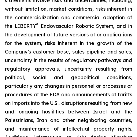
statements involve risks and uncertainties, including,
without limitation, market conditions, risks inherent in
the commercialization and commercial adoption of
®
the LIBERTY
Endovascular Robotic System, and in
the development of future versions of or applications
for the system, risks inherent in the growth of the
Company’s customer base, sales pipeline and sales,
uncertainty in the results of regulatory pathways and
regulatory approvals, uncertainty resulting from
political, social and geopolitical conditions,
particularly any changes in personnel or processes or
procedures at the FDA and announcements of tariffs
on imports into the U.S., disruptions resulting from new
and ongoing hostilities between Israel and the
Palestinians, Iran and other neighboring countries,
and maintenance of intellectual property rights.