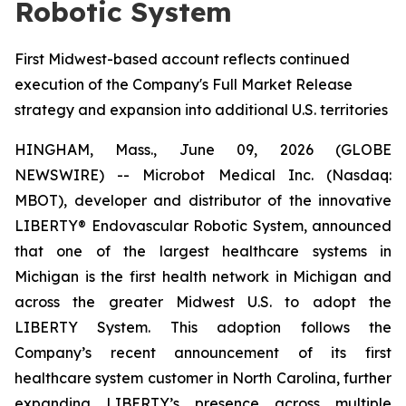
Robotic System
First Midwest-based account reflects continued
execution of the Company's Full Market Release
strategy and expansion into additional U.S. territories
HINGHAM, Mass., June 09, 2026 (GLOBE
NEWSWIRE) -- Microbot Medical Inc. (Nasdaq:
MBOT), developer and distributor of the innovative
LIBERTY® Endovascular Robotic System, announced
that one of the largest healthcare systems in
Michigan is the first health network in Michigan and
across the greater Midwest U.S. to adopt the
LIBERTY System. This adoption follows the
Company’s recent announcement of its first
healthcare system customer in North Carolina, further
expanding LIBERTY’s presence across multiple