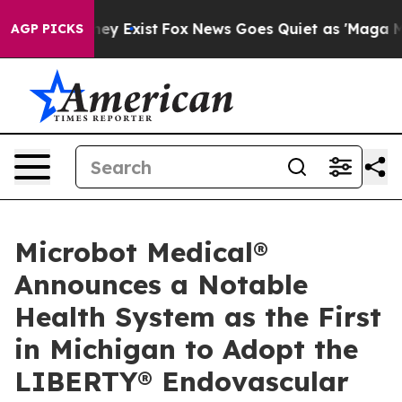
Proof They Exist
Fox News Goes Quiet as 'Maga Media P
AGP PICKS
Microbot Medical®
Announces a Notable
Health System as the First
in Michigan to Adopt the
LIBERTY® Endovascular