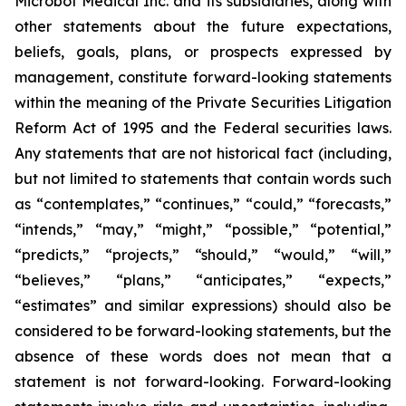
Microbot Medical Inc. and its subsidiaries, along with
other statements about the future expectations,
beliefs, goals, plans, or prospects expressed by
management, constitute forward-looking statements
within the meaning of the Private Securities Litigation
Reform Act of 1995 and the Federal securities laws.
Any statements that are not historical fact (including,
but not limited to statements that contain words such
as “contemplates,” “continues,” “could,” “forecasts,”
“intends,” “may,” “might,” “possible,” “potential,”
“predicts,” “projects,” “should,” “would,” “will,”
“believes,” “plans,” “anticipates,” “expects,”
“estimates” and similar expressions) should also be
considered to be forward-looking statements, but the
absence of these words does not mean that a
statement is not forward-looking. Forward-looking