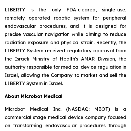
LIBERTY is the only FDA-cleared, single-use,
remotely operated robotic system for peripheral
endovascular procedures, and it is designed for
precise vascular navigation while aiming to reduce
radiation exposure and physical strain. Recently, the
LIBERTY System received regulatory approval from
the Israeli Ministry of Health's AMAR Division, the
authority responsible for medical device regulation in
Israel, allowing the Company to market and sell the
LIBERTY System in Israel.
About Microbot Medical
Microbot Medical Inc. (NASDAQ: MBOT) is a
commercial stage medical device company focused
on transforming endovascular procedures through