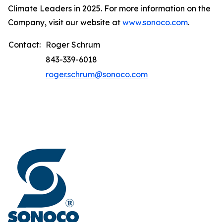
Climate Leaders in 2025. For more information on the
Company, visit our website at
www.sonoco.com
.
Contact:
Roger Schrum
843-339-6018
roger.schrum@sonoco.com