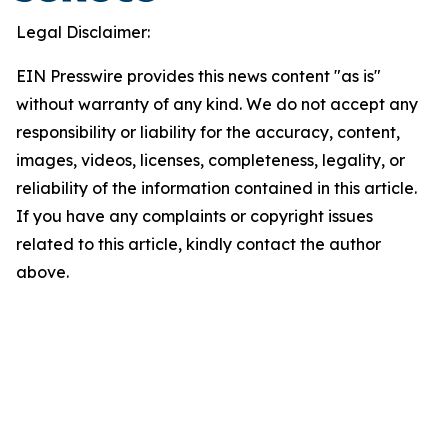
Legal Disclaimer:
EIN Presswire provides this news content "as is"
without warranty of any kind. We do not accept any
responsibility or liability for the accuracy, content,
images, videos, licenses, completeness, legality, or
reliability of the information contained in this article.
If you have any complaints or copyright issues
related to this article, kindly contact the author
above.