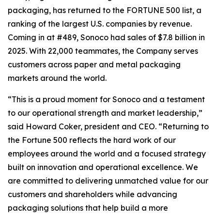
packaging, has returned to the FORTUNE 500 list, a
ranking of the largest U.S. companies by revenue.
Coming in at #489, Sonoco had sales of $7.8 billion in
2025. With 22,000 teammates, the Company serves
customers across paper and metal packaging
markets around the world.
“This is a proud moment for Sonoco and a testament
to our operational strength and market leadership,”
said Howard Coker, president and CEO. “Returning to
the Fortune 500 reflects the hard work of our
employees around the world and a focused strategy
built on innovation and operational excellence. We
are committed to delivering unmatched value for our
customers and shareholders while advancing
packaging solutions that help build a more