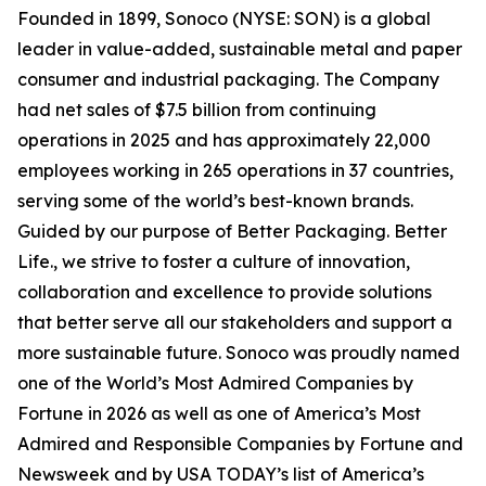
Founded in 1899, Sonoco (NYSE: SON) is a global
leader in value-added, sustainable metal and paper
consumer and industrial packaging. The Company
had net sales of $7.5 billion from continuing
operations in 2025 and has approximately 22,000
employees working in 265 operations in 37 countries,
serving some of the world’s best-known brands.
Guided by our purpose of Better Packaging. Better
Life., we strive to foster a culture of innovation,
collaboration and excellence to provide solutions
that better serve all our stakeholders and support a
more sustainable future. Sonoco was proudly named
one of the World’s Most Admired Companies by
Fortune in 2026 as well as one of America’s Most
Admired and Responsible Companies by Fortune and
Newsweek and by USA TODAY’s list of America’s