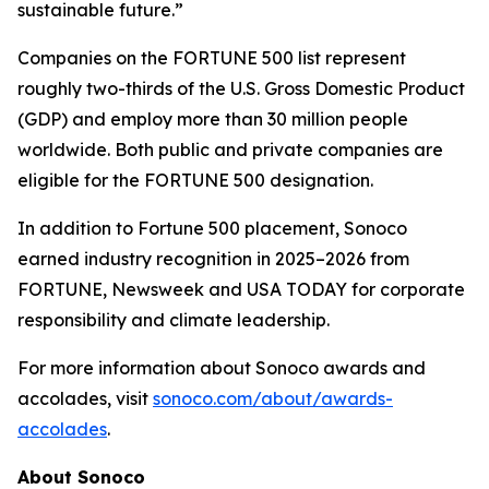
sustainable future.”
Companies on the FORTUNE 500 list represent
roughly two-thirds of the U.S. Gross Domestic Product
(GDP) and employ more than 30 million people
worldwide. Both public and private companies are
eligible for the FORTUNE 500 designation.
In addition to Fortune 500 placement, Sonoco
earned industry recognition in 2025–2026 from
FORTUNE, Newsweek and USA TODAY for corporate
responsibility and climate leadership.
For more information about Sonoco awards and
accolades, visit
sonoco.com/about/awards-
accolades
.
About Sonoco