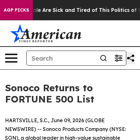
Win: “People Are Sick and Tired of This Politics of Ha
AGP PICKS
Sonoco Returns to
FORTUNE 500 List
HARTSVILLE, S.C., June 09, 2026 (GLOBE
NEWSWIRE) -- Sonoco Products Company (NYSE:
SON), a global leader in high-value sustainable