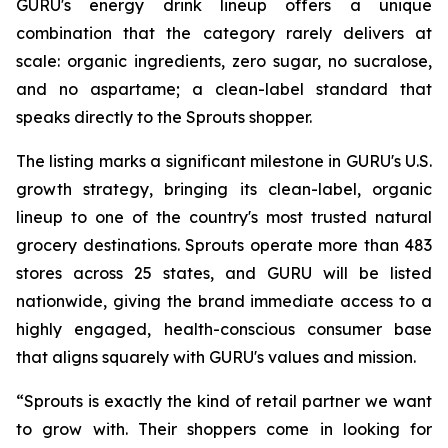
GURU's energy drink lineup offers a unique
combination that the category rarely delivers at
scale: organic ingredients, zero sugar, no sucralose,
and no aspartame; a clean-label standard that
speaks directly to the Sprouts shopper.
The listing marks a significant milestone in GURU's U.S.
growth strategy, bringing its clean-label, organic
lineup to one of the country's most trusted natural
grocery destinations. Sprouts operate more than 483
stores across 25 states, and GURU will be listed
nationwide, giving the brand immediate access to a
highly engaged, health-conscious consumer base
that aligns squarely with GURU's values and mission.
“Sprouts is exactly the kind of retail partner we want
to grow with. Their shoppers come in looking for