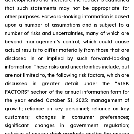
that such statements may not be appropriate for
other purposes. Forward-looking information is based
upon a number of assumptions and is subject to a
number of risks and uncertainties, many of which are
beyond management’s control, which could cause
actual results to differ materially from those that are
disclosed in or implied by such forward-looking
information. These risks and uncertainties include, but
are not limited to, the following risk factors, which are
discussed in greater detail under the “RISK
FACTORS” section of the annual information form for
the year ended October 31, 2025: management of
growth; reliance on key personnel; reliance on key
customers; changes in consumer preferences;
significant changes in government regulation;
criticism of energy drink products and/or the energy