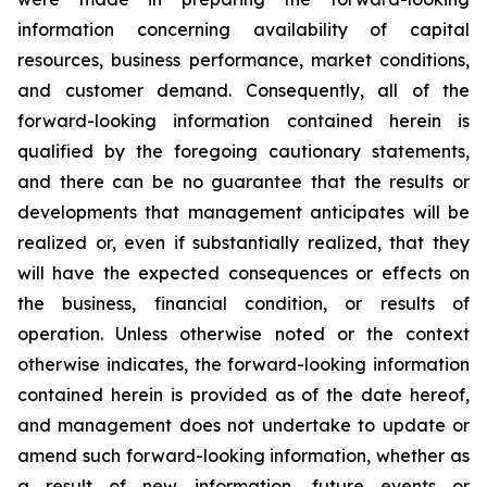
information concerning availability of capital
resources, business performance, market conditions,
and customer demand. Consequently, all of the
forward-looking information contained herein is
qualified by the foregoing cautionary statements,
and there can be no guarantee that the results or
developments that management anticipates will be
realized or, even if substantially realized, that they
will have the expected consequences or effects on
the business, financial condition, or results of
operation. Unless otherwise noted or the context
otherwise indicates, the forward-looking information
contained herein is provided as of the date hereof,
and management does not undertake to update or
amend such forward-looking information, whether as
a result of new information, future events or