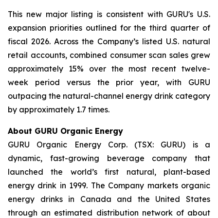
This new major listing is consistent with GURU's U.S.
expansion priorities outlined for the third quarter of
fiscal 2026. Across the Company’s listed U.S. natural
retail accounts, combined consumer scan sales grew
approximately 15% over the most recent twelve-
week period versus the prior year, with GURU
outpacing the natural-channel energy drink category
by approximately 1.7 times.
About GURU Organic Energy
GURU Organic Energy Corp. (TSX: GURU) is a
dynamic, fast-growing beverage company that
launched the world’s first natural, plant-based
energy drink in 1999. The Company markets organic
energy drinks in Canada and the United States
through an estimated distribution network of about