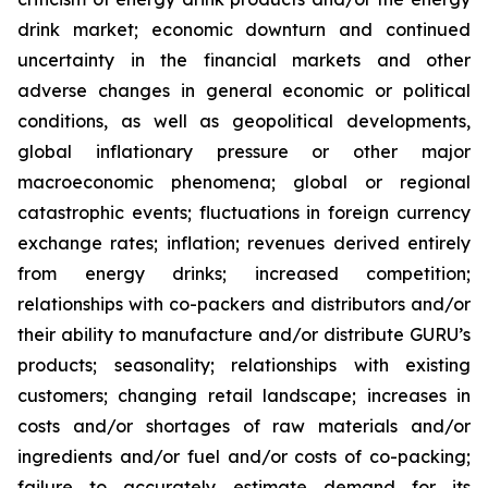
drink market; economic downturn and continued
uncertainty in the financial markets and other
adverse changes in general economic or political
conditions, as well as geopolitical developments,
global inflationary pressure or other major
macroeconomic phenomena; global or regional
catastrophic events; fluctuations in foreign currency
exchange rates; inflation; revenues derived entirely
from energy drinks; increased competition;
relationships with co-packers and distributors and/or
their ability to manufacture and/or distribute GURU’s
products; seasonality; relationships with existing
customers; changing retail landscape; increases in
costs and/or shortages of raw materials and/or
ingredients and/or fuel and/or costs of co-packing;
failure to accurately estimate demand for its