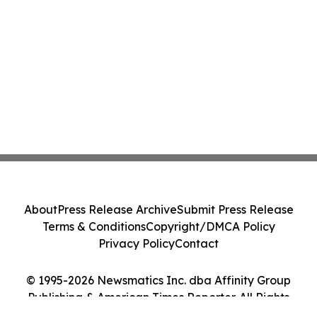
About
Press Release Archive
Submit Press Release
Terms & Conditions
Copyright/DMCA Policy
Privacy Policy
Contact
© 1995-2026 Newsmatics Inc. dba Affinity Group
Publishing & American Times Reporter. All Rights
Reserved.