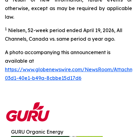
otherwise, except as may be required by applicable
law.
1
Nielsen, 52-week period ended April 19, 2026, All
Channels, Canada vs. same period a year ago.
A photo accompanying this announcement is
available at
https://www.globenewswire.com/NewsRoom/Attachm
03d1-40e1-b49a-8cbbe15d17d6
GURU Organic Energy