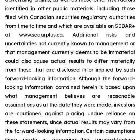
identified in other public materials, including those
filed with Canadian securities regulatory authorities
from time to time and which are available on SEDAR+
at www.sedarplus.ca. Additional risks and
uncertainties not currently known to management or
that management currently deems to be immaterial
could also cause actual results to differ materially
from those that are disclosed in or implied by such
forward-looking information. Although the forward-
looking information contained herein is based upon
what management believes are reasonable
assumptions as at the date they were made, investors
are cautioned against placing undue reliance on
these statements, since actual results may vary from
the forward-looking information. Certain assumptions
were made in preparing the forward-looking