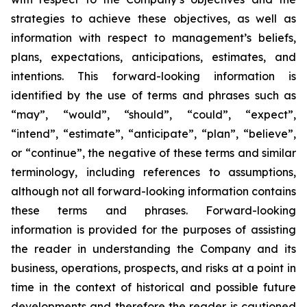
strategies to achieve these objectives, as well as
information with respect to management’s beliefs,
plans, expectations, anticipations, estimates, and
intentions. This forward-looking information is
identified by the use of terms and phrases such as
“may”, “would”, “should”, “could”, “expect”,
“intend”, “estimate”, “anticipate”, “plan”, “believe”,
or “continue”, the negative of these terms and similar
terminology, including references to assumptions,
although not all forward-looking information contains
these terms and phrases. Forward-looking
information is provided for the purposes of assisting
the reader in understanding the Company and its
business, operations, prospects, and risks at a point in
time in the context of historical and possible future
developments and therefore the reader is cautioned