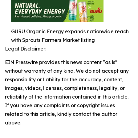
GURU Organic Energy expands nationwide reach
with Sprouts Farmers Market listing
Legal Disclaimer:
EIN Presswire provides this news content "as is"
without warranty of any kind. We do not accept any
responsibility or liability for the accuracy, content,
images, videos, licenses, completeness, legality, or
reliability of the information contained in this article.
If you have any complaints or copyright issues
related to this article, kindly contact the author
above.