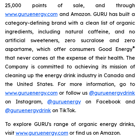
25,000 points of sale, and through
www.guruenergy.com
and Amazon. GURU has built a
category-defining brand with a clean list of organic
ingredients, including natural caffeine, and no
artificial sweeteners, zero sucralose and zero
®
aspartame, which offer consumers
Good Energy
that never comes at the expense of their health. The
Company is committed to achieving its mission of
cleaning up the energy drink industry in Canada and
the United States. For more information, go to
www.guruenergy.com
or follow us
@guruenergydrink
on Instagram,
@guruenergy
on Facebook and
@guruenergydrink
on TikTok.
To explore GURU's range of organic energy drinks,
visit
www.guruenergy.com
or find us on Amazon.