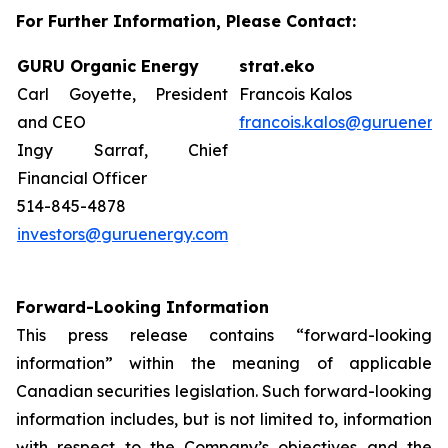
For Further Information, Please Contact:
GURU Organic Energy
strat.eko
Carl Goyette, President
Francois Kalos
and CEO
francois.kalos@guruenerg
Ingy Sarraf, Chief
Financial Officer
514-845-4878
investors@guruenergy.com
Forward-Looking Information
This press release contains “forward-looking
information” within the meaning of applicable
Canadian securities legislation. Such forward-looking
information includes, but is not limited to, information
with respect to the Company’s objectives and the