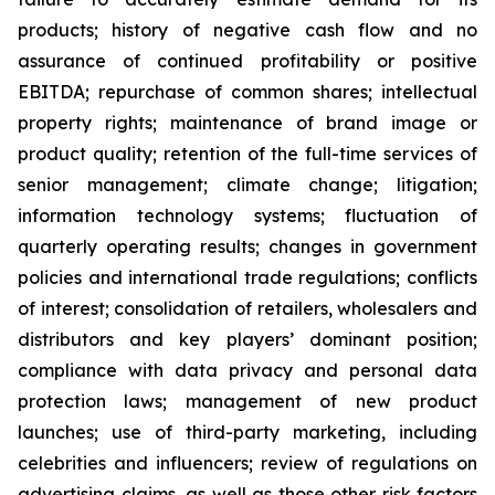
products; history of negative cash flow and no
assurance of continued profitability or positive
EBITDA; repurchase of common shares; intellectual
property rights; maintenance of brand image or
product quality; retention of the full-time services of
senior management; climate change; litigation;
information technology systems; fluctuation of
quarterly operating results; changes in government
policies and international trade regulations; conflicts
of interest; consolidation of retailers, wholesalers and
distributors and key players’ dominant position;
compliance with data privacy and personal data
protection laws; management of new product
launches; use of third-party marketing, including
celebrities and influencers; review of regulations on
advertising claims, as well as those other risk factors