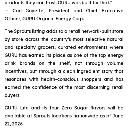
products they can trust. GURU was built for that.”
— Carl Goyette, President and Chief Executive
Officer, GURU Organic Energy Corp.
The Sprouts listing adds to a retail network-built store
by store across the country’s most selective natural
and specialty grocers, curated environments where
GURU has earned its place as one of the top energy
drink brands on the shelf, not through volume
incentives, but through a clean ingredient story that
resonates with health-conscious shoppers and has
earned the confidence of the most discerning retail
buyers.
GURU Lite and its four Zero Sugar flavors will be
available at Sprouts locations nationwide as of June
22, 2026.