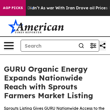
, it Didn’t
As war With Iran Drove oil Prices Higher,
AGP PICKS
GURU Organic Energy
Expands Nationwide
Reach with Sprouts
Farmers Market Listing
Sprouts Listing Gives GURU Nationwide Access to the