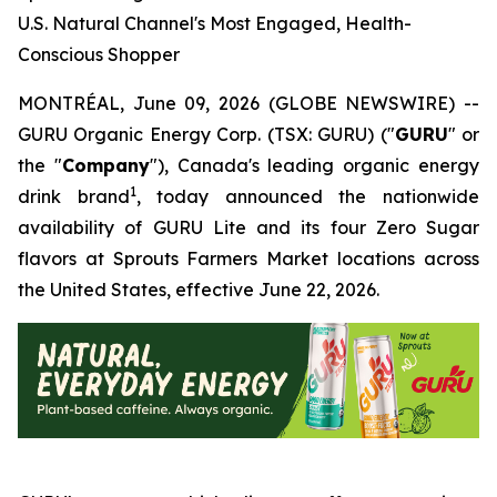
U.S. Natural Channel's Most Engaged, Health-
Conscious Shopper
MONTRÉAL, June 09, 2026 (GLOBE NEWSWIRE) --
GURU Organic Energy Corp. (TSX: GURU) ("
GURU
" or
the "
Company
"), Canada's leading organic energy
1
drink brand
, today announced the nationwide
availability of GURU Lite and its four Zero Sugar
flavors at Sprouts Farmers Market locations across
the United States, effective June 22, 2026.