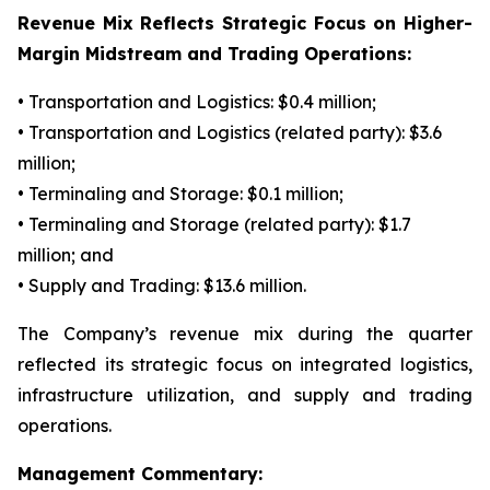
Revenue Mix Reflects Strategic Focus on Higher-
Margin Midstream and Trading Operations:
• Transportation and Logistics: $0.4 million;
• Transportation and Logistics (related party): $3.6
million;
• Terminaling and Storage: $0.1 million;
• Terminaling and Storage (related party): $1.7
million; and
• Supply and Trading: $13.6 million.
The Company’s revenue mix during the quarter
reflected its strategic focus on integrated logistics,
infrastructure utilization, and supply and trading
operations.
Management Commentary: