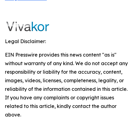
Legal Disclaimer:
EIN Presswire provides this news content "as is"
without warranty of any kind. We do not accept any
responsibility or liability for the accuracy, content,
images, videos, licenses, completeness, legality, or
reliability of the information contained in this article.
If you have any complaints or copyright issues
related to this article, kindly contact the author
above.