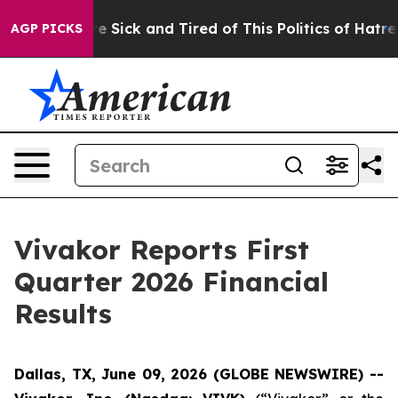
ople Are Sick and Tired of This Politics of Hatred”
The
AGP PICKS
Vivakor Reports First
Quarter 2026 Financial
Results
Dallas, TX, June 09, 2026 (GLOBE NEWSWIRE) --