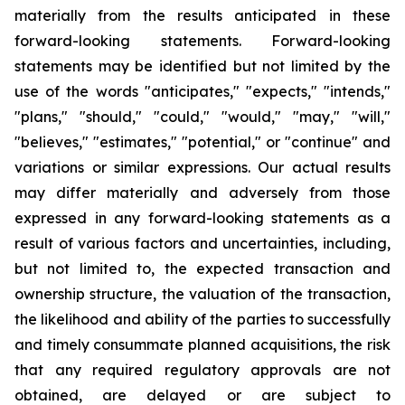
materially from the results anticipated in these
forward-looking statements. Forward-looking
statements may be identified but not limited by the
use of the words "anticipates," "expects," "intends,"
"plans," "should," "could," "would," "may," "will,"
"believes," "estimates," "potential," or "continue" and
variations or similar expressions. Our actual results
may differ materially and adversely from those
expressed in any forward-looking statements as a
result of various factors and uncertainties, including,
but not limited to, the expected transaction and
ownership structure, the valuation of the transaction,
the likelihood and ability of the parties to successfully
and timely consummate planned acquisitions, the risk
that any required regulatory approvals are not
obtained, are delayed or are subject to