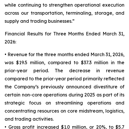
while continuing to strengthen operational execution
across our transportation, terminaling, storage, and
supply and trading businesses.”
Financial Results for Three Months Ended March 31,
2026:
• Revenue for the three months ended March 31, 2026,
was $19.5 million, compared to $37.3 million in the
prior-year period. The decrease in revenue
compared to the prior-year period primarily reflected
the Company’s previously announced divestiture of
certain non-core operations during 2025 as part of its
strategic focus on streamlining operations and
concentrating resources on core midstream, logistics,
and trading activities.
• Gross profit increased $1.0 million, or 20%, to $5.7