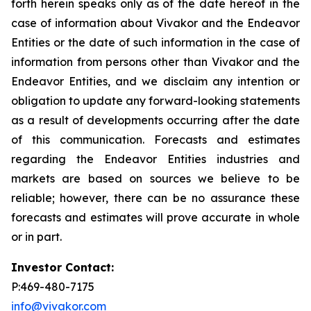
forth herein speaks only as of the date hereof in the
case of information about Vivakor and the Endeavor
Entities or the date of such information in the case of
information from persons other than Vivakor and the
Endeavor Entities, and we disclaim any intention or
obligation to update any forward-looking statements
as a result of developments occurring after the date
of this communication. Forecasts and estimates
regarding the Endeavor Entities industries and
markets are based on sources we believe to be
reliable; however, there can be no assurance these
forecasts and estimates will prove accurate in whole
or in part.
Investor Contact:
P:469-480-7175
info@vivakor.com