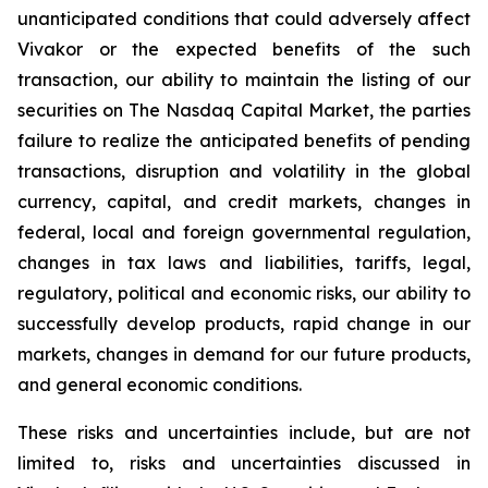
unanticipated conditions that could adversely affect
Vivakor or the expected benefits of the such
transaction, our ability to maintain the listing of our
securities on The
Nasdaq Capital Market
, the parties
failure to realize the anticipated benefits of pending
transactions, disruption and volatility in the global
currency, capital, and credit markets, changes in
federal, local and foreign governmental regulation,
changes in tax laws and liabilities, tariffs, legal,
regulatory, political and economic risks, our ability to
successfully develop products, rapid change in our
markets, changes in demand for our future products,
and general economic conditions.
These risks and uncertainties include, but are not
limited to, risks and uncertainties discussed in