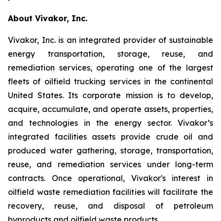
About Vivakor, Inc.
Vivakor, Inc. is an integrated provider of sustainable
energy transportation, storage, reuse, and
remediation services, operating one of the largest
fleets of oilfield trucking services in the continental
United States. Its corporate mission is to develop,
acquire, accumulate, and operate assets, properties,
and technologies in the energy sector. Vivakor’s
integrated facilities assets provide crude oil and
produced water gathering, storage, transportation,
reuse, and remediation services under long-term
contracts. Once operational, Vivakor's interest in
oilfield waste remediation facilities will facilitate the
recovery, reuse, and disposal of petroleum
byproducts and oilfield waste products.