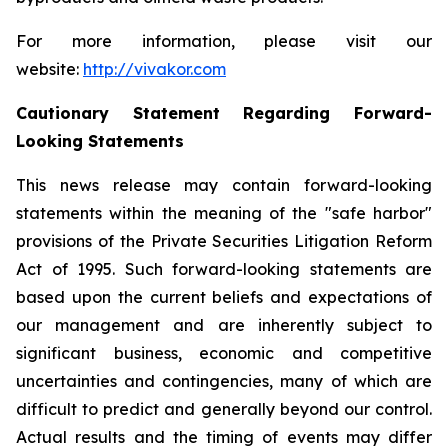
For more information, please visit our
website:
http://vivakor.com
Cautionary Statement Regarding Forward-
Looking Statements
This news release may contain forward-looking
statements within the meaning of the "safe harbor"
provisions of the Private Securities Litigation Reform
Act of 1995. Such forward-looking statements are
based upon the current beliefs and expectations of
our management and are inherently subject to
significant business, economic and competitive
uncertainties and contingencies, many of which are
difficult to predict and generally beyond our control.
Actual results and the timing of events may differ