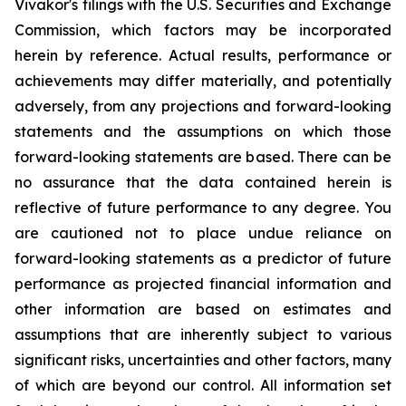
Vivakor's filings with the U.S. Securities and Exchange
Commission, which factors may be incorporated
herein by reference. Actual results, performance or
achievements may differ materially, and potentially
adversely, from any projections and forward-looking
statements and the assumptions on which those
forward-looking statements are based. There can be
no assurance that the data contained herein is
reflective of future performance to any degree. You
are cautioned not to place undue reliance on
forward-looking statements as a predictor of future
performance as projected financial information and
other information are based on estimates and
assumptions that are inherently subject to various
significant risks, uncertainties and other factors, many
of which are beyond our control. All information set