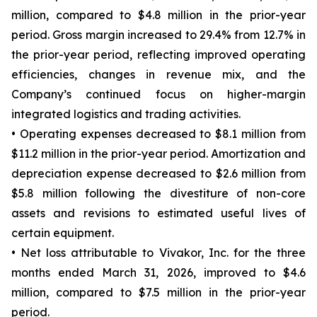
million, compared to $4.8 million in the prior-year
period. Gross margin increased to 29.4% from 12.7% in
the prior-year period, reflecting improved operating
efficiencies, changes in revenue mix, and the
Company’s continued focus on higher-margin
integrated logistics and trading activities.
• Operating expenses decreased to $8.1 million from
$11.2 million in the prior-year period. Amortization and
depreciation expense decreased to $2.6 million from
$5.8 million following the divestiture of non-core
assets and revisions to estimated useful lives of
certain equipment.
• Net loss attributable to Vivakor, Inc. for the three
months ended March 31, 2026, improved to $4.6
million, compared to $7.5 million in the prior-year
period.