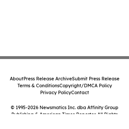
About
Press Release Archive
Submit Press Release
Terms & Conditions
Copyright/DMCA Policy
Privacy Policy
Contact
© 1995-2026 Newsmatics Inc. dba Affinity Group
Publishing & American Times Reporter. All Rights
Reserved.