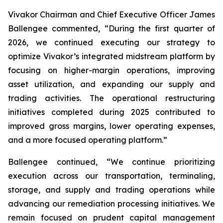
Vivakor Chairman and Chief Executive Officer James
Ballengee commented, “During the first quarter of
2026, we continued executing our strategy to
optimize Vivakor’s integrated midstream platform by
focusing on higher-margin operations, improving
asset utilization, and expanding our supply and
trading activities. The operational restructuring
initiatives completed during 2025 contributed to
improved gross margins, lower operating expenses,
and a more focused operating platform.”
Ballengee continued, “We continue prioritizing
execution across our transportation, terminaling,
storage, and supply and trading operations while
advancing our remediation processing initiatives. We
remain focused on prudent capital management