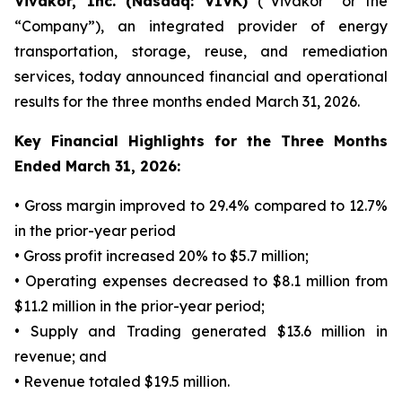
Vivakor, Inc. (Nasdaq: VIVK)
(“Vivakor” or the
“Company”), an integrated provider of energy
transportation, storage, reuse, and remediation
services, today announced financial and operational
results for the three months ended March 31, 2026.
Key Financial Highlights for the Three Months
Ended March 31, 2026:
• Gross margin improved to 29.4% compared to 12.7%
in the prior-year period
• Gross profit increased 20% to $5.7 million;
• Operating expenses decreased to $8.1 million from
$11.2 million in the prior-year period;
• Supply and Trading generated $13.6 million in
revenue; and
• Revenue totaled $19.5 million.