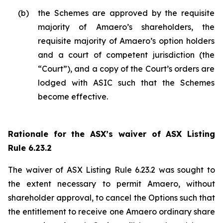
(b)
the Schemes are approved by the requisite
majority of Amaero’s shareholders, the
requisite majority of Amaero’s option holders
and a court of competent jurisdiction (the
“Court”), and a copy of the Court’s orders are
lodged with ASIC such that the Schemes
become effective.
Rationale for the ASX’s waiver of ASX Listing
Rule 6.23.2
The waiver of ASX Listing Rule 6.23.2 was sought to
the extent necessary to permit Amaero, without
shareholder approval, to cancel the Options such that
the entitlement to receive one Amaero ordinary share