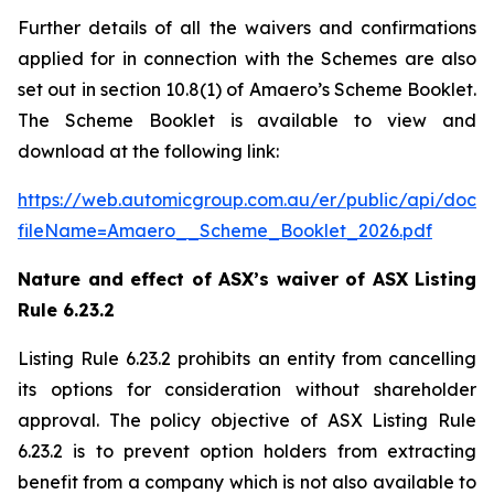
Further details of all the waivers and confirmations
applied for in connection with the Schemes are also
set out in section 10.8(1) of Amaero’s Scheme Booklet.
The Scheme Booklet is available to view and
download at the following link:
https://web.automicgroup.com.au/er/public/api/doc
fileName=Amaero__Scheme_Booklet_2026.pdf
Nature and effect of ASX’s waiver of ASX Listing
Rule 6.23.2
Listing Rule 6.23.2 prohibits an entity from cancelling
its options for consideration without shareholder
approval. The policy objective of ASX Listing Rule
6.23.2 is to prevent option holders from extracting
benefit from a company which is not also available to