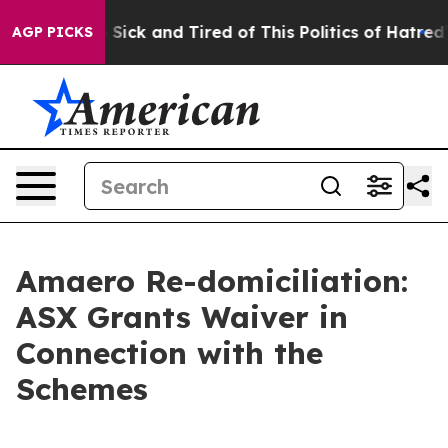
le Are Sick and Tired of This Politics of Hatred”
The S
AGP PICKS
Amaero Re-domiciliation:
ASX Grants Waiver in
Connection with the
Schemes