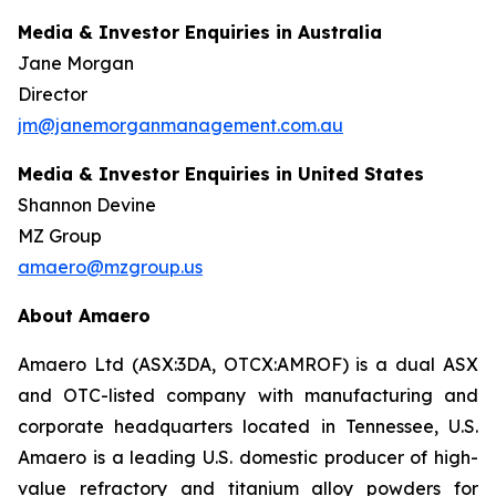
Media & Investor Enquiries in Australia
Jane Morgan
Director
jm@janemorganmanagement.com.au
Media & Investor Enquiries in United States
Shannon Devine
MZ Group
amaero@mzgroup.us
About Amaero
Amaero Ltd (ASX:3DA, OTCX:AMROF) is a dual ASX
and OTC-listed company with manufacturing and
corporate headquarters located in Tennessee, U.S.
Amaero is a leading U.S. domestic producer of high-
value refractory and titanium alloy powders for