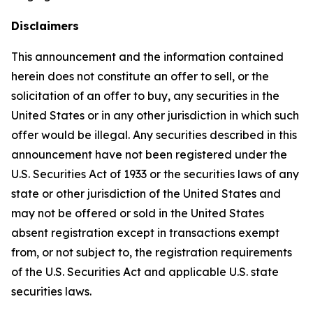
Disclaimers
This announcement and the information contained
herein does not constitute an offer to sell, or the
solicitation of an offer to buy, any securities in the
United States or in any other jurisdiction in which such
offer would be illegal. Any securities described in this
announcement have not been registered under the
U.S. Securities Act of 1933 or the securities laws of any
state or other jurisdiction of the United States and
may not be offered or sold in the United States
absent registration except in transactions exempt
from, or not subject to, the registration requirements
of the U.S. Securities Act and applicable U.S. state
securities laws.