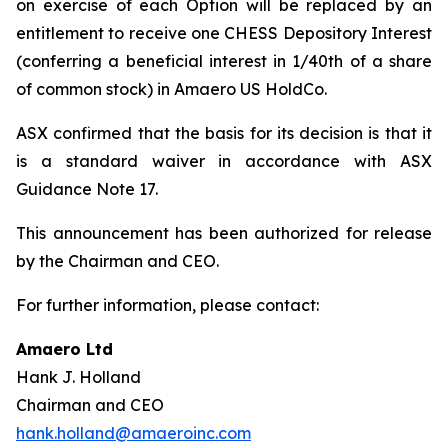
on exercise of each Option will be replaced by an
entitlement to receive one CHESS Depository Interest
(conferring a beneficial interest in 1/40th of a share
of common stock) in Amaero US HoldCo.
ASX confirmed that the basis for its decision is that it
is a standard waiver in accordance with ASX
Guidance Note 17.
This announcement has been authorized for release
by the Chairman and CEO.
For further information, please contact:
Amaero Ltd
Hank J. Holland
Chairman and CEO
hank.holland@amaeroinc.com