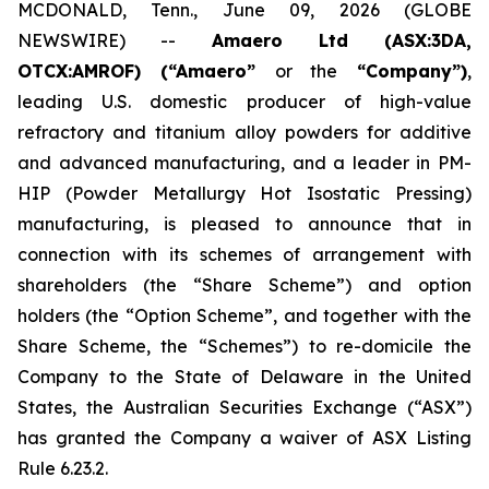
MCDONALD, Tenn., June 09, 2026 (GLOBE
NEWSWIRE) --
Amaero Ltd (ASX:3DA,
OTCX:AMROF) (“Amaero”
or the
“Company”)
,
leading U.S. domestic producer of high-value
refractory and titanium alloy powders for additive
and advanced manufacturing, and a leader in PM-
HIP (Powder Metallurgy Hot Isostatic Pressing)
manufacturing, is pleased to announce that in
connection with its schemes of arrangement with
shareholders (the “Share Scheme”) and option
holders (the “Option Scheme”, and together with the
Share Scheme, the “Schemes”) to re-domicile the
Company to the State of Delaware in the United
States, the Australian Securities Exchange (“ASX”)
has granted the Company a waiver of ASX Listing
Rule 6.23.2.