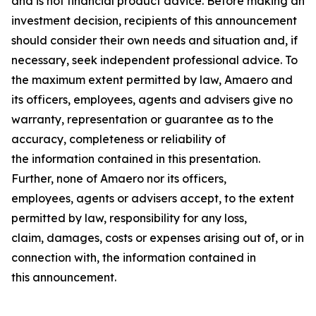
and is not financial product advice. Before making an
investment decision, recipients of this announcement
should consider their own needs and situation and, if
necessary, seek independent professional advice. To
the maximum extent permitted by law, Amaero and
its officers, employees, agents and advisers give no
warranty, representation or guarantee as to the
accuracy, completeness or reliability of
the information contained in this presentation.
Further, none of Amaero nor its officers,
employees, agents or advisers accept, to the extent
permitted by law, responsibility for any loss,
claim, damages, costs or expenses arising out of, or in
connection with, the information contained in
this announcement.