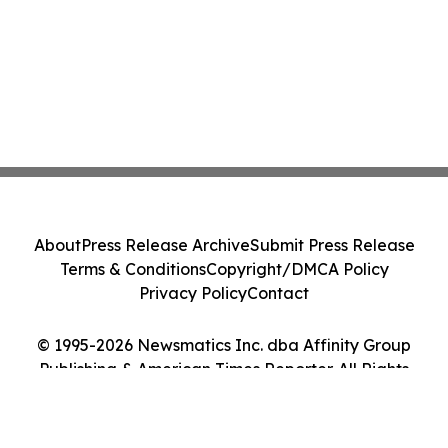
About
Press Release Archive
Submit Press Release
Terms & Conditions
Copyright/DMCA Policy
Privacy Policy
Contact
© 1995-2026 Newsmatics Inc. dba Affinity Group
Publishing & American Times Reporter. All Rights
Reserved.
Cookie Settings / Your Privacy Choices