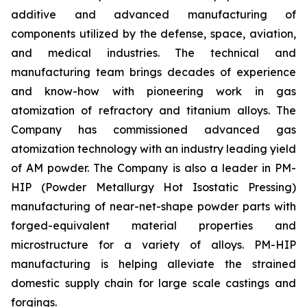
additive and advanced manufacturing of
components utilized by the defense, space, aviation,
and medical industries. The technical and
manufacturing team brings decades of experience
and know-how with pioneering work in gas
atomization of refractory and titanium alloys. The
Company has commissioned advanced gas
atomization technology with an industry leading yield
of AM powder. The Company is also a leader in PM-
HIP (Powder Metallurgy Hot Isostatic Pressing)
manufacturing of near-net-shape powder parts with
forged-equivalent material properties and
microstructure for a variety of alloys. PM-HIP
manufacturing is helping alleviate the strained
domestic supply chain for large scale castings and
forgings.