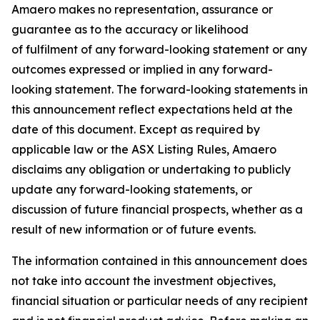
Amaero makes no representation, assurance or
guarantee as to the accuracy or likelihood
of fulfilment of any forward-looking statement or any
outcomes expressed or implied in any forward-
looking statement. The forward-looking statements in
this announcement reflect expectations held at the
date of this document. Except as required by
applicable law or the ASX Listing Rules, Amaero
disclaims any obligation or undertaking to publicly
update any forward-looking statements, or
discussion of future financial prospects, whether as a
result of new information or of future events.
The information contained in this announcement does
not take into account the investment objectives,
financial situation or particular needs of any recipient