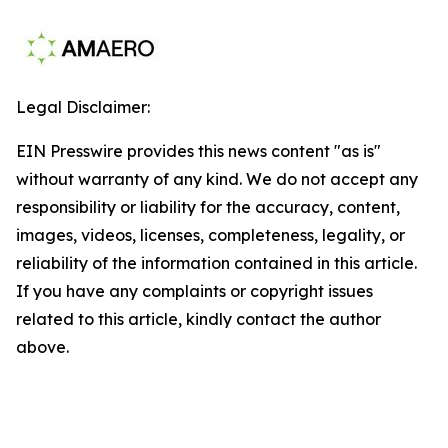
Legal Disclaimer:
EIN Presswire provides this news content "as is"
without warranty of any kind. We do not accept any
responsibility or liability for the accuracy, content,
images, videos, licenses, completeness, legality, or
reliability of the information contained in this article.
If you have any complaints or copyright issues
related to this article, kindly contact the author
above.