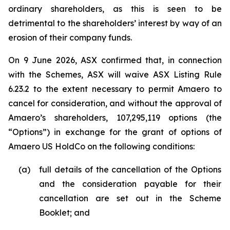
ordinary shareholders, as this is seen to be
detrimental to the shareholders’ interest by way of an
erosion of their company funds.
On 9 June 2026, ASX confirmed that, in connection
with the Schemes, ASX will waive ASX Listing Rule
6.23.2 to the extent necessary to permit Amaero to
cancel for consideration, and without the approval of
Amaero’s shareholders, 107,295,119 options (the
“Options”) in exchange for the grant of options of
Amaero US HoldCo on the following conditions:
(a)
full details of the cancellation of the Options
and the consideration payable for their
cancellation are set out in the Scheme
Booklet; and