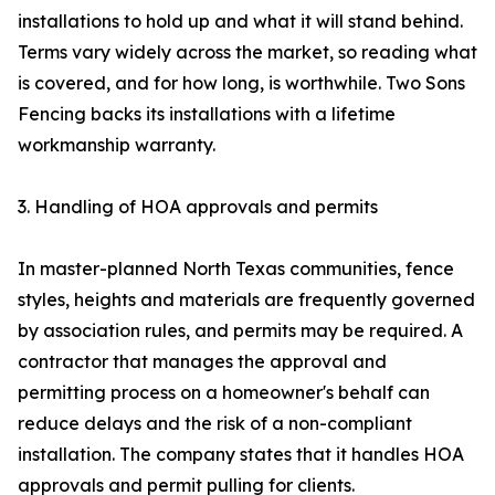
installations to hold up and what it will stand behind.
Terms vary widely across the market, so reading what
is covered, and for how long, is worthwhile. Two Sons
Fencing backs its installations with a lifetime
workmanship warranty.
3. Handling of HOA approvals and permits
In master-planned North Texas communities, fence
styles, heights and materials are frequently governed
by association rules, and permits may be required. A
contractor that manages the approval and
permitting process on a homeowner's behalf can
reduce delays and the risk of a non-compliant
installation. The company states that it handles HOA
approvals and permit pulling for clients.