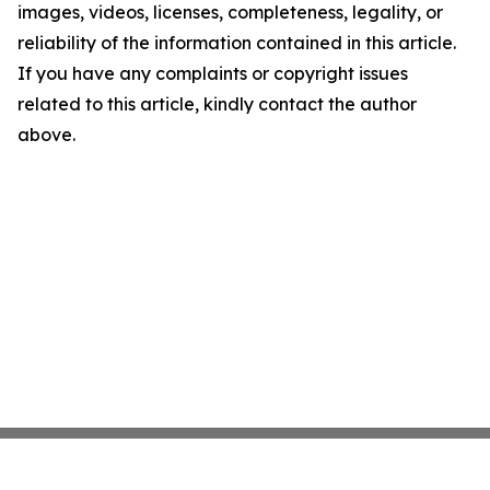
images, videos, licenses, completeness, legality, or
reliability of the information contained in this article.
If you have any complaints or copyright issues
related to this article, kindly contact the author
above.