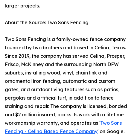
larger projects.
About the Source: Two Sons Fencing
Two Sons Fencing is a family-owned fence company
founded by two brothers and based in Celina, Texas.
Since 2019, the company has served Celina, Prosper,
Frisco, McKinney and the surrounding North DFW
suburbs, installing wood, vinyl, chain link and
ornamental iron fencing, automatic and custom
gates, and outdoor living features such as patios,
pergolas and artificial turf, in addition to fence
staining and repair. The company is licensed, bonded
and $2 million insured, backs its work with a lifetime
workmanship warranty, and operates as '
Two Sons
Fencing - Celina Based Fence Company
' on Google.