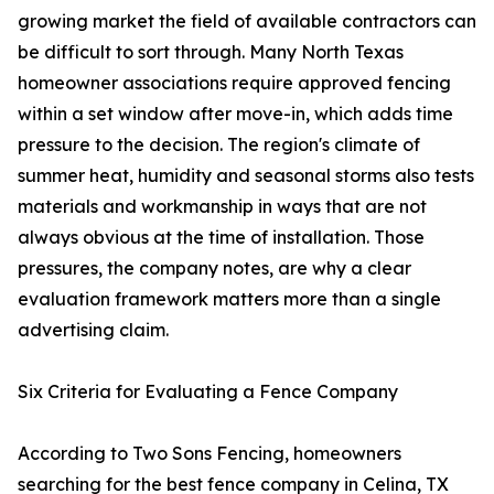
growing market the field of available contractors can
be difficult to sort through. Many North Texas
homeowner associations require approved fencing
within a set window after move-in, which adds time
pressure to the decision. The region's climate of
summer heat, humidity and seasonal storms also tests
materials and workmanship in ways that are not
always obvious at the time of installation. Those
pressures, the company notes, are why a clear
evaluation framework matters more than a single
advertising claim.
Six Criteria for Evaluating a Fence Company
According to Two Sons Fencing, homeowners
searching for the best fence company in Celina, TX