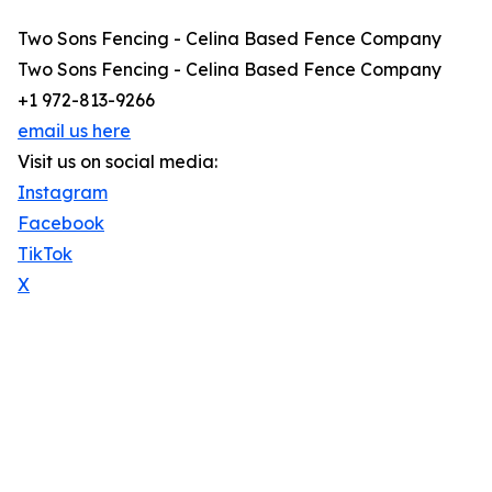
Two Sons Fencing - Celina Based Fence Company
Two Sons Fencing - Celina Based Fence Company
+1 972-813-9266
email us here
Visit us on social media:
Instagram
Facebook
TikTok
X