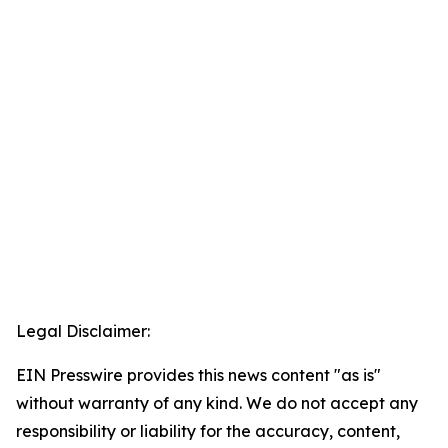
Legal Disclaimer:
EIN Presswire provides this news content "as is"
without warranty of any kind. We do not accept any
responsibility or liability for the accuracy, content,