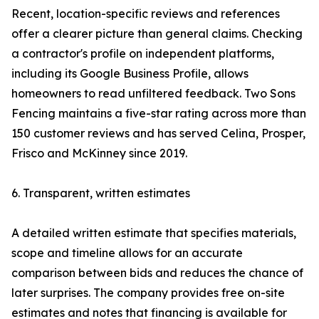
Recent, location-specific reviews and references
offer a clearer picture than general claims. Checking
a contractor's profile on independent platforms,
including its Google Business Profile, allows
homeowners to read unfiltered feedback. Two Sons
Fencing maintains a five-star rating across more than
150 customer reviews and has served Celina, Prosper,
Frisco and McKinney since 2019.
6. Transparent, written estimates
A detailed written estimate that specifies materials,
scope and timeline allows for an accurate
comparison between bids and reduces the chance of
later surprises. The company provides free on-site
estimates and notes that financing is available for