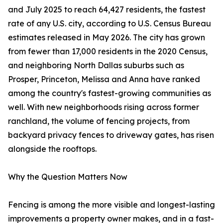
and July 2025 to reach 64,427 residents, the fastest
rate of any U.S. city, according to U.S. Census Bureau
estimates released in May 2026. The city has grown
from fewer than 17,000 residents in the 2020 Census,
and neighboring North Dallas suburbs such as
Prosper, Princeton, Melissa and Anna have ranked
among the country's fastest-growing communities as
well. With new neighborhoods rising across former
ranchland, the volume of fencing projects, from
backyard privacy fences to driveway gates, has risen
alongside the rooftops.
Why the Question Matters Now
Fencing is among the more visible and longest-lasting
improvements a property owner makes, and in a fast-