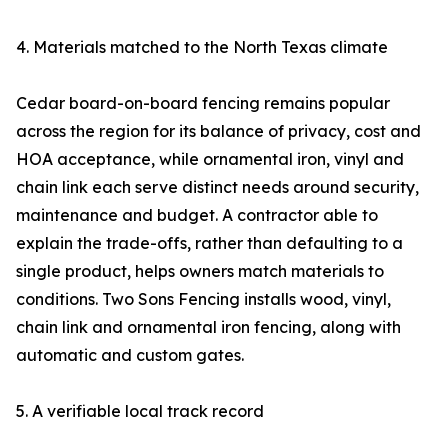
4. Materials matched to the North Texas climate
Cedar board-on-board fencing remains popular
across the region for its balance of privacy, cost and
HOA acceptance, while ornamental iron, vinyl and
chain link each serve distinct needs around security,
maintenance and budget. A contractor able to
explain the trade-offs, rather than defaulting to a
single product, helps owners match materials to
conditions. Two Sons Fencing installs wood, vinyl,
chain link and ornamental iron fencing, along with
automatic and custom gates.
5. A verifiable local track record