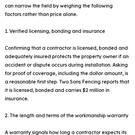
can narrow the field by weighing the following
factors rather than price alone.
1. Verified licensing, bonding and insurance
Confirming that a contractor is licensed, bonded and
adequately insured protects the property owner if an
accident or dispute occurs during installation. Asking
for proof of coverage, including the dollar amount, is
a reasonable first step. Two Sons Fencing reports that
it is licensed, bonded and carries $2 million in
insurance.
2. The length and terms of the workmanship warranty
A warranty signals how long a contractor expects its