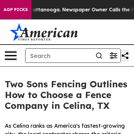
s in Chattanooga. Newspaper Owner Calls the People A
AGP PICKS
Two Sons Fencing Outlines
How to Choose a Fence
Company in Celina, TX
As Celina ranks as America's fastest-growing