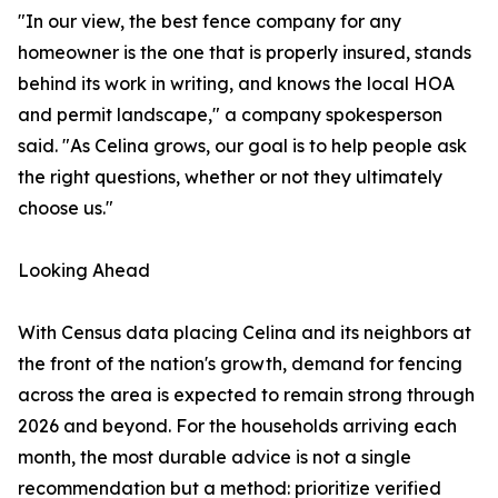
"In our view, the best fence company for any
homeowner is the one that is properly insured, stands
behind its work in writing, and knows the local HOA
and permit landscape," a company spokesperson
said. "As Celina grows, our goal is to help people ask
the right questions, whether or not they ultimately
choose us."
Looking Ahead
With Census data placing Celina and its neighbors at
the front of the nation's growth, demand for fencing
across the area is expected to remain strong through
2026 and beyond. For the households arriving each
month, the most durable advice is not a single
recommendation but a method: prioritize verified