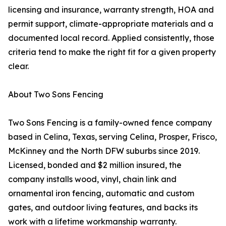
licensing and insurance, warranty strength, HOA and
permit support, climate-appropriate materials and a
documented local record. Applied consistently, those
criteria tend to make the right fit for a given property
clear.
About Two Sons Fencing
Two Sons Fencing is a family-owned fence company
based in Celina, Texas, serving Celina, Prosper, Frisco,
McKinney and the North DFW suburbs since 2019.
Licensed, bonded and $2 million insured, the
company installs wood, vinyl, chain link and
ornamental iron fencing, automatic and custom
gates, and outdoor living features, and backs its
work with a lifetime workmanship warranty.