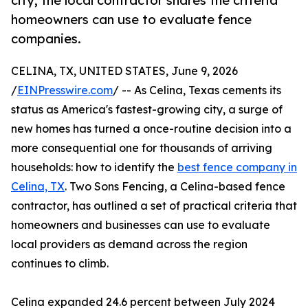
city, the local contractor shares the criteria
homeowners can use to evaluate fence
companies.
CELINA, TX, UNITED STATES, June 9, 2026
/
EINPresswire.com
/ -- As Celina, Texas cements its
status as America's fastest-growing city, a surge of
new homes has turned a once-routine decision into a
more consequential one for thousands of arriving
households: how to identify the
best fence company in
Celina, TX
. Two Sons Fencing, a Celina-based fence
contractor, has outlined a set of practical criteria that
homeowners and businesses can use to evaluate
local providers as demand across the region
continues to climb.
Celina expanded 24.6 percent between July 2024