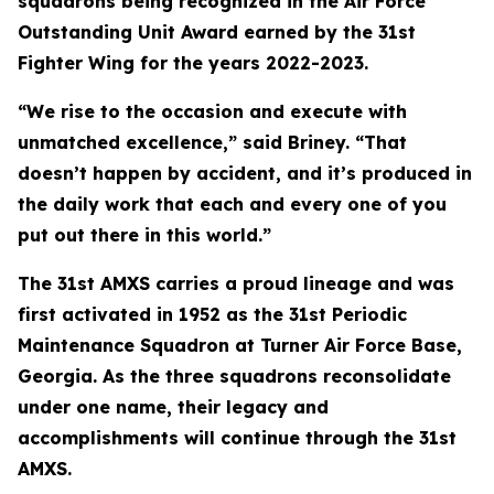
squadrons being recognized in the Air Force
Outstanding Unit Award earned by the 31st
Fighter Wing for the years 2022-2023.
“We rise to the occasion and execute with
unmatched excellence,” said Briney. “That
doesn’t happen by accident, and it’s produced in
the daily work that each and every one of you
put out there in this world.”
The 31st AMXS carries a proud lineage and was
first activated in 1952 as the 31st Periodic
Maintenance Squadron at Turner Air Force Base,
Georgia. As the three squadrons reconsolidate
under one name, their legacy and
accomplishments will continue through the 31st
AMXS.