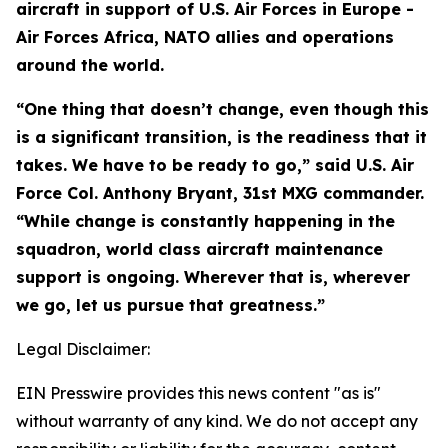
aircraft in support of U.S. Air Forces in Europe -
Air Forces Africa, NATO allies and operations
around the world.
“One thing that doesn’t change, even though this
is a significant transition, is the readiness that it
takes. We have to be ready to go,” said U.S. Air
Force Col. Anthony Bryant, 31st MXG commander.
“While change is constantly happening in the
squadron, world class aircraft maintenance
support is ongoing. Wherever that is, wherever
we go, let us pursue that greatness.”
Legal Disclaimer:
EIN Presswire provides this news content "as is"
without warranty of any kind. We do not accept any