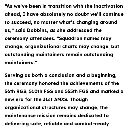
“As we’ve been in transition with the inactivation
ahead, I have absolutely no doubt we’ll continue
to succeed, no matter what’s changing around
us,” said Dobbins, as she addressed the
ceremony attendees. “Squadron names may
change, organizational charts may change, but
outstanding maintainers remain outstanding
maintainers.”
Serving as both a conclusion and a beginning,
the ceremony honored the achievements of the
56th RGS, 510th FGS and 555th FGS and marked a
new era for the 31st AMXS. Though
organizational structures may change, the
maintenance mission remains dedicated to
delivering safe, reliable and combat-ready