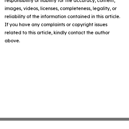
responsibility or liability for the accuracy, content,
images, videos, licenses, completeness, legality, or
reliability of the information contained in this article.
If you have any complaints or copyright issues
related to this article, kindly contact the author
above.