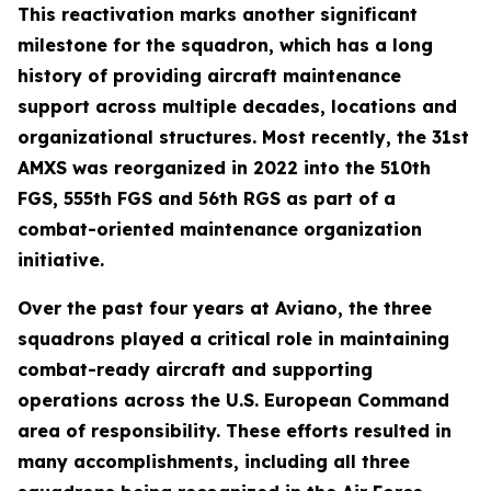
This reactivation marks another significant
milestone for the squadron, which has a long
history of providing aircraft maintenance
support across multiple decades, locations and
organizational structures. Most recently, the 31st
AMXS was reorganized in 2022 into the 510th
FGS, 555th FGS and 56th RGS as part of a
combat-oriented maintenance organization
initiative.
Over the past four years at Aviano, the three
squadrons played a critical role in maintaining
combat-ready aircraft and supporting
operations across the U.S. European Command
area of responsibility. These efforts resulted in
many accomplishments, including all three