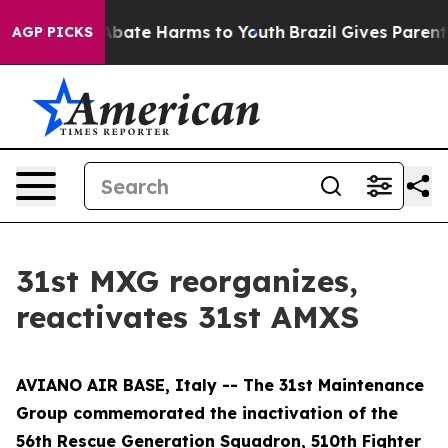
n Fund to Abate Harms to Youth
Brazil Gives Parents S
AGP PICKS
31st MXG reorganizes,
reactivates 31st AMXS
AVIANO AIR BASE, Italy -- The 31st Maintenance
Group commemorated the inactivation of the
56th Rescue Generation Squadron, 510th Fighter