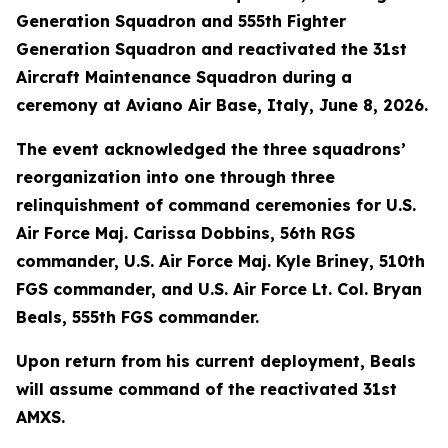
Generation Squadron and 555th Fighter
Generation Squadron and reactivated the 31st
Aircraft Maintenance Squadron during a
ceremony at Aviano Air Base, Italy, June 8, 2026.
The event acknowledged the three squadrons’
reorganization into one through three
relinquishment of command ceremonies for U.S.
Air Force Maj. Carissa Dobbins, 56th RGS
commander, U.S. Air Force Maj. Kyle Briney, 510th
FGS commander, and U.S. Air Force Lt. Col. Bryan
Beals, 555th FGS commander.
Upon return from his current deployment, Beals
will assume command of the reactivated 31st
AMXS.